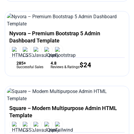
Nyvora – Premium Bootstrap 5 Admin
Dashboard Template
285+
4.8
$
24
Successful Sales
Reviews & Ratings
Square – Modern Multipurpose Admin HTML
Template