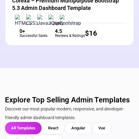
Corexa – Premium Multipurpose Bootstrap
5.3 Admin Dashboard Template
0+
4.5
$
16
Successful Sales
Reviews & Ratings
Explore Top Selling Admin Templates
Discover our most popular modern, responsive, and developer-
friendly admin dashboard templates.
All Templates
React
Angular
Vue