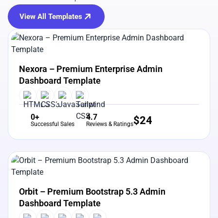
View All Templates
View Details
Live Preview
Nexora – Premium Enterprise Admin
Dashboard Template
0+
4.7
$
24
Successful Sales
Reviews & Ratings
View Details
Live Preview
Orbit – Premium Bootstrap 5.3 Admin
Dashboard Template