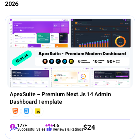
2026
ApexSuite – Premium Next.js 14 Admin
Dashboard Template
177+
4.6
$
24
Successful Sales
Reviews & Ratings