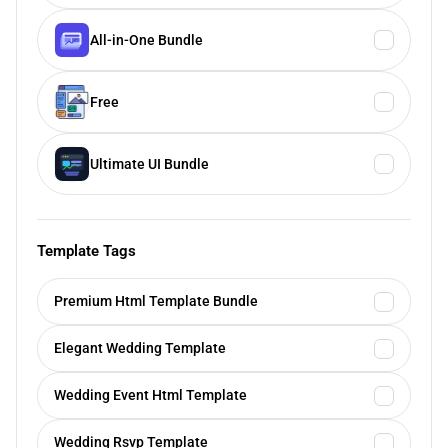
All-in-One Bundle
Free
Ultimate UI Bundle
Template Tags
Premium Html Template Bundle
Elegant Wedding Template
Wedding Event Html Template
Wedding Rsvp Template