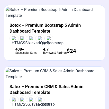
View Details
Live Preview
Botox – Premium Bootstrap 5 Admin
Dashboard Template
408+
4.7
$
24
Successful Sales
Reviews & Ratings
View Details
Live Preview
Salex – Premium CRM & Sales Admin
Dashboard Template