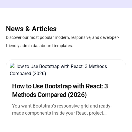
News & Articles
Discover our most popular modern, responsive, and developer-
friendly admin dashboard templates.
How to Use Bootstrap with React: 3
Methods Compared (2026)
You want Bootstrap’s responsive grid and ready-
made components inside your React project.
Straightforward enough. But the moment you
search how...