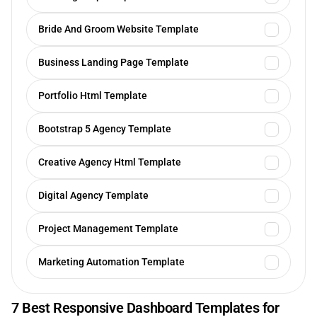
Bride And Groom Website Template
Business Landing Page Template
Portfolio Html Template
Bootstrap 5 Agency Template
Creative Agency Html Template
Digital Agency Template
Project Management Template
Marketing Automation Template
7 Best Responsive Dashboard Templates for