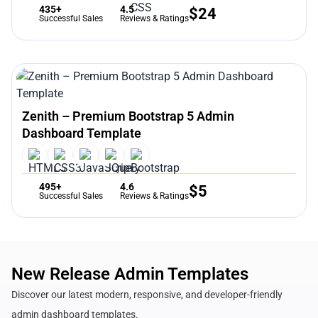
435+
4.5
$
24
Successful Sales
Reviews & Ratings
Zenith – Premium Bootstrap 5 Admin
Dashboard Template
495+
4.6
$
5
Successful Sales
Reviews & Ratings
New Release Admin Templates
Discover our latest modern, responsive, and developer-friendly
admin dashboard templates.