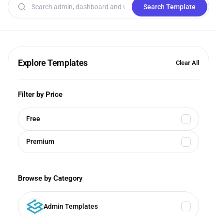
Search templates
Search Template
Explore Templates
Clear All
Filter by Price
Free
Premium
Browse by Category
Admin Templates