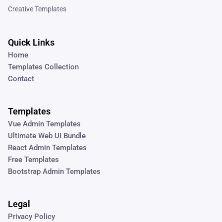
Creative Templates
Quick Links
Home
Templates Collection
Contact
Templates
Vue Admin Templates
Ultimate Web UI Bundle
React Admin Templates
Free Templates
Bootstrap Admin Templates
Legal
Privacy Policy