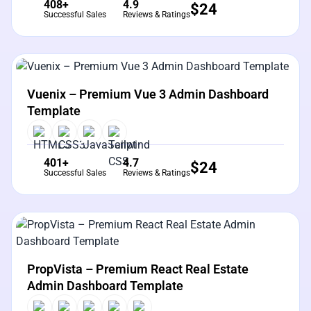
408+
4.9
$
24
Successful Sales
Reviews & Ratings
View Details
Live Preview
Vuenix – Premium Vue 3 Admin Dashboard
Template
401+
4.7
$
24
Successful Sales
Reviews & Ratings
View Details
Live Preview
PropVista – Premium React Real Estate
Admin Dashboard Template