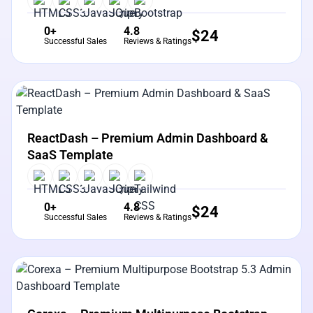
0+
4.8
$
24
Successful Sales
Reviews & Ratings
View Details
Live Preview
ReactDash – Premium Admin Dashboard &
SaaS Template
0+
4.8
$
24
Successful Sales
Reviews & Ratings
View Details
Live Preview