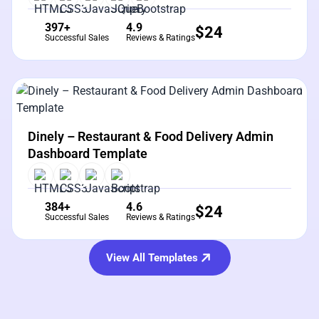
397+
4.9
$
24
Successful Sales
Reviews & Ratings
View Details
Live Preview
Dinely – Restaurant & Food Delivery Admin
Dashboard Template
384+
4.6
$
24
Successful Sales
Reviews & Ratings
View All Templates