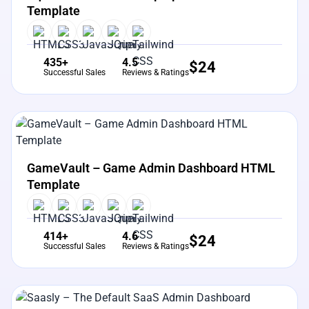
Template
435+
4.5
$
24
Successful Sales
Reviews & Ratings
View Details
Live Preview
GameVault – Game Admin Dashboard HTML
Template
414+
4.6
$
24
Successful Sales
Reviews & Ratings