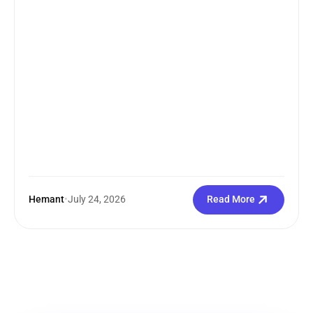
Hemant
•
July 24, 2026
Read More