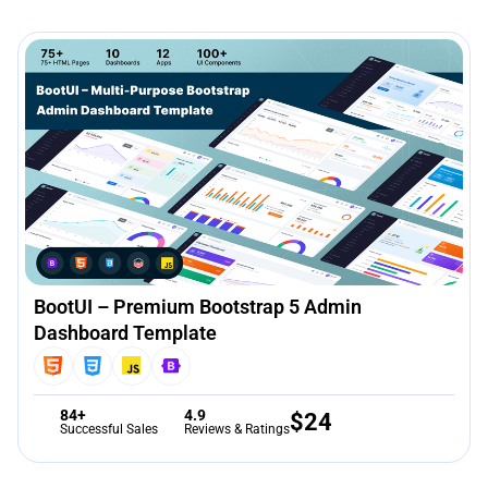
BootUI – Premium Bootstrap 5 Admin
Dashboard Template
84+
4.9
$
24
Successful Sales
Reviews & Ratings