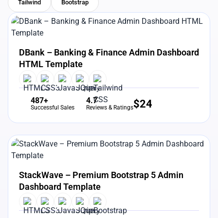
Tailwind
Bootstrap
View Details
Live Preview
DBank – Banking & Finance Admin Dashboard
HTML Template
487+
4.7
$
24
Successful Sales
Reviews & Ratings
View Details
Live Preview
StackWave – Premium Bootstrap 5 Admin
Dashboard Template