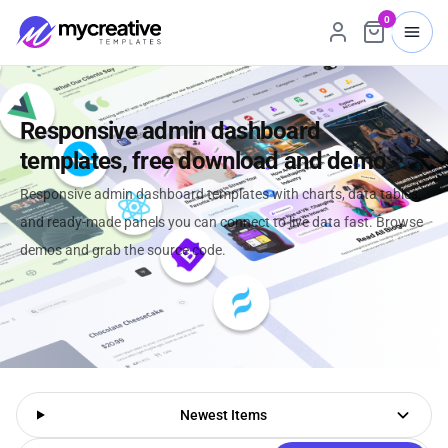
0
Responsive admin dashboard
templates, free download and demo
Responsive admin dashboard templates with charts, data tables,
and ready-made panels you can connect to live data fast. Browse
demos and grab the source code.
Newest Items