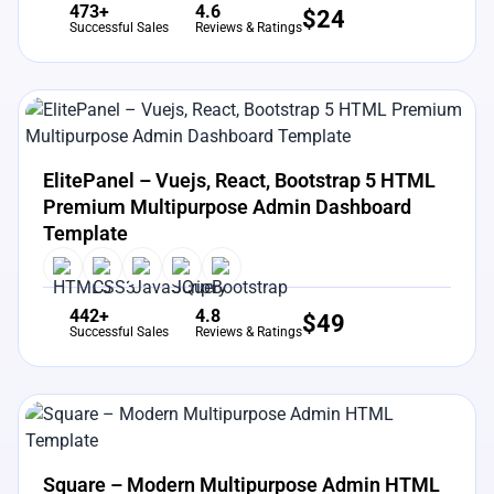
473+
4.6
$
24
Successful Sales
Reviews & Ratings
View Details
Live Preview
ElitePanel – Vuejs, React, Bootstrap 5 HTML
Premium Multipurpose Admin Dashboard
Template
442+
4.8
$
49
Successful Sales
Reviews & Ratings
View Details
Live Preview
Square – Modern Multipurpose Admin HTML