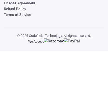
License Agreement
Refund Policy
Terms of Service
© 2026
Codeflicks Technology
. All rights reserved.
We Accept