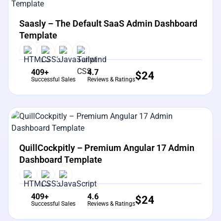
View Details
Live Preview
Saasly – The Default SaaS Admin Dashboard
Template
409+
4.7
$
24
Successful Sales
Reviews & Ratings
View Details
Live Preview
QuillCockpitly – Premium Angular 17 Admin
Dashboard Template
409+
4.6
$
24
Successful Sales
Reviews & Ratings