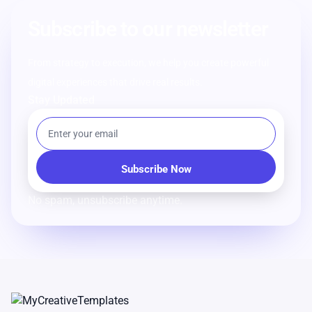
Subscribe to our newsletter
From strategy to execution, we help you create powerful
digital experiences that drive real results.
Stay Updated
No spam, unsubscribe anytime.