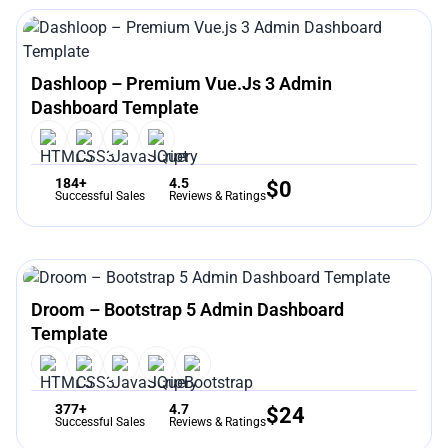
Dashloop – Premium Vue.js 3 Admin
Dashboard Template
184+
4.5
$
0
Successful Sales
Reviews & Ratings
Droom – Bootstrap 5 Admin Dashboard
Template
377+
4.7
$
24
Successful Sales
Reviews & Ratings