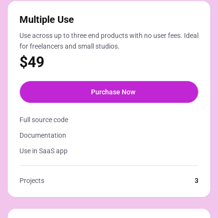
Multiple Use
Use across up to three end products with no user fees. Ideal
for freelancers and small studios.
$
49
Purchase Now
Full source code
Documentation
Use in SaaS app
Projects
3