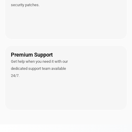
security patches.
Premium Support
Get help when you need it with our
dedicated support team available
24/7.