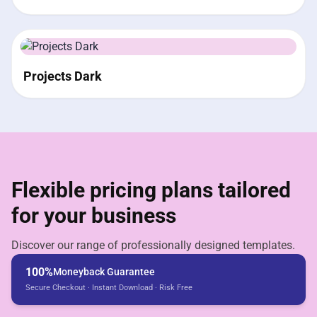
Projects Dark
Flexible pricing plans tailored
for your business
Discover our range of professionally designed templates.
100%
Moneyback Guarantee
Secure Checkout · Instant Download · Risk Free