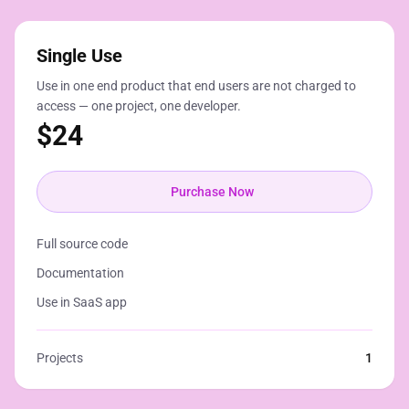
Single Use
Use in one end product that end users are not charged to
access — one project, one developer.
$
24
Purchase Now
Full source code
Documentation
Use in SaaS app
Projects
1