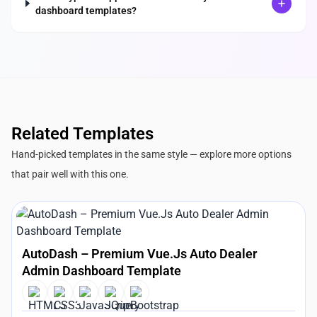
dashboard templates?
Related Templates
Hand-picked templates in the same style — explore more options
that pair well with this one.
AutoDash – Premium Vue.Js Auto Dealer
Admin Dashboard Template