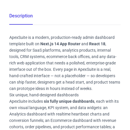
Description
ApexSuite is a modern, production-ready admin dashboard
template built on
Next.js 14 App Router
and
React 18
,
designed for SaaS platforms, analytics products, internal
tools, CRM systems, ecommerce back offices, and any data-
rich web application that needs a polished, enterprise-grade
interface out of the box. Every page in ApexSuite is a real,
hand-crafted interface — not a placeholder — so developers
can ship faster, designers get a head start, and product teams
can prototype ideas in hours instead of weeks.
Six unique, hand-designed dashboards
ApexSuite includes
six fully unique dashboards
, each with its
own visual language, KPI system, and data widgets: an
Analytics dashboard with realtime heartbeat charts and
conversion funnels; an Ecommerce dashboard with revenue
cohorts, order pipelines, and product performance tables; a