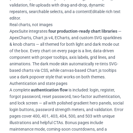
validation, file uploads with drag-and-drop, dynamic
repeaters, searchable selects, and a contentEditable rich text
editor.
Real charts, not images
ApexSuite integrates
four production-ready chart libraries
—
ApexCharts, Chart.js v4, ECharts, and custom SVG sparklines
& knob charts — all themed for both light and dark mode out
of the box. Every chart on every page is a live, data-driven
component with proper tooltips, axis labels, grid lines, and
animations. The dark mode skin automatically re-tints SVG-
based charts via CSS, while canvas-based Chart.js tooltips
use a dark popover style that works on both themes.
Authentication and state pages
A complete
authentication flow
is included: login, register,
forgot password, reset password, two-factor authentication,
and lock screen — all with polished gradient hero panels, social
login buttons, password strength meters, and validation. Error
pages cover 400, 401, 403, 404, 500, and 503 with unique
illustrations and helpful CTAs. Bonus pages include
maintenance mode, coming-soon countdowns, and a