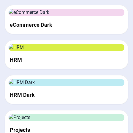
eCommerce Dark
HRM
HRM Dark
Projects