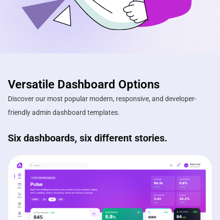
Versatile Dashboard Options
Discover our most popular modern, responsive, and developer-
friendly admin dashboard templates.
Six dashboards, six different stories.