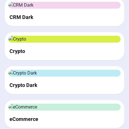
CRM Dark
Crypto
Crypto Dark
eCommerce