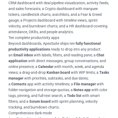
CRM dashboard with deal pipeline visualization, activity feeds,
and sales forecasts; a Crypto dashboard with marquee
tickers, candlestick charts, watchlists, and a Fear & Greed
gauge; a Projects dashboard with timeline views, sprint
velocity, and burndown charts; and a HR dashboard covering
attendance, OKRs, and people analytics.
Ten complete productivity apps
Beyond dashboards, ApexSuite ships ten
fully functional
productivity applications
ready to drop into any product:
an
Email inbox
with labels, filters, and reading pane; a
Chat
application
with direct messages, group conversations, and
online presence; a
Calendar
with month, week, and agenda
views; a drag-and-drop
Kanban board
with WIP limits; a
Tasks
manager
with priorities, subtasks, and due dates;
a
Contacts
app with activity timelines; a
File manager
with
folder navigation and storage quotas; a
Notes app
with color
tags, pinning, and full-text search; a
Todo list
with smart
filters; and a
Scrum board
with sprint planning, velocity
tracking, and burndown charts.
Comprehensive dark mode