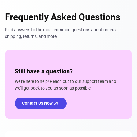
Frequently Asked Questions
Find answers to the most common questions about orders,
shipping, returns, and more.
Still have a question?
We're here to help! Reach out to our support team and
we'll get back to you as soon as possible.
Contact Us Now