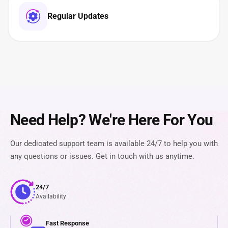
Regular Updates
Need Help? We're Here For You
Our dedicated support team is available 24/7 to help you with
any questions or issues. Get in touch with us anytime.
24/7
Availability
Fast Response