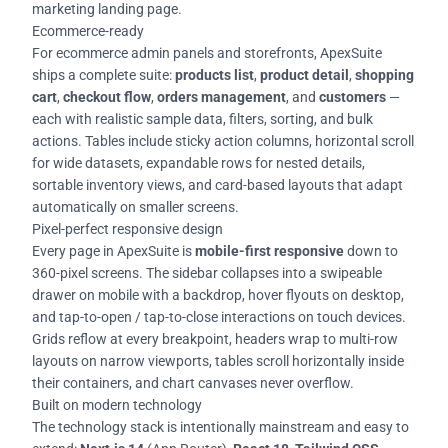
marketing landing page.
Ecommerce-ready
For ecommerce admin panels and storefronts, ApexSuite
ships a complete suite:
products list
,
product detail
,
shopping
cart
,
checkout flow
,
orders management
, and
customers
—
each with realistic sample data, filters, sorting, and bulk
actions. Tables include sticky action columns, horizontal scroll
for wide datasets, expandable rows for nested details,
sortable inventory views, and card-based layouts that adapt
automatically on smaller screens.
Pixel-perfect responsive design
Every page in ApexSuite is
mobile-first responsive
down to
360-pixel screens. The sidebar collapses into a swipeable
drawer on mobile with a backdrop, hover flyouts on desktop,
and tap-to-open / tap-to-close interactions on touch devices.
Grids reflow at every breakpoint, headers wrap to multi-row
layouts on narrow viewports, tables scroll horizontally inside
their containers, and chart canvases never overflow.
Built on modern technology
The technology stack is intentionally mainstream and easy to