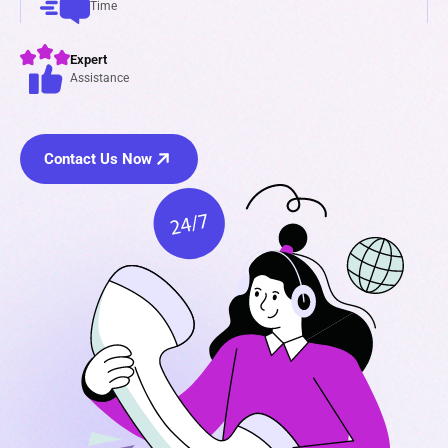
Time
Expert
Assistance
Contact Us Now