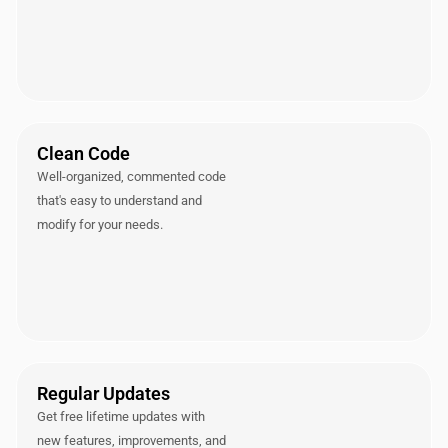
Clean Code
Well-organized, commented code
that's easy to understand and
modify for your needs.
Regular Updates
Get free lifetime updates with
new features, improvements, and