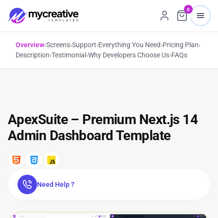
0
Overview
›
Screens
›
Support
›
Everything You Need
›
Pricing Plan
›
Description
›
Testimonial
›
Why Developers Choose Us
›
FAQs
ApexSuite – Premium Next.js 14
Admin Dashboard Template
Need Help ?