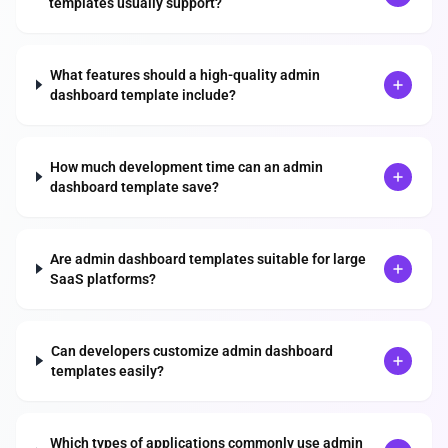
templates usually support?
What features should a high-quality admin
dashboard template include?
How much development time can an admin
dashboard template save?
Are admin dashboard templates suitable for large
SaaS platforms?
Can developers customize admin dashboard
templates easily?
Which types of applications commonly use admin