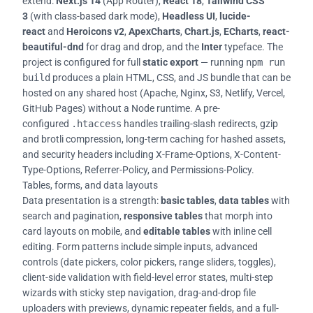
extend:
Next.js 14
(App Router),
React 18
,
Tailwind CSS
3
(with class-based dark mode),
Headless UI
,
lucide-
react
and
Heroicons v2
,
ApexCharts
,
Chart.js
,
ECharts
,
react-
beautiful-dnd
for drag and drop, and the
Inter
typeface. The
project is configured for full
static export
— running
npm run
build
produces a plain HTML, CSS, and JS bundle that can be
hosted on any shared host (Apache, Nginx, S3, Netlify, Vercel,
GitHub Pages) without a Node runtime. A pre-
configured
.htaccess
handles trailing-slash redirects, gzip
and brotli compression, long-term caching for hashed assets,
and security headers including X-Frame-Options, X-Content-
Type-Options, Referrer-Policy, and Permissions-Policy.
Tables, forms, and data layouts
Data presentation is a strength:
basic tables
,
data tables
with
search and pagination,
responsive tables
that morph into
card layouts on mobile, and
editable tables
with inline cell
editing. Form patterns include simple inputs, advanced
controls (date pickers, color pickers, range sliders, toggles),
client-side validation with field-level error states, multi-step
wizards with sticky step navigation, drag-and-drop file
uploaders with previews, dynamic repeater fields, and a full-