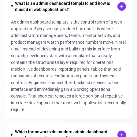
What is an admin dashboard template and how is
it used in web applications?
An admin dashboard template is the control room of a web
application. Every serious product has one. It is where
administrators manage users, teams monitor activity, and
product managers watch performance numbers move in real
time. Instead of designing and building this interface from
scratch, developers start with a template that already
contains the structural UI layer required for operations.
Inside it live dashboards, reporting panels, tables that hold
thousands of records, configuration pages, and system
controls. Engineers connect their backend services to this
interface and immediately gain a working operational
console. That shortcut removes a large portion of repetitive
interface development that most web applications eventually
require.
Which frameworks do modern admin dashboard