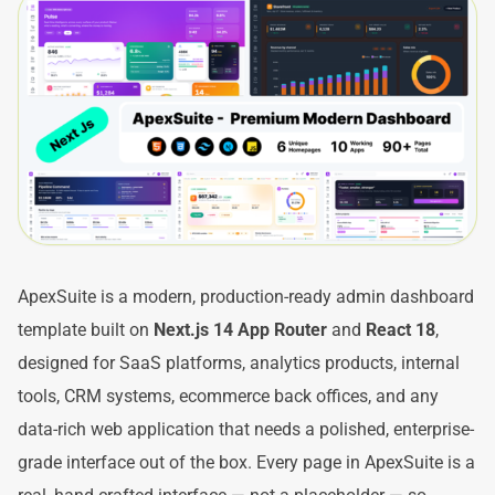
ApexSuite is a modern, production-ready admin dashboard
template built on
Next.js 14 App Router
and
React 18
,
designed for SaaS platforms, analytics products, internal
tools, CRM systems, ecommerce back offices, and any
data-rich web application that needs a polished, enterprise-
grade interface out of the box. Every page in ApexSuite is a