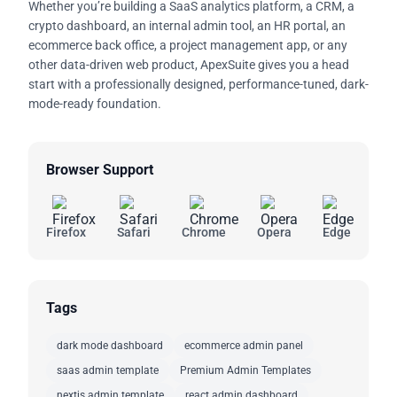
Whether you’re building a SaaS analytics platform, a CRM, a
crypto dashboard, an internal admin tool, an HR portal, an
ecommerce back office, a project management app, or any
other data-driven web product, ApexSuite gives you a head
start with a professionally designed, performance-tuned, dark-
mode-ready foundation.
Browser Support
Firefox
Safari
Chrome
Opera
Edge
Tags
dark mode dashboard
ecommerce admin panel
saas admin template
Premium Admin Templates
nextjs admin template
react admin dashboard