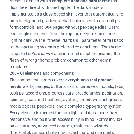
ApexSuite ships with a
complete light and dark theme
that
flips the entire UI with one toggle. The dark mode is
implemented as a class-based skin layer that automatically re-
tints background gradients, chart colors, scrollbars, tooltips,
form controls, and 90+ pages without per-page edits. Users
can toggle the theme from the topbar, deep-link any page in
light or dark via the
?theme=dark
URL parameter, or fall back
to the operating system’s preferred color scheme. The theme
is applied
before paint
via an inline init script, eliminating the
flash-of-wrong-theme problem common to other admin
templates.
200+ UI elements and components
The component library covers
everything a real product
needs
: alerts, badges, buttons, cards, carousels, modals, tabs,
tooltips, accordions, progress bars, breadcrumbs, pagination,
spinners, toast notifications, avatars, dropdowns, list groups,
media objects, popovers, and a complete typography system.
Every element is themed for both light and dark mode, fully
responsive, and built with accessibility in mind. Forms include
basic patterns, advanced controls, multi-step wizards
(horizontal, vertical sticky-nav, branching, and compact),