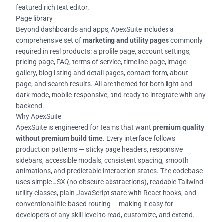
featured rich text editor.
Page library
Beyond dashboards and apps, ApexSuite includes a
comprehensive set of
marketing and utility pages
commonly
required in real products: a profile page, account settings,
pricing page, FAQ, terms of service, timeline page, image
gallery, blog listing and detail pages, contact form, about
page, and search results. All are themed for both light and
dark mode, mobile-responsive, and ready to integrate with any
backend.
Why ApexSuite
ApexSuite is engineered for teams that want
premium quality
without premium build time
. Every interface follows
production patterns — sticky page headers, responsive
sidebars, accessible modals, consistent spacing, smooth
animations, and predictable interaction states. The codebase
uses simple JSX (no obscure abstractions), readable Tailwind
utility classes, plain JavaScript state with React hooks, and
conventional file-based routing — making it easy for
developers of any skill level to read, customize, and extend.