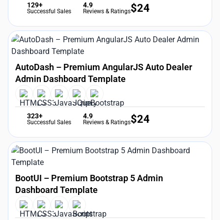
129+
4.9
$
24
Successful Sales
Reviews & Ratings
AutoDash – Premium AngularJS Auto Dealer
Admin Dashboard Template
323+
4.9
$
24
Successful Sales
Reviews & Ratings
BootUI – Premium Bootstrap 5 Admin
Dashboard Template