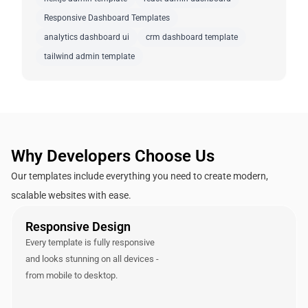
Responsive Dashboard Templates
analytics dashboard ui
crm dashboard template
tailwind admin template
Why Developers Choose Us
Our templates include everything you need to create modern,
scalable websites with ease.
Responsive Design
Every template is fully responsive
and looks stunning on all devices -
from mobile to desktop.