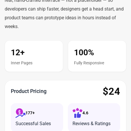
real, hand-crafted interface — not a placeholder — so
developers can ship faster, designers get a head start, and
product teams can prototype ideas in hours instead of
weeks.
12+
100%
Inner Pages
Fully Responsive
$
24
Product Pricing
177+
4.6
Successful Sales
Reviews & Ratings