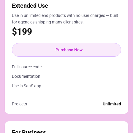
Extended Use
Use in unlimited end products with no user charges — built
for agencies shipping many client sites.
$
199
Purchase Now
Full source code
Documentation
Use in SaaS app
Projects
Unlimited
For Business