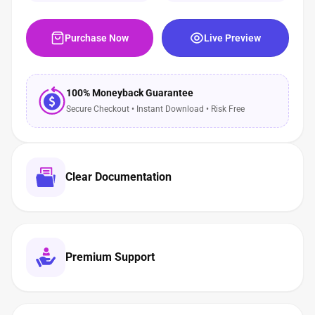
Purchase Now
Live Preview
100% Moneyback Guarantee
Secure Checkout • Instant Download • Risk Free
Clear Documentation
Premium Support