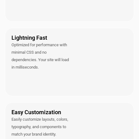
Lightning Fast
Optimized for performance with
minimal CSS and no
dependencies. Your site will load
in milliseconds.
Easy Customization
Easily customize layouts, colors,
typography, and components to
match your brand identity.