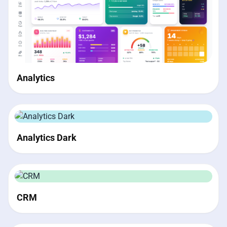
Analytics
Analytics Dark
CRM