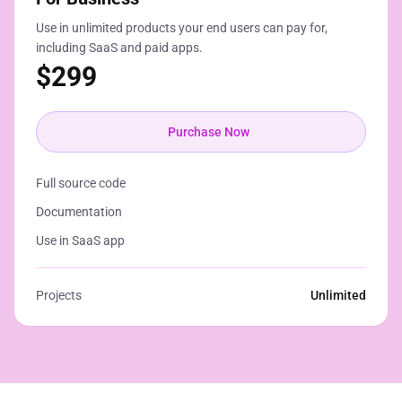
Use in unlimited products your end users can pay for,
including SaaS and paid apps.
$
299
Purchase Now
Full source code
Documentation
Use in SaaS app
Projects
Unlimited