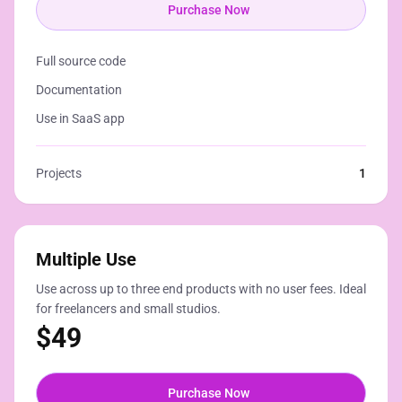
Purchase Now
Full source code
Documentation
Use in SaaS app
Projects
1
Multiple Use
Use across up to three end products with no user fees. Ideal
for freelancers and small studios.
$
49
Purchase Now