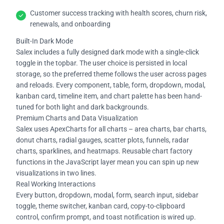
Customer success tracking with health scores, churn risk,
renewals, and onboarding
Built-In Dark Mode
Salex includes a fully designed dark mode with a single-click
toggle in the topbar. The user choice is persisted in local
storage, so the preferred theme follows the user across pages
and reloads. Every component, table, form, dropdown, modal,
kanban card, timeline item, and chart palette has been hand-
tuned for both light and dark backgrounds.
Premium Charts and Data Visualization
Salex uses ApexCharts for all charts – area charts, bar charts,
donut charts, radial gauges, scatter plots, funnels, radar
charts, sparklines, and heatmaps. Reusable chart factory
functions in the JavaScript layer mean you can spin up new
visualizations in two lines.
Real Working Interactions
Every button, dropdown, modal, form, search input, sidebar
toggle, theme switcher, kanban card, copy-to-clipboard
control, confirm prompt, and toast notification is wired up.