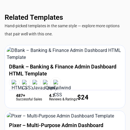
Related Templates
Hand-picked templates in the same style — explore more options
that pair well with this one.
DBank – Banking & Finance Admin Dashboard
HTML Template
487+
4.7
$
24
Successful Sales
Reviews & Ratings
Pixer – Multi-Purpose Admin Dashboard