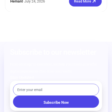
Hemant
•
July 24, 2026
Read More
Subscribe to our newsletter
From strategy to execution, we help you create powerful
digital experiences that drive real results.
Stay Updated