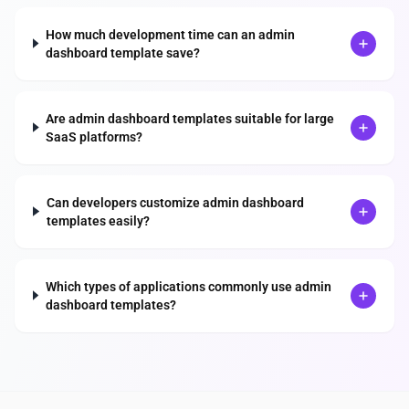
How much development time can an admin
dashboard template save?
Are admin dashboard templates suitable for large
SaaS platforms?
Can developers customize admin dashboard
templates easily?
Which types of applications commonly use admin
dashboard templates?