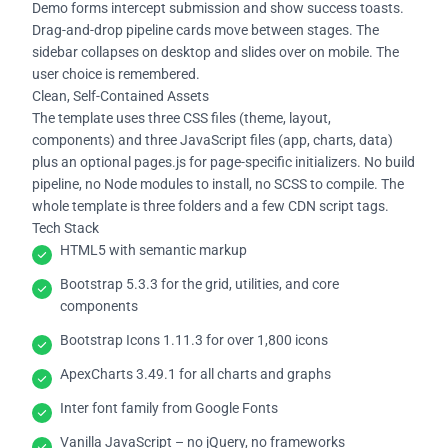
Demo forms intercept submission and show success toasts.
Drag-and-drop pipeline cards move between stages. The
sidebar collapses on desktop and slides over on mobile. The
user choice is remembered.
Clean, Self-Contained Assets
The template uses three CSS files (theme, layout,
components) and three JavaScript files (app, charts, data)
plus an optional pages.js for page-specific initializers. No build
pipeline, no Node modules to install, no SCSS to compile. The
whole template is three folders and a few CDN script tags.
Tech Stack
HTML5 with semantic markup
Bootstrap 5.3.3 for the grid, utilities, and core
components
Bootstrap Icons 1.11.3 for over 1,800 icons
ApexCharts 3.49.1 for all charts and graphs
Inter font family from Google Fonts
Vanilla JavaScript – no jQuery, no frameworks