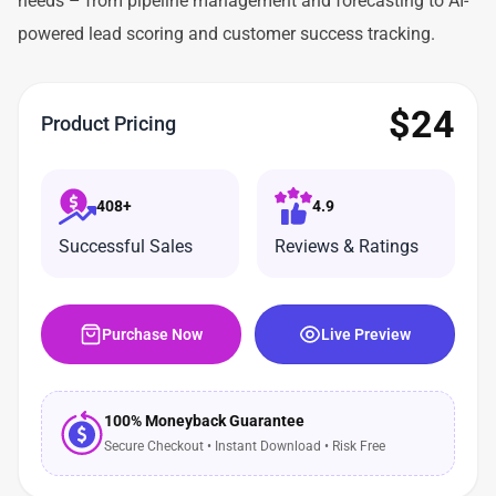
needs – from pipeline management and forecasting to AI-
powered lead scoring and customer success tracking.
$
24
Product Pricing
408+
4.9
Successful Sales
Reviews & Ratings
Purchase Now
Live Preview
100% Moneyback Guarantee
Secure Checkout • Instant Download • Risk Free