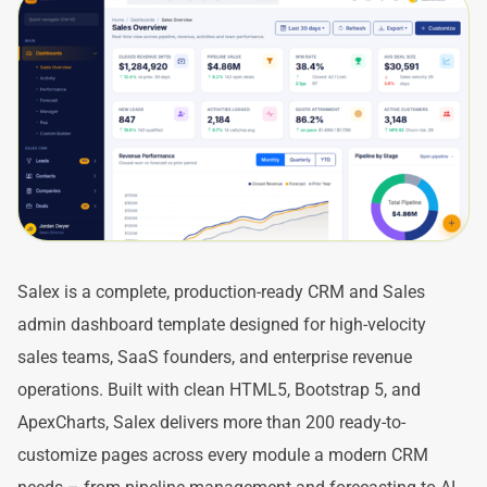
Salex is a complete, production-ready CRM and Sales
admin dashboard template designed for high-velocity
sales teams, SaaS founders, and enterprise revenue
operations. Built with clean HTML5, Bootstrap 5, and
ApexCharts, Salex delivers more than 200 ready-to-
customize pages across every module a modern CRM