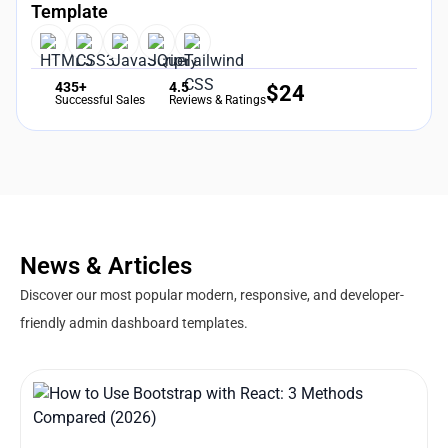
Template
435+
4.5
$
24
Successful Sales
Reviews & Ratings
News & Articles
Discover our most popular modern, responsive, and developer-
friendly admin dashboard templates.