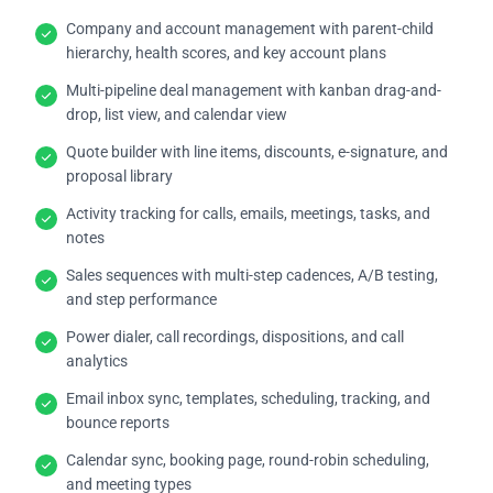
Company and account management with parent-child
hierarchy, health scores, and key account plans
Multi-pipeline deal management with kanban drag-and-
drop, list view, and calendar view
Quote builder with line items, discounts, e-signature, and
proposal library
Activity tracking for calls, emails, meetings, tasks, and
notes
Sales sequences with multi-step cadences, A/B testing,
and step performance
Power dialer, call recordings, dispositions, and call
analytics
Email inbox sync, templates, scheduling, tracking, and
bounce reports
Calendar sync, booking page, round-robin scheduling,
and meeting types