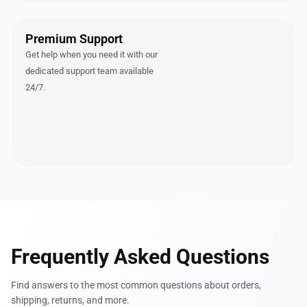
Premium Support
Get help when you need it with our
dedicated support team available
24/7.
Frequently Asked Questions
Find answers to the most common questions about orders,
shipping, returns, and more.