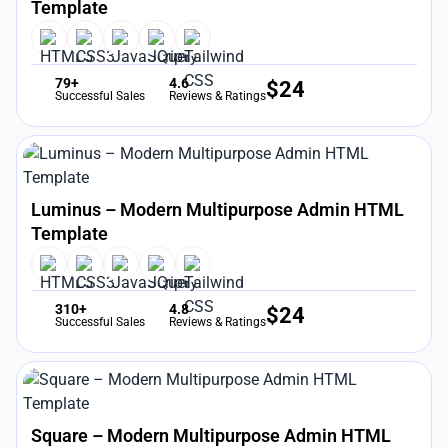
Template
79+
4.6
$
24
Successful Sales
Reviews & Ratings
Luminus – Modern Multipurpose Admin HTML
Template
310+
4.8
$
24
Successful Sales
Reviews & Ratings
Square – Modern Multipurpose Admin HTML