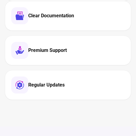
Clear Documentation
Premium Support
Regular Updates