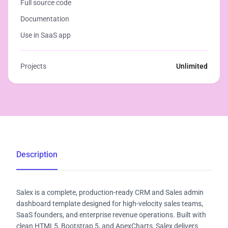
Full source code
Documentation
Use in SaaS app
Projects
Unlimited
Description
Salex is a complete, production-ready CRM and Sales admin
dashboard template designed for high-velocity sales teams,
SaaS founders, and enterprise revenue operations. Built with
clean HTML5, Bootstrap 5, and ApexCharts, Salex delivers