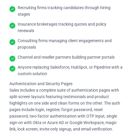
Recruiting firms tracking candidates through hiring
stages
Insurance brokerages tracking quotes and policy
renewals
Consulting firms managing client engagements and
proposals
Channel and reseller partners building partner portals
Anyone replacing Salesforce, HubSpot, or Pipedrive with a
custom solution
Authentication and Security Pages
Salex includes a complete suite of authentication pages with
split-screen layouts featuring testimonials and product
highlights on one side and clean forms on the other. The auth
pages include login, register, forgot password, reset
password, two-factor authentication with OTP input, single
sign-on with Okta or Azure AD or Google Workspace, magic
link, lock screen, invite-only signup, and email verification.