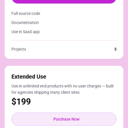
Full source code
Documentation
Use in SaaS app
Projects
3
Extended Use
Use in unlimited end products with no user charges — built
for agencies shipping many client sites.
$
199
Purchase Now