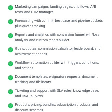
Marketing campaigns, landing pages, drip flows, A/B
tests, and UTM manager
Forecasting with commit, best case, and pipeline buckets
plus quota tracking
Reports and analytics with conversion funnel, win/loss
analysis, and custom report builder
Goals, quotas, commission calculator, leaderboard, and
achievement badges
Workflow automation builder with triggers, conditions,
and actions
Document templates, e-signature requests, document
tracking, and file library
Ticketing and support with SLA rules, knowledge base,
and CSAT surveys
Products, pricing, bundles, subscription products, and
discount schemes