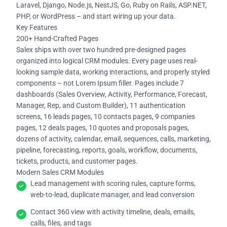
Laravel, Django, Node.js, NestJS, Go, Ruby on Rails, ASP.NET,
PHP, or WordPress – and start wiring up your data.
Key Features
200+ Hand-Crafted Pages
Salex ships with over two hundred pre-designed pages
organized into logical CRM modules. Every page uses real-
looking sample data, working interactions, and properly styled
components – not Lorem Ipsum filler. Pages include 7
dashboards (Sales Overview, Activity, Performance, Forecast,
Manager, Rep, and Custom Builder), 11 authentication
screens, 16 leads pages, 10 contacts pages, 9 companies
pages, 12 deals pages, 10 quotes and proposals pages,
dozens of activity, calendar, email, sequences, calls, marketing,
pipeline, forecasting, reports, goals, workflow, documents,
tickets, products, and customer pages.
Modern Sales CRM Modules
Lead management with scoring rules, capture forms,
web-to-lead, duplicate manager, and lead conversion
Contact 360 view with activity timeline, deals, emails,
calls, files, and tags