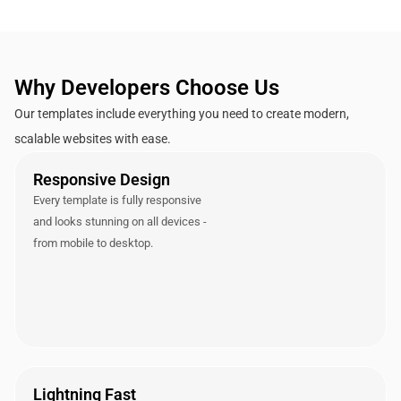
Why Developers Choose Us
Our templates include everything you need to create modern,
scalable websites with ease.
Responsive Design
Every template is fully responsive
and looks stunning on all devices -
from mobile to desktop.
Lightning Fast