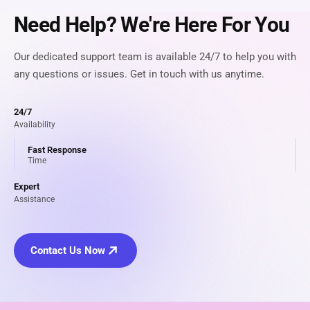
Need Help? We're Here For You
Our dedicated support team is available 24/7 to help you with
any questions or issues. Get in touch with us anytime.
24/7
Availability
Fast Response
Time
Expert
Assistance
Contact Us Now