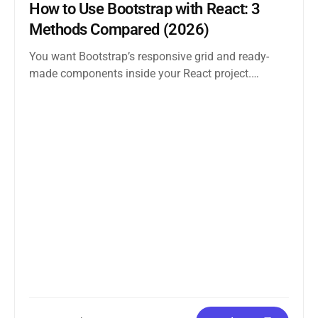
How to Use Bootstrap with React: 3
Methods Compared (2026)
You want Bootstrap’s responsive grid and ready-
made components inside your React project.
Straightforward enough. But the moment you
search how...