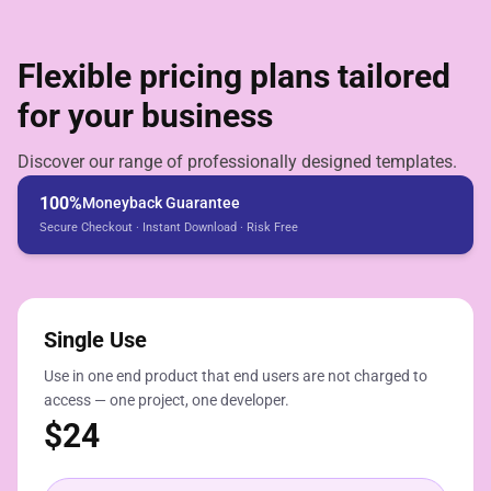
Flexible pricing plans tailored
for your business
Discover our range of professionally designed templates.
100%
Moneyback Guarantee
Secure Checkout · Instant Download · Risk Free
Single Use
Use in one end product that end users are not charged to
access — one project, one developer.
$
24