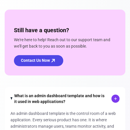
Still have a question?
We're here to help! Reach out to our support team and
we'll get back to you as soon as possible.
Contact Us Now
What is an admin dashboard template and how is
it used in web applications?
An admin dashboard template is the control room of a web
application. Every serious product has one. It is where
administrators manage users, teams monitor activity, and