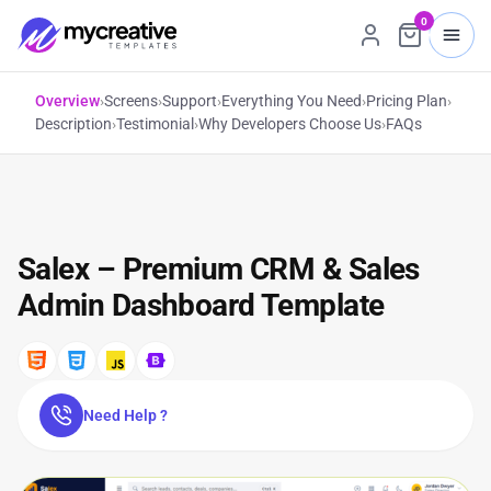
0
Overview
›
Screens
›
Support
›
Everything You Need
›
Pricing Plan
›
Description
›
Testimonial
›
Why Developers Choose Us
›
FAQs
Salex – Premium CRM & Sales
Admin Dashboard Template
Need Help ?