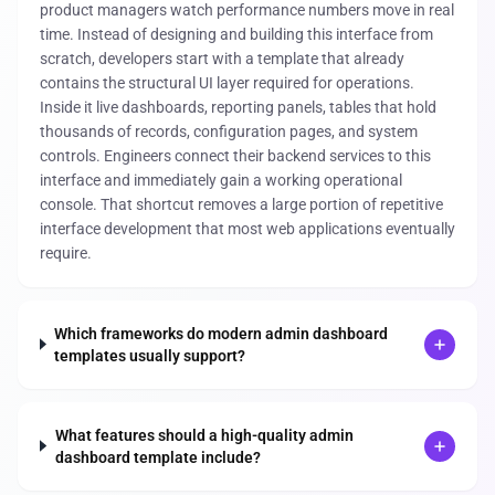
product managers watch performance numbers move in real
time. Instead of designing and building this interface from
scratch, developers start with a template that already
contains the structural UI layer required for operations.
Inside it live dashboards, reporting panels, tables that hold
thousands of records, configuration pages, and system
controls. Engineers connect their backend services to this
interface and immediately gain a working operational
console. That shortcut removes a large portion of repetitive
interface development that most web applications eventually
require.
Which frameworks do modern admin dashboard
templates usually support?
What features should a high-quality admin
dashboard template include?