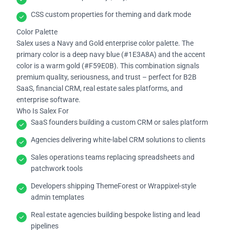
CSS custom properties for theming and dark mode
Color Palette
Salex uses a Navy and Gold enterprise color palette. The
primary color is a deep navy blue (#1E3A8A) and the accent
color is a warm gold (#F59E0B). This combination signals
premium quality, seriousness, and trust – perfect for B2B
SaaS, financial CRM, real estate sales platforms, and
enterprise software.
Who Is Salex For
SaaS founders building a custom CRM or sales platform
Agencies delivering white-label CRM solutions to clients
Sales operations teams replacing spreadsheets and
patchwork tools
Developers shipping ThemeForest or Wrappixel-style
admin templates
Real estate agencies building bespoke listing and lead
pipelines