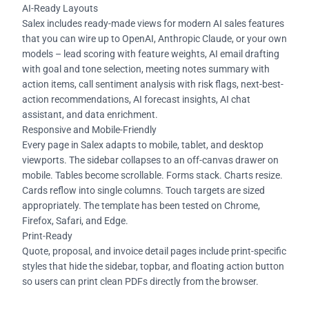
AI-Ready Layouts
Salex includes ready-made views for modern AI sales features
that you can wire up to OpenAI, Anthropic Claude, or your own
models – lead scoring with feature weights, AI email drafting
with goal and tone selection, meeting notes summary with
action items, call sentiment analysis with risk flags, next-best-
action recommendations, AI forecast insights, AI chat
assistant, and data enrichment.
Responsive and Mobile-Friendly
Every page in Salex adapts to mobile, tablet, and desktop
viewports. The sidebar collapses to an off-canvas drawer on
mobile. Tables become scrollable. Forms stack. Charts resize.
Cards reflow into single columns. Touch targets are sized
appropriately. The template has been tested on Chrome,
Firefox, Safari, and Edge.
Print-Ready
Quote, proposal, and invoice detail pages include print-specific
styles that hide the sidebar, topbar, and floating action button
so users can print clean PDFs directly from the browser.