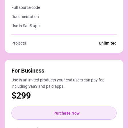
Full source code
Documentation
Use in SaaS app
Projects
Unlimited
For Business
Use in unlimited products your end users can pay for,
including SaaS and paid apps.
$
299
Purchase Now