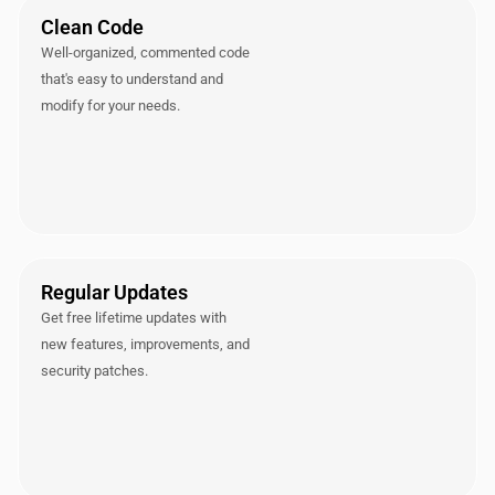
Clean Code
Well-organized, commented code
that's easy to understand and
modify for your needs.
Regular Updates
Get free lifetime updates with
new features, improvements, and
security patches.