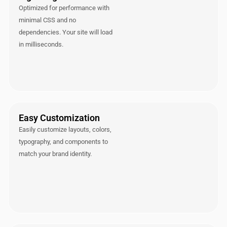
Optimized for performance with
minimal CSS and no
dependencies. Your site will load
in milliseconds.
Easy Customization
Easily customize layouts, colors,
typography, and components to
match your brand identity.