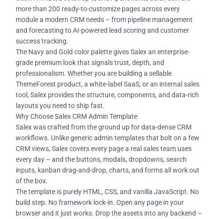
more than 200 ready-to-customize pages across every
module a modern CRM needs – from pipeline management
and forecasting to AI-powered lead scoring and customer
success tracking.
The Navy and Gold color palette gives Salex an enterprise-
grade premium look that signals trust, depth, and
professionalism. Whether you are building a sellable
ThemeForest product, a white-label SaaS, or an internal sales
tool, Salex provides the structure, components, and data-rich
layouts you need to ship fast.
Why Choose Salex CRM Admin Template
Salex was crafted from the ground up for data-dense CRM
workflows. Unlike generic admin templates that bolt on a few
CRM views, Salex covers every page a real sales team uses
every day – and the buttons, modals, dropdowns, search
inputs, kanban drag-and-drop, charts, and forms all work out
of the box.
The template is purely HTML, CSS, and vanilla JavaScript. No
build step. No framework lock-in. Open any page in your
browser and it just works. Drop the assets into any backend –