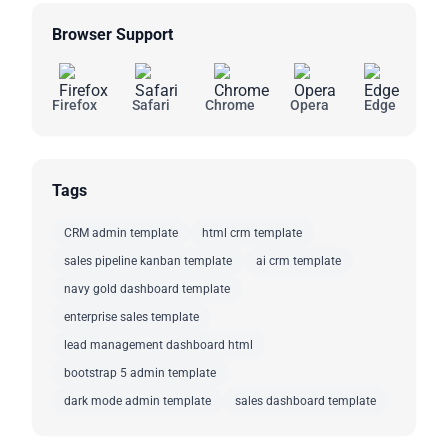
Browser Support
Firefox
Safari
Chrome
Opera
Edge
Tags
CRM admin template
html crm template
sales pipeline kanban template
ai crm template
navy gold dashboard template
enterprise sales template
lead management dashboard html
bootstrap 5 admin template
dark mode admin template
sales dashboard template