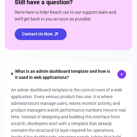
Still have a question?
We're here to help! Reach out to our support team and
we'll get back to you as soon as possible.
Contact Us Now
What is an admin dashboard template and how is
it used in web applications?
An admin dashboard template is the control room of a web
application. Every serious product has one. It is where
administrators manage users, teams monitor activity, and
product managers watch performance numbers move in real
time. Instead of designing and building this interface from
scratch, developers start with a template that already
contains the structural UI layer required for operations.
Inside it live dashboards, reporting panels, tables that hold