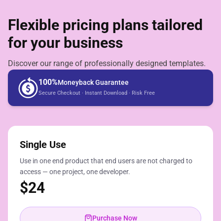
Flexible pricing plans tailored
for your business
Discover our range of professionally designed templates.
100%
Moneyback Guarantee
Secure Checkout · Instant Download · Risk Free
Single Use
Use in one end product that end users are not charged to
access — one project, one developer.
$
24
Purchase Now