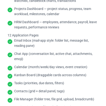
watchlist, candlestick charts, transactions
Projects Dashboard — project status, progress, team
workload, milestones, calendar
HRM Dashboard — employees, attendance, payroll, leave
requests, performance reviews
12 Application Pages
Email Inbox (mail-app style: folder list, message list,
reading pane)
Chat App (conversation list, active chat, attachments,
emoji)
Calendar (month/week/day views, event creation)
Kanban Board (draggable cards across columns)
Tasks (priorities, due dates, filters)
Contacts (grid + detail panel, tags)
File Manager (folder tree, file grid, upload, breadcrumb)