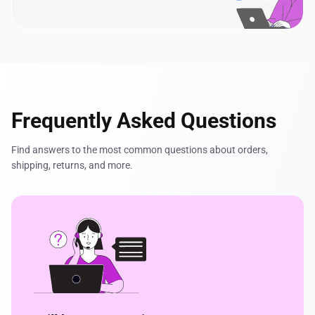
Frequently Asked Questions
Find answers to the most common questions about orders,
shipping, returns, and more.