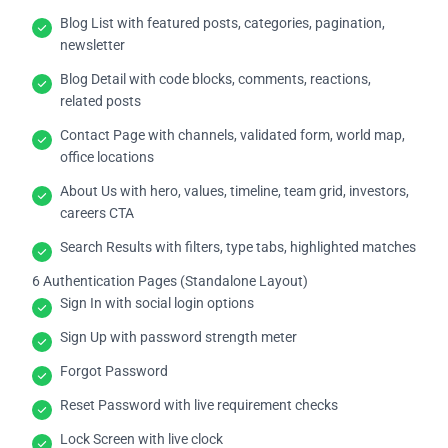
Blog List with featured posts, categories, pagination,
newsletter
Blog Detail with code blocks, comments, reactions,
related posts
Contact Page with channels, validated form, world map,
office locations
About Us with hero, values, timeline, team grid, investors,
careers CTA
Search Results with filters, type tabs, highlighted matches
6 Authentication Pages (Standalone Layout)
Sign In with social login options
Sign Up with password strength meter
Forgot Password
Reset Password with live requirement checks
Lock Screen with live clock