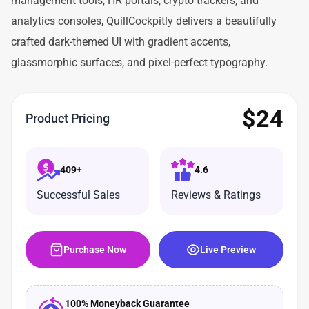
management tools, HR portals, crypto trackers, and
analytics consoles, QuillCockpitly delivers a beautifully
crafted dark-themed UI with gradient accents,
glassmorphic surfaces, and pixel-perfect typography.
$
24
Product Pricing
409+
4.6
Successful Sales
Reviews & Ratings
Purchase Now
Live Preview
100% Moneyback Guarantee