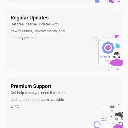
Regular Updates
Get free lifetime updates with
new features, improvements, and
security patches.
Premium Support
Get help when you need it with our
dedicated support team available
24/7.