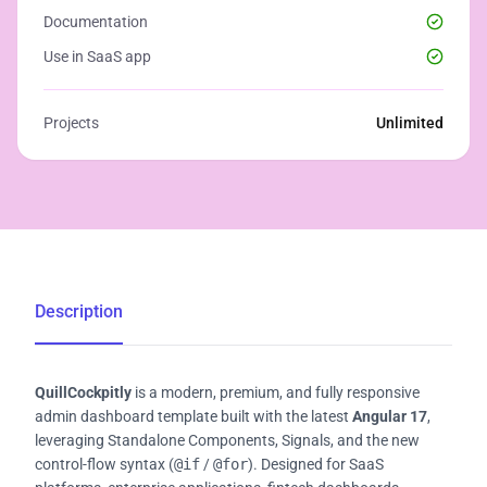
Documentation
Use in SaaS app
Projects
Unlimited
Description
QuillCockpitly
is a modern, premium, and fully responsive
admin dashboard template built with the latest
Angular 17
,
leveraging Standalone Components, Signals, and the new
control-flow syntax (
@if
/
@for
). Designed for SaaS