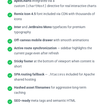
ApexCharts
integrated via a
custom
[chartHost]
directive for real interactive charts
Remix Icon 4.5
font included via CDN with thousands of
icons
Inter
and
JetBrains Mono
typefaces for premium
typography
Off-canvas mobile drawer
with smooth animations
Active route synchronization
— sidebar highlights the
current page even after refresh
Sticky footer
at the bottom of viewport when content is
short
SPA routing fallback
—
.htaccess
included for Apache
shared hosting
Hashed asset filenames
for aggressive long-term
caching
SEO-ready
meta tags and semantic HTML