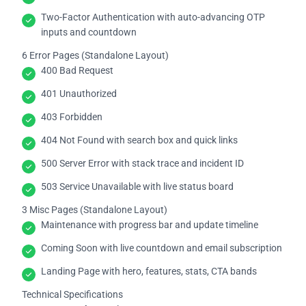
Two-Factor Authentication with auto-advancing OTP
inputs and countdown
6 Error Pages (Standalone Layout)
400 Bad Request
401 Unauthorized
403 Forbidden
404 Not Found with search box and quick links
500 Server Error with stack trace and incident ID
503 Service Unavailable with live status board
3 Misc Pages (Standalone Layout)
Maintenance with progress bar and update timeline
Coming Soon with live countdown and email subscription
Landing Page with hero, features, stats, CTA bands
Technical Specifications