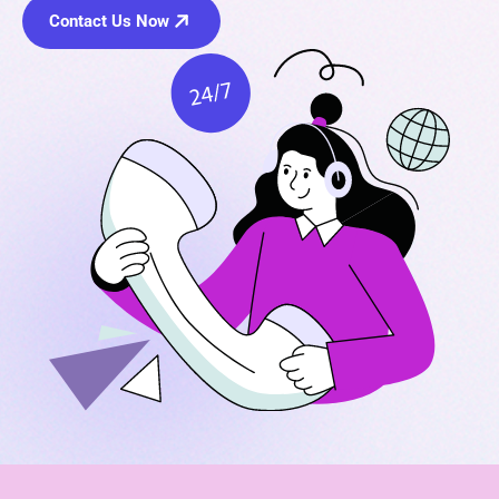
Contact Us Now