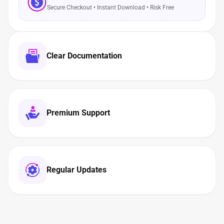
Secure Checkout • Instant Download • Risk Free
Clear Documentation
Premium Support
Regular Updates