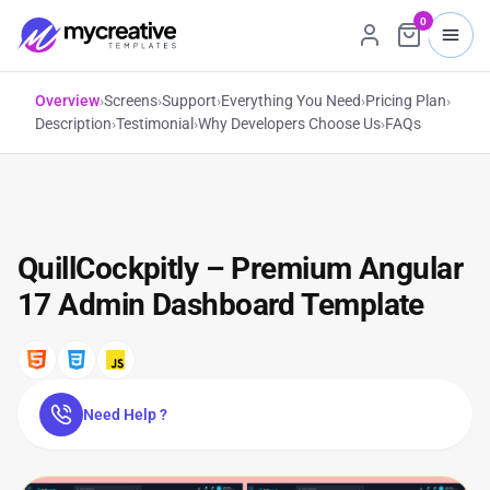
0
Overview
›
Screens
›
Support
›
Everything You Need
›
Pricing Plan
›
Description
›
Testimonial
›
Why Developers Choose Us
›
FAQs
QuillCockpitly – Premium Angular
17 Admin Dashboard Template
Need Help ?