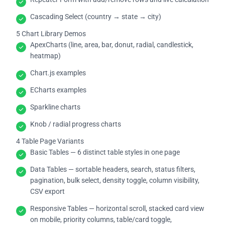
Cascading Select (country → state → city)
5 Chart Library Demos
ApexCharts (line, area, bar, donut, radial, candlestick,
heatmap)
Chart.js examples
ECharts examples
Sparkline charts
Knob / radial progress charts
4 Table Page Variants
Basic Tables — 6 distinct table styles in one page
Data Tables — sortable headers, search, status filters,
pagination, bulk select, density toggle, column visibility,
CSV export
Responsive Tables — horizontal scroll, stacked card view
on mobile, priority columns, table/card toggle,