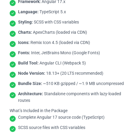
Framework:
Angular 17.x
Language:
TypeScript 5.x
Styling:
SCSS with CSS variables
Charts:
ApexCharts (loaded via CDN)
Icons:
Remix Icon 4.5 (loaded via CDN)
Fonts:
Inter, JetBrains Mono (Google Fonts)
Build Tool:
Angular CLI (Webpack 5)
Node Version:
18.13+ (20 LTS recommended)
Bundle Size:
~510 KB gzipped / ~1.9 MB uncompressed
Architecture:
Standalone components with lazy-loaded
routes
What’s Included in the Package
Complete Angular 17 source code (TypeScript)
SCSS source files with CSS variables