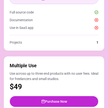
Full source code
Documentation
Use in SaaS app
Projects
1
Multiple Use
Use across up to three end products with no user fees. Ideal
for freelancers and small studios.
$
49
Purchase Now