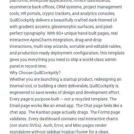
platforms, enterprise applications, fintech dashboards,
ecommerce back-offices, CRM systems, project management
tools, HR portals, crypto trackers, and analytics consoles,
QuillCockpitly delivers a beautifully crafted dark-themed UI
with gradient accents, glassmorphic surfaces, and pixel-
perfect typography. With 80+ unique hand-built pages, real
interactive ApexCharts integration, drag-and-drop
interactions, multi-step wizards, sortable and editable tables,
and production-ready deployment configuration, this template
gives you everything you need to ship a world-class admin
panel in record time.
Why Choose QuillCockpitly?
Whether you are launching a startup product, redesigning an
internal tool, or building a client deliverable, QuillCockpitly is
engineered to save weeks of design and development effort.
Every page is purpose-built — not a recycled template. The
Email page works like an email app. The Chat page feels like a
chat app. The Kanban page actually drags. The Forms page
validates. Every dashboard contains real interactive charts
(not static SVGs). Auth, Error, and Misc pages render
standalone without sidebar/topbar/footer for a clean,