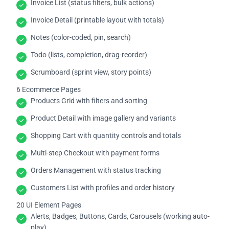
Invoice List (status filters, bulk actions)
Invoice Detail (printable layout with totals)
Notes (color-coded, pin, search)
Todo (lists, completion, drag-reorder)
Scrumboard (sprint view, story points)
6 Ecommerce Pages
Products Grid with filters and sorting
Product Detail with image gallery and variants
Shopping Cart with quantity controls and totals
Multi-step Checkout with payment forms
Orders Management with status tracking
Customers List with profiles and order history
20 UI Element Pages
Alerts, Badges, Buttons, Cards, Carousels (working auto-
play)