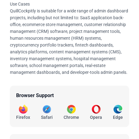
Use Cases
QuillCockpitly is suitable for a wide range of admin dashboard
projects, including but not limited to: SaaS application back-
office, ecommerce store management, customer relationship
management (CRM) software, project management tools,
human resources management (HRM) systems,
cryptocurrency portfolio trackers, fintech dashboards,
analytics platforms, content management systems (CMS),
inventory management systems, hospital management
software, school management portals, real-estate
management dashboards, and developer-tools admin panels.
Browser Support
Firefox
Safari
Chrome
Opera
Edge