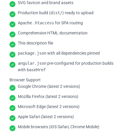
SVG favicon and brand assets
Production build (
dist/
) ready to upload
Apache
.htaccess
for SPA routing
Comprehensive HTML documentation
This description file
package.json
with all dependencies pinned
angular.json
pre-configured for production builds
with
baseHref
Browser Support
Google Chrome (latest 2 versions)
Mozilla Firefox (latest 2 versions)
Microsoft Edge (latest 2 versions)
Apple Safari (latest 2 versions)
Mobile browsers (iOS Safari, Chrome Mobile)