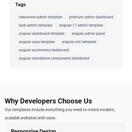
Tags
responsive admin template
premium admin dashboard
dark admin template
angular 17 admin template
angular dashboard template
angular admin panel
angular saas template
angular crm template
angular ecommerce dashboard
angular standalone components dashboard
Why Developers Choose Us
Our templates include everything you need to create modern,
scalable websites with ease.
Responsive Design