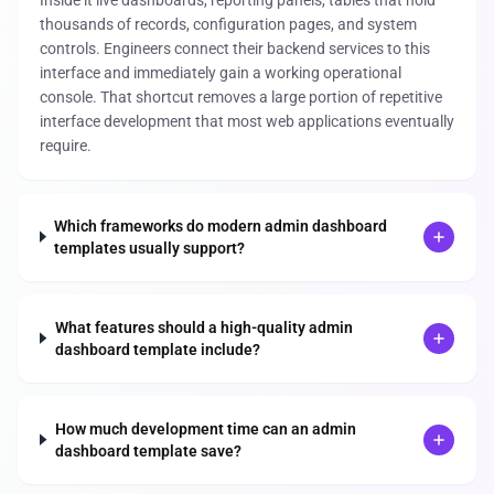
thousands of records, configuration pages, and system
controls. Engineers connect their backend services to this
interface and immediately gain a working operational
console. That shortcut removes a large portion of repetitive
interface development that most web applications eventually
require.
Which frameworks do modern admin dashboard
templates usually support?
What features should a high-quality admin
dashboard template include?
How much development time can an admin
dashboard template save?