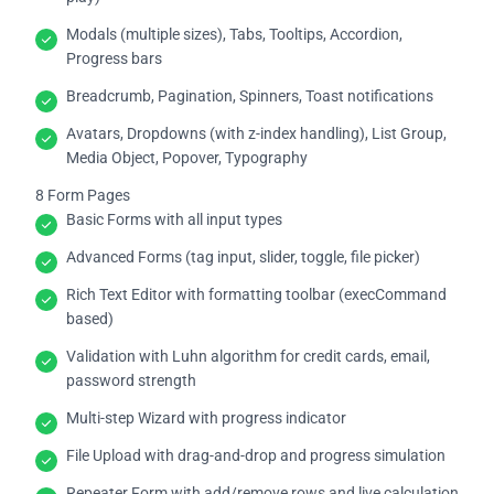
Modals (multiple sizes), Tabs, Tooltips, Accordion,
Progress bars
Breadcrumb, Pagination, Spinners, Toast notifications
Avatars, Dropdowns (with z-index handling), List Group,
Media Object, Popover, Typography
8 Form Pages
Basic Forms with all input types
Advanced Forms (tag input, slider, toggle, file picker)
Rich Text Editor with formatting toolbar (execCommand
based)
Validation with Luhn algorithm for credit cards, email,
password strength
Multi-step Wizard with progress indicator
File Upload with drag-and-drop and progress simulation
Repeater Form with add/remove rows and live calculation