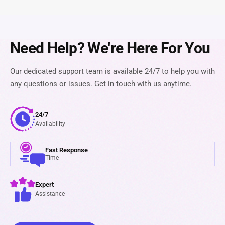
Need Help? We're Here For You
Our dedicated support team is available 24/7 to help you with
any questions or issues. Get in touch with us anytime.
24/7
Availability
Fast Response
Time
Expert
Assistance