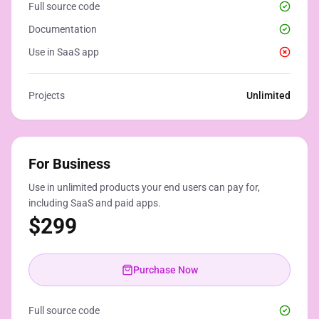
Full source code
Documentation
Use in SaaS app
Projects
Unlimited
For Business
Use in unlimited products your end users can pay for,
including SaaS and paid apps.
$
299
Purchase Now
Full source code