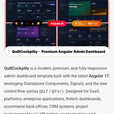
QuillCockpitly
is a modern, premium, and fully responsive
admin dashboard template built with the latest
Angular 17
,
leveraging Standalone Components, Signals, and the new
control-flow syntax (
@if
/
@for
). Designed for SaaS
platforms, enterprise applications, fintech dashboards,
ecommerce back-offices, CRM systems, project