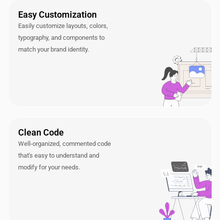
Easy Customization
Easily customize layouts, colors,
typography, and components to
match your brand identity.
Clean Code
Well-organized, commented code
that's easy to understand and
modify for your needs.