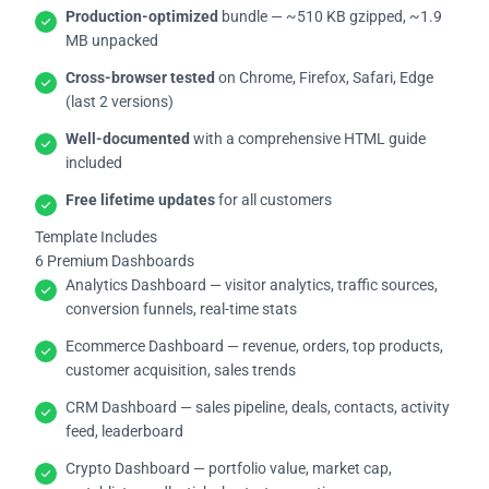
Production-optimized
bundle — ~510 KB gzipped, ~1.9
MB unpacked
Cross-browser tested
on Chrome, Firefox, Safari, Edge
(last 2 versions)
Well-documented
with a comprehensive HTML guide
included
Free lifetime updates
for all customers
Template Includes
6 Premium Dashboards
Analytics Dashboard — visitor analytics, traffic sources,
conversion funnels, real-time stats
Ecommerce Dashboard — revenue, orders, top products,
customer acquisition, sales trends
CRM Dashboard — sales pipeline, deals, contacts, activity
feed, leaderboard
Crypto Dashboard — portfolio value, market cap,