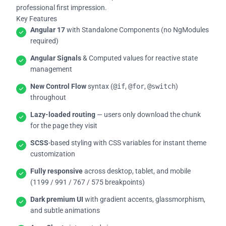
professional first impression.
Key Features
Angular 17
with Standalone Components (no NgModules
required)
Angular Signals
& Computed values for reactive state
management
New Control Flow
syntax (
@if
,
@for
,
@switch
)
throughout
Lazy-loaded routing
— users only download the chunk
for the page they visit
SCSS
-based styling with CSS variables for instant theme
customization
Fully responsive
across desktop, tablet, and mobile
(1199 / 991 / 767 / 575 breakpoints)
Dark premium UI
with gradient accents, glassmorphism,
and subtle animations