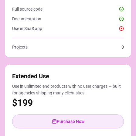
Full source code
Documentation
Use in SaaS app
Projects
3
Extended Use
Use in unlimited end products with no user charges — built
for agencies shipping many client sites.
$
199
Purchase Now