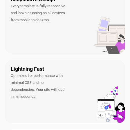
Every template is fully responsive
and looks stunning on all devices -
from mobile to desktop.
Lightning Fast
Optimized for performance with
minimal CSS and no
dependencies. Your site will load
in milliseconds.