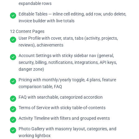
expandable rows
Editable Tables — inline cell editing, add row, undo delete,
invoice builder with live totals
12 Content Pages
User Profile with cover, stats, tabs (activity, projects,
reviews), achievements
Account Settings with sticky sidebar nav (general,
security, billing, notifications, integrations, API keys,
danger zone)
Pricing with monthly/yearly toggle, 4 plans, feature
comparison table, FAQ
FAQ with searchable, categorized accordion
Terms of Service with sticky table-of-contents
Activity Timeline with filters and grouped events
Photo Gallery with masonry layout, categories, and
working lightbox