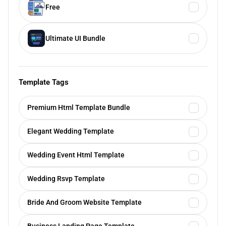
Free
Ultimate UI Bundle
Template Tags
Premium Html Template Bundle
Elegant Wedding Template
Wedding Event Html Template
Wedding Rsvp Template
Bride And Groom Website Template