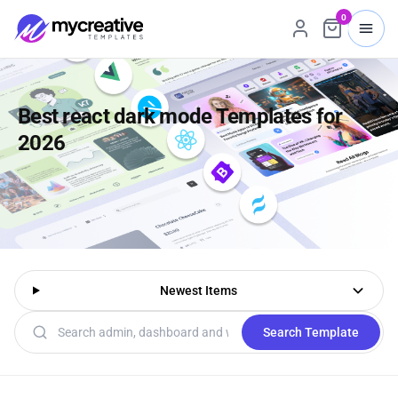
0
Best react dark mode Templates for
2026
Newest Items
Search templates
Search Template