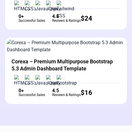
0+
4.8
$
24
Successful Sales
Reviews & Ratings
View Details
Live Preview
Corexa – Premium Multipurpose Bootstrap
5.3 Admin Dashboard Template
0+
4.5
$
16
Successful Sales
Reviews & Ratings