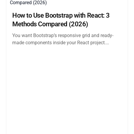
How to Use Bootstrap with React: 3
Methods Compared (2026)
You want Bootstrap’s responsive grid and ready-
made components inside your React project.
Straightforward enough. But the moment you
search how...