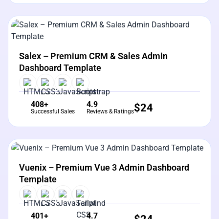
View Details
Live Preview
Salex – Premium CRM & Sales Admin
Dashboard Template
408+
4.9
$
24
Successful Sales
Reviews & Ratings
View Details
Live Preview
Vuenix – Premium Vue 3 Admin Dashboard
Template
401+
4.7