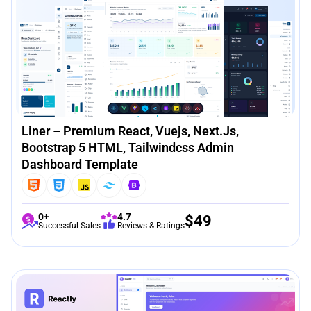
Liner – Premium React, Vuejs, Next.js,
Bootstrap 5 HTML, Tailwindcss Admin
Dashboard Template
0+
4.7
$
49
Successful Sales
Reviews & Ratings