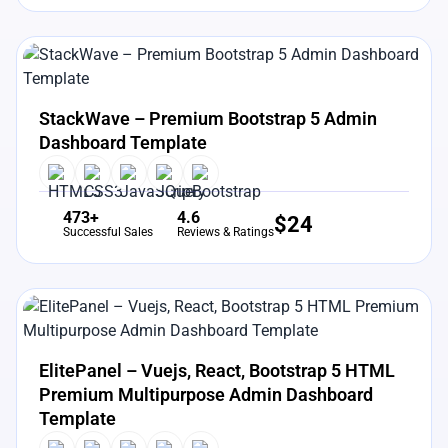
View Details
Live Preview
StackWave – Premium Bootstrap 5 Admin
Dashboard Template
473+
4.6
$
24
Successful Sales
Reviews & Ratings
View Details
Live Preview
ElitePanel – Vuejs, React, Bootstrap 5 HTML
Premium Multipurpose Admin Dashboard
Template