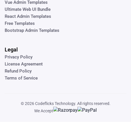
Vue Admin Templates
Ultimate Web UI Bundle
React Admin Templates
Free Templates
Bootstrap Admin Templates
Legal
Privacy Policy
License Agreement
Refund Policy
Terms of Service
© 2026
Codeflicks Technology
. All rights reserved.
We Accept