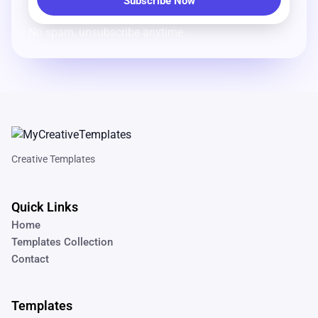
No spam, unsubscribe anytime.
Creative Templates
Quick Links
Home
Templates Collection
Contact
Templates