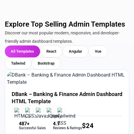
Explore Top Selling Admin Templates
Discover our most popular modern, responsive, and developer-
friendly admin dashboard templates.
All Templates
React
Angular
Vue
Tailwind
Bootstrap
View Details
Live Preview
DBank – Banking & Finance Admin Dashboard
HTML Template
487+
4.7
$
24
Successful Sales
Reviews & Ratings