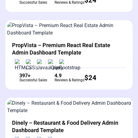
$
24
Successful Sales
Reviews & Ratings
View Details
Live Preview
PropVista – Premium React Real Estate
Admin Dashboard Template
397+
4.9
$
24
Successful Sales
Reviews & Ratings
View Details
Live Preview
Dinely – Restaurant & Food Delivery Admin
Dashboard Template