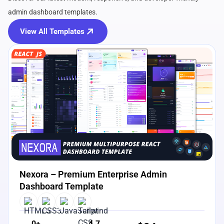
admin dashboard templates.
View All Templates
View Details
Live Preview
Nexora – Premium Enterprise Admin
Dashboard Template
0+
4.7