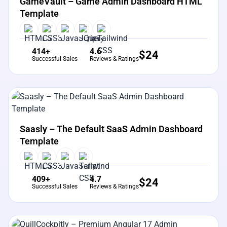
GameVault – Game Admin Dashboard HTML
Template
414+
4.6
$
24
Successful Sales
Reviews & Ratings
View Details
Live Preview
Saasly – The Default SaaS Admin Dashboard
Template
409+
4.7
$
24
Successful Sales
Reviews & Ratings