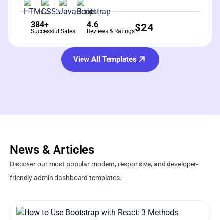
384+
4.6
$
24
Successful Sales
Reviews & Ratings
View All Templates
News & Articles
Discover our most popular modern, responsive, and developer-
friendly admin dashboard templates.