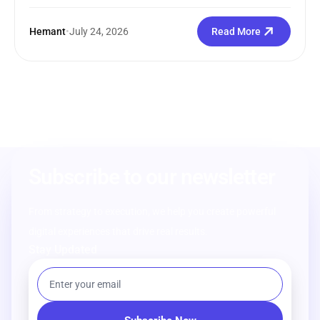
Hemant
•
July 24, 2026
Read More
Subscribe to our newsletter
From strategy to execution, we help you create powerful
digital experiences that drive real results.
Stay Updated