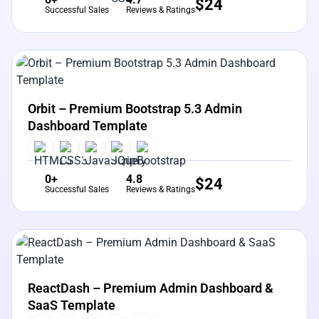
$
24
Successful Sales
Reviews & Ratings
View Details
Live Preview
Orbit – Premium Bootstrap 5.3 Admin
Dashboard Template
0+
4.8
$
24
Successful Sales
Reviews & Ratings
View Details
Live Preview
ReactDash – Premium Admin Dashboard &
SaaS Template