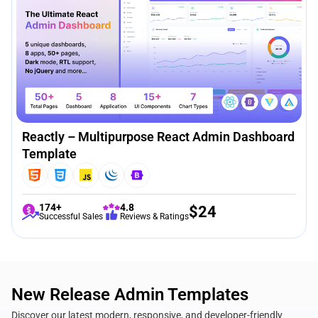
Reactly – Multipurpose React Admin Dashboard
Template
174+
4.8
$
24
Successful Sales
Reviews & Ratings
New Release Admin Templates
Discover our latest modern, responsive, and developer-friendly