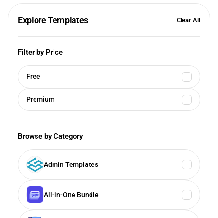
Explore Templates
Clear All
Filter by Price
Free
Premium
Browse by Category
Admin Templates
All-in-One Bundle