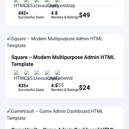
442+
4.8
$
49
Successful Sales
Reviews & Ratings
View Details
Live Preview
Square – Modern Multipurpose Admin HTML
Template
435+
4.5
$
24
Successful Sales
Reviews & Ratings
View Details
Live Preview