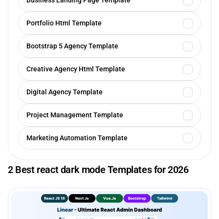
Business Landing Page Template
Portfolio Html Template
Bootstrap 5 Agency Template
Creative Agency Html Template
Digital Agency Template
Project Management Template
Marketing Automation Template
2 Best react dark mode Templates for 2026