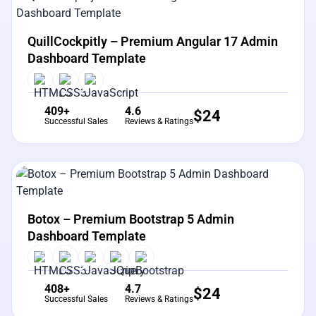
View Details
Live Preview
QuillCockpitly – Premium Angular 17 Admin
Dashboard Template
409+
4.6
$
24
Successful Sales
Reviews & Ratings
View Details
Live Preview
Botox – Premium Bootstrap 5 Admin
Dashboard Template
408+
4.7
$
24
Successful Sales
Reviews & Ratings