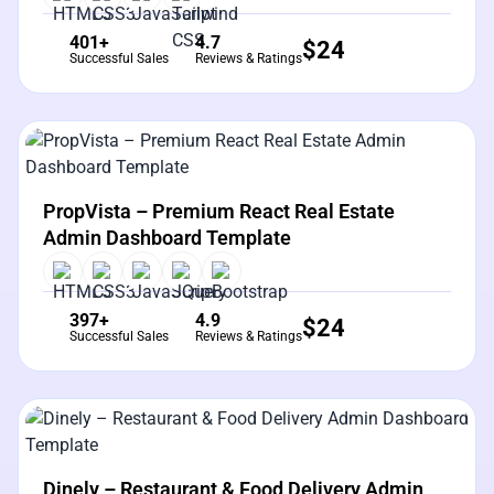
401+
4.7
$
24
Successful Sales
Reviews & Ratings
View Details
Live Preview
PropVista – Premium React Real Estate
Admin Dashboard Template
397+
4.9
$
24
Successful Sales
Reviews & Ratings
View Details
Live Preview
Dinely – Restaurant & Food Delivery Admin