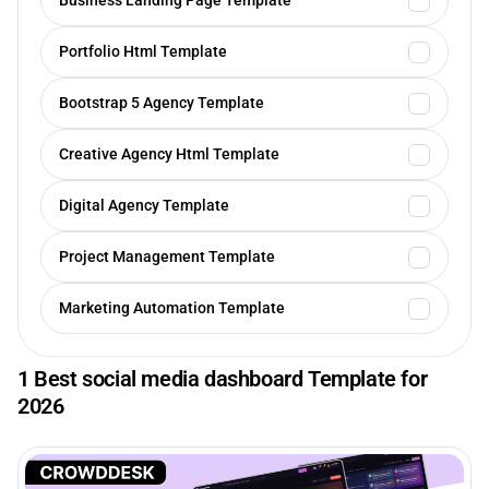
Business Landing Page Template
Portfolio Html Template
Bootstrap 5 Agency Template
Creative Agency Html Template
Digital Agency Template
Project Management Template
Marketing Automation Template
1 Best social media dashboard Template for
2026