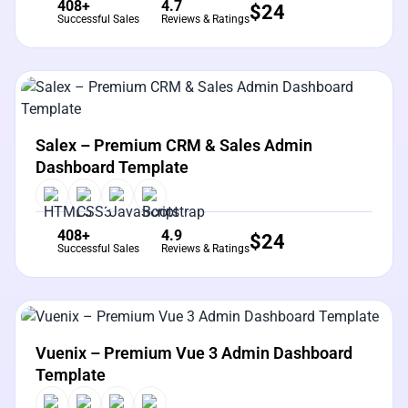
408+
4.7
$
24
Successful Sales
Reviews & Ratings
View Details
Live Preview
Salex – Premium CRM & Sales Admin
Dashboard Template
408+
4.9
$
24
Successful Sales
Reviews & Ratings
View Details
Live Preview
Vuenix – Premium Vue 3 Admin Dashboard
Template