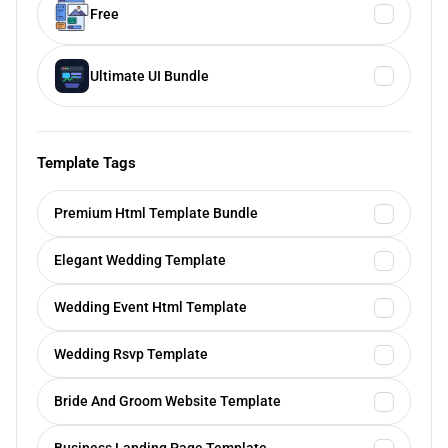
Free
Ultimate UI Bundle
Template Tags
Premium Html Template Bundle
Elegant Wedding Template
Wedding Event Html Template
Wedding Rsvp Template
Bride And Groom Website Template