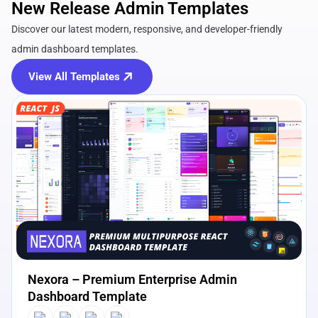
New Release Admin Templates
Discover our latest modern, responsive, and developer-friendly
admin dashboard templates.
View All Templates
View Details
Live Preview
Nexora – Premium Enterprise Admin
Dashboard Template