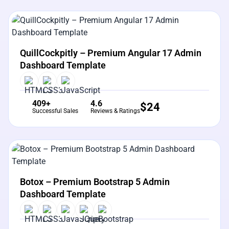
View Details
Live Preview
QuillCockpitly – Premium Angular 17 Admin
Dashboard Template
409+
4.6
$
24
Successful Sales
Reviews & Ratings
View Details
Live Preview
Botox – Premium Bootstrap 5 Admin
Dashboard Template