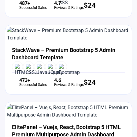
487+
4.7
$
24
Successful Sales
Reviews & Ratings
View Details
Live Preview
StackWave – Premium Bootstrap 5 Admin
Dashboard Template
473+
4.6
$
24
Successful Sales
Reviews & Ratings
View Details
Live Preview
ElitePanel – Vuejs, React, Bootstrap 5 HTML
Premium Multipurpose Admin Dashboard