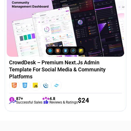
CrowdDesk – Premium Next.js Admin
Template For Social Media & Community
Platforms
87+
4.8
$
24
Successful Sales
Reviews & Ratings