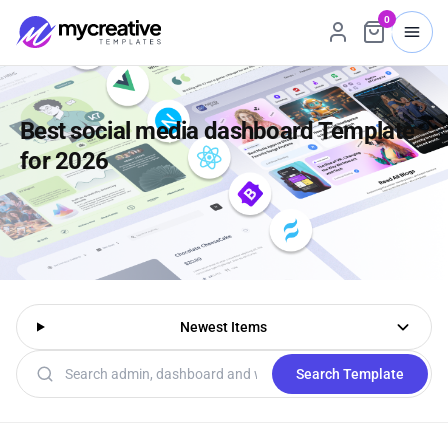
0
Best social media dashboard Template
for 2026
Newest Items
Search templates
Search Template