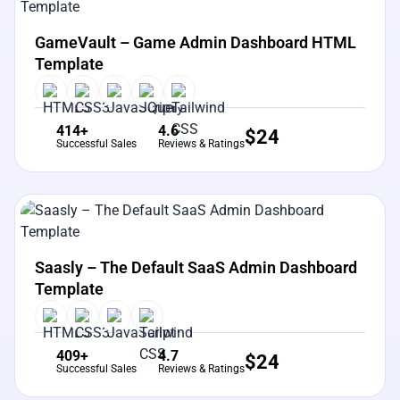
View Details
Live Preview
GameVault – Game Admin Dashboard HTML
Template
414+
4.6
$
24
Successful Sales
Reviews & Ratings
View Details
Live Preview
Saasly – The Default SaaS Admin Dashboard
Template
409+
4.7
$
24
Successful Sales
Reviews & Ratings