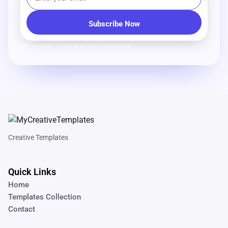
No spam, unsubscribe anytime.
Creative Templates
Quick Links
Home
Templates Collection
Contact