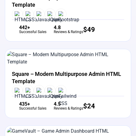
Template
442+
4.8
$
49
Successful Sales
Reviews & Ratings
View Details
Live Preview
Square – Modern Multipurpose Admin HTML
Template
435+
4.5
$
24
Successful Sales
Reviews & Ratings