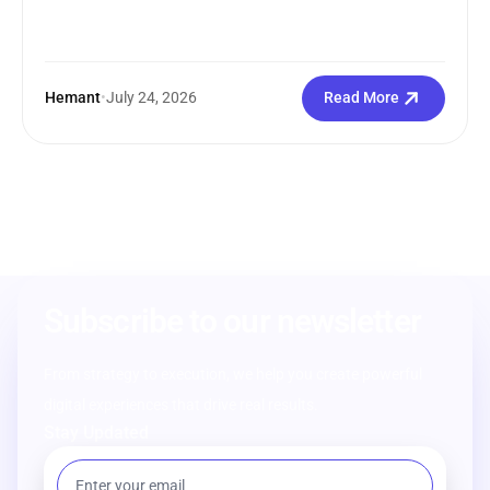
Hemant
•
July 24, 2026
Read More
Subscribe to our newsletter
From strategy to execution, we help you create powerful
digital experiences that drive real results.
Stay Updated