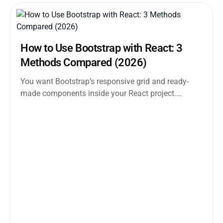
How to Use Bootstrap with React: 3
Methods Compared (2026)
You want Bootstrap’s responsive grid and ready-
made components inside your React project.
Straightforward enough. But the moment you
search how...