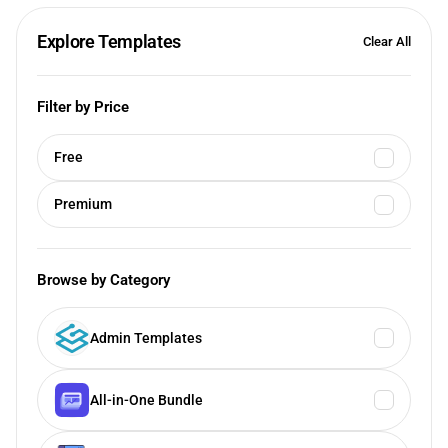
Explore Templates
Clear All
Filter by Price
Free
Premium
Browse by Category
Admin Templates
All-in-One Bundle