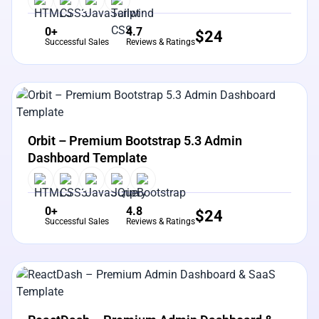
0+
4.7
$
24
Successful Sales
Reviews & Ratings
View Details
Live Preview
Orbit – Premium Bootstrap 5.3 Admin
Dashboard Template
0+
4.8
$
24
Successful Sales
Reviews & Ratings
View Details
Live Preview