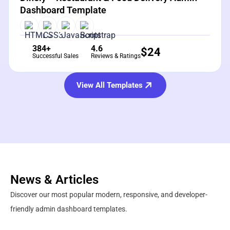
Dashboard Template
384+
4.6
$
24
Successful Sales
Reviews & Ratings
View All Templates
News & Articles
Discover our most popular modern, responsive, and developer-
friendly admin dashboard templates.