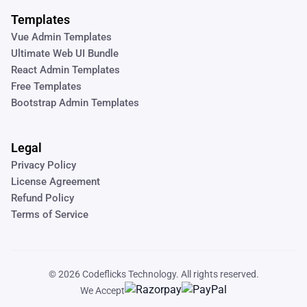
Templates
Vue Admin Templates
Ultimate Web UI Bundle
React Admin Templates
Free Templates
Bootstrap Admin Templates
Legal
Privacy Policy
License Agreement
Refund Policy
Terms of Service
© 2026
Codeflicks Technology
. All rights reserved.
We Accept