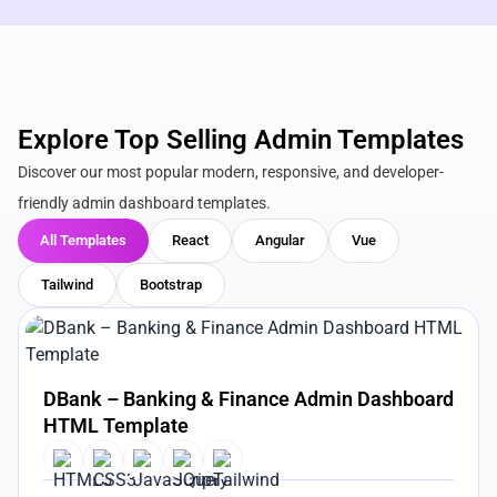
Explore Top Selling Admin Templates
Discover our most popular modern, responsive, and developer-
friendly admin dashboard templates.
All Templates
React
Angular
Vue
Tailwind
Bootstrap
View Details
Live Preview
DBank – Banking & Finance Admin Dashboard
HTML Template