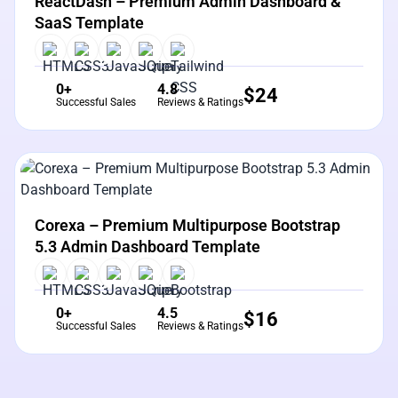
ReactDash – Premium Admin Dashboard &
SaaS Template
0+
4.8
$
24
Successful Sales
Reviews & Ratings
View Details
Live Preview
Corexa – Premium Multipurpose Bootstrap
5.3 Admin Dashboard Template
0+
4.5
$
16
Successful Sales
Reviews & Ratings