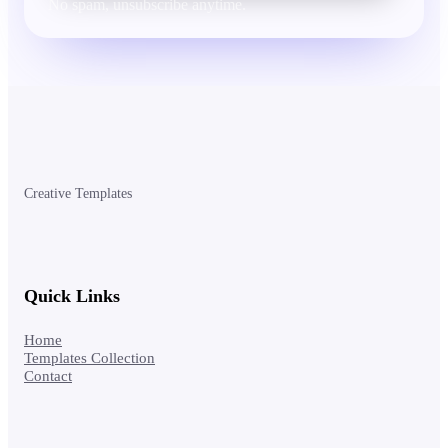
No spam, unsubscribe anytime.
Creative Templates
Quick Links
Home
Templates Collection
Contact