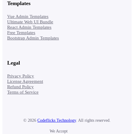
Templates
Vue Admin Templates
Ultimate Web UI Bundle
React Admin Templates
Free Templates
Bootstrap Admin Templates
Legal
Privacy Policy
License Agreement
Refund Policy
Terms of Service
© 2026
Codeflicks Technology
. All rights reserved.
We Accept