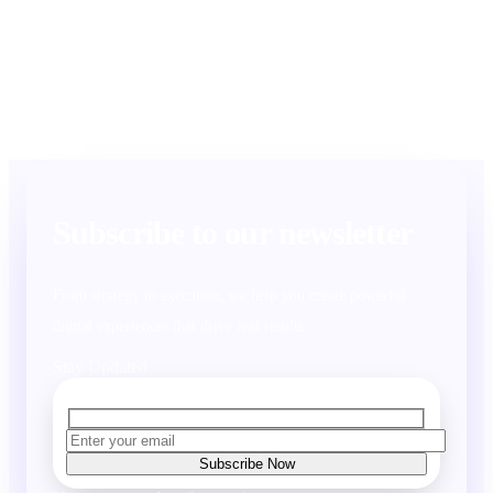
Subscribe to our newsletter
From strategy to execution, we help you create powerful
digital experiences that drive real results.
Stay Updated