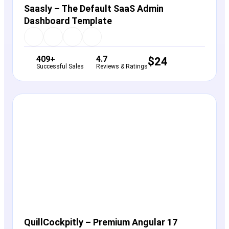
Saasly – The Default SaaS Admin
Dashboard Template
409+
4.7
$
24
Successful Sales
Reviews & Ratings
View Details
Live Preview
QuillCockpitly – Premium Angular 17