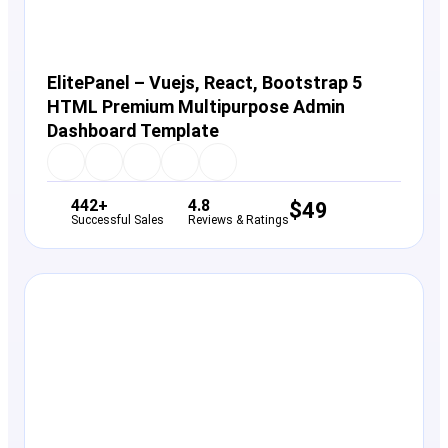
ElitePanel – Vuejs, React, Bootstrap 5
HTML Premium Multipurpose Admin
Dashboard Template
442+
4.8
$
49
Successful Sales
Reviews & Ratings
View Details
Live Preview