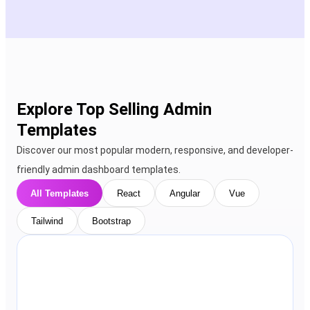
Explore Top Selling Admin
Templates
Discover our most popular modern, responsive, and developer-
friendly admin dashboard templates.
All Templates
React
Angular
Vue
Tailwind
Bootstrap
View Details
Live Preview