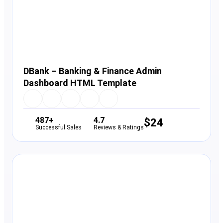
DBank – Banking & Finance Admin
Dashboard HTML Template
487+
4.7
$
24
Successful Sales
Reviews & Ratings
View Details
Live Preview