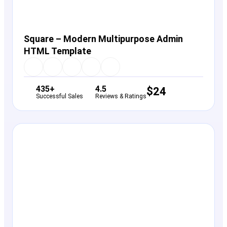
Square – Modern Multipurpose Admin
HTML Template
435+
4.5
$
24
Successful Sales
Reviews & Ratings
View Details
Live Preview