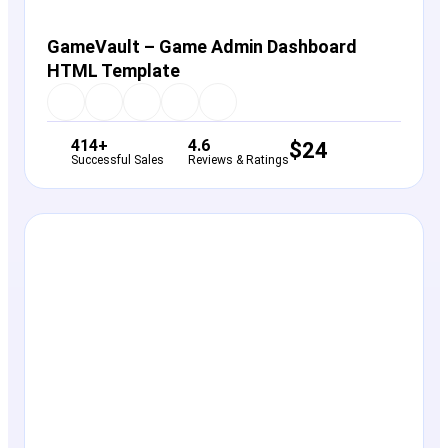
GameVault – Game Admin Dashboard
HTML Template
414+
4.6
$
24
Successful Sales
Reviews & Ratings
View Details
Live Preview