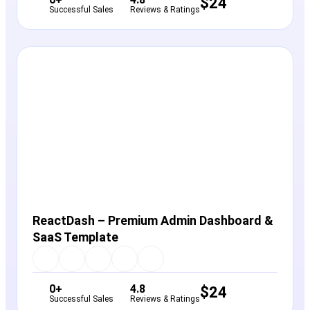
$
24
Successful Sales
Reviews & Ratings
View Details
Live Preview
ReactDash – Premium Admin Dashboard &
SaaS Template
0+
4.8
$
24
Successful Sales
Reviews & Ratings