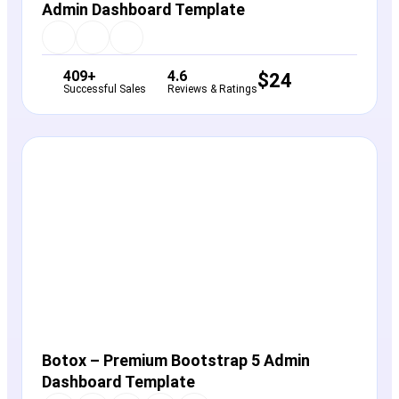
Admin Dashboard Template
409+
4.6
$
24
Successful Sales
Reviews & Ratings
View Details
Live Preview
Botox – Premium Bootstrap 5 Admin
Dashboard Template