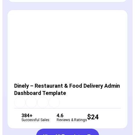
View Details
Live Preview
Dinely – Restaurant & Food Delivery Admin
Dashboard Template
384+
4.6
$
24
Successful Sales
Reviews & Ratings