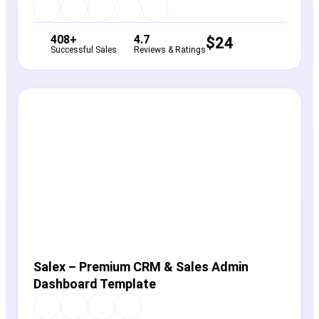
408+
4.7
$
24
Successful Sales
Reviews & Ratings
View Details
Live Preview
Salex – Premium CRM & Sales Admin
Dashboard Template