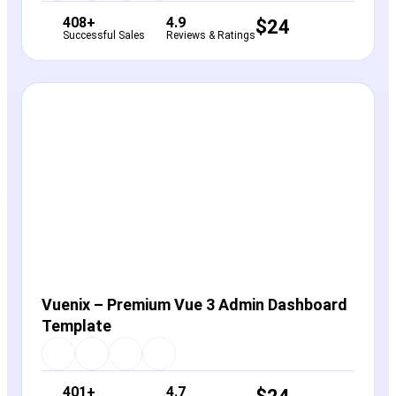
408+
4.9
$
24
Successful Sales
Reviews & Ratings
View Details
Live Preview
Vuenix – Premium Vue 3 Admin Dashboard
Template
401+
4.7