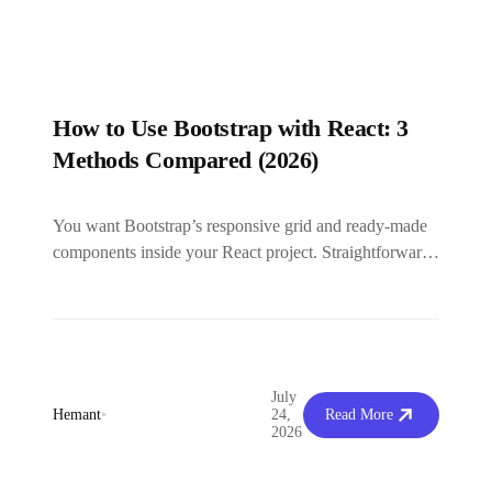
How to Use Bootstrap with React: 3
Methods Compared (2026)
You want Bootstrap’s responsive grid and ready-made
components inside your React project. Straightforward
enough. But the moment you search how...
July
Hemant
•
24,
Read More
2026