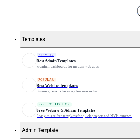
0
Templates
Best social media bio link Template
for 2026
PREMIUM
Best Admin Templates
Premium dashboards for modern web apps
POPULAR
Best Website Templates
Stunning layouts for every business niche
FREE COLLECTION
Free Website & Admin Templates
Newest Items
Ready-to-use free templates for quick projects and MVP launches.
Search templates
Search Template
Admin Template