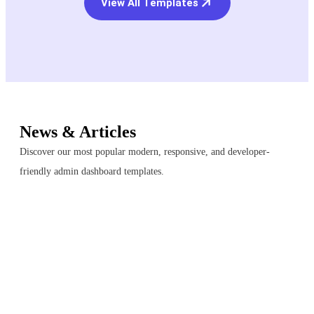
View All Templates
News & Articles
Discover our most popular modern, responsive, and developer-
friendly admin dashboard templates.