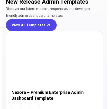
New Release Admin Templates
Discover our latest modern, responsive, and developer-
friendly admin dashboard templates.
View All Templates
View Details
Live Preview
Nexora – Premium Enterprise Admin
Dashboard Template