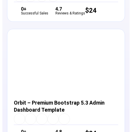
0+
4.7
$
24
Successful Sales
Reviews & Ratings
View Details
Live Preview
Orbit – Premium Bootstrap 5.3 Admin
Dashboard Template
0+
4.8