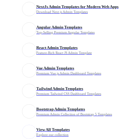
NextJs Admin Templates for Modern Web Apps
Download Next.js Admin Templates
Explore Templates
Clear All
Angular Admin Templates
Top-Selling Premium Angular Templates
Filter by Price
React Admin Templates
Feature-Rich React JS Admin Template
Free
Vue Admin Templates
Premium
Premium Vue.js Admin Dashboard Templates
Tailwind Admin Templates
Premium Tailwind CSS Dashboard Templates
Browse by Category
Bootstrap Admin Templates
Admin Templates
Premium Admin Collection of Bootstrap 5 Templates
View All Templates
All-in-One Bundle
Explore our collection