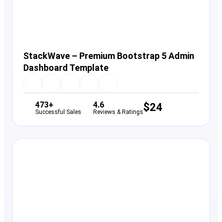
StackWave – Premium Bootstrap 5 Admin
Dashboard Template
473+
4.6
$
24
Successful Sales
Reviews & Ratings
View Details
Live Preview