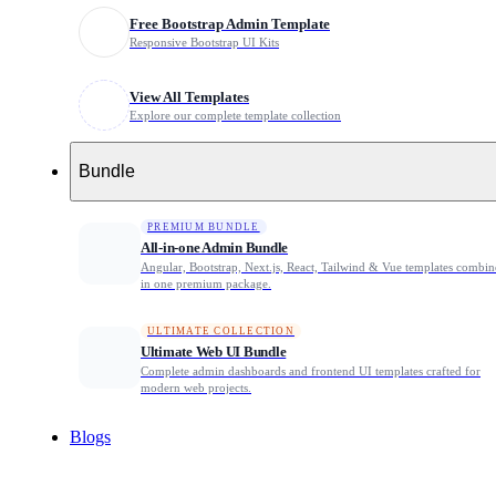
Free Bootstrap Admin Template
Business Landing Page Template
Responsive Bootstrap UI Kits
Portfolio Html Template
View All Templates
Explore our complete template collection
Bootstrap 5 Agency Template
Bundle
Creative Agency Html Template
PREMIUM BUNDLE
All-in-one Admin Bundle
Digital Agency Template
Angular, Bootstrap, Next.js, React, Tailwind & Vue templates combi
in one premium package.
Project Management Template
ULTIMATE COLLECTION
Ultimate Web UI Bundle
Marketing Automation Template
Complete admin dashboards and frontend UI templates crafted for
modern web projects.
1 Best social media bio link Template for 2026
Blogs