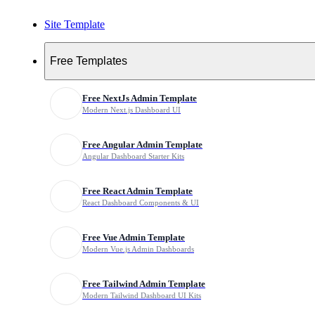
Site Template
Free
Free Templates
Ultimate UI Bundle
Free NextJs Admin Template
Modern Next.js Dashboard UI
Template Tags
Free Angular Admin Template
Angular Dashboard Starter Kits
Premium Html Template Bundle
Free React Admin Template
Elegant Wedding Template
React Dashboard Components & UI
Wedding Event Html Template
Free Vue Admin Template
Modern Vue.js Admin Dashboards
Wedding Rsvp Template
Free Tailwind Admin Template
Modern Tailwind Dashboard UI Kits
Bride And Groom Website Template