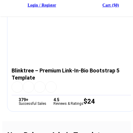
Login / Register
Cart ($0)
Blinktree – Premium Link-In-Bio Bootstrap 5
Template
379+
4.5
$
24
Successful Sales
Reviews & Ratings