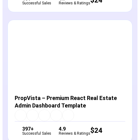
$
24
Successful Sales
Reviews & Ratings
View Details
Live Preview
PropVista – Premium React Real Estate
Admin Dashboard Template
397+
4.9
$
24
Successful Sales
Reviews & Ratings