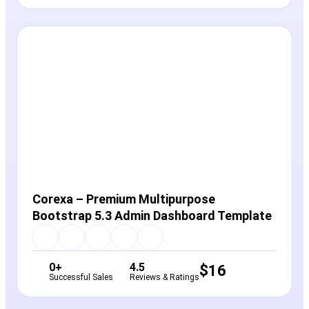
View Details
Live Preview
Corexa – Premium Multipurpose
Bootstrap 5.3 Admin Dashboard Template
0+
4.5
$
16
Successful Sales
Reviews & Ratings