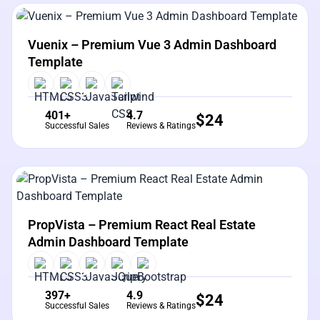
View Details
Live Preview
Vuenix – Premium Vue 3 Admin Dashboard
Template
401+
4.7
$
24
Successful Sales
Reviews & Ratings
View Details
Live Preview
PropVista – Premium React Real Estate
Admin Dashboard Template
397+
4.9
$
24
Successful Sales
Reviews & Ratings