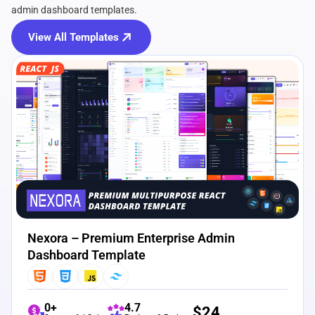
admin dashboard templates.
View All Templates
View Details
Live Preview
Nexora – Premium Enterprise Admin
Dashboard Template
0+
4.7
$
24