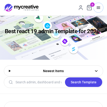
0
Best react 19 admin Template for 2026
Newest Items
Search templates
Search Template