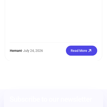
Hemant
•
July 24, 2026
Read More
Subscribe to our newsletter