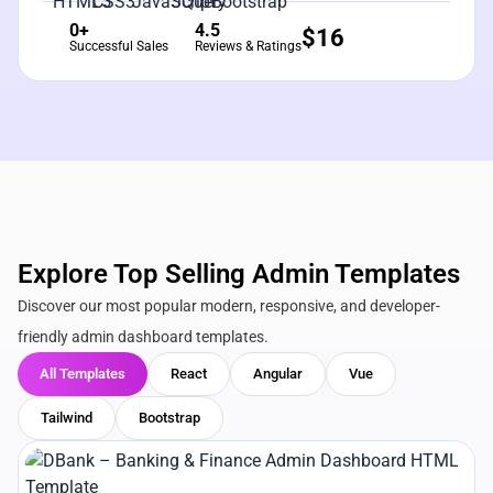
0+
4.5
$
16
Successful Sales
Reviews & Ratings
Explore Top Selling Admin Templates
Discover our most popular modern, responsive, and developer-
friendly admin dashboard templates.
All Templates
React
Angular
Vue
Tailwind
Bootstrap