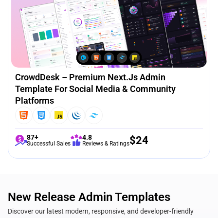
CrowdDesk – Premium Next.js Admin
Template For Social Media & Community
Platforms
87+
4.8
$
24
Successful Sales
Reviews & Ratings
New Release Admin Templates
Discover our latest modern, responsive, and developer-friendly