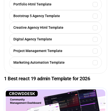
Portfolio Html Template
Bootstrap 5 Agency Template
Creative Agency Html Template
Digital Agency Template
Project Management Template
Marketing Automation Template
1 Best react 19 admin Template for 2026