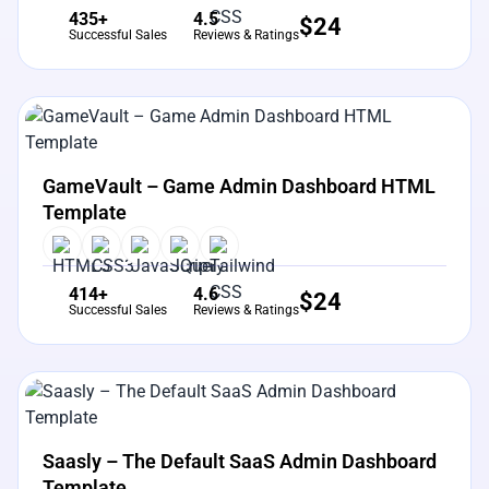
435+
4.5
$
24
Successful Sales
Reviews & Ratings
View Details
Live Preview
GameVault – Game Admin Dashboard HTML
Template
414+
4.6
$
24
Successful Sales
Reviews & Ratings
View Details
Live Preview
Saasly – The Default SaaS Admin Dashboard
Template