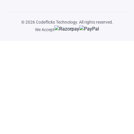
© 2026
Codeflicks Technology
. All rights reserved.
We Accept