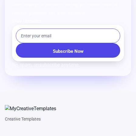
From strategy to execution, we help you create powerful
digital experiences that drive real results.
Stay Updated
No spam, unsubscribe anytime.
Creative Templates