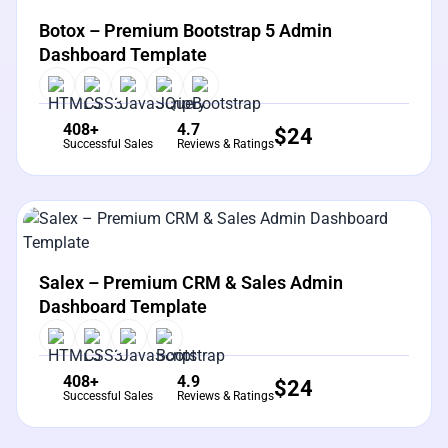
Botox – Premium Bootstrap 5 Admin
Dashboard Template
408+
4.7
$
24
Successful Sales
Reviews & Ratings
View Details
Live Preview
Salex – Premium CRM & Sales Admin
Dashboard Template
408+
4.9
$
24
Successful Sales
Reviews & Ratings