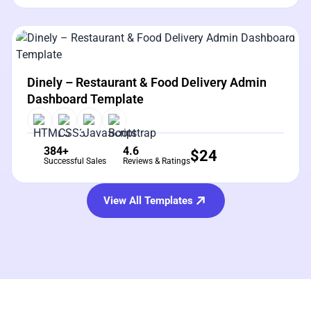
View Details
Live Preview
Dinely – Restaurant & Food Delivery Admin
Dashboard Template
384+
4.6
$
24
Successful Sales
Reviews & Ratings
View All Templates