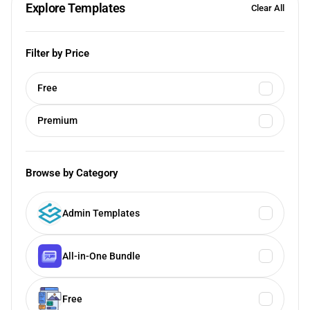
Explore Templates
Clear All
Filter by Price
Free
Premium
Browse by Category
Admin Templates
All-in-One Bundle
Free