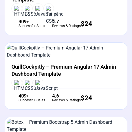
409+
4.7
$
24
Successful Sales
Reviews & Ratings
View Details
Live Preview
QuillCockpitly – Premium Angular 17 Admin
Dashboard Template
409+
4.6
$
24
Successful Sales
Reviews & Ratings
View Details
Live Preview