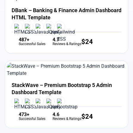
View Details
Live Preview
DBank – Banking & Finance Admin Dashboard
HTML Template
487+
4.7
$
24
Successful Sales
Reviews & Ratings
View Details
Live Preview
StackWave – Premium Bootstrap 5 Admin
Dashboard Template
473+
4.6
$
24
Successful Sales
Reviews & Ratings