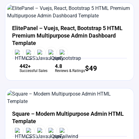
View Details
Live Preview
ElitePanel – Vuejs, React, Bootstrap 5 HTML
Premium Multipurpose Admin Dashboard
Template
442+
4.8
$
49
Successful Sales
Reviews & Ratings
View Details
Live Preview
Square – Modern Multipurpose Admin HTML
Template