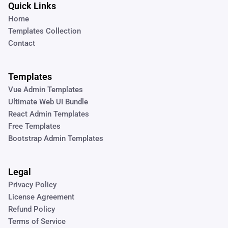
Quick Links
Home
Templates Collection
Contact
Templates
Vue Admin Templates
Ultimate Web UI Bundle
React Admin Templates
Free Templates
Bootstrap Admin Templates
Legal
Privacy Policy
License Agreement
Refund Policy
Terms of Service