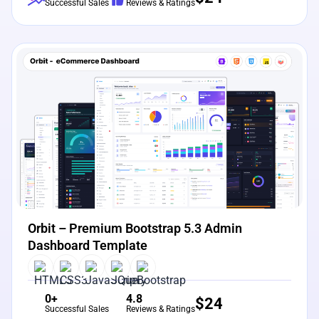
Successful Sales
Reviews & Ratings
View Details
Live Preview
Orbit – Premium Bootstrap 5.3 Admin
Dashboard Template
0+
4.8
$
24
Successful Sales
Reviews & Ratings