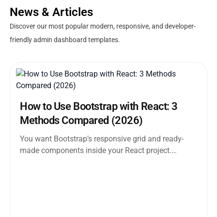
News & Articles
Discover our most popular modern, responsive, and developer-
friendly admin dashboard templates.
How to Use Bootstrap with React: 3
Methods Compared (2026)
You want Bootstrap’s responsive grid and ready-
made components inside your React project.
Straightforward enough. But the moment you
search how...