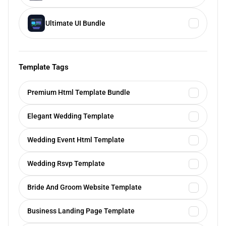
Ultimate UI Bundle
Template Tags
Premium Html Template Bundle
Elegant Wedding Template
Wedding Event Html Template
Wedding Rsvp Template
Bride And Groom Website Template
Business Landing Page Template