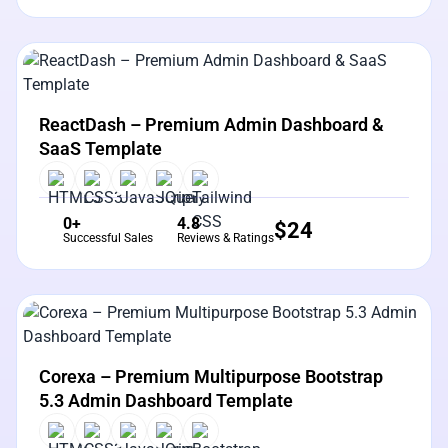
View Details
Live Preview
ReactDash – Premium Admin Dashboard &
SaaS Template
0+
4.8
$
24
Successful Sales
Reviews & Ratings
View Details
Live Preview
Corexa – Premium Multipurpose Bootstrap
5.3 Admin Dashboard Template