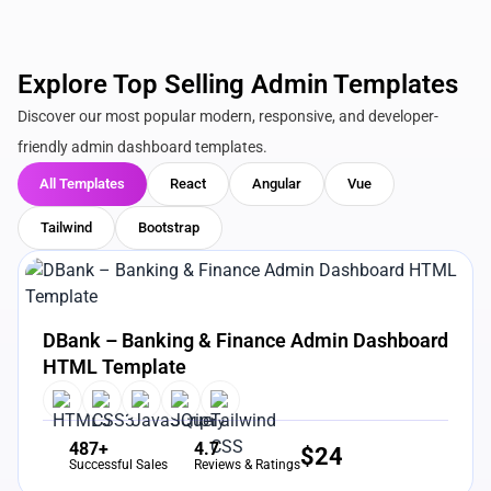
Explore Top Selling Admin Templates
Discover our most popular modern, responsive, and developer-
friendly admin dashboard templates.
All Templates
React
Angular
Vue
Tailwind
Bootstrap
View Details
Live Preview
DBank – Banking & Finance Admin Dashboard
HTML Template
487+
4.7
$
24
Successful Sales
Reviews & Ratings