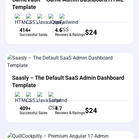
Template
414+
4.6
$
24
Successful Sales
Reviews & Ratings
View Details
Live Preview
Saasly – The Default SaaS Admin Dashboard
Template
409+
4.7
$
24
Successful Sales
Reviews & Ratings