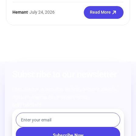
Hemant
•
July 24, 2026
Read More
Subscribe to our newsletter
From strategy to execution, we help you create powerful
digital experiences that drive real results.
Stay Updated