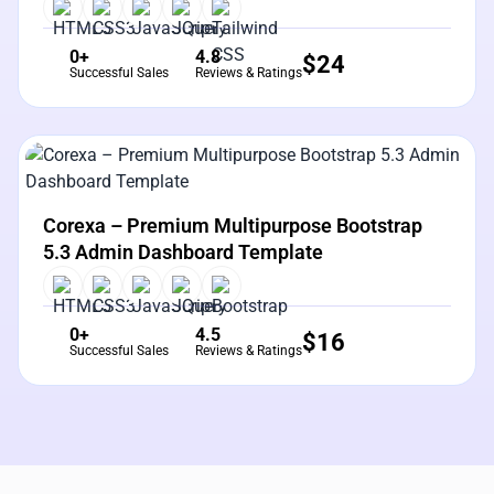
0+
4.8
$
24
Successful Sales
Reviews & Ratings
View Details
Live Preview
Corexa – Premium Multipurpose Bootstrap
5.3 Admin Dashboard Template
0+
4.5
$
16
Successful Sales
Reviews & Ratings