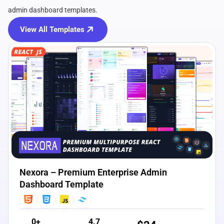
admin dashboard templates.
View All Templates
View Details
Live Preview
Nexora – Premium Enterprise Admin
Dashboard Template
0+
4.7