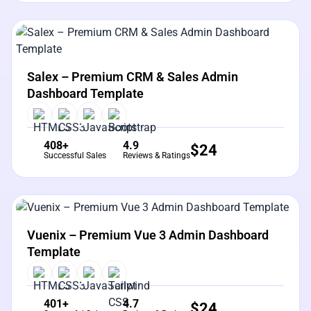
View Details
Live Preview
Salex – Premium CRM & Sales Admin
Dashboard Template
408+
4.9
$
24
Successful Sales
Reviews & Ratings
View Details
Live Preview
Vuenix – Premium Vue 3 Admin Dashboard
Template
401+
4.7
$
24