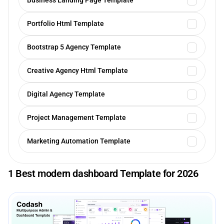
Business Landing Page Template
Portfolio Html Template
Bootstrap 5 Agency Template
Creative Agency Html Template
Digital Agency Template
Project Management Template
Marketing Automation Template
1 Best modern dashboard Template for 2026