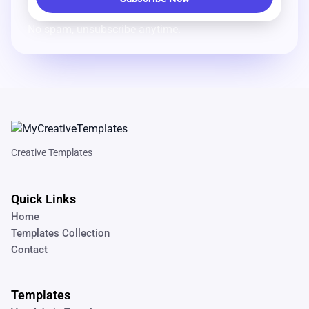
No spam, unsubscribe anytime.
Creative Templates
Quick Links
Home
Templates Collection
Contact
Templates