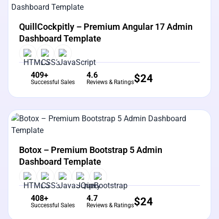
View Details
Live Preview
QuillCockpitly – Premium Angular 17 Admin
Dashboard Template
409+
4.6
$
24
Successful Sales
Reviews & Ratings
View Details
Live Preview
Botox – Premium Bootstrap 5 Admin
Dashboard Template
408+
4.7
$
24
Successful Sales
Reviews & Ratings