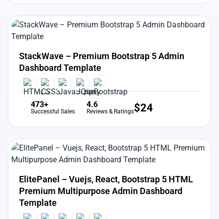
View Details
Live Preview
StackWave – Premium Bootstrap 5 Admin
Dashboard Template
473+
4.6
$
24
Successful Sales
Reviews & Ratings
View Details
Live Preview
ElitePanel – Vuejs, React, Bootstrap 5 HTML
Premium Multipurpose Admin Dashboard
Template