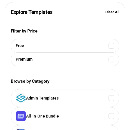
Explore Templates
Clear All
Filter by Price
Free
Premium
Browse by Category
Admin Templates
All-in-One Bundle