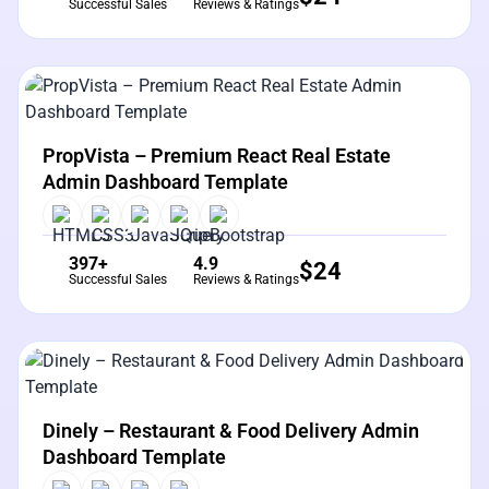
Successful Sales
Reviews & Ratings
View Details
Live Preview
PropVista – Premium React Real Estate
Admin Dashboard Template
397+
4.9
$
24
Successful Sales
Reviews & Ratings
View Details
Live Preview
Dinely – Restaurant & Food Delivery Admin
Dashboard Template