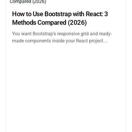
How to Use Bootstrap with React: 3
Methods Compared (2026)
You want Bootstrap’s responsive grid and ready-
made components inside your React project.
Straightforward enough. But the moment you
search how...