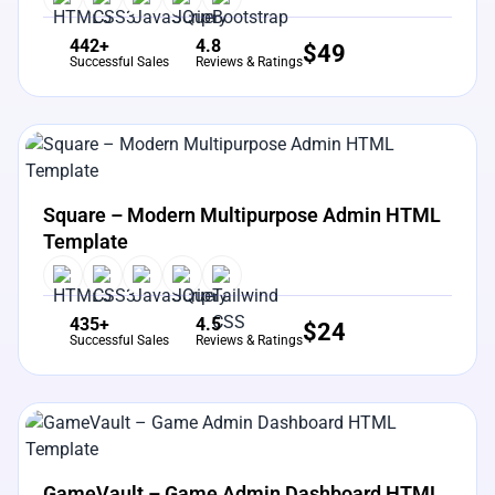
442+
4.8
$
49
Successful Sales
Reviews & Ratings
View Details
Live Preview
Square – Modern Multipurpose Admin HTML
Template
435+
4.5
$
24
Successful Sales
Reviews & Ratings
View Details
Live Preview
GameVault – Game Admin Dashboard HTML