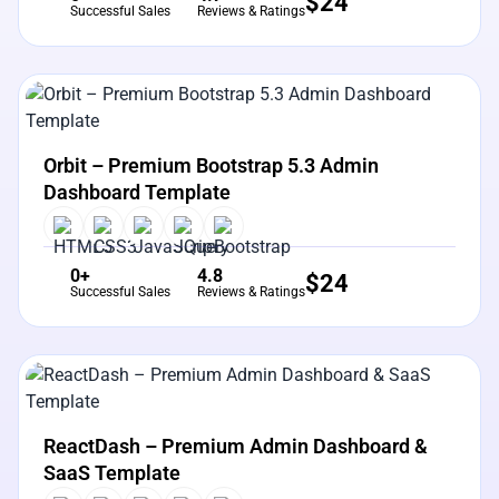
$
24
Successful Sales
Reviews & Ratings
View Details
Live Preview
Orbit – Premium Bootstrap 5.3 Admin
Dashboard Template
0+
4.8
$
24
Successful Sales
Reviews & Ratings
View Details
Live Preview
ReactDash – Premium Admin Dashboard &
SaaS Template