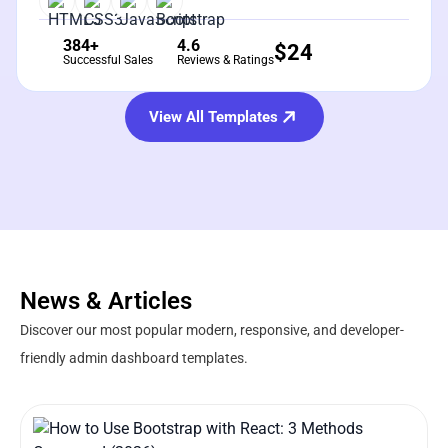
384+
4.6
$
24
Successful Sales
Reviews & Ratings
View All Templates
News & Articles
Discover our most popular modern, responsive, and developer-
friendly admin dashboard templates.