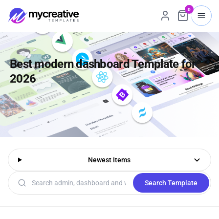
0
Best modern dashboard Template for
2026
Newest Items
Search templates
Search Template