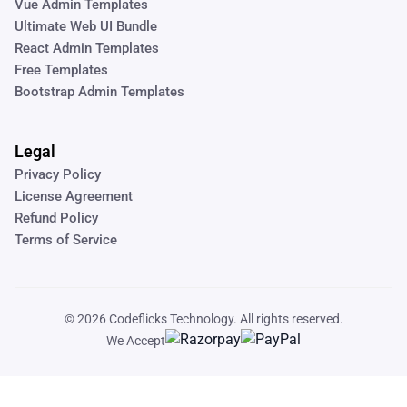
Vue Admin Templates
Ultimate Web UI Bundle
React Admin Templates
Free Templates
Bootstrap Admin Templates
Legal
Privacy Policy
License Agreement
Refund Policy
Terms of Service
© 2026
Codeflicks Technology
. All rights reserved.
We Accept