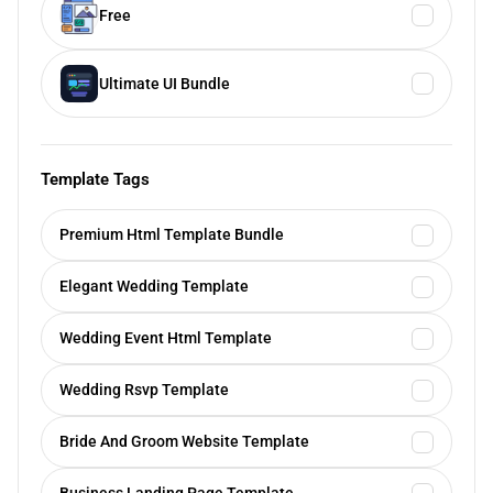
Free
Ultimate UI Bundle
Template Tags
Premium Html Template Bundle
Elegant Wedding Template
Wedding Event Html Template
Wedding Rsvp Template
Bride And Groom Website Template