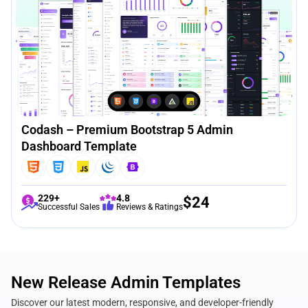
Codash – Premium Bootstrap 5 Admin
Dashboard Template
229+
4.8
$
24
Successful Sales
Reviews & Ratings
New Release Admin Templates
Discover our latest modern, responsive, and developer-friendly