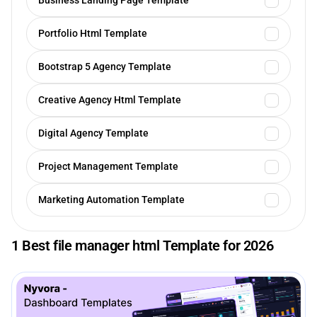
Business Landing Page Template
Portfolio Html Template
Bootstrap 5 Agency Template
Creative Agency Html Template
Digital Agency Template
Project Management Template
Marketing Automation Template
1 Best file manager html Template for 2026