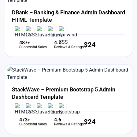
View Details
Live Preview
DBank – Banking & Finance Admin Dashboard
HTML Template
487+
4.7
$
24
Successful Sales
Reviews & Ratings
View Details
Live Preview
StackWave – Premium Bootstrap 5 Admin
Dashboard Template
473+
4.6
$
24
Successful Sales
Reviews & Ratings