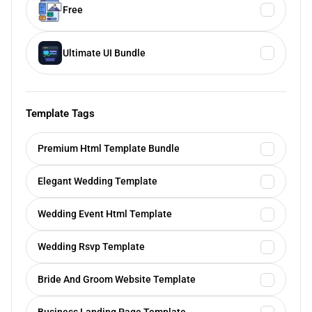
Free
Ultimate UI Bundle
Template Tags
Premium Html Template Bundle
Elegant Wedding Template
Wedding Event Html Template
Wedding Rsvp Template
Bride And Groom Website Template