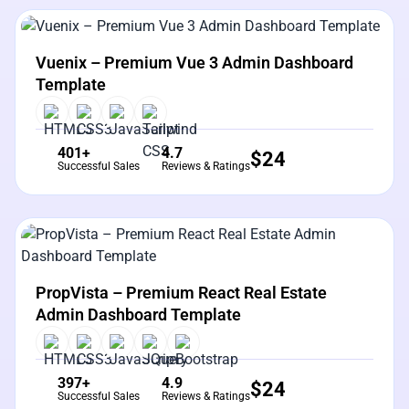
View Details
Live Preview
Vuenix – Premium Vue 3 Admin Dashboard
Template
401+
4.7
$
24
Successful Sales
Reviews & Ratings
View Details
Live Preview
PropVista – Premium React Real Estate
Admin Dashboard Template
397+
4.9
$
24
Successful Sales
Reviews & Ratings