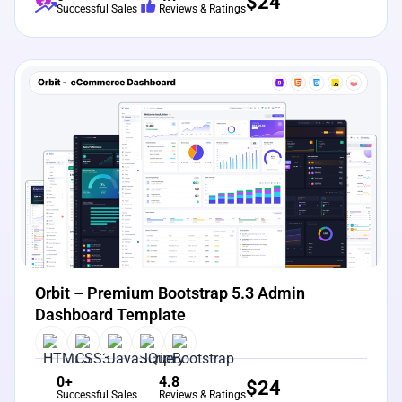
$
24
Successful Sales
Reviews & Ratings
View Details
Live Preview
Orbit – Premium Bootstrap 5.3 Admin
Dashboard Template
0+
4.8
$
24
Successful Sales
Reviews & Ratings