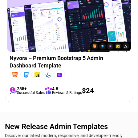
Nyvora – Premium Bootstrap 5 Admin
Dashboard Template
285+
4.8
$
24
Successful Sales
Reviews & Ratings
New Release Admin Templates
Discover our latest modern, responsive, and developer-friendly