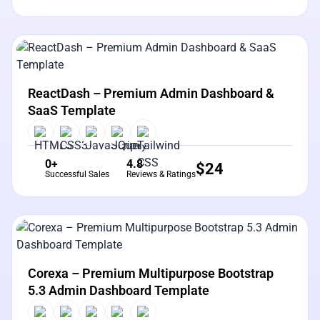
View Details
Live Preview
ReactDash – Premium Admin Dashboard &
SaaS Template
0+
4.8
$
24
Successful Sales
Reviews & Ratings
View Details
Live Preview
Corexa – Premium Multipurpose Bootstrap
5.3 Admin Dashboard Template