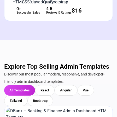
0+
4.5
$
16
Successful Sales
Reviews & Ratings
Explore Top Selling Admin Templates
Discover our most popular modern, responsive, and developer-
friendly admin dashboard templates.
All Templates
React
Angular
Vue
Tailwind
Bootstrap