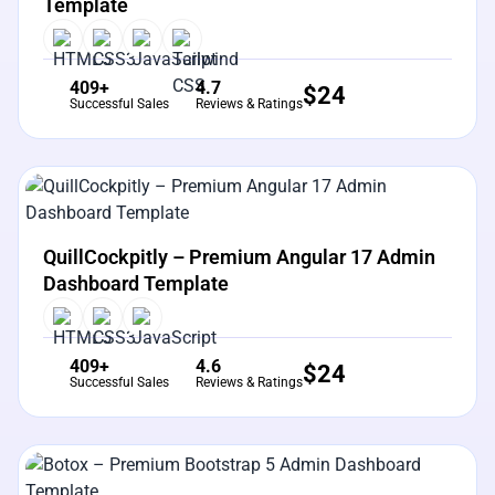
Template
409+
4.7
$
24
Successful Sales
Reviews & Ratings
View Details
Live Preview
QuillCockpitly – Premium Angular 17 Admin
Dashboard Template
409+
4.6
$
24
Successful Sales
Reviews & Ratings