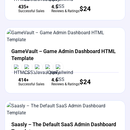
435+
4.5
$
24
Successful Sales
Reviews & Ratings
View Details
Live Preview
GameVault – Game Admin Dashboard HTML
Template
414+
4.6
$
24
Successful Sales
Reviews & Ratings
View Details
Live Preview
Saasly – The Default SaaS Admin Dashboard