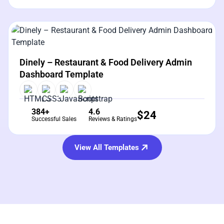
View Details
Live Preview
Dinely – Restaurant & Food Delivery Admin
Dashboard Template
384+
4.6
$
24
Successful Sales
Reviews & Ratings
View All Templates