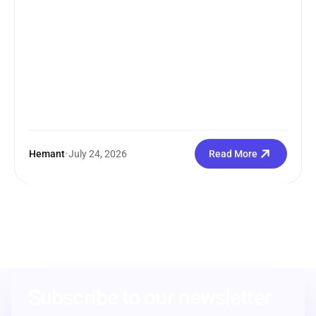
Hemant
•
July 24, 2026
Read More
Subscribe to our newsletter