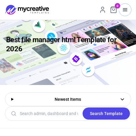
0
Best file manager html Template for
2026
Newest Items
Search templates
Search Template