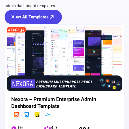
admin dashboard templates.
View All Templates
View Details
Live Preview
Nexora – Premium Enterprise Admin
Dashboard Template
0+
4.7