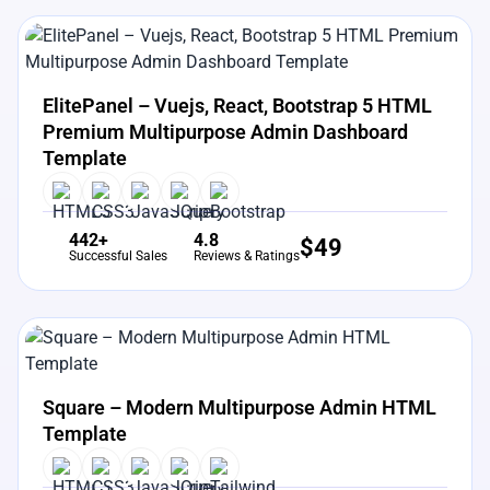
View Details
Live Preview
ElitePanel – Vuejs, React, Bootstrap 5 HTML
Premium Multipurpose Admin Dashboard
Template
442+
4.8
$
49
Successful Sales
Reviews & Ratings
View Details
Live Preview
Square – Modern Multipurpose Admin HTML
Template