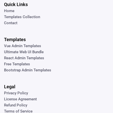
Quick Links
Home
Templates Collection
Contact
Templates
Vue Admin Templates
Ultimate Web UI Bundle
React Admin Templates
Free Templates
Bootstrap Admin Templates
Legal
Privacy Policy
License Agreement
Refund Policy
Terms of Service