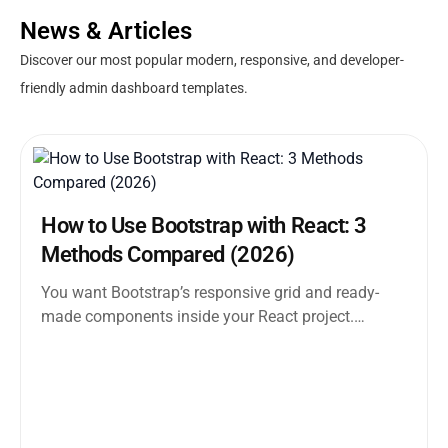
News & Articles
Discover our most popular modern, responsive, and developer-
friendly admin dashboard templates.
How to Use Bootstrap with React: 3
Methods Compared (2026)
You want Bootstrap’s responsive grid and ready-
made components inside your React project.
Straightforward enough. But the moment you
search how...