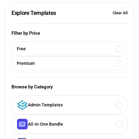
Explore Templates
Clear All
Filter by Price
Free
Premium
Browse by Category
Admin Templates
All-in-One Bundle