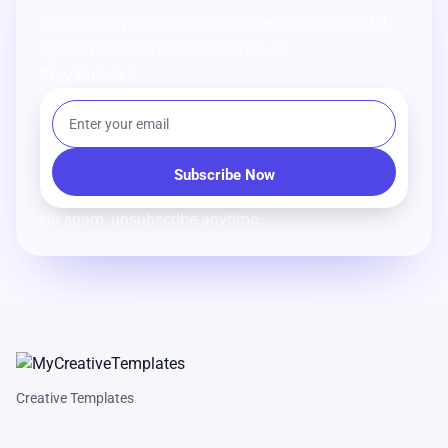
From strategy to execution, we help you create powerful
digital experiences that drive real results.
Stay Updated
No spam, unsubscribe anytime.
Creative Templates