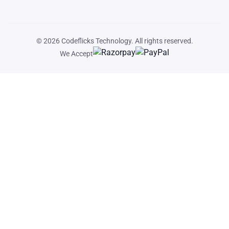
© 2026
Codeflicks Technology
. All rights reserved.
We Accept