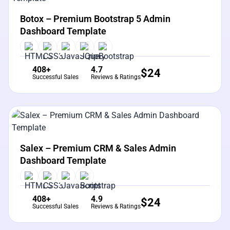
View Details
Live Preview
Botox – Premium Bootstrap 5 Admin
Dashboard Template
408+
4.7
$
24
Successful Sales
Reviews & Ratings
View Details
Live Preview
Salex – Premium CRM & Sales Admin
Dashboard Template
408+
4.9
$
24
Successful Sales
Reviews & Ratings