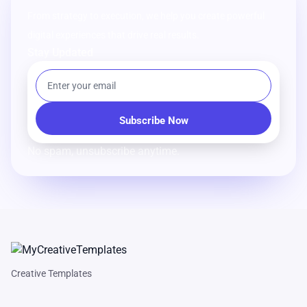
From strategy to execution, we help you create powerful
digital experiences that drive real results.
Stay Updated
No spam, unsubscribe anytime.
Creative Templates