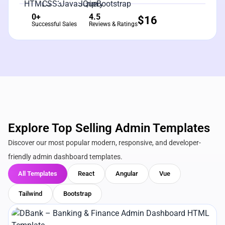
0+
4.5
$
16
Successful Sales
Reviews & Ratings
Explore Top Selling Admin Templates
Discover our most popular modern, responsive, and developer-
friendly admin dashboard templates.
All Templates
React
Angular
Vue
Tailwind
Bootstrap