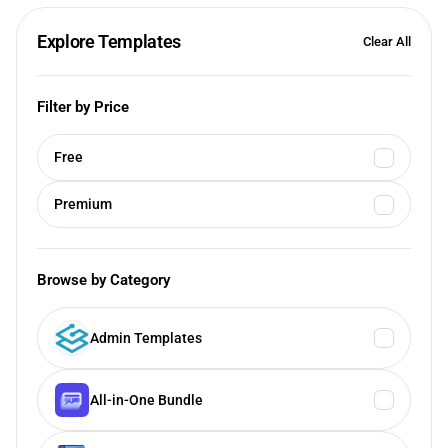
Explore Templates
Clear All
Filter by Price
Free
Premium
Browse by Category
Admin Templates
All-in-One Bundle