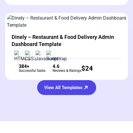
View Details
Live Preview
Dinely – Restaurant & Food Delivery Admin
Dashboard Template
384+
4.6
$
24
Successful Sales
Reviews & Ratings
View All Templates