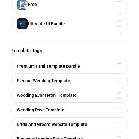
Free
Ultimate UI Bundle
Template Tags
Premium Html Template Bundle
Elegant Wedding Template
Wedding Event Html Template
Wedding Rsvp Template
Bride And Groom Website Template