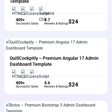
Template
409+
4.7
$
24
Successful Sales
Reviews & Ratings
View Details
Live Preview
QuillCockpitly – Premium Angular 17 Admin
Dashboard Template
409+
4.6
$
24
Successful Sales
Reviews & Ratings