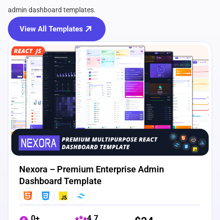
admin dashboard templates.
View All Templates
View Details
Live Preview
Nexora – Premium Enterprise Admin
Dashboard Template
0+
4.7