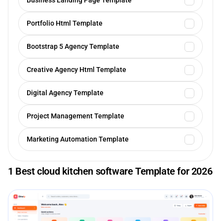
Business Landing Page Template
Portfolio Html Template
Bootstrap 5 Agency Template
Creative Agency Html Template
Digital Agency Template
Project Management Template
Marketing Automation Template
1 Best cloud kitchen software Template for 2026