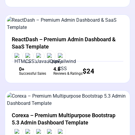
View Details
Live Preview
ReactDash – Premium Admin Dashboard &
SaaS Template
0+
4.8
$
24
Successful Sales
Reviews & Ratings
View Details
Live Preview
Corexa – Premium Multipurpose Bootstrap
5.3 Admin Dashboard Template