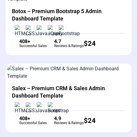
View Details
Live Preview
Botox – Premium Bootstrap 5 Admin
Dashboard Template
408+
4.7
$
24
Successful Sales
Reviews & Ratings
View Details
Live Preview
Salex – Premium CRM & Sales Admin
Dashboard Template
408+
4.9
$
24
Successful Sales
Reviews & Ratings