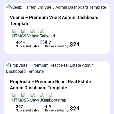
View Details
Live Preview
Vuenix – Premium Vue 3 Admin Dashboard
Template
401+
4.7
$
24
Successful Sales
Reviews & Ratings
View Details
Live Preview
PropVista – Premium React Real Estate
Admin Dashboard Template
397+
4.9
$
24
Successful Sales
Reviews & Ratings