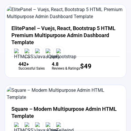
View Details
Live Preview
ElitePanel – Vuejs, React, Bootstrap 5 HTML
Premium Multipurpose Admin Dashboard
Template
442+
4.8
$
49
Successful Sales
Reviews & Ratings
View Details
Live Preview
Square – Modern Multipurpose Admin HTML
Template