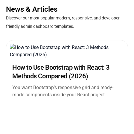
News & Articles
Discover our most popular modern, responsive, and developer-
friendly admin dashboard templates.
How to Use Bootstrap with React: 3
Methods Compared (2026)
You want Bootstrap’s responsive grid and ready-
made components inside your React project.
Straightforward enough. But the moment you
search how...