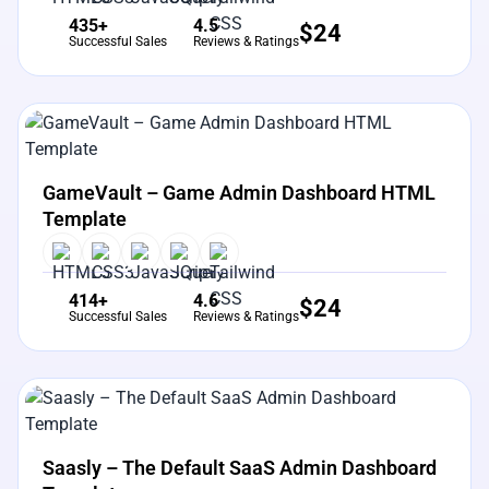
435+
4.5
$
24
Successful Sales
Reviews & Ratings
View Details
Live Preview
GameVault – Game Admin Dashboard HTML
Template
414+
4.6
$
24
Successful Sales
Reviews & Ratings
View Details
Live Preview
Saasly – The Default SaaS Admin Dashboard