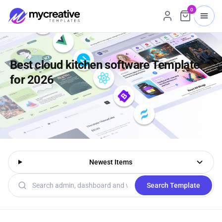
0
Best cloud kitchen software Template
for 2026
Newest Items
Search templates
Search Template