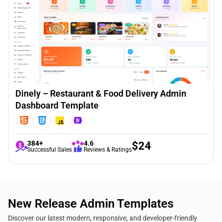
Dinely – Restaurant & Food Delivery Admin
Dashboard Template
384+
4.6
$
24
Successful Sales
Reviews & Ratings
New Release Admin Templates
Discover our latest modern, responsive, and developer-friendly