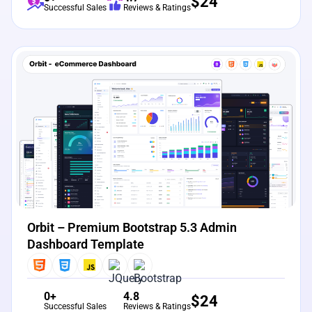
$
24
Successful Sales
Reviews & Ratings
View Details
Live Preview
Orbit – Premium Bootstrap 5.3 Admin
Dashboard Template
0+
4.8
$
24
Successful Sales
Reviews & Ratings