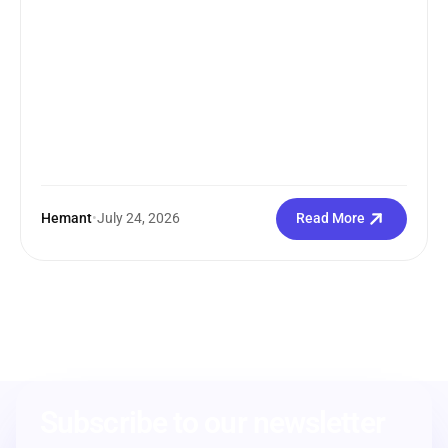
Hemant
•
July 24, 2026
Read More
Subscribe to our newsletter