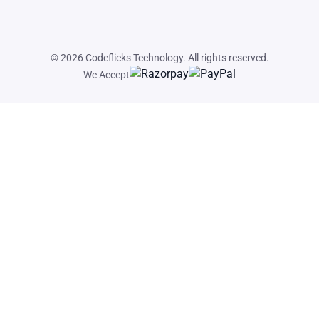
© 2026
Codeflicks Technology
. All rights reserved.
We Accept