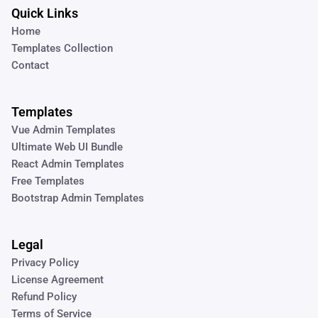
Quick Links
Home
Templates Collection
Contact
Templates
Vue Admin Templates
Ultimate Web UI Bundle
React Admin Templates
Free Templates
Bootstrap Admin Templates
Legal
Privacy Policy
License Agreement
Refund Policy
Terms of Service