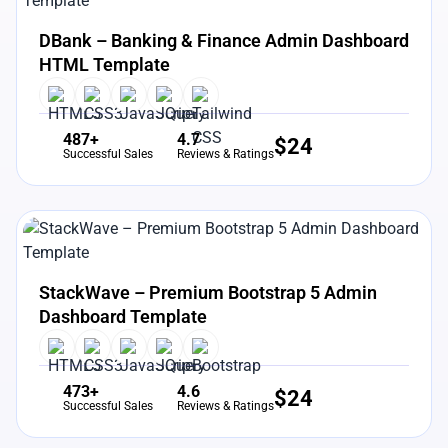
View Details
Live Preview
DBank – Banking & Finance Admin Dashboard
HTML Template
487+
4.7
$
24
Successful Sales
Reviews & Ratings
View Details
Live Preview
StackWave – Premium Bootstrap 5 Admin
Dashboard Template
473+
4.6
$
24
Successful Sales
Reviews & Ratings