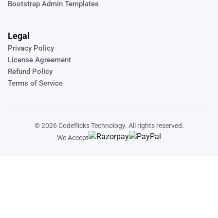
Bootstrap Admin Templates
Legal
Privacy Policy
License Agreement
Refund Policy
Terms of Service
© 2026
Codeflicks Technology
. All rights reserved.
We Accept