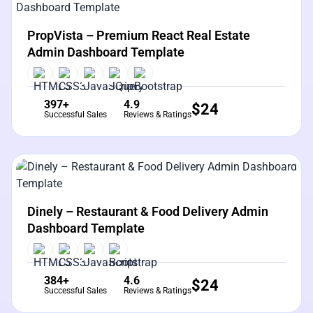
View Details
Live Preview
PropVista – Premium React Real Estate
Admin Dashboard Template
397+
4.9
$
24
Successful Sales
Reviews & Ratings
View Details
Live Preview
Dinely – Restaurant & Food Delivery Admin
Dashboard Template
384+
4.6
$
24
Successful Sales
Reviews & Ratings