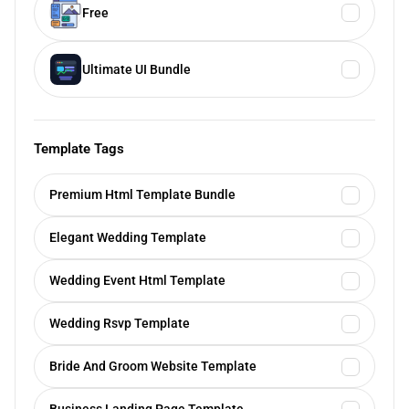
Free
Ultimate UI Bundle
Template Tags
Premium Html Template Bundle
Elegant Wedding Template
Wedding Event Html Template
Wedding Rsvp Template
Bride And Groom Website Template