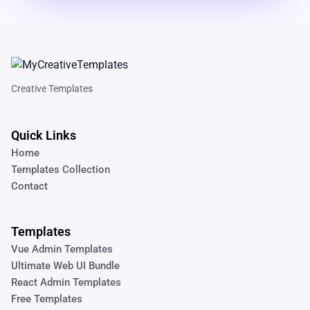
Creative Templates
Quick Links
Home
Templates Collection
Contact
Templates
Vue Admin Templates
Ultimate Web UI Bundle
React Admin Templates
Free Templates