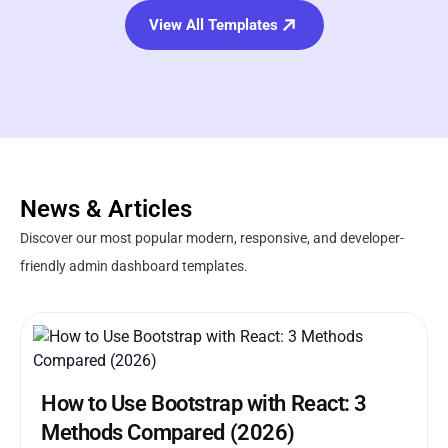
View All Templates
News & Articles
Discover our most popular modern, responsive, and developer-
friendly admin dashboard templates.
How to Use Bootstrap with React: 3
Methods Compared (2026)