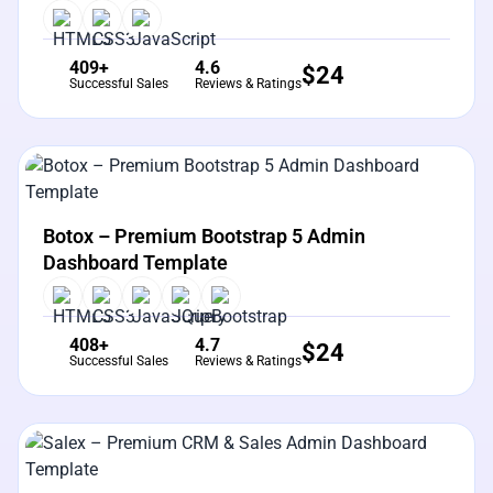
409+
4.6
$
24
Successful Sales
Reviews & Ratings
View Details
Live Preview
Botox – Premium Bootstrap 5 Admin
Dashboard Template
408+
4.7
$
24
Successful Sales
Reviews & Ratings
View Details
Live Preview