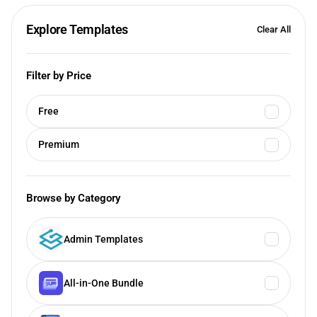
Explore Templates
Clear All
Filter by Price
Free
Premium
Browse by Category
Admin Templates
All-in-One Bundle