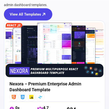
admin dashboard templates.
View All Templates
View Details
Live Preview
Nexora – Premium Enterprise Admin
Dashboard Template
0+
4.7