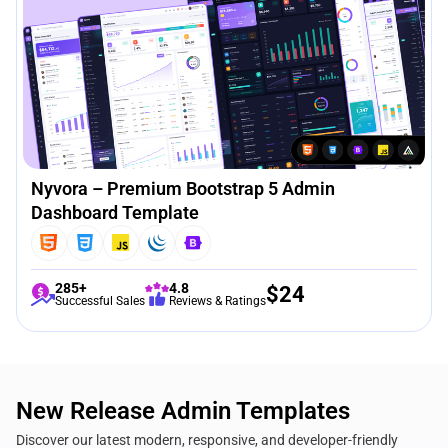
Nyvora – Premium Bootstrap 5 Admin
Dashboard Template
285+
4.8
$
24
Successful Sales
Reviews & Ratings
New Release Admin Templates
Discover our latest modern, responsive, and developer-friendly