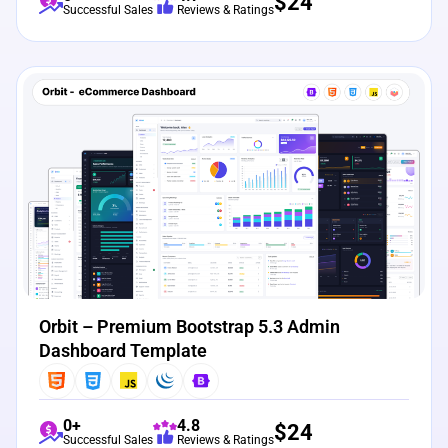
$
24
Successful Sales
Reviews & Ratings
View Details
Live Preview
Orbit – Premium Bootstrap 5.3 Admin
Dashboard Template
0+
4.8
$
24
Successful Sales
Reviews & Ratings