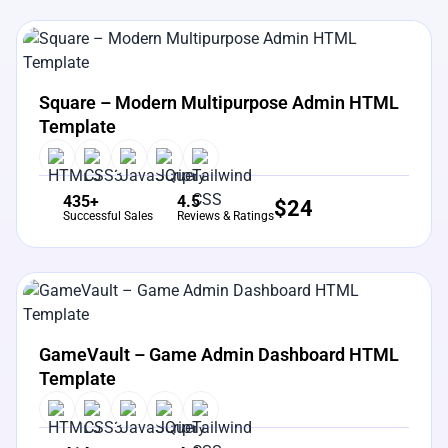
View Details
Live Preview
Square – Modern Multipurpose Admin HTML
Template
435+
4.5
$
24
Successful Sales
Reviews & Ratings
View Details
Live Preview
GameVault – Game Admin Dashboard HTML
Template