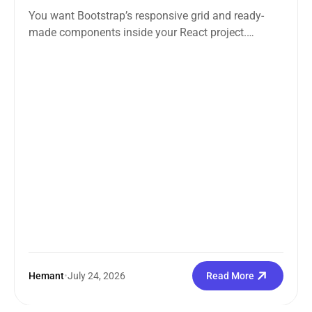
You want Bootstrap’s responsive grid and ready-
made components inside your React project.
Straightforward enough. But the moment you
search how...
Hemant
•
July 24, 2026
Read More