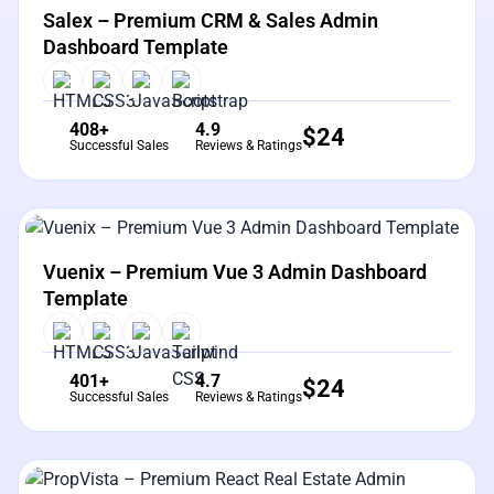
Salex – Premium CRM & Sales Admin
Dashboard Template
408+
4.9
$
24
Successful Sales
Reviews & Ratings
View Details
Live Preview
Vuenix – Premium Vue 3 Admin Dashboard
Template
401+
4.7
$
24
Successful Sales
Reviews & Ratings