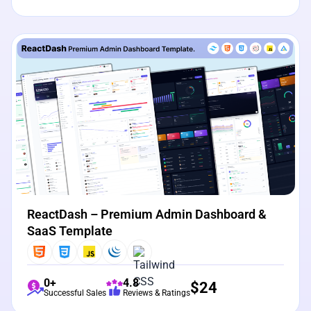
View Details
Live Preview
ReactDash – Premium Admin Dashboard &
SaaS Template
0+
4.8
$
24
Successful Sales
Reviews & Ratings