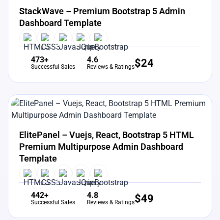
StackWave – Premium Bootstrap 5 Admin
Dashboard Template
473+
4.6
$
24
Successful Sales
Reviews & Ratings
View Details
Live Preview
ElitePanel – Vuejs, React, Bootstrap 5 HTML
Premium Multipurpose Admin Dashboard
Template
442+
4.8
$
49
Successful Sales
Reviews & Ratings