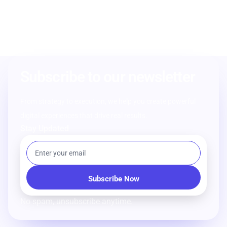
Subscribe to our newsletter
From strategy to execution, we help you create powerful
digital experiences that drive real results.
Stay Updated
No spam, unsubscribe anytime.