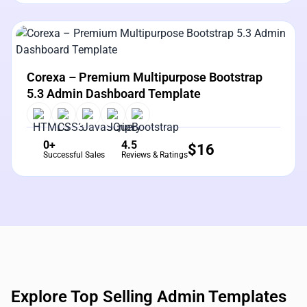
View Details
Live Preview
Corexa – Premium Multipurpose Bootstrap
5.3 Admin Dashboard Template
0+
4.5
$
16
Successful Sales
Reviews & Ratings
Explore Top Selling Admin Templates