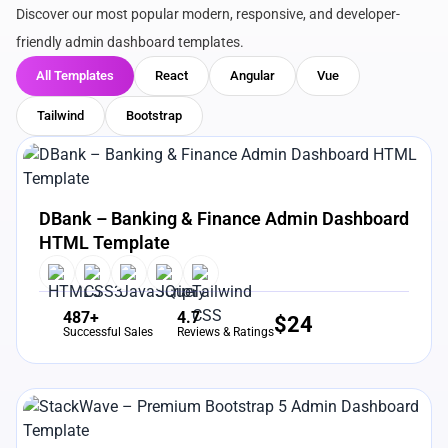
Discover our most popular modern, responsive, and developer-
friendly admin dashboard templates.
All Templates
React
Angular
Vue
Tailwind
Bootstrap
View Details
Live Preview
DBank – Banking & Finance Admin Dashboard
HTML Template
487+
4.7
$
24
Successful Sales
Reviews & Ratings
View Details
Live Preview