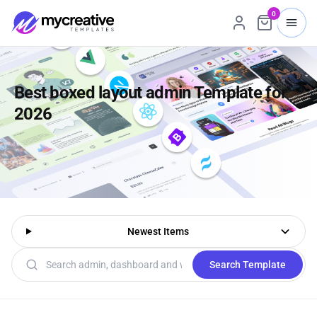
0
Best boxed layout admin Template for
2026
Newest Items
Search templates
Search Template