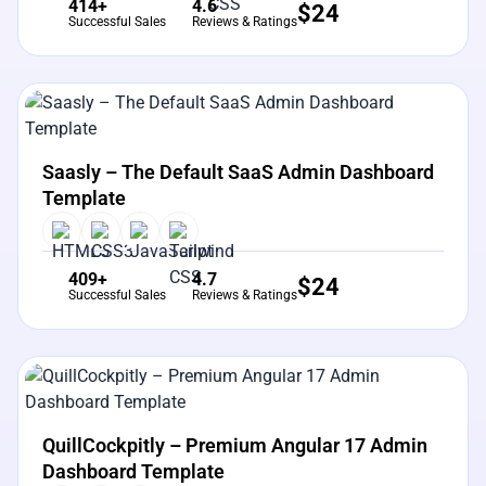
414+
4.6
$
24
Successful Sales
Reviews & Ratings
View Details
Live Preview
Saasly – The Default SaaS Admin Dashboard
Template
409+
4.7
$
24
Successful Sales
Reviews & Ratings
View Details
Live Preview
QuillCockpitly – Premium Angular 17 Admin
Dashboard Template