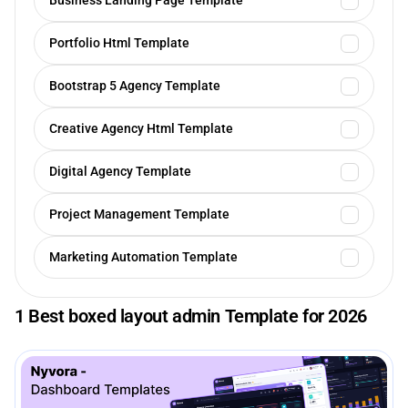
Business Landing Page Template
Portfolio Html Template
Bootstrap 5 Agency Template
Creative Agency Html Template
Digital Agency Template
Project Management Template
Marketing Automation Template
1 Best boxed layout admin Template for 2026