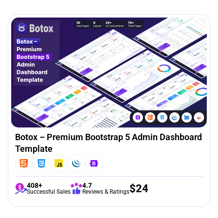
Botox – Premium Bootstrap 5 Admin Dashboard
Template
408+
4.7
$
24
Successful Sales
Reviews & Ratings