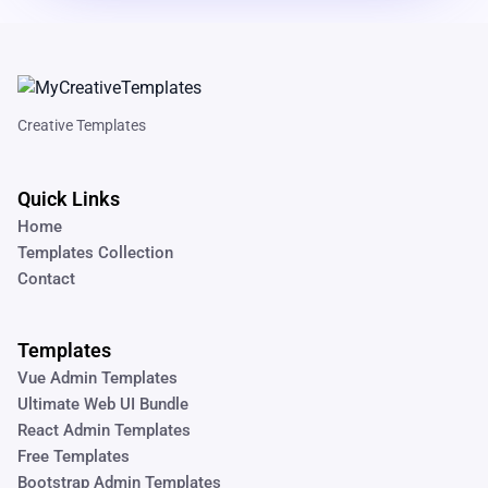
Creative Templates
Quick Links
Home
Templates Collection
Contact
Templates
Vue Admin Templates
Ultimate Web UI Bundle
React Admin Templates
Free Templates
Bootstrap Admin Templates