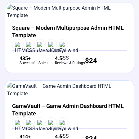
View Details
Live Preview
Square – Modern Multipurpose Admin HTML
Template
435+
4.5
$
24
Successful Sales
Reviews & Ratings
View Details
Live Preview
GameVault – Game Admin Dashboard HTML
Template
414+
4.6
$
24