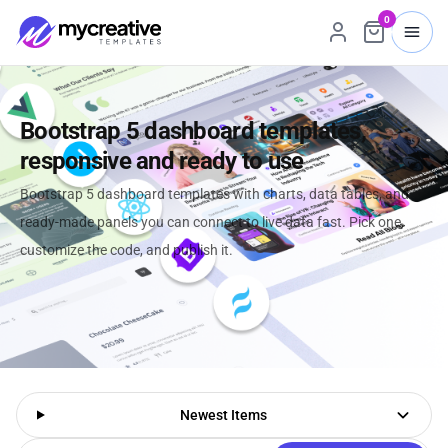
0
Bootstrap 5 dashboard templates,
responsive and ready to use
Bootstrap 5 dashboard templates with charts, data tables, and
ready-made panels you can connect to live data fast. Pick one,
customize the code, and publish it.
Newest Items