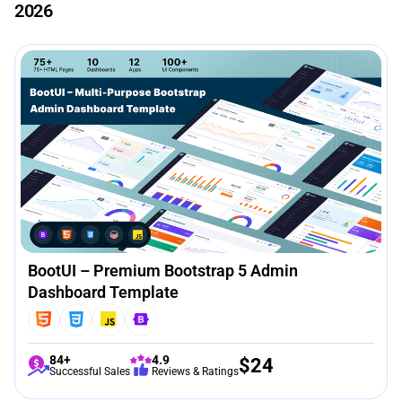
2026
BootUI – Premium Bootstrap 5 Admin
Dashboard Template
84+
4.9
$
24
Successful Sales
Reviews & Ratings