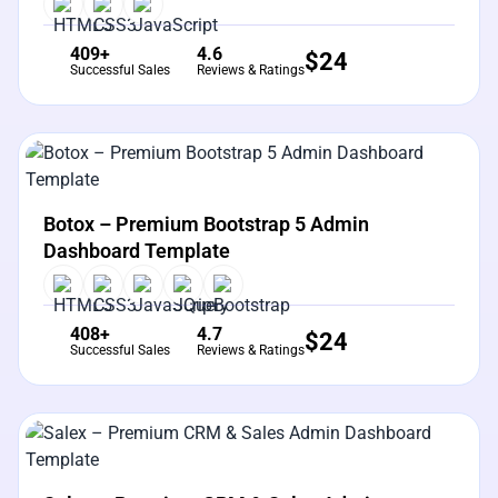
409+
4.6
$
24
Successful Sales
Reviews & Ratings
View Details
Live Preview
Botox – Premium Bootstrap 5 Admin
Dashboard Template
408+
4.7
$
24
Successful Sales
Reviews & Ratings
View Details
Live Preview