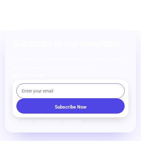
Subscribe to our newsletter
From strategy to execution, we help you create powerful
digital experiences that drive real results.
Stay Updated
No spam, unsubscribe anytime.