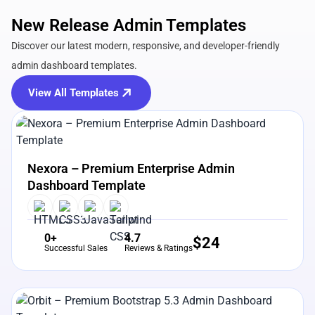
New Release Admin Templates
Discover our latest modern, responsive, and developer-friendly
admin dashboard templates.
View All Templates
View Details
Live Preview
Nexora – Premium Enterprise Admin
Dashboard Template
0+
4.7
$
24
Successful Sales
Reviews & Ratings