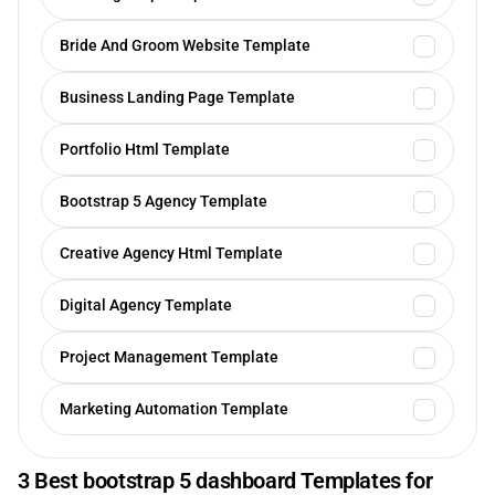
Bride And Groom Website Template
Business Landing Page Template
Portfolio Html Template
Bootstrap 5 Agency Template
Creative Agency Html Template
Digital Agency Template
Project Management Template
Marketing Automation Template
3 Best bootstrap 5 dashboard Templates for