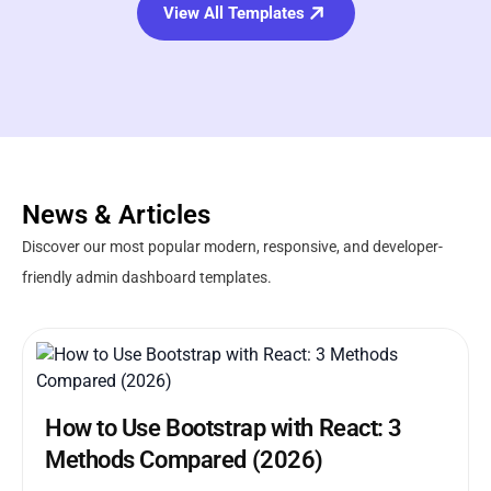
View All Templates
News & Articles
Discover our most popular modern, responsive, and developer-
friendly admin dashboard templates.
How to Use Bootstrap with React: 3
Methods Compared (2026)