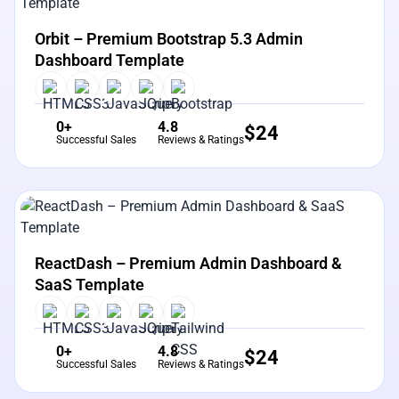
View Details
Live Preview
Orbit – Premium Bootstrap 5.3 Admin
Dashboard Template
0+
4.8
$
24
Successful Sales
Reviews & Ratings
View Details
Live Preview
ReactDash – Premium Admin Dashboard &
SaaS Template
0+
4.8
$
24
Successful Sales
Reviews & Ratings