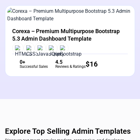
View Details
Live Preview
Corexa – Premium Multipurpose Bootstrap
5.3 Admin Dashboard Template
0+
4.5
$
16
Successful Sales
Reviews & Ratings
Explore Top Selling Admin Templates