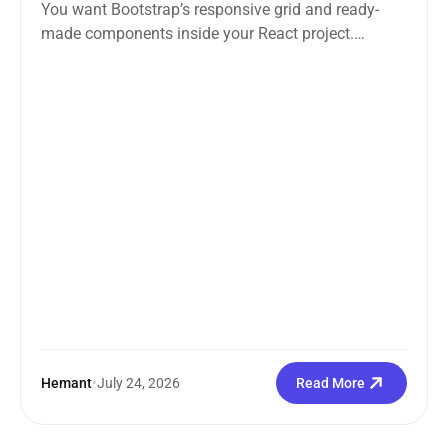
You want Bootstrap’s responsive grid and ready-
made components inside your React project.
Straightforward enough. But the moment you
search how...
Hemant
•
July 24, 2026
Read More