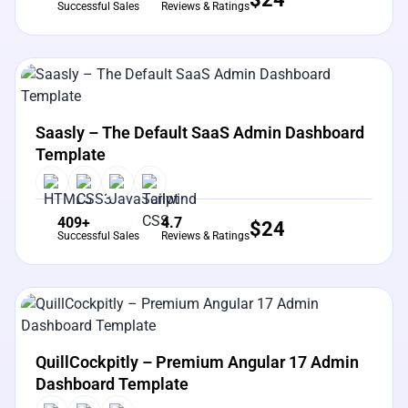
Successful Sales
Reviews & Ratings
View Details
Live Preview
Saasly – The Default SaaS Admin Dashboard
Template
409+
4.7
$
24
Successful Sales
Reviews & Ratings
View Details
Live Preview
QuillCockpitly – Premium Angular 17 Admin
Dashboard Template