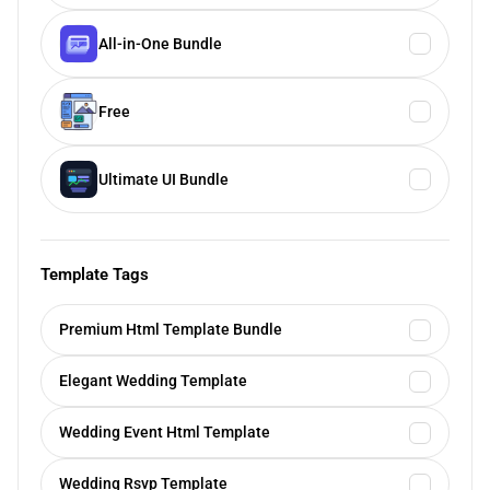
All-in-One Bundle
Free
Ultimate UI Bundle
Template Tags
Premium Html Template Bundle
Elegant Wedding Template
Wedding Event Html Template
Wedding Rsvp Template