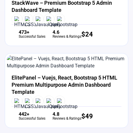
StackWave – Premium Bootstrap 5 Admin
Dashboard Template
473+
4.6
$
24
Successful Sales
Reviews & Ratings
View Details
Live Preview
ElitePanel – Vuejs, React, Bootstrap 5 HTML
Premium Multipurpose Admin Dashboard
Template
442+
4.8
$
49
Successful Sales
Reviews & Ratings