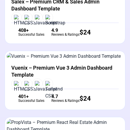
Salex – Premium CRM & Sales Admin
Dashboard Template
408+
4.9
$
24
Successful Sales
Reviews & Ratings
View Details
Live Preview
Vuenix – Premium Vue 3 Admin Dashboard
Template
401+
4.7
$
24
Successful Sales
Reviews & Ratings