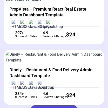
View Details
Live Preview
PropVista – Premium React Real Estate
Admin Dashboard Template
397+
4.9
$
24
Successful Sales
Reviews & Ratings
View Details
Live Preview
Dinely – Restaurant & Food Delivery Admin
Dashboard Template
384+
4.6
$
24
Successful Sales
Reviews & Ratings