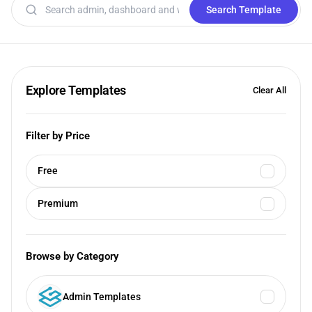
Search templates
Search Template
Explore Templates
Clear All
Filter by Price
Free
Premium
Browse by Category
Admin Templates