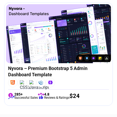
Nyvora – Premium Bootstrap 5 Admin
Dashboard Template
285+
4.8
$
24
Successful Sales
Reviews & Ratings