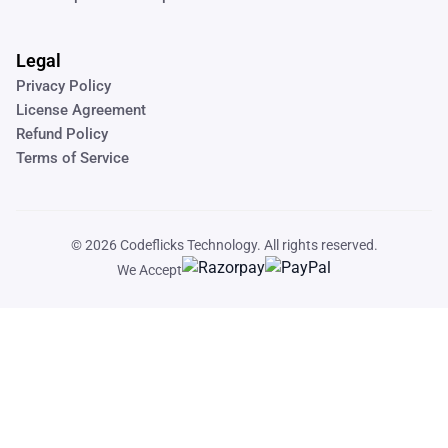
Legal
Privacy Policy
License Agreement
Refund Policy
Terms of Service
© 2026
Codeflicks Technology
. All rights reserved.
We Accept