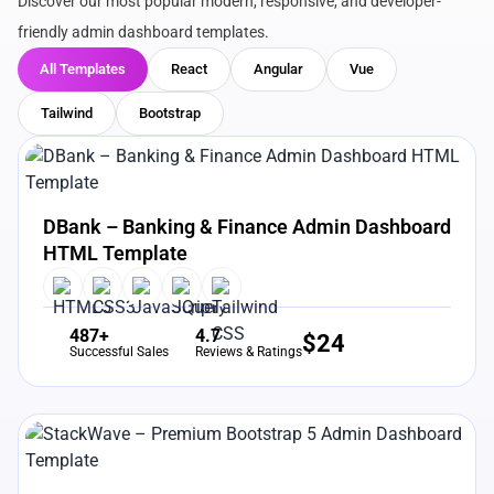
Discover our most popular modern, responsive, and developer-
friendly admin dashboard templates.
All Templates
React
Angular
Vue
Tailwind
Bootstrap
View Details
Live Preview
DBank – Banking & Finance Admin Dashboard
HTML Template
487+
4.7
$
24
Successful Sales
Reviews & Ratings
View Details
Live Preview