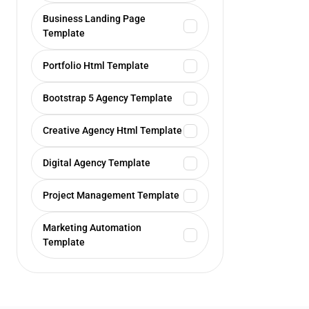
Business Landing Page
Template
Portfolio Html Template
Bootstrap 5 Agency Template
Creative Agency Html Template
Digital Agency Template
Project Management Template
Marketing Automation
Template