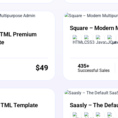
View Details
Liv
Square – Modern 
5 HTML Premium
te
435+
$
49
Successful Sales
View Details
Liv
HTML Template
Saasly – The Defa