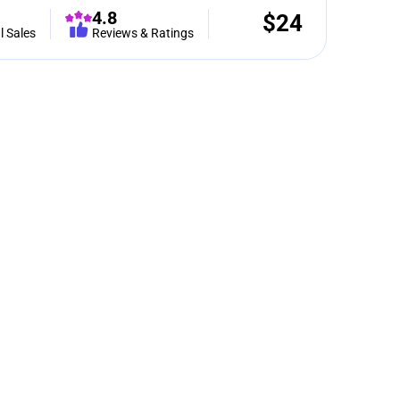
4.8
$
24
l Sales
Reviews & Ratings