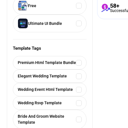
58+
Free
Successfu
Ultimate UI Bundle
Template Tags
Premium Html Template Bundle
Elegant Wedding Template
Wedding Event Html Template
Wedding Rsvp Template
Bride And Groom Website
Template