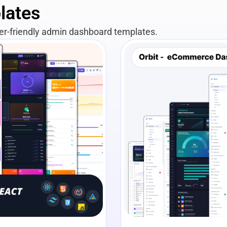
lates
per-friendly admin dashboard templates.
View Details
Liv