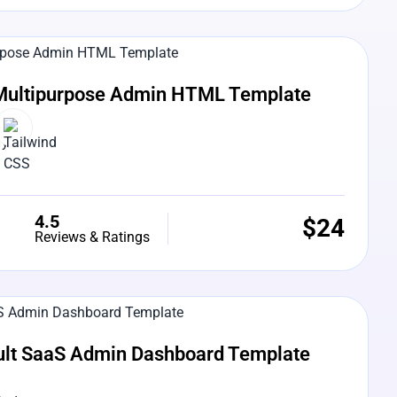
e Preview
Multipurpose Admin HTML Template
4.5
$
24
Reviews & Ratings
e Preview
ult SaaS Admin Dashboard Template