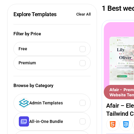
1 Best we
Explore Templates
Clear All
Filter by Price
Free
Premium
Browse by Category
Admin Templates
Afair – E
Tailwind 
All-in-One Bundle