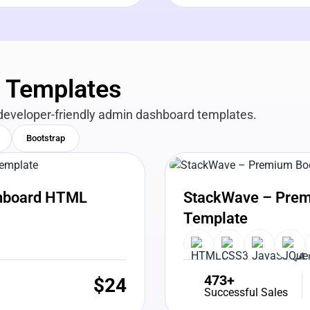
n Templates
developer-friendly admin dashboard templates.
Bootstrap
View Details
Liv
shboard HTML
StackWave – Prem
Template
473+
$
24
Successful Sales