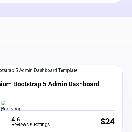
e Preview
ium Bootstrap 5 Admin Dashboard
4.6
$
24
Reviews & Ratings