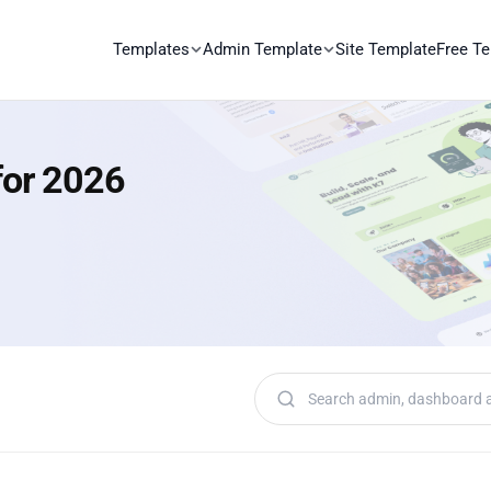
Templates
Admin Template
Site Template
Free T
for 2026
Search templates