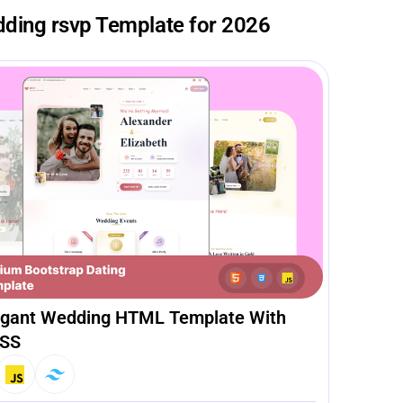
dding rsvp Template for 2026
legant Wedding HTML Template With
CSS