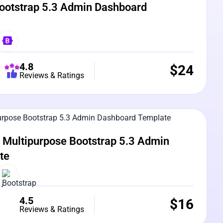
ootstrap 5.3 Admin Dashboard
4.8
$
24
Reviews & Ratings
e Preview
Multipurpose Bootstrap 5.3 Admin
te
4.5
$
16
Reviews & Ratings