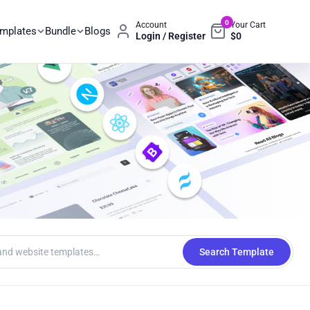
0
Account
Your Cart
emplates
Bundle
Blogs
Login / Register
$
0
Search Template