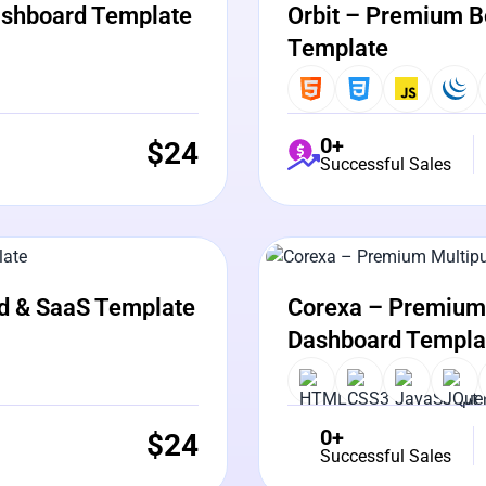
ashboard Template
Orbit – Premium B
Template
0+
$
24
Successful Sales
View Details
Liv
d & SaaS Template
Corexa – Premium 
Dashboard Templa
0+
$
24
Successful Sales