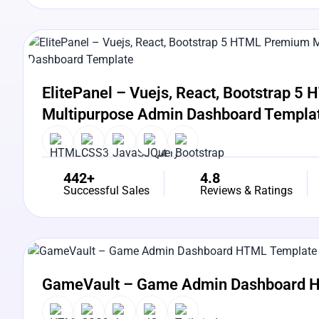
View Details
Live Preview
ElitePanel – Vuejs, React, Bootstrap 
Multipurpose Admin Dashboard Templa
442+
4.8
Successful Sales
Reviews & Ratings
View Details
Live Preview
GameVault – Game Admin Dashboard 