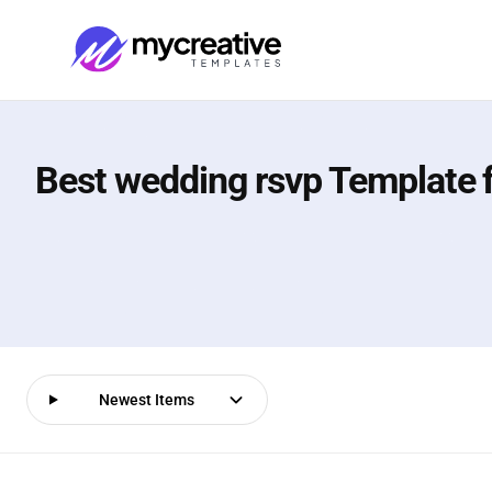
Best wedding rsvp Template 
Newest Items