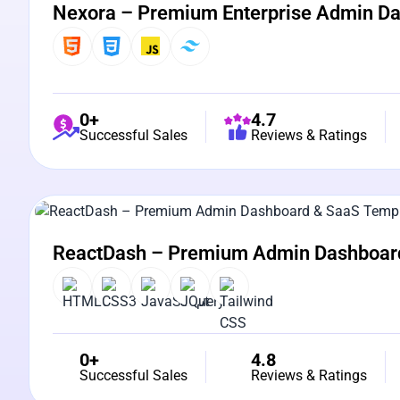
Nexora – Premium Enterprise Admin D
0+
4.7
Successful Sales
Reviews & Ratings
View Details
Live Preview
ReactDash – Premium Admin Dashboar
0+
4.8
Successful Sales
Reviews & Ratings