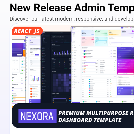
New Release Admin Temp
Discover our latest modern, responsive, and develo
View Details
Live Preview