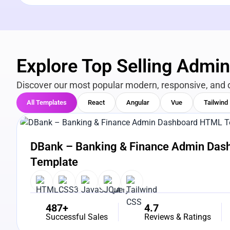
Explore Top Selling Admi
Discover our most popular modern, responsive, and 
All Templates
React
Angular
Vue
Tailwind
View Details
Live Preview
DBank – Banking & Finance Admin Da
Template
487+
4.7
Successful Sales
Reviews & Ratings