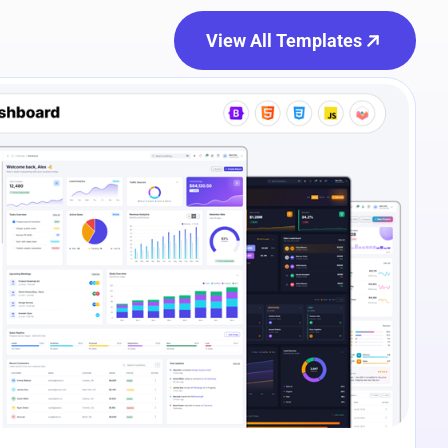
View All Templates
e Preview