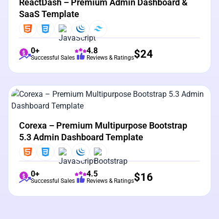
ReactDash – Premium Admin Dashboard &
SaaS Template
0+
4.8
$
24
Successful Sales
Reviews & Ratings
View Details
Live Preview
Corexa – Premium Multipurpose Bootstrap
5.3 Admin Dashboard Template
0+
4.5
$
16
Successful Sales
Reviews & Ratings