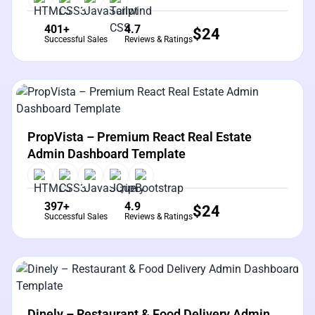
401+
4.7
$
24
Successful Sales
Reviews & Ratings
View Details
Live Preview
PropVista – Premium React Real Estate
Admin Dashboard Template
397+
4.9
$
24
Successful Sales
Reviews & Ratings
View Details
Live Preview
Dinely – Restaurant & Food Delivery Admin