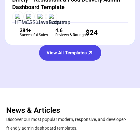
Dashboard Template
384+
4.6
$
24
Successful Sales
Reviews & Ratings
View All Templates
News & Articles
Discover our most popular modern, responsive, and developer-
friendly admin dashboard templates.