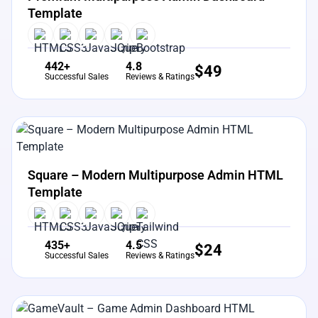
Template
442+
4.8
$
49
Successful Sales
Reviews & Ratings
View Details
Live Preview
Square – Modern Multipurpose Admin HTML
Template
435+
4.5
$
24
Successful Sales
Reviews & Ratings