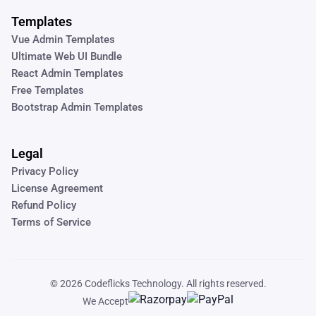
Templates
Vue Admin Templates
Ultimate Web UI Bundle
React Admin Templates
Free Templates
Bootstrap Admin Templates
Legal
Privacy Policy
License Agreement
Refund Policy
Terms of Service
© 2026
Codeflicks Technology
. All rights reserved.
We Accept