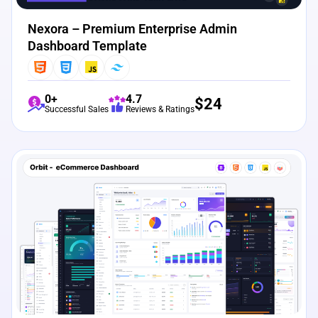
Nexora – Premium Enterprise Admin
Dashboard Template
0+
4.7
$
24
Successful Sales
Reviews & Ratings
View Details
Live Preview