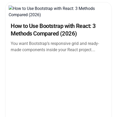
How to Use Bootstrap with React: 3
Methods Compared (2026)
You want Bootstrap’s responsive grid and ready-
made components inside your React project.
Straightforward enough. But the moment you
search how...