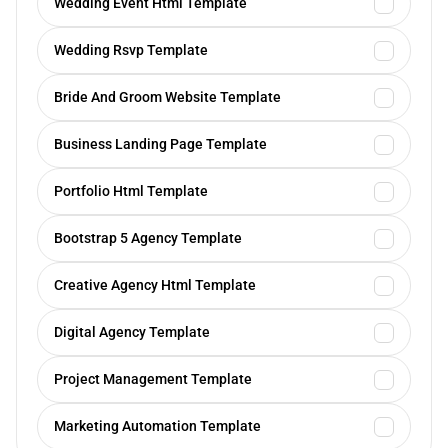
Wedding Event Html Template
Wedding Rsvp Template
Bride And Groom Website Template
Business Landing Page Template
Portfolio Html Template
Bootstrap 5 Agency Template
Creative Agency Html Template
Digital Agency Template
Project Management Template
Marketing Automation Template