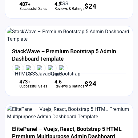
487+
4.7
$
24
Successful Sales
Reviews & Ratings
View Details
Live Preview
StackWave – Premium Bootstrap 5 Admin
Dashboard Template
473+
4.6
$
24
Successful Sales
Reviews & Ratings
View Details
Live Preview
ElitePanel – Vuejs, React, Bootstrap 5 HTML
Premium Multipurpose Admin Dashboard