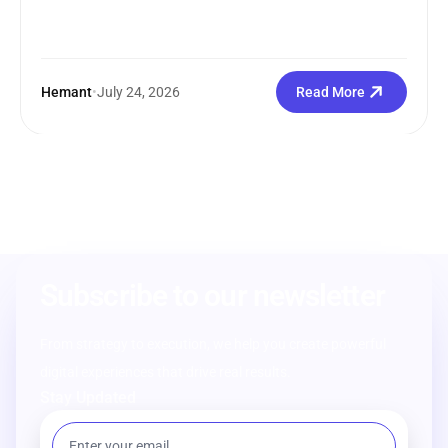
Hemant
•
July 24, 2026
Read More
Subscribe to our newsletter
From strategy to execution, we help you create powerful
digital experiences that drive real results.
Stay Updated