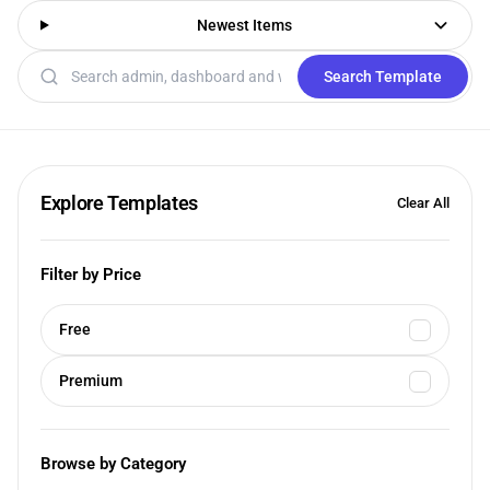
Newest Items
Search templates
Search Template
Explore Templates
Clear All
Filter by Price
Free
Premium
Browse by Category