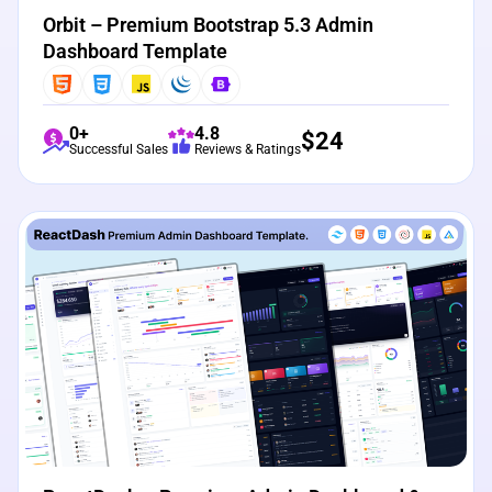
Orbit – Premium Bootstrap 5.3 Admin
Dashboard Template
0+
4.8
$
24
Successful Sales
Reviews & Ratings
View Details
Live Preview