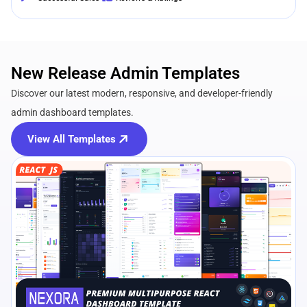
New Release Admin Templates
Discover our latest modern, responsive, and developer-friendly
admin dashboard templates.
View All Templates
View Details
Live Preview