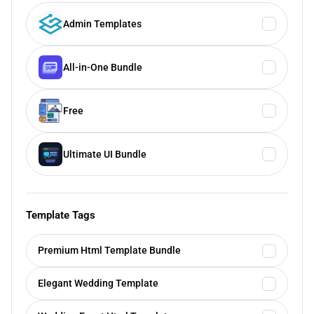
Admin Templates
All-in-One Bundle
Free
Ultimate UI Bundle
Template Tags
Premium Html Template Bundle
Elegant Wedding Template