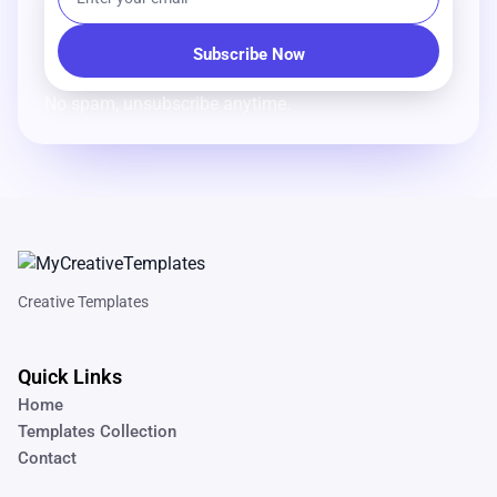
No spam, unsubscribe anytime.
Creative Templates
Quick Links
Home
Templates Collection
Contact