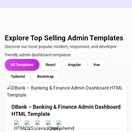
Explore Top Selling Admin Templates
Discover our most popular modern, responsive, and developer-
friendly admin dashboard templates.
All Templates
React
Angular
Vue
Tailwind
Bootstrap
View Details
Live Preview
DBank – Banking & Finance Admin Dashboard
HTML Template