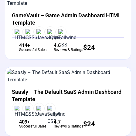
View Details
Live Preview
GameVault – Game Admin Dashboard HTML
Template
414+
4.6
$
24
Successful Sales
Reviews & Ratings
View Details
Live Preview
Saasly – The Default SaaS Admin Dashboard
Template
409+
4.7
$
24
Successful Sales
Reviews & Ratings