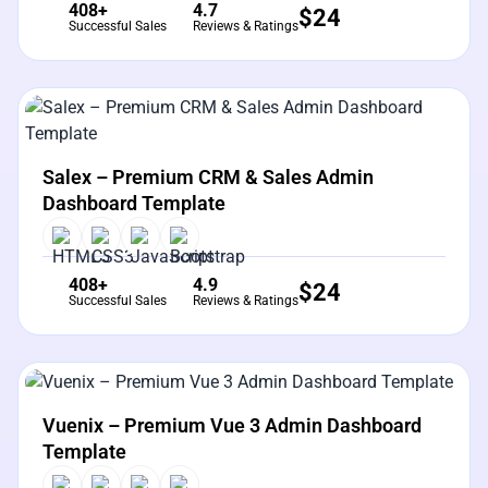
408+
4.7
$
24
Successful Sales
Reviews & Ratings
View Details
Live Preview
Salex – Premium CRM & Sales Admin
Dashboard Template
408+
4.9
$
24
Successful Sales
Reviews & Ratings
View Details
Live Preview
Vuenix – Premium Vue 3 Admin Dashboard
Template