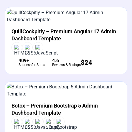
View Details
Live Preview
QuillCockpitly – Premium Angular 17 Admin
Dashboard Template
409+
4.6
$
24
Successful Sales
Reviews & Ratings
View Details
Live Preview
Botox – Premium Bootstrap 5 Admin
Dashboard Template