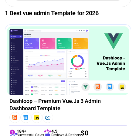
1 Best vue admin Template for 2026
Dashloop – Premium Vue.js 3 Admin
Dashboard Template
184+
4.5
$
0
Successful Sales
Reviews & Ratings