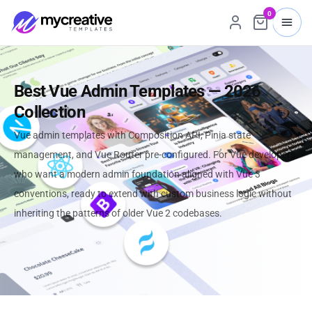
0
Best Vue Admin Templates — 2026
Collection
Vue admin templates with Composition API, Pinia state
management, and Vue Router pre-configured. For Vue developers
who want a modern admin foundation aligned with Vue 3
conventions, ready to extend with custom business logic without
inheriting the patterns of older Vue 2 codebases.