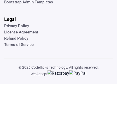
Bootstrap Admin Templates
Legal
Privacy Policy
License Agreement
Refund Policy
Terms of Service
© 2026
Codeflicks Technology
. All rights reserved.
We Accept