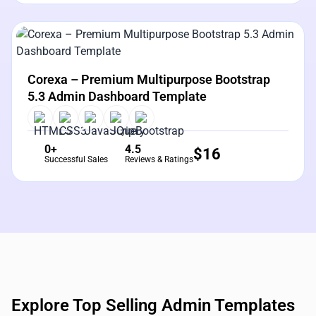
View Details
Live Preview
Corexa – Premium Multipurpose Bootstrap
5.3 Admin Dashboard Template
0+
4.5
$
16
Successful Sales
Reviews & Ratings
Explore Top Selling Admin Templates