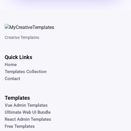
Creative Templates
Quick Links
Home
Templates Collection
Contact
Templates
Vue Admin Templates
Ultimate Web UI Bundle
React Admin Templates
Free Templates