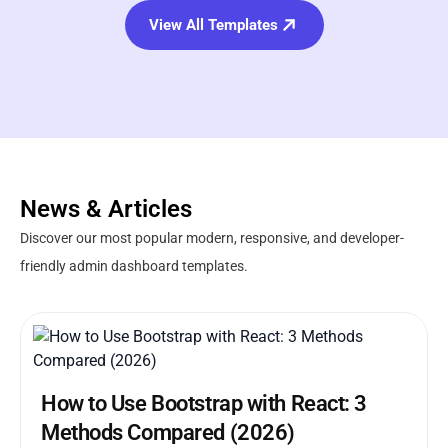
View All Templates
News & Articles
Discover our most popular modern, responsive, and developer-
friendly admin dashboard templates.
How to Use Bootstrap with React: 3
Methods Compared (2026)