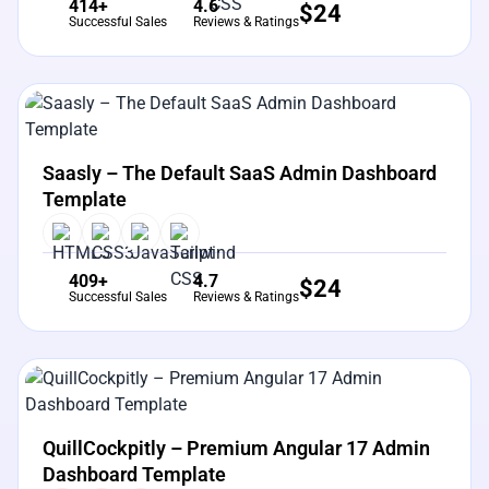
414+
4.6
$
24
Successful Sales
Reviews & Ratings
View Details
Live Preview
Saasly – The Default SaaS Admin Dashboard
Template
409+
4.7
$
24
Successful Sales
Reviews & Ratings
View Details
Live Preview
QuillCockpitly – Premium Angular 17 Admin
Dashboard Template