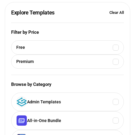
Explore Templates
Clear All
Filter by Price
Free
Premium
Browse by Category
Admin Templates
All-in-One Bundle