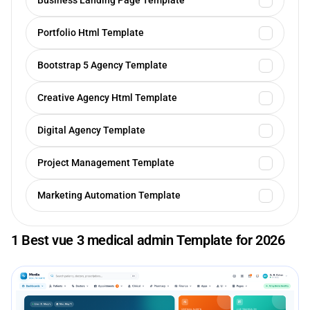
Business Landing Page Template
Portfolio Html Template
Bootstrap 5 Agency Template
Creative Agency Html Template
Digital Agency Template
Project Management Template
Marketing Automation Template
1 Best vue 3 medical admin Template for 2026