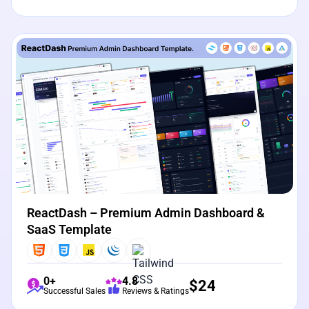
View Details
Live Preview
ReactDash – Premium Admin Dashboard &
SaaS Template
0+
4.8
$
24
Successful Sales
Reviews & Ratings