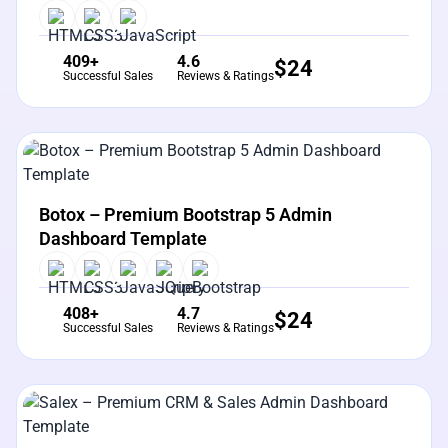
409+
4.6
$
24
Successful Sales
Reviews & Ratings
View Details
Live Preview
Botox – Premium Bootstrap 5 Admin
Dashboard Template
408+
4.7
$
24
Successful Sales
Reviews & Ratings
View Details
Live Preview