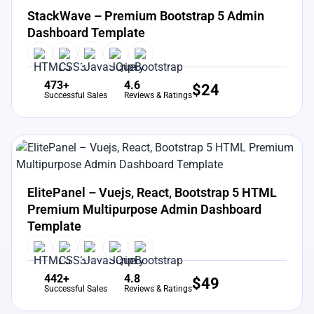
StackWave – Premium Bootstrap 5 Admin
Dashboard Template
473+
4.6
$
24
Successful Sales
Reviews & Ratings
View Details
Live Preview
ElitePanel – Vuejs, React, Bootstrap 5 HTML
Premium Multipurpose Admin Dashboard
Template
442+
4.8
$
49
Successful Sales
Reviews & Ratings