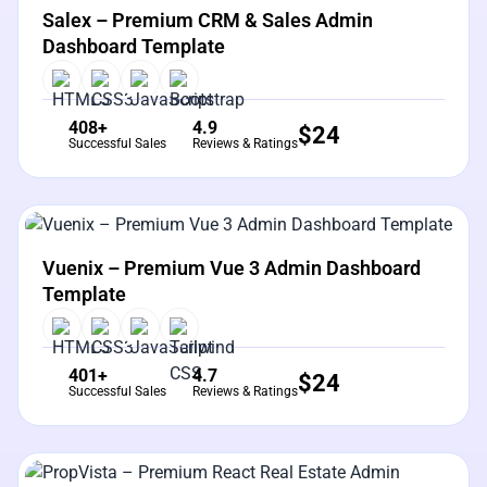
Salex – Premium CRM & Sales Admin
Dashboard Template
408+
4.9
$
24
Successful Sales
Reviews & Ratings
View Details
Live Preview
Vuenix – Premium Vue 3 Admin Dashboard
Template
401+
4.7
$
24
Successful Sales
Reviews & Ratings