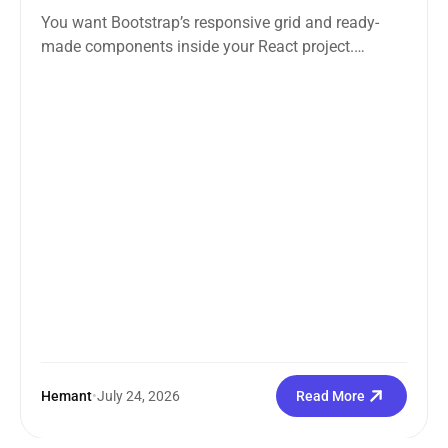
You want Bootstrap’s responsive grid and ready-
made components inside your React project.
Straightforward enough. But the moment you
search how...
Hemant
•
July 24, 2026
Read More