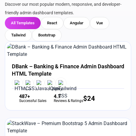
Discover our most popular modern, responsive, and developer-
friendly admin dashboard templates.
All Templates
React
Angular
Vue
Tailwind
Bootstrap
View Details
Live Preview
DBank – Banking & Finance Admin Dashboard
HTML Template
487+
4.7
$
24
Successful Sales
Reviews & Ratings
View Details
Live Preview