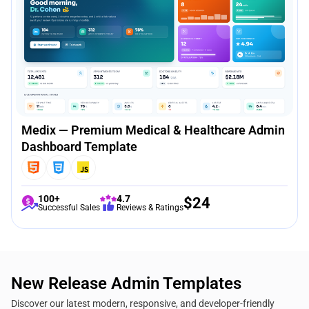
Medix — Premium Medical & Healthcare Admin
Dashboard Template
100+
4.7
$
24
Successful Sales
Reviews & Ratings
New Release Admin Templates
Discover our latest modern, responsive, and developer-friendly