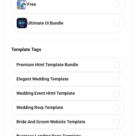
Free
Ultimate UI Bundle
Template Tags
Premium Html Template Bundle
Elegant Wedding Template
Wedding Event Html Template
Wedding Rsvp Template
Bride And Groom Website Template