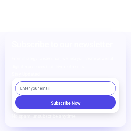
Subscribe to our newsletter
From strategy to execution, we help you create powerful
digital experiences that drive real results.
Stay Updated
No spam, unsubscribe anytime.