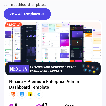
admin dashboard templates.
View All Templates
View Details
Live Preview
Nexora – Premium Enterprise Admin
Dashboard Template
0+
4.7