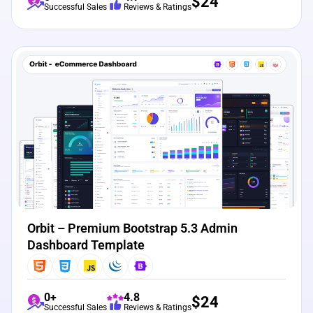
$
24
Successful Sales
Reviews & Ratings
View Details
Live Preview
Orbit – Premium Bootstrap 5.3 Admin
Dashboard Template
0+
4.8
$
24
Successful Sales
Reviews & Ratings