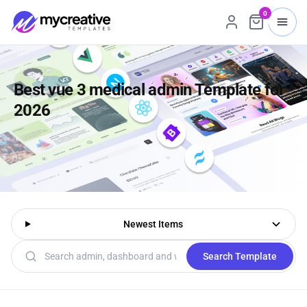
0
Best vue 3 medical admin Template for
2026
Newest Items
Search templates
Search Template