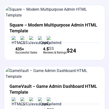
View Details
Live Preview
Square – Modern Multipurpose Admin HTML
Template
435+
4.5
$
24
Successful Sales
Reviews & Ratings
View Details
Live Preview
GameVault – Game Admin Dashboard HTML
Template