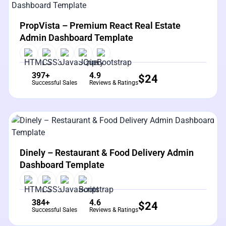
View Details
Live Preview
PropVista – Premium React Real Estate
Admin Dashboard Template
397+
4.9
$
24
Successful Sales
Reviews & Ratings
View Details
Live Preview
Dinely – Restaurant & Food Delivery Admin
Dashboard Template
384+
4.6
$
24
Successful Sales
Reviews & Ratings