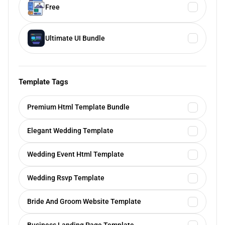
Free
Ultimate UI Bundle
Template Tags
Premium Html Template Bundle
Elegant Wedding Template
Wedding Event Html Template
Wedding Rsvp Template
Bride And Groom Website Template