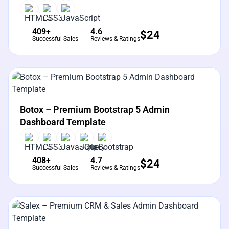
409+
4.6
$
24
Successful Sales
Reviews & Ratings
View Details
Live Preview
Botox – Premium Bootstrap 5 Admin
Dashboard Template
408+
4.7
$
24
Successful Sales
Reviews & Ratings
View Details
Live Preview