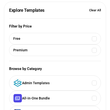
Explore Templates
Clear All
Filter by Price
Free
Premium
Browse by Category
Admin Templates
All-in-One Bundle