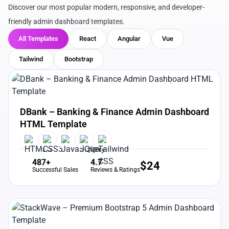
Discover our most popular modern, responsive, and developer-
friendly admin dashboard templates.
All Templates
React
Angular
Vue
Tailwind
Bootstrap
View Details
Live Preview
DBank – Banking & Finance Admin Dashboard
HTML Template
487+
4.7
$
24
Successful Sales
Reviews & Ratings
View Details
Live Preview