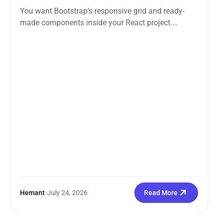
You want Bootstrap’s responsive grid and ready-
made components inside your React project.
Straightforward enough. But the moment you
search how...
Hemant
•
July 24, 2026
Read More