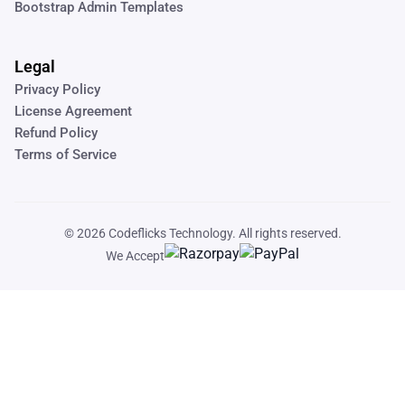
Bootstrap Admin Templates
Legal
Privacy Policy
License Agreement
Refund Policy
Terms of Service
© 2026
Codeflicks Technology
. All rights reserved.
We Accept