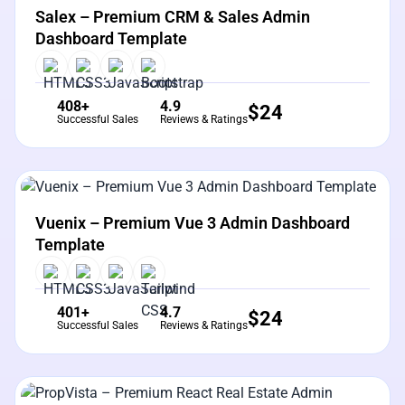
Salex – Premium CRM & Sales Admin
Dashboard Template
408+
4.9
$
24
Successful Sales
Reviews & Ratings
View Details
Live Preview
Vuenix – Premium Vue 3 Admin Dashboard
Template
401+
4.7
$
24
Successful Sales
Reviews & Ratings