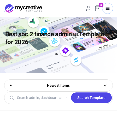
0
Best soc 2 finance admin ui Template
for 2026
Newest Items
Search templates
Search Template