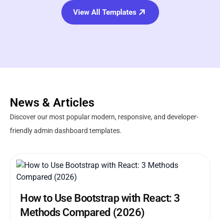
View All Templates
News & Articles
Discover our most popular modern, responsive, and developer-
friendly admin dashboard templates.
How to Use Bootstrap with React: 3
Methods Compared (2026)