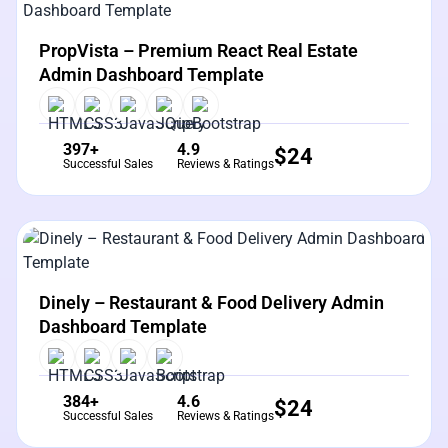
View Details
Live Preview
PropVista – Premium React Real Estate
Admin Dashboard Template
397+
4.9
$
24
Successful Sales
Reviews & Ratings
View Details
Live Preview
Dinely – Restaurant & Food Delivery Admin
Dashboard Template
384+
4.6
$
24
Successful Sales
Reviews & Ratings