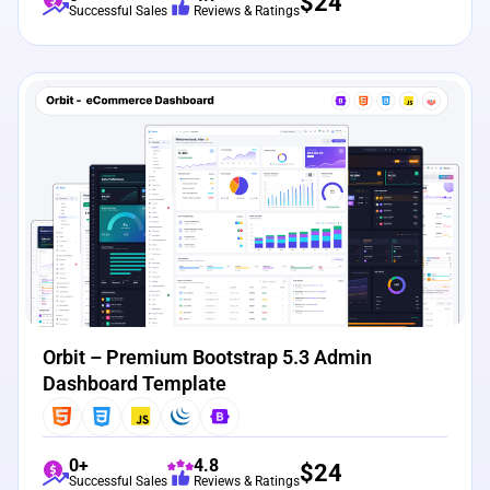
$
24
Successful Sales
Reviews & Ratings
View Details
Live Preview
Orbit – Premium Bootstrap 5.3 Admin
Dashboard Template
0+
4.8
$
24
Successful Sales
Reviews & Ratings