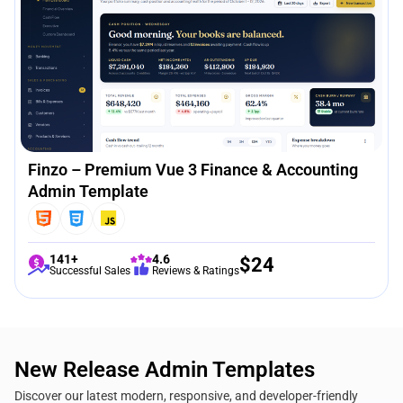
Finzo – Premium Vue 3 Finance & Accounting
Admin Template
141+
4.6
$
24
Successful Sales
Reviews & Ratings
New Release Admin Templates
Discover our latest modern, responsive, and developer-friendly