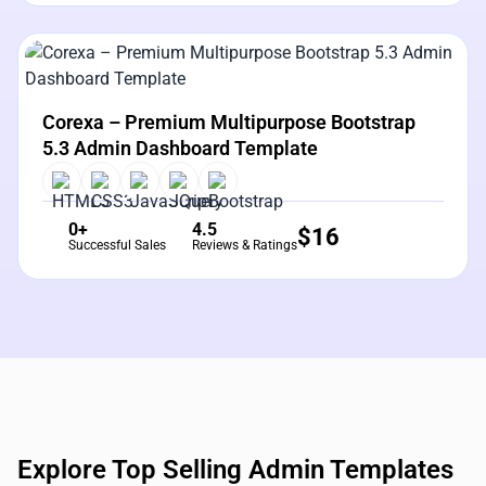
View Details
Live Preview
Corexa – Premium Multipurpose Bootstrap
5.3 Admin Dashboard Template
0+
4.5
$
16
Successful Sales
Reviews & Ratings
Explore Top Selling Admin Templates