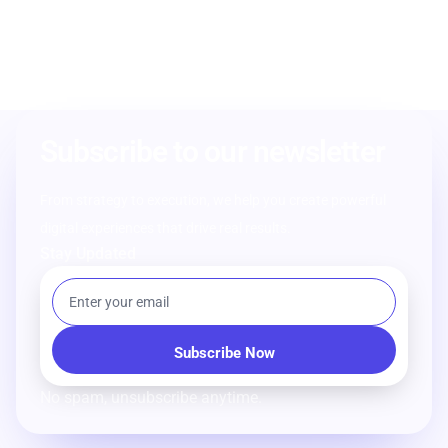
Subscribe to our newsletter
From strategy to execution, we help you create powerful
digital experiences that drive real results.
Stay Updated
No spam, unsubscribe anytime.