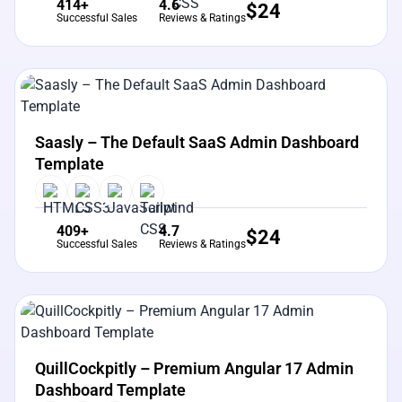
414+
4.6
$
24
Successful Sales
Reviews & Ratings
View Details
Live Preview
Saasly – The Default SaaS Admin Dashboard
Template
409+
4.7
$
24
Successful Sales
Reviews & Ratings
View Details
Live Preview
QuillCockpitly – Premium Angular 17 Admin
Dashboard Template