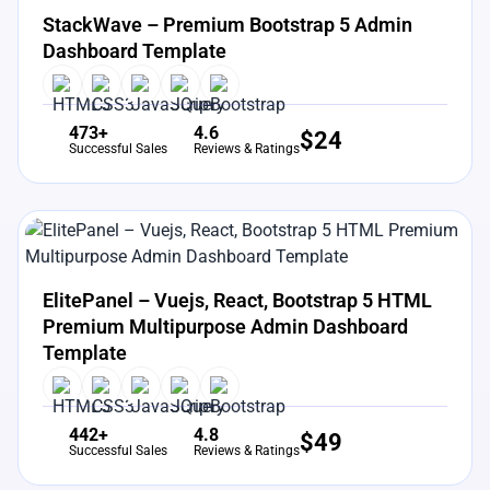
StackWave – Premium Bootstrap 5 Admin
Dashboard Template
473+
4.6
$
24
Successful Sales
Reviews & Ratings
View Details
Live Preview
ElitePanel – Vuejs, React, Bootstrap 5 HTML
Premium Multipurpose Admin Dashboard
Template
442+
4.8
$
49
Successful Sales
Reviews & Ratings