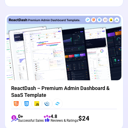
View Details
Live Preview
ReactDash – Premium Admin Dashboard &
SaaS Template
0+
4.8
$
24
Successful Sales
Reviews & Ratings