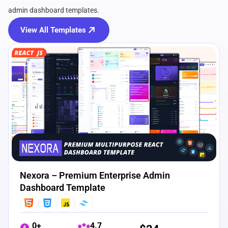
admin dashboard templates.
View All Templates
View Details
Live Preview
Nexora – Premium Enterprise Admin
Dashboard Template
0+
4.7