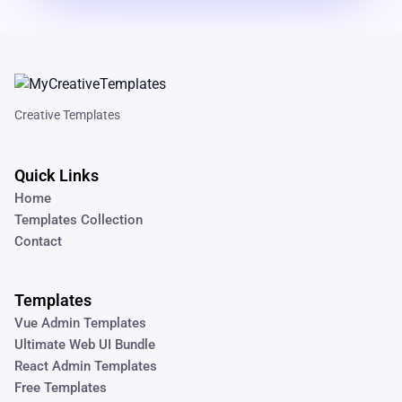
Creative Templates
Quick Links
Home
Templates Collection
Contact
Templates
Vue Admin Templates
Ultimate Web UI Bundle
React Admin Templates
Free Templates