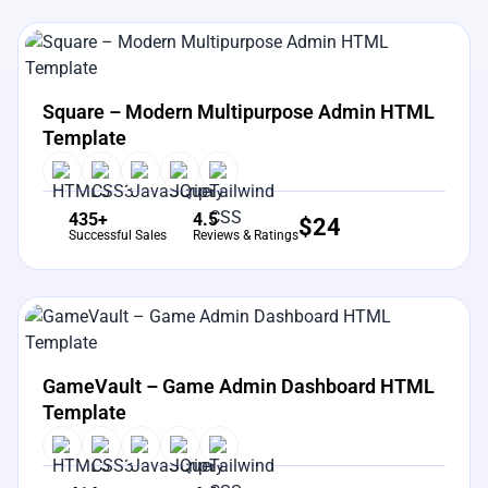
View Details
Live Preview
Square – Modern Multipurpose Admin HTML
Template
435+
4.5
$
24
Successful Sales
Reviews & Ratings
View Details
Live Preview
GameVault – Game Admin Dashboard HTML
Template