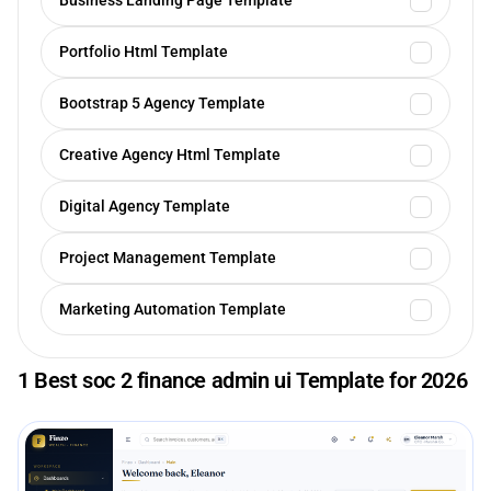
Business Landing Page Template
Portfolio Html Template
Bootstrap 5 Agency Template
Creative Agency Html Template
Digital Agency Template
Project Management Template
Marketing Automation Template
1 Best soc 2 finance admin ui Template for 2026