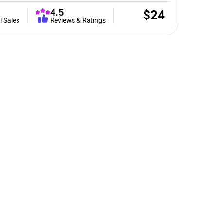
4.5
$
24
l Sales
Reviews & Ratings