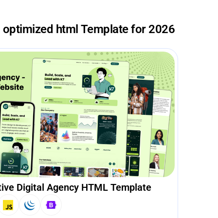
o optimized html Template for 2026
tive Digital Agency HTML Template