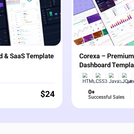
d & SaaS Template
Corexa – Premium 
Dashboard Templa
0+
$
24
Successful Sales