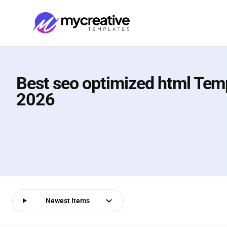
Best seo optimized html Temp
2026
Newest Items