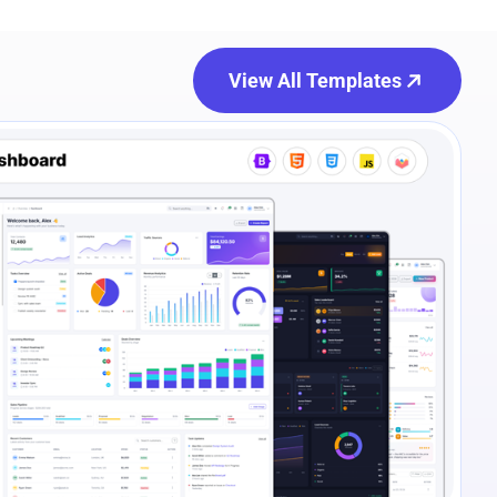
View All Templates
e Preview