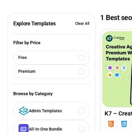
1 Best se
Explore Templates
Clear All
Filter by Price
Free
Premium
Browse by Category
Admin Templates
K7 – Crea
All-in-One Bundle