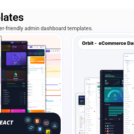
lates
per-friendly admin dashboard templates.
View Details
Liv