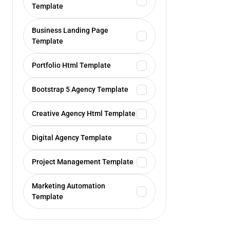
Template
Business Landing Page
Template
Portfolio Html Template
Bootstrap 5 Agency Template
Creative Agency Html Template
Digital Agency Template
Project Management Template
Marketing Automation
Template