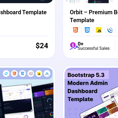
ashboard Template
Orbit – Premium B
Template
0+
$
24
Successful Sales
View Details
Liv