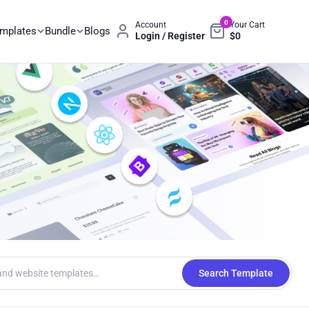
0
Account
Your Cart
emplates
Bundle
Blogs
Login / Register
$
0
Search Template