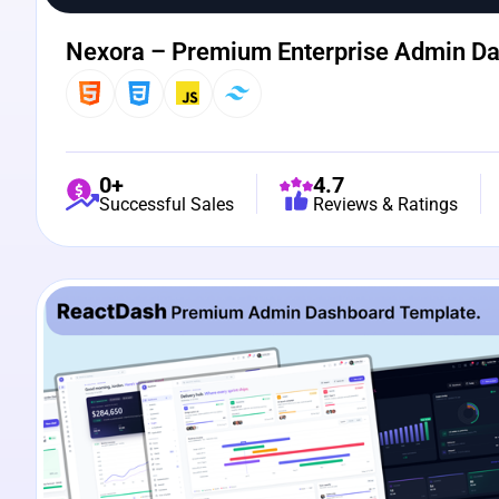
Nexora – Premium Enterprise Admin D
0+
4.7
Successful Sales
Reviews & Ratings
View Details
Live Preview