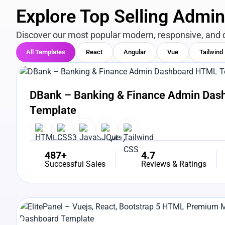
Explore Top Selling Admi
Discover our most popular modern, responsive, and 
All Templates
React
Angular
Vue
Tailwind
View Details
Live Preview
DBank – Banking & Finance Admin Da
Template
487+
4.7
Successful Sales
Reviews & Ratings
View Details
Live Preview