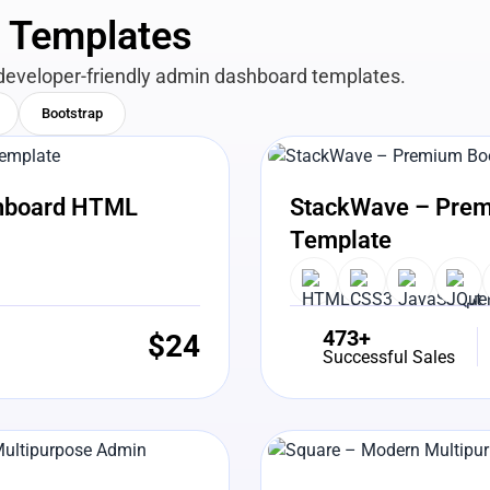
n Templates
developer-friendly admin dashboard templates.
Bootstrap
View Details
Liv
shboard HTML
StackWave – Prem
Template
473+
$
24
Successful Sales
View Details
Liv