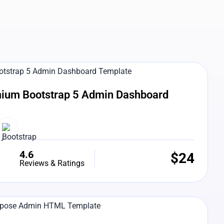
e Preview
ium Bootstrap 5 Admin Dashboard
4.6
$
24
Reviews & Ratings
e Preview