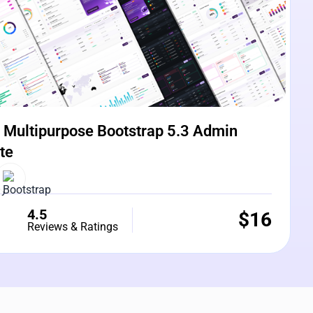
Multipurpose Bootstrap 5.3 Admin
te
4.5
$
16
Reviews & Ratings