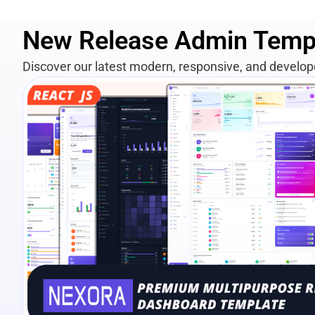
New Release Admin Temp
Discover our latest modern, responsive, and develo
View Details
Live Preview