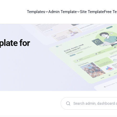
Templates
Admin Template
Site Template
Free T
late for
Search templates