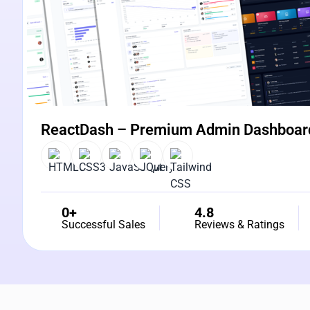
ReactDash – Premium Admin Dashboar
0+
4.8
Successful Sales
Reviews & Ratings