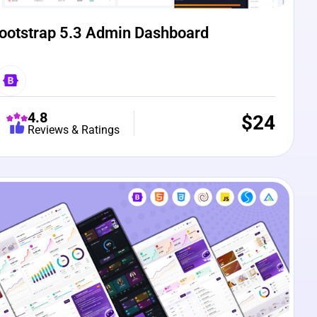
ootstrap 5.3 Admin Dashboard
4.8
$
24
Reviews & Ratings
e Preview