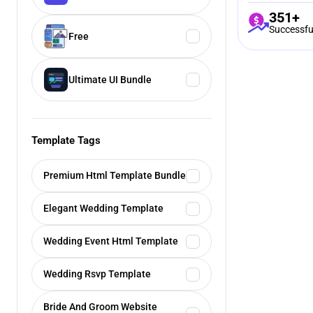
351+
Successfu
Free
Ultimate UI Bundle
Template Tags
Premium Html Template Bundle
Elegant Wedding Template
Wedding Event Html Template
Wedding Rsvp Template
Bride And Groom Website