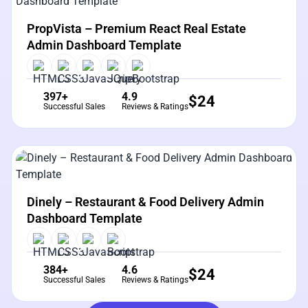
View Details
Live Preview
PropVista – Premium React Real Estate
Admin Dashboard Template
397+
4.9
$
24
Successful Sales
Reviews & Ratings
View Details
Live Preview
Dinely – Restaurant & Food Delivery Admin
Dashboard Template
384+
4.6
$
24
Successful Sales
Reviews & Ratings