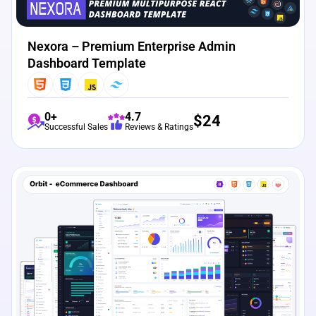
Nexora – Premium Enterprise Admin
Dashboard Template
0+
4.7
$
24
Successful Sales
Reviews & Ratings
View Details
Live Preview