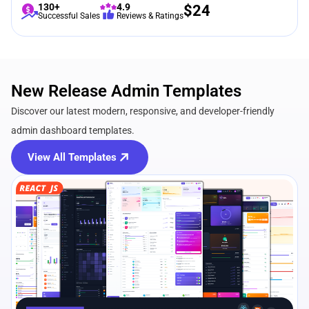
130+
4.9
$
24
Successful Sales
Reviews & Ratings
New Release Admin Templates
Discover our latest modern, responsive, and developer-friendly
admin dashboard templates.
View All Templates
View Details
Live Preview