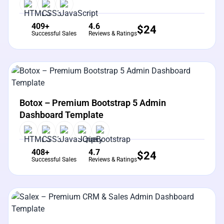
409+
4.6
$
24
Successful Sales
Reviews & Ratings
View Details
Live Preview
Botox – Premium Bootstrap 5 Admin
Dashboard Template
408+
4.7
$
24
Successful Sales
Reviews & Ratings
View Details
Live Preview