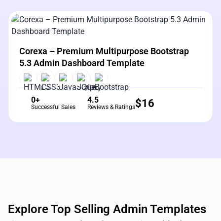
View Details
Live Preview
Corexa – Premium Multipurpose Bootstrap
5.3 Admin Dashboard Template
0+
4.5
$
16
Successful Sales
Reviews & Ratings
Explore Top Selling Admin Templates