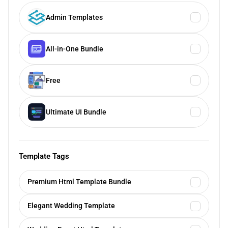
Admin Templates
All-in-One Bundle
Free
Ultimate UI Bundle
Template Tags
Premium Html Template Bundle
Elegant Wedding Template