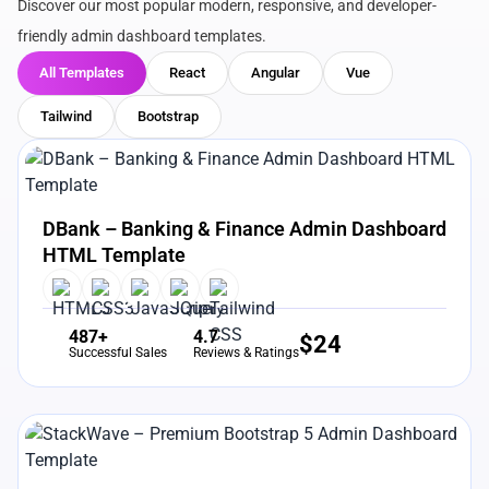
Discover our most popular modern, responsive, and developer-
friendly admin dashboard templates.
All Templates
React
Angular
Vue
Tailwind
Bootstrap
View Details
Live Preview
DBank – Banking & Finance Admin Dashboard
HTML Template
487+
4.7
$
24
Successful Sales
Reviews & Ratings
View Details
Live Preview