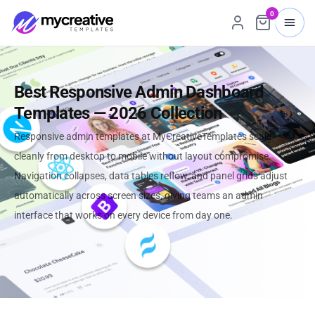
0
Best Responsive Admin Dashboard
Templates — 2026 Collection
Responsive admin templates at MyCreativeTemplates scale
cleanly from desktop to mobile without layout compromise.
Navigation collapses, data tables reflow, and panel grids adjust
automatically across screen sizes, giving teams an admin
interface that works on every device from day one.