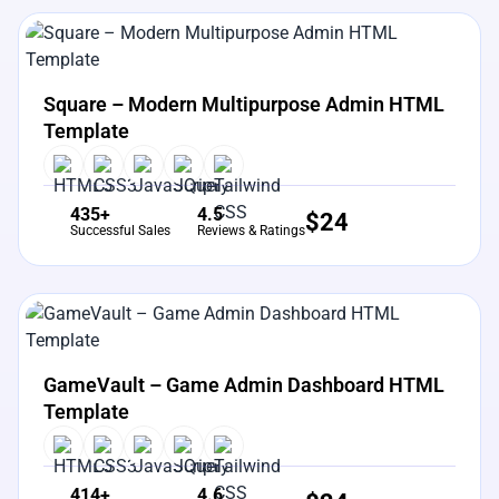
View Details
Live Preview
Square – Modern Multipurpose Admin HTML
Template
435+
4.5
$
24
Successful Sales
Reviews & Ratings
View Details
Live Preview
GameVault – Game Admin Dashboard HTML
Template
414+
4.6