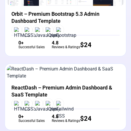
Orbit – Premium Bootstrap 5.3 Admin
Dashboard Template
0+
4.8
$
24
Successful Sales
Reviews & Ratings
View Details
Live Preview
ReactDash – Premium Admin Dashboard &
SaaS Template
0+
4.8
$
24
Successful Sales
Reviews & Ratings