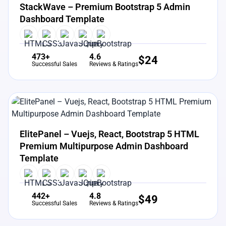
StackWave – Premium Bootstrap 5 Admin
Dashboard Template
473+
4.6
$
24
Successful Sales
Reviews & Ratings
View Details
Live Preview
ElitePanel – Vuejs, React, Bootstrap 5 HTML
Premium Multipurpose Admin Dashboard
Template
442+
4.8
$
49
Successful Sales
Reviews & Ratings