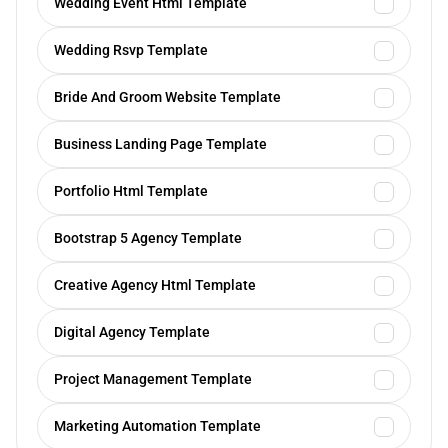
Wedding Event Html Template
Wedding Rsvp Template
Bride And Groom Website Template
Business Landing Page Template
Portfolio Html Template
Bootstrap 5 Agency Template
Creative Agency Html Template
Digital Agency Template
Project Management Template
Marketing Automation Template