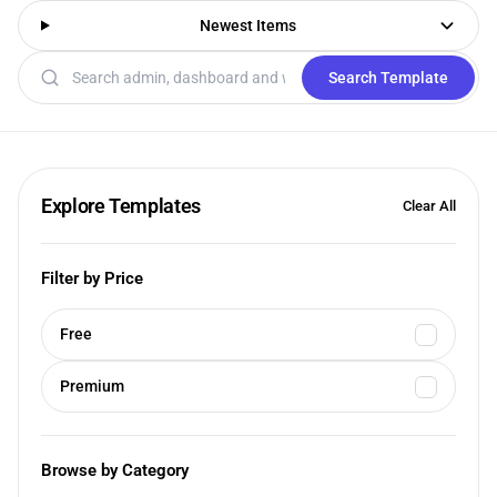
Newest Items
Search templates
Search Template
Explore Templates
Clear All
Filter by Price
Free
Premium
Browse by Category