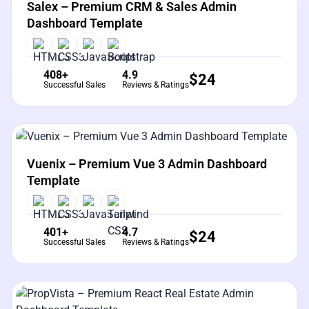
Salex – Premium CRM & Sales Admin
Dashboard Template
408+
4.9
$
24
Successful Sales
Reviews & Ratings
View Details
Live Preview
Vuenix – Premium Vue 3 Admin Dashboard
Template
401+
4.7
$
24
Successful Sales
Reviews & Ratings