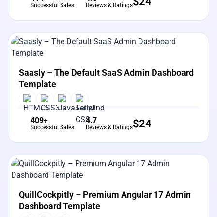
$
24
Successful Sales
Reviews & Ratings
View Details
Live Preview
Saasly – The Default SaaS Admin Dashboard
Template
409+
4.7
$
24
Successful Sales
Reviews & Ratings
View Details
Live Preview
QuillCockpitly – Premium Angular 17 Admin
Dashboard Template