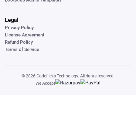
Legal
Privacy Policy
License Agreement
Refund Policy
Terms of Service
© 2026
Codeflicks Technology
. All rights reserved.
We Accept