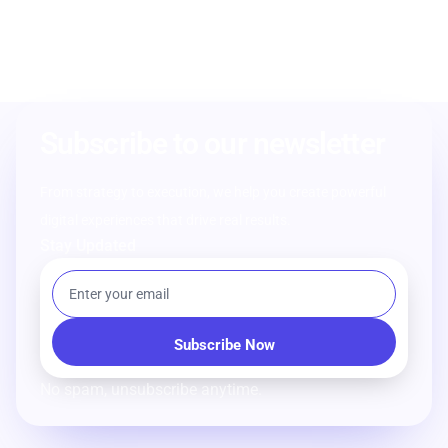
Subscribe to our newsletter
From strategy to execution, we help you create powerful
digital experiences that drive real results.
Stay Updated
No spam, unsubscribe anytime.