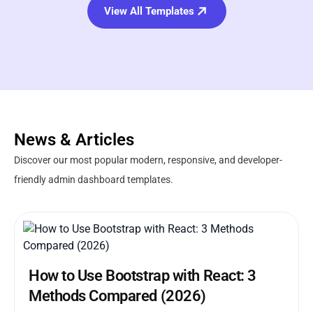
View All Templates
News & Articles
Discover our most popular modern, responsive, and developer-
friendly admin dashboard templates.
How to Use Bootstrap with React: 3
Methods Compared (2026)