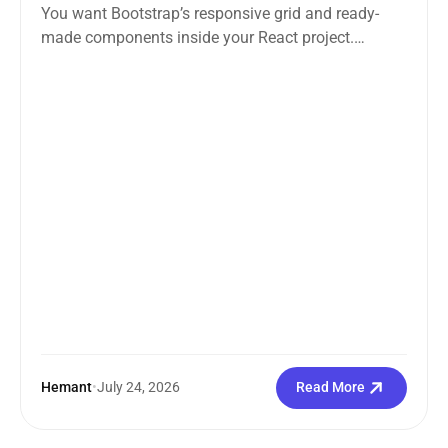
You want Bootstrap’s responsive grid and ready-
made components inside your React project.
Straightforward enough. But the moment you
search how...
Hemant
•
July 24, 2026
Read More