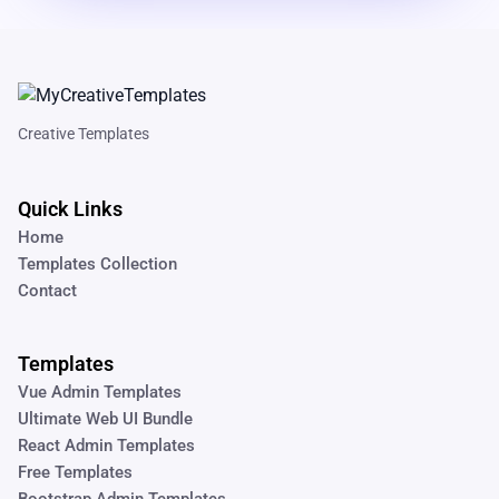
Creative Templates
Quick Links
Home
Templates Collection
Contact
Templates
Vue Admin Templates
Ultimate Web UI Bundle
React Admin Templates
Free Templates
Bootstrap Admin Templates