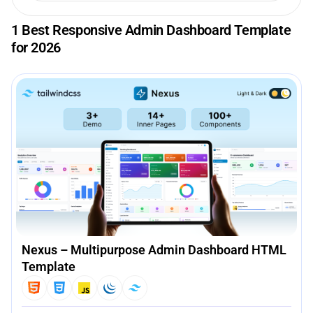
1 Best Responsive Admin Dashboard Template
for 2026
Nexus – Multipurpose Admin Dashboard HTML
Template