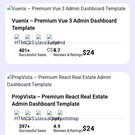
View Details
Live Preview
Vuenix – Premium Vue 3 Admin Dashboard
Template
401+
4.7
$
24
Successful Sales
Reviews & Ratings
View Details
Live Preview
PropVista – Premium React Real Estate
Admin Dashboard Template
397+
4.9
$
24
Successful Sales
Reviews & Ratings