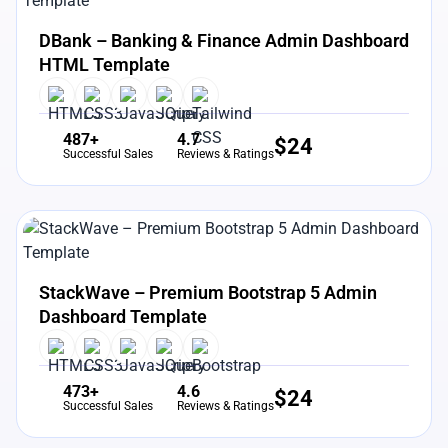
View Details
Live Preview
DBank – Banking & Finance Admin Dashboard
HTML Template
487+
4.7
$
24
Successful Sales
Reviews & Ratings
View Details
Live Preview
StackWave – Premium Bootstrap 5 Admin
Dashboard Template
473+
4.6
$
24
Successful Sales
Reviews & Ratings