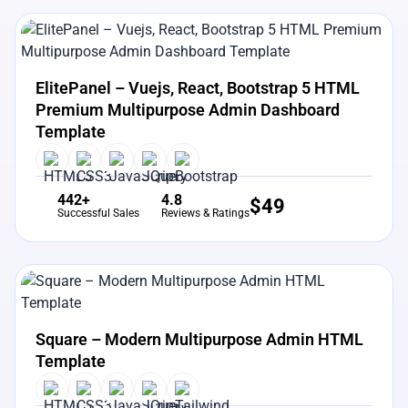
View Details
Live Preview
ElitePanel – Vuejs, React, Bootstrap 5 HTML
Premium Multipurpose Admin Dashboard
Template
442+
4.8
$
49
Successful Sales
Reviews & Ratings
View Details
Live Preview
Square – Modern Multipurpose Admin HTML
Template