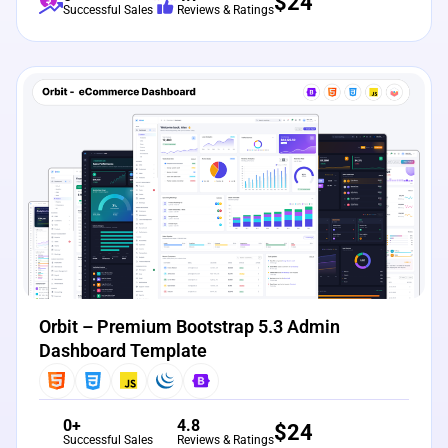
$
24
Successful Sales
Reviews & Ratings
View Details
Live Preview
Orbit – Premium Bootstrap 5.3 Admin
Dashboard Template
0+
4.8
$
24
Successful Sales
Reviews & Ratings