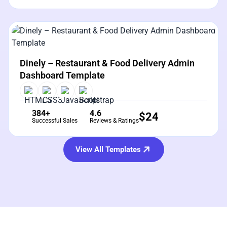
View Details
Live Preview
Dinely – Restaurant & Food Delivery Admin
Dashboard Template
384+
4.6
$
24
Successful Sales
Reviews & Ratings
View All Templates