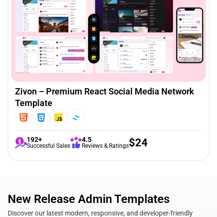
Zivon – Premium React Social Media Network
Template
192+
4.5
$
24
Successful Sales
Reviews & Ratings
New Release Admin Templates
Discover our latest modern, responsive, and developer-friendly