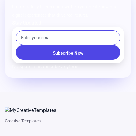
From strategy to execution, we help you create powerful
digital experiences that drive real results.
Stay Updated
No spam, unsubscribe anytime.
Creative Templates