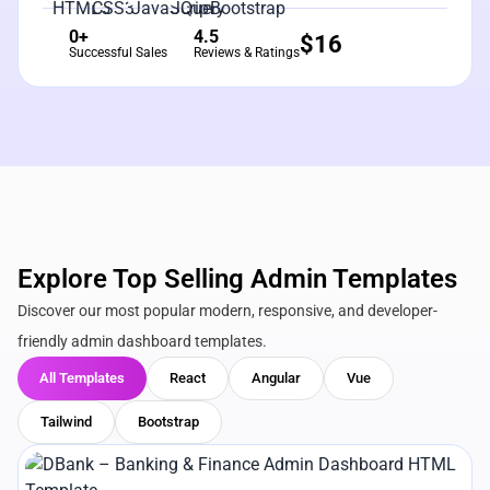
0+
4.5
$
16
Successful Sales
Reviews & Ratings
Explore Top Selling Admin Templates
Discover our most popular modern, responsive, and developer-
friendly admin dashboard templates.
All Templates
React
Angular
Vue
Tailwind
Bootstrap