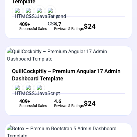
Template
409+
4.7
$
24
Successful Sales
Reviews & Ratings
View Details
Live Preview
QuillCockpitly – Premium Angular 17 Admin
Dashboard Template
409+
4.6
$
24
Successful Sales
Reviews & Ratings