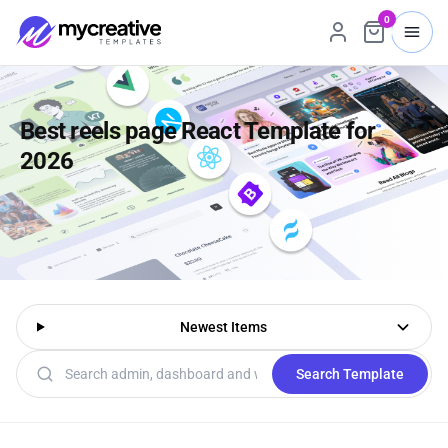
0
Best reels page React Template for
2026
Newest Items
Search templates
Search Template