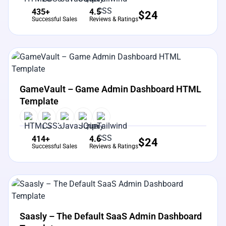
435+
4.5
$
24
Successful Sales
Reviews & Ratings
View Details
Live Preview
GameVault – Game Admin Dashboard HTML
Template
414+
4.6
$
24
Successful Sales
Reviews & Ratings
View Details
Live Preview
Saasly – The Default SaaS Admin Dashboard