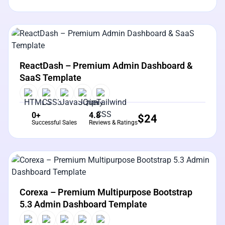
View Details
Live Preview
ReactDash – Premium Admin Dashboard &
SaaS Template
0+
4.8
$
24
Successful Sales
Reviews & Ratings
View Details
Live Preview
Corexa – Premium Multipurpose Bootstrap
5.3 Admin Dashboard Template