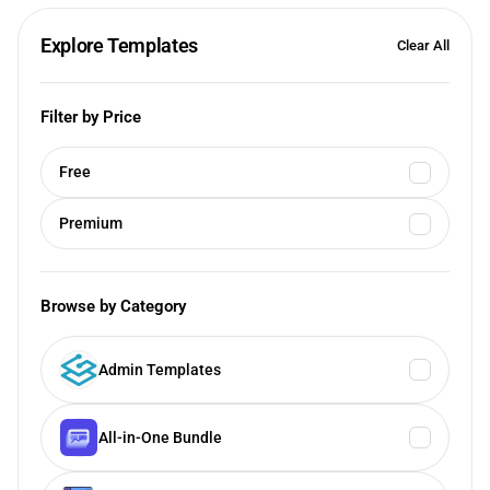
Explore Templates
Clear All
Filter by Price
Free
Premium
Browse by Category
Admin Templates
All-in-One Bundle