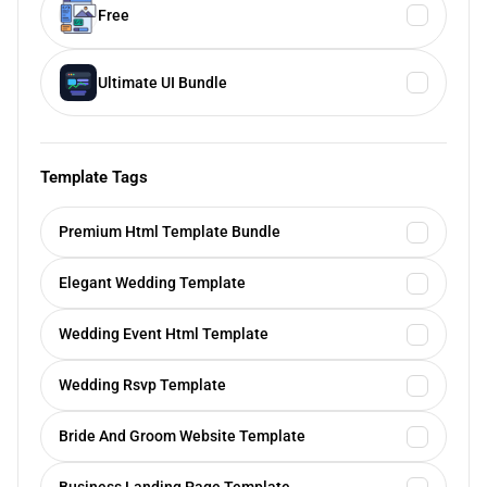
Free
Ultimate UI Bundle
Template Tags
Premium Html Template Bundle
Elegant Wedding Template
Wedding Event Html Template
Wedding Rsvp Template
Bride And Groom Website Template