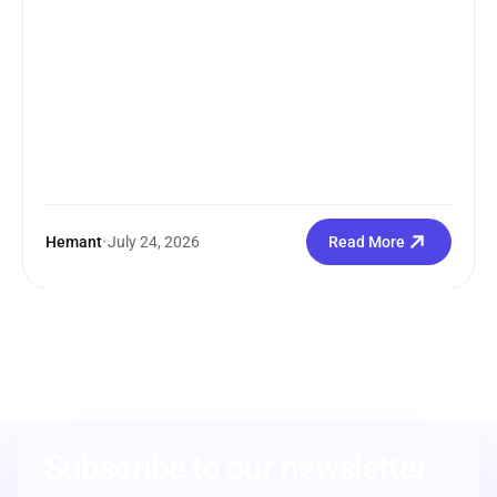
Hemant
•
July 24, 2026
Read More
Subscribe to our newsletter