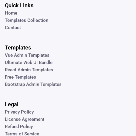
Quick Links
Home
Templates Collection
Contact
Templates
Vue Admin Templates
Ultimate Web UI Bundle
React Admin Templates
Free Templates
Bootstrap Admin Templates
Legal
Privacy Policy
License Agreement
Refund Policy
Terms of Service