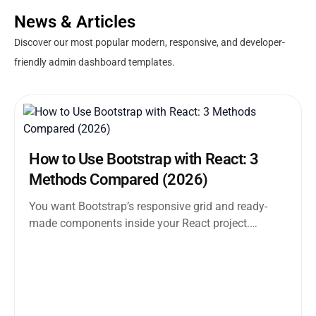
News & Articles
Discover our most popular modern, responsive, and developer-
friendly admin dashboard templates.
How to Use Bootstrap with React: 3
Methods Compared (2026)
You want Bootstrap’s responsive grid and ready-
made components inside your React project.
Straightforward enough. But the moment you
search how...