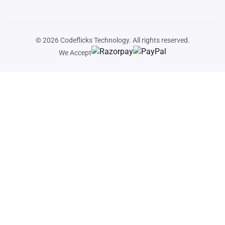
© 2026
Codeflicks Technology
. All rights reserved.
We Accept