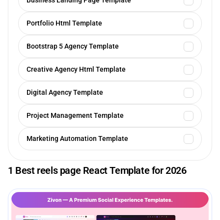
Business Landing Page Template
Portfolio Html Template
Bootstrap 5 Agency Template
Creative Agency Html Template
Digital Agency Template
Project Management Template
Marketing Automation Template
1 Best reels page React Template for 2026