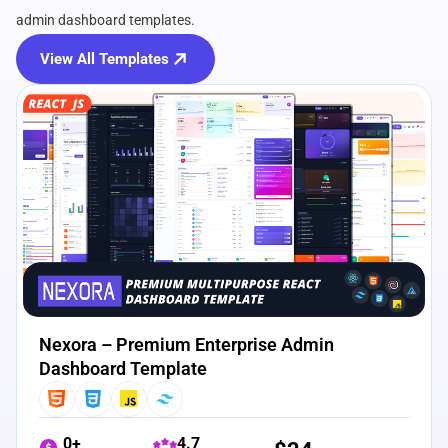
admin dashboard templates.
View All Templates
View Details
Live Preview
Nexora – Premium Enterprise Admin
Dashboard Template
0+
4.7