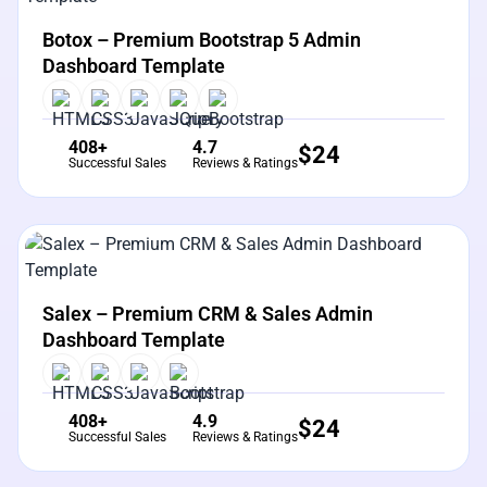
View Details
Live Preview
Botox – Premium Bootstrap 5 Admin
Dashboard Template
408+
4.7
$
24
Successful Sales
Reviews & Ratings
View Details
Live Preview
Salex – Premium CRM & Sales Admin
Dashboard Template
408+
4.9
$
24
Successful Sales
Reviews & Ratings