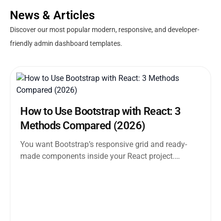
News & Articles
Discover our most popular modern, responsive, and developer-
friendly admin dashboard templates.
How to Use Bootstrap with React: 3
Methods Compared (2026)
You want Bootstrap’s responsive grid and ready-
made components inside your React project.
Straightforward enough. But the moment you
search how...