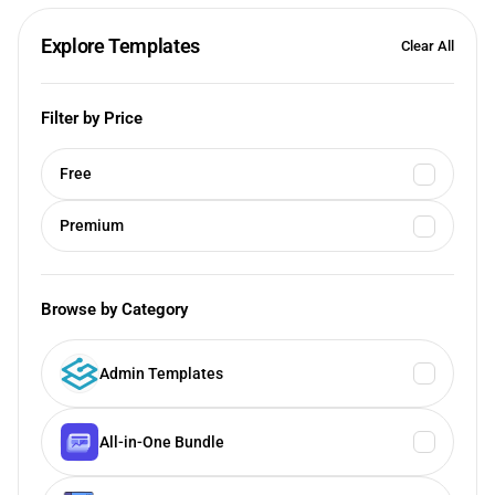
Explore Templates
Clear All
Filter by Price
Free
Premium
Browse by Category
Admin Templates
All-in-One Bundle