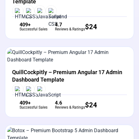
Template
409+
4.7
$
24
Successful Sales
Reviews & Ratings
View Details
Live Preview
QuillCockpitly – Premium Angular 17 Admin
Dashboard Template
409+
4.6
$
24
Successful Sales
Reviews & Ratings