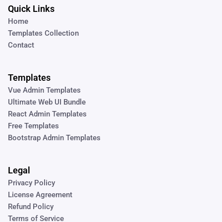
Quick Links
Home
Templates Collection
Contact
Templates
Vue Admin Templates
Ultimate Web UI Bundle
React Admin Templates
Free Templates
Bootstrap Admin Templates
Legal
Privacy Policy
License Agreement
Refund Policy
Terms of Service