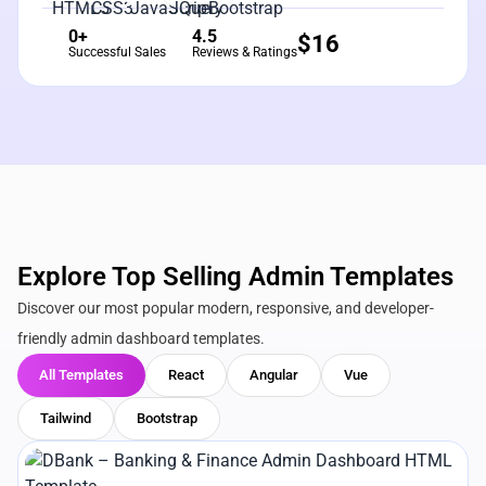
0+
4.5
$
16
Successful Sales
Reviews & Ratings
Explore Top Selling Admin Templates
Discover our most popular modern, responsive, and developer-
friendly admin dashboard templates.
All Templates
React
Angular
Vue
Tailwind
Bootstrap