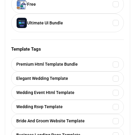
Free
Ultimate UI Bundle
Template Tags
Premium Html Template Bundle
Elegant Wedding Template
Wedding Event Html Template
Wedding Rsvp Template
Bride And Groom Website Template