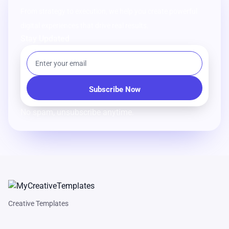
From strategy to execution, we help you create powerful
digital experiences that drive real results.
Stay Updated
No spam, unsubscribe anytime.
Creative Templates