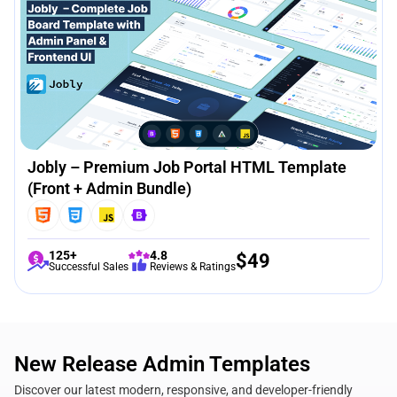
Jobly – Premium Job Portal HTML Template
(Front + Admin Bundle)
125+
4.8
$
49
Successful Sales
Reviews & Ratings
New Release Admin Templates
Discover our latest modern, responsive, and developer-friendly