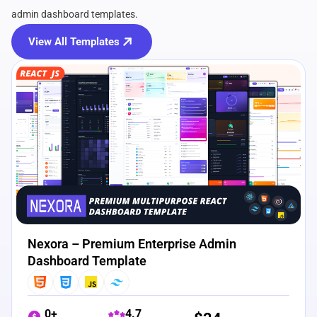
admin dashboard templates.
View All Templates
View Details
Live Preview
Nexora – Premium Enterprise Admin
Dashboard Template
0+
4.7