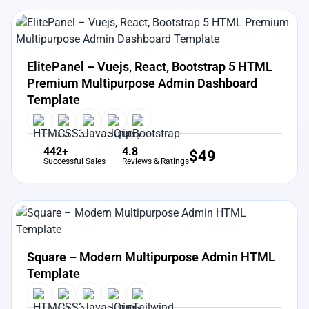
View Details
Live Preview
ElitePanel – Vuejs, React, Bootstrap 5 HTML
Premium Multipurpose Admin Dashboard
Template
442+
4.8
$
49
Successful Sales
Reviews & Ratings
View Details
Live Preview
Square – Modern Multipurpose Admin HTML
Template