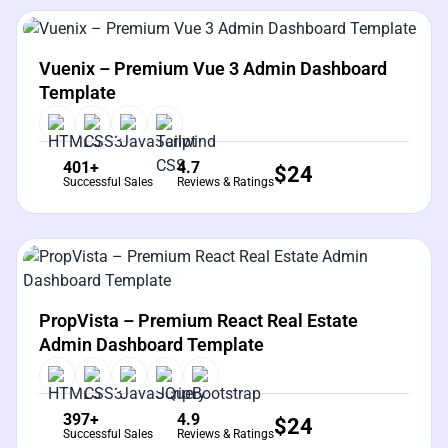
View Details
Live Preview
Vuenix – Premium Vue 3 Admin Dashboard
Template
401+
4.7
$
24
Successful Sales
Reviews & Ratings
View Details
Live Preview
PropVista – Premium React Real Estate
Admin Dashboard Template
397+
4.9
$
24
Successful Sales
Reviews & Ratings