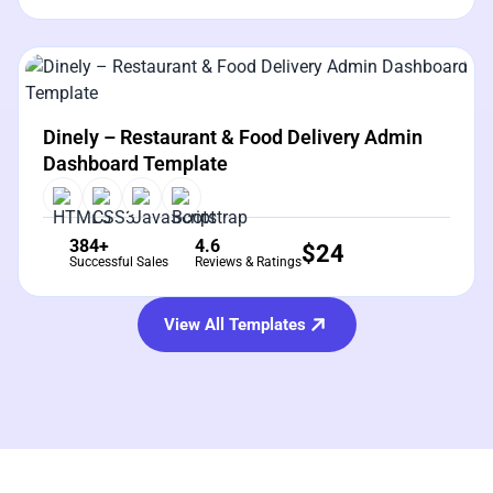
View Details
Live Preview
Dinely – Restaurant & Food Delivery Admin
Dashboard Template
384+
4.6
$
24
Successful Sales
Reviews & Ratings
View All Templates