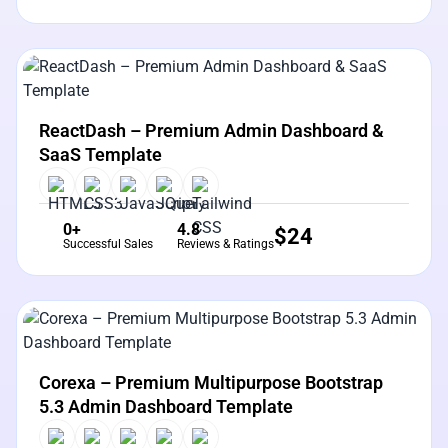
View Details
Live Preview
ReactDash – Premium Admin Dashboard &
SaaS Template
0+
4.8
$
24
Successful Sales
Reviews & Ratings
View Details
Live Preview
Corexa – Premium Multipurpose Bootstrap
5.3 Admin Dashboard Template