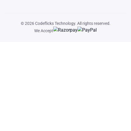
© 2026
Codeflicks Technology
. All rights reserved.
We Accept