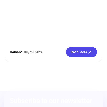
Hemant
•
July 24, 2026
Read More
Subscribe to our newsletter