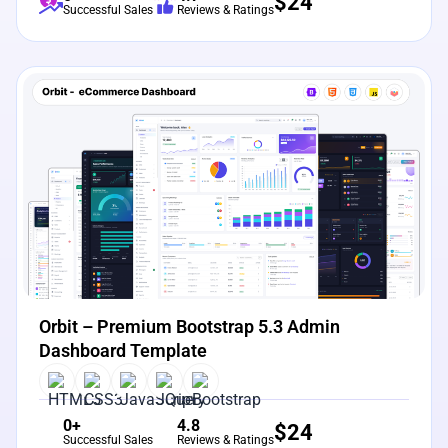
$
24
Successful Sales
Reviews & Ratings
View Details
Live Preview
Orbit – Premium Bootstrap 5.3 Admin
Dashboard Template
0+
4.8
$
24
Successful Sales
Reviews & Ratings