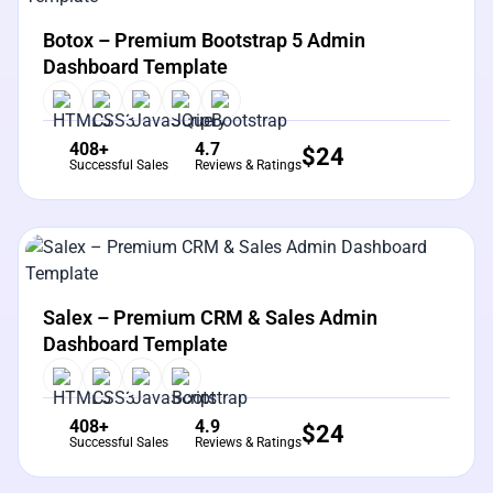
View Details
Live Preview
Botox – Premium Bootstrap 5 Admin
Dashboard Template
408+
4.7
$
24
Successful Sales
Reviews & Ratings
View Details
Live Preview
Salex – Premium CRM & Sales Admin
Dashboard Template
408+
4.9
$
24
Successful Sales
Reviews & Ratings