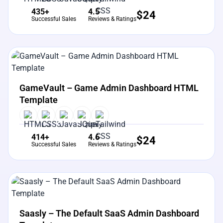
435+
4.5
$
24
Successful Sales
Reviews & Ratings
View Details
Live Preview
GameVault – Game Admin Dashboard HTML
Template
414+
4.6
$
24
Successful Sales
Reviews & Ratings
View Details
Live Preview
Saasly – The Default SaaS Admin Dashboard