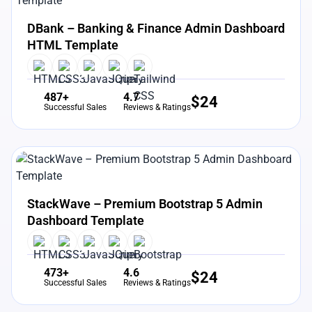
View Details
Live Preview
DBank – Banking & Finance Admin Dashboard
HTML Template
487+
4.7
$
24
Successful Sales
Reviews & Ratings
View Details
Live Preview
StackWave – Premium Bootstrap 5 Admin
Dashboard Template
473+
4.6
$
24
Successful Sales
Reviews & Ratings