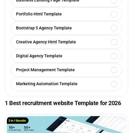
Business Landing Page Template
Portfolio Html Template
Bootstrap 5 Agency Template
Creative Agency Html Template
Digital Agency Template
Project Management Template
Marketing Automation Template
1 Best recruitment website Template for 2026