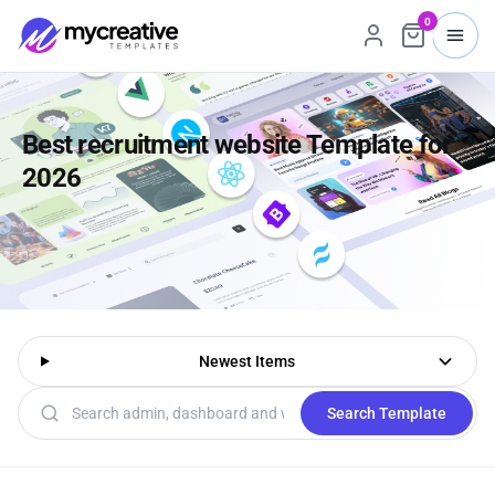
0
Best recruitment website Template for
2026
Newest Items
Search templates
Search Template