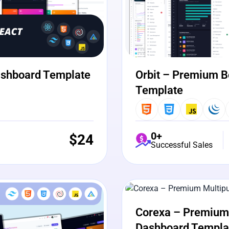
ashboard Template
Orbit – Premium B
Template
0+
$
24
Successful Sales
View Details
Liv
Corexa – Premium 
Dashboard Templa