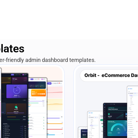
lates
per-friendly admin dashboard templates.
View Details
Liv