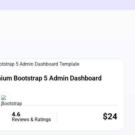
e Preview
ium Bootstrap 5 Admin Dashboard
4.6
$
24
Reviews & Ratings