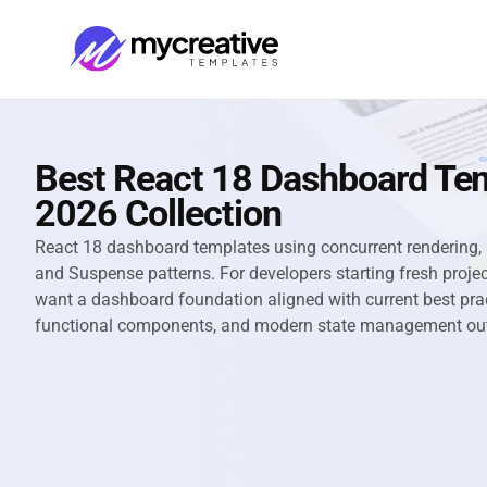
Best React 18 Dashboard Te
2026 Collection
React 18 dashboard templates using concurrent rendering,
and Suspense patterns. For developers starting fresh proj
want a dashboard foundation aligned with current best prac
functional components, and modern state management out 