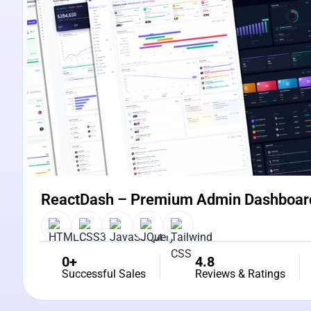
ReactDash – Premium Admin Dashboar
0+
4.8
Successful Sales
Reviews & Ratings