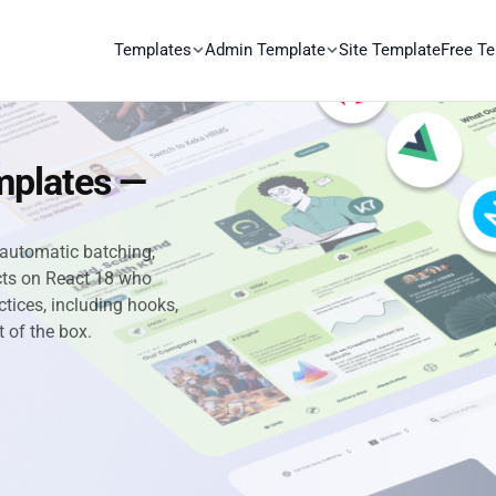
Templates
Admin Template
Site Template
Free T
mplates —
 automatic batching,
ects on React 18 who
tices, including hooks,
of the box.