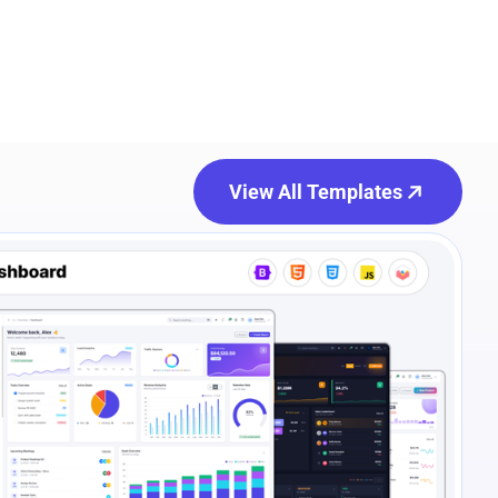
View All Templates
e Preview