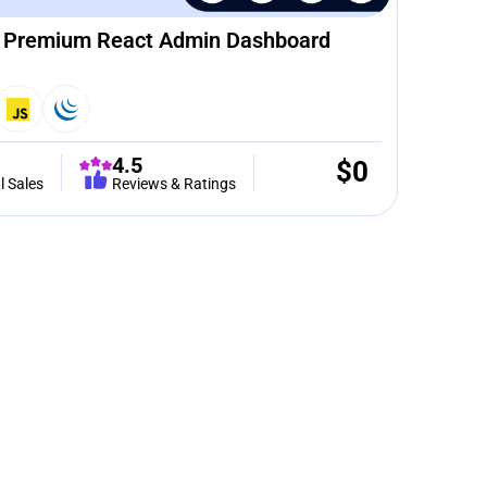
– Premium React Admin Dashboard
4.5
$
0
l Sales
Reviews & Ratings