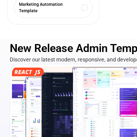
Marketing Automation
Template
New Release Admin Temp
Discover our latest modern, responsive, and develo
View Details
Live Preview