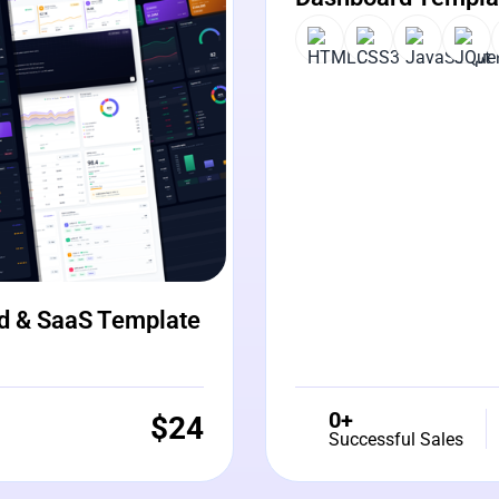
d & SaaS Template
0+
$
24
Successful Sales