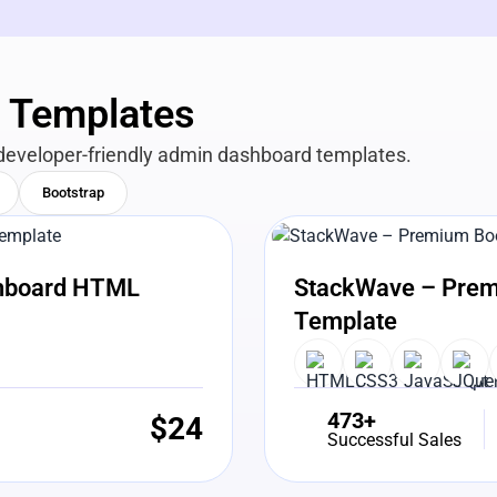
n Templates
developer-friendly admin dashboard templates.
Bootstrap
View Details
Liv
shboard HTML
StackWave – Prem
Template
473+
$
24
Successful Sales