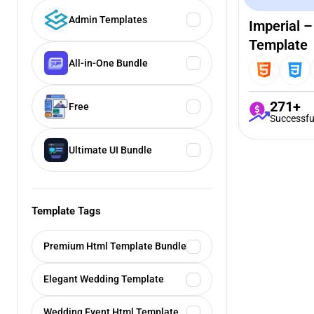
Admin Templates
Imperial 
Template
All-in-One Bundle
271+
Free
Successfu
Ultimate UI Bundle
Template Tags
Premium Html Template Bundle
Elegant Wedding Template
Wedding Event Html Template