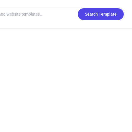
Search Template