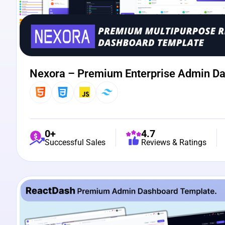
Nexora – Premium Enterprise Admin D
0+
4.7
Successful Sales
Reviews & Ratings
View Details
Live Preview