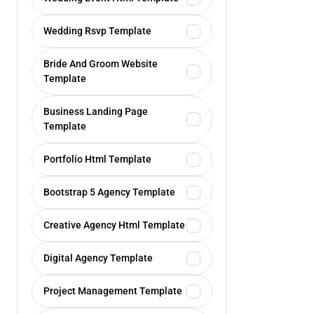
Wedding Rsvp Template
Bride And Groom Website
Template
Business Landing Page
Template
Portfolio Html Template
Bootstrap 5 Agency Template
Creative Agency Html Template
Digital Agency Template
Project Management Template