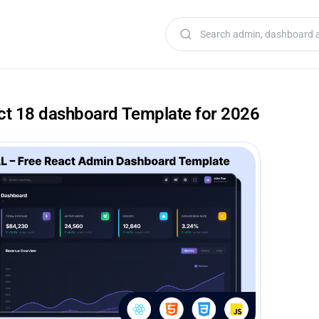
Search templates
act 18 dashboard Template for 2026