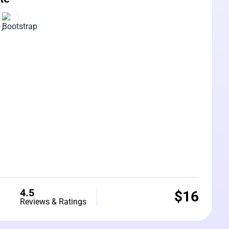
4.5
$
16
Reviews & Ratings