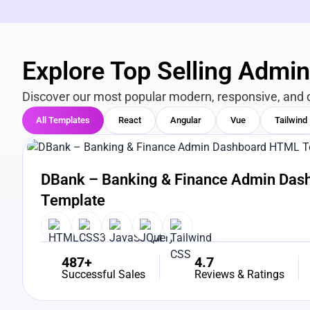
Explore Top Selling Admi
Discover our most popular modern, responsive, and 
All Templates
React
Angular
Vue
Tailwind
View Details
Live Preview
DBank – Banking & Finance Admin Da
Template
487+
4.7
Successful Sales
Reviews & Ratings