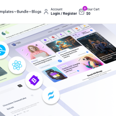
0
Account
Your Cart
emplates
Bundle
Blogs
Login / Register
$
0