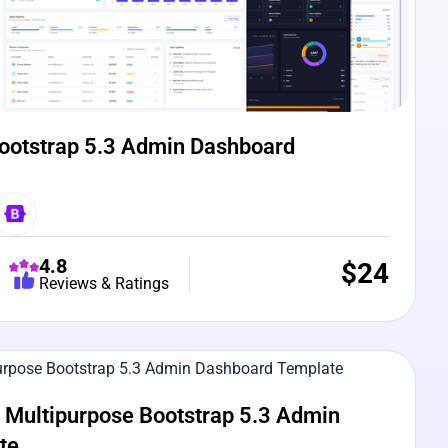
ootstrap 5.3 Admin Dashboard
4.8
$
24
Reviews & Ratings
e Preview
Multipurpose Bootstrap 5.3 Admin
te