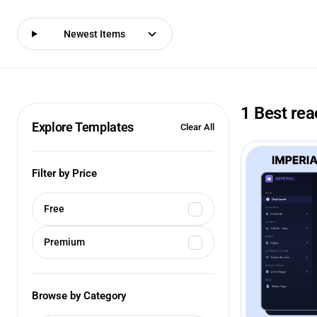
Newest Items
1 Best re
Explore Templates
Clear All
Filter by Price
Free
Premium
Browse by Category