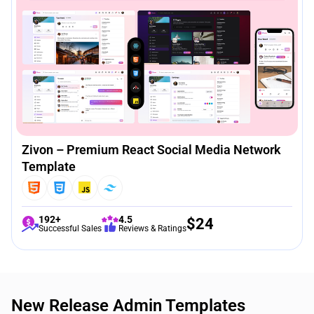
Zivon – Premium React Social Media Network
Template
192+
4.5
$
24
Successful Sales
Reviews & Ratings
New Release Admin Templates