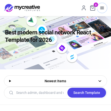
0
Best modern social network React
Template for 2026
Newest Items
Search templates
Search Template