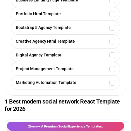
Business Landing Page Template
Portfolio Html Template
Bootstrap 5 Agency Template
Creative Agency Html Template
Digital Agency Template
Project Management Template
Marketing Automation Template
1 Best modern social network React Template
for 2026