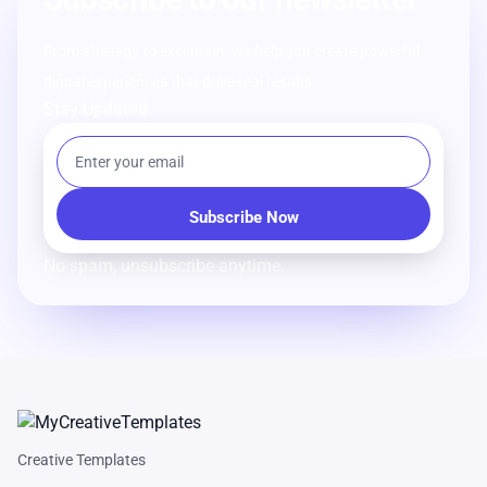
From strategy to execution, we help you create powerful
digital experiences that drive real results.
Stay Updated
No spam, unsubscribe anytime.
Creative Templates