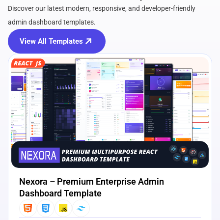
Discover our latest modern, responsive, and developer-friendly
admin dashboard templates.
View All Templates
View Details
Live Preview
Nexora – Premium Enterprise Admin
Dashboard Template