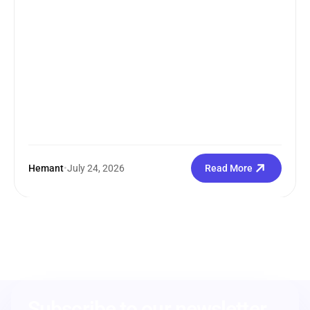
Hemant
•
July 24, 2026
Read More
Subscribe to our newsletter