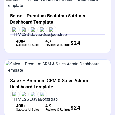
View Details
Live Preview
Botox – Premium Bootstrap 5 Admin
Dashboard Template
408+
4.7
$
24
Successful Sales
Reviews & Ratings
View Details
Live Preview
Salex – Premium CRM & Sales Admin
Dashboard Template
408+
4.9
$
24
Successful Sales
Reviews & Ratings