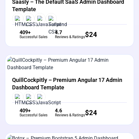
Saasly – The Default SaaS Admin Dashboard
Template
409+
4.7
$
24
Successful Sales
Reviews & Ratings
View Details
Live Preview
QuillCockpitly – Premium Angular 17 Admin
Dashboard Template
409+
4.6
$
24
Successful Sales
Reviews & Ratings