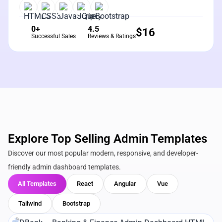
0+
4.5
$
16
Successful Sales
Reviews & Ratings
Explore Top Selling Admin Templates
Discover our most popular modern, responsive, and developer-
friendly admin dashboard templates.
All Templates
React
Angular
Vue
Tailwind
Bootstrap