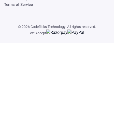
Terms of Service
© 2026
Codeflicks Technology
. All rights reserved.
We Accept