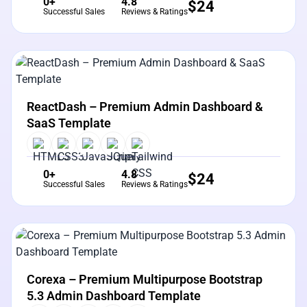
0+
4.8
$
24
Successful Sales
Reviews & Ratings
View Details
Live Preview
ReactDash – Premium Admin Dashboard &
SaaS Template
0+
4.8
$
24
Successful Sales
Reviews & Ratings
View Details
Live Preview
Corexa – Premium Multipurpose Bootstrap
5.3 Admin Dashboard Template