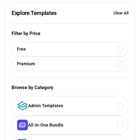
Explore Templates
Clear All
Filter by Price
Free
Premium
Browse by Category
Admin Templates
All-in-One Bundle