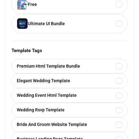
Free
Ultimate UI Bundle
Template Tags
Premium Html Template Bundle
Elegant Wedding Template
Wedding Event Html Template
Wedding Rsvp Template
Bride And Groom Website Template