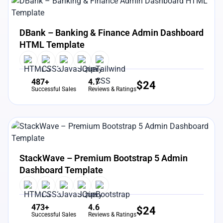
View Details
Live Preview
DBank – Banking & Finance Admin Dashboard
HTML Template
487+
4.7
$
24
Successful Sales
Reviews & Ratings
View Details
Live Preview
StackWave – Premium Bootstrap 5 Admin
Dashboard Template
473+
4.6
$
24
Successful Sales
Reviews & Ratings