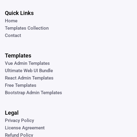
Quick Links
Home
Templates Collection
Contact
Templates
Vue Admin Templates
Ultimate Web UI Bundle
React Admin Templates
Free Templates
Bootstrap Admin Templates
Legal
Privacy Policy
License Agreement
Refund Policy