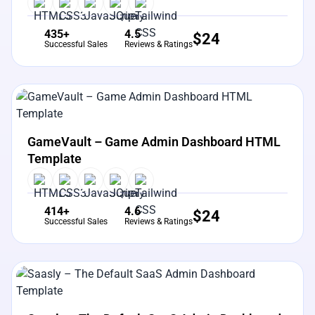
435+
4.5
$
24
Successful Sales
Reviews & Ratings
View Details
Live Preview
GameVault – Game Admin Dashboard HTML
Template
414+
4.6
$
24
Successful Sales
Reviews & Ratings
View Details
Live Preview