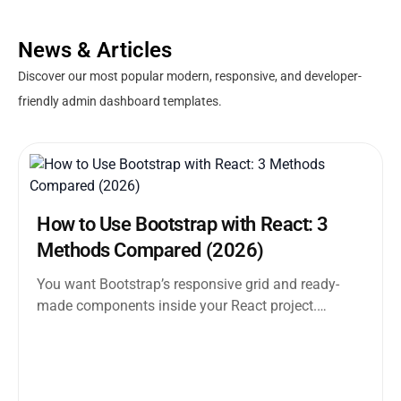
News & Articles
Discover our most popular modern, responsive, and developer-
friendly admin dashboard templates.
How to Use Bootstrap with React: 3
Methods Compared (2026)
You want Bootstrap’s responsive grid and ready-
made components inside your React project.
Straightforward enough. But the moment you
search how...