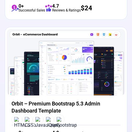
0+
4.7
$
24
Successful Sales
Reviews & Ratings
View Details
Live Preview
Orbit – Premium Bootstrap 5.3 Admin
Dashboard Template