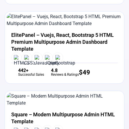
View Details
Live Preview
ElitePanel – Vuejs, React, Bootstrap 5 HTML
Premium Multipurpose Admin Dashboard
Template
442+
4.8
$
49
Successful Sales
Reviews & Ratings
View Details
Live Preview
Square – Modern Multipurpose Admin HTML
Template