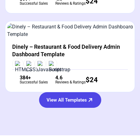
$
24
Successful Sales
Reviews & Ratings
View Details
Live Preview
Dinely – Restaurant & Food Delivery Admin
Dashboard Template
384+
4.6
$
24
Successful Sales
Reviews & Ratings
View All Templates