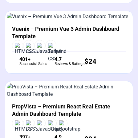
View Details
Live Preview
Vuenix – Premium Vue 3 Admin Dashboard
Template
401+
4.7
$
24
Successful Sales
Reviews & Ratings
View Details
Live Preview
PropVista – Premium React Real Estate
Admin Dashboard Template
397+
4.9