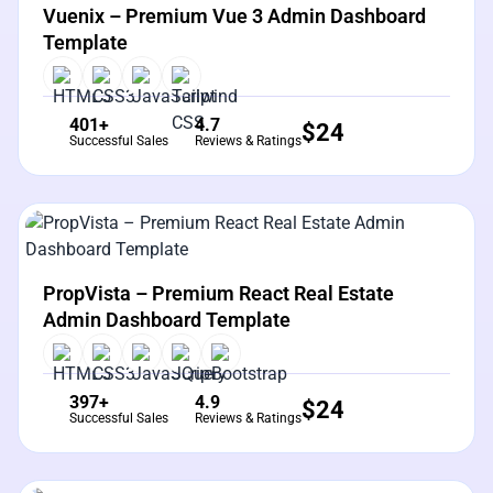
View Details
Live Preview
Vuenix – Premium Vue 3 Admin Dashboard
Template
401+
4.7
$
24
Successful Sales
Reviews & Ratings
View Details
Live Preview
PropVista – Premium React Real Estate
Admin Dashboard Template
397+
4.9
$
24
Successful Sales
Reviews & Ratings