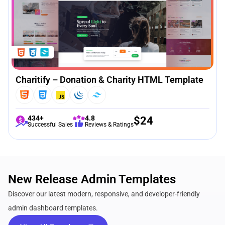
Charitify – Donation & Charity HTML Template
434+
4.8
$
24
Successful Sales
Reviews & Ratings
New Release Admin Templates
Discover our latest modern, responsive, and developer-friendly
admin dashboard templates.