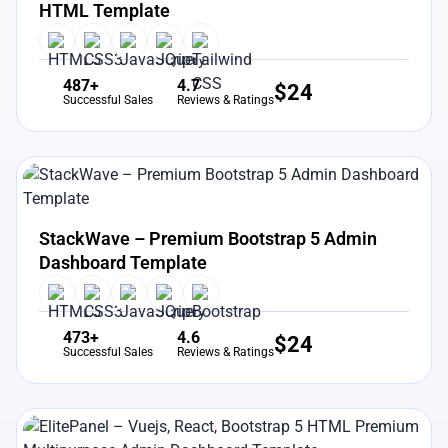
HTML Template
487+
4.7
$
24
Successful Sales
Reviews & Ratings
View Details
Live Preview
StackWave – Premium Bootstrap 5 Admin
Dashboard Template
473+
4.6
$
24
Successful Sales
Reviews & Ratings