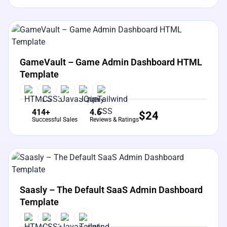
View Details
Live Preview
GameVault – Game Admin Dashboard HTML
Template
414+
4.6
$
24
Successful Sales
Reviews & Ratings
View Details
Live Preview
Saasly – The Default SaaS Admin Dashboard
Template