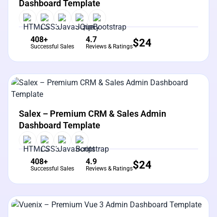
Dashboard Template
408+
4.7
$
24
Successful Sales
Reviews & Ratings
View Details
Live Preview
Salex – Premium CRM & Sales Admin
Dashboard Template
408+
4.9
$
24
Successful Sales
Reviews & Ratings