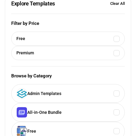
Explore Templates
Clear All
Filter by Price
Free
Premium
Browse by Category
Admin Templates
All-in-One Bundle
Free