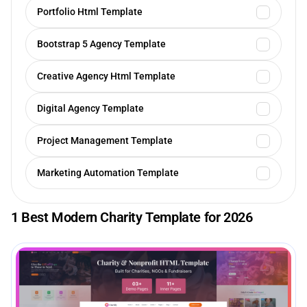
Portfolio Html Template
Bootstrap 5 Agency Template
Creative Agency Html Template
Digital Agency Template
Project Management Template
Marketing Automation Template
1 Best Modern Charity Template for 2026