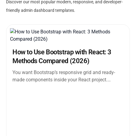
Discover our most popular modern, responsive, and developer-
friendly admin dashboard templates.
How to Use Bootstrap with React: 3
Methods Compared (2026)
You want Bootstrap’s responsive grid and ready-
made components inside your React project.
Straightforward enough. But the moment you
search how...