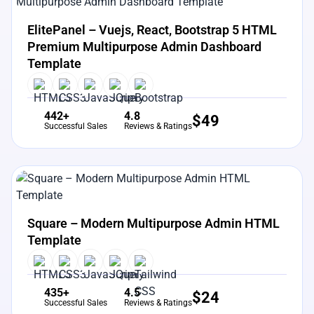
View Details
Live Preview
ElitePanel – Vuejs, React, Bootstrap 5 HTML
Premium Multipurpose Admin Dashboard
Template
442+
4.8
$
49
Successful Sales
Reviews & Ratings
View Details
Live Preview
Square – Modern Multipurpose Admin HTML
Template
435+
4.5
$
24
Successful Sales
Reviews & Ratings