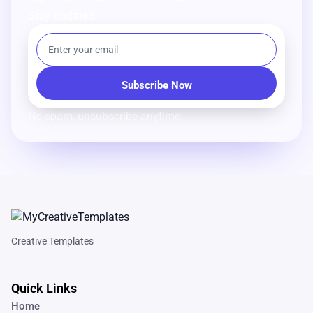
Stay Updated
No spam, unsubscribe anytime.
Creative Templates
Quick Links
Home