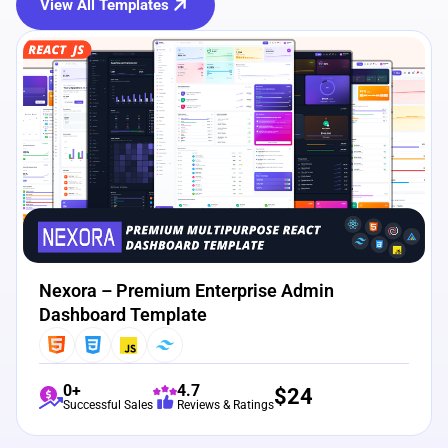
View All Templates
View Details
Live Preview
Nexora – Premium Enterprise Admin
Dashboard Template
0+
4.7
$
24
Successful Sales
Reviews & Ratings