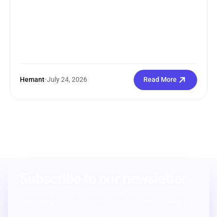
Hemant
•
July 24, 2026
Read More
Subscribe to our newsletter
From strategy to execution, we help you create powerful
digital experiences that drive real results.