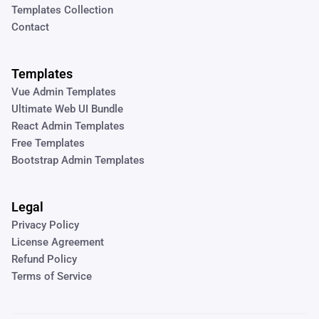
Templates Collection
Contact
Templates
Vue Admin Templates
Ultimate Web UI Bundle
React Admin Templates
Free Templates
Bootstrap Admin Templates
Legal
Privacy Policy
License Agreement
Refund Policy
Terms of Service