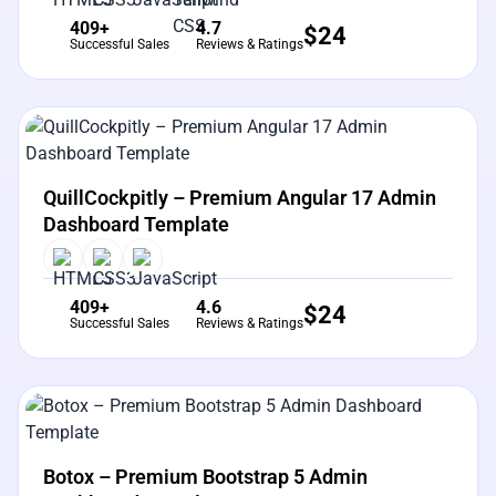
409+
4.7
$
24
Successful Sales
Reviews & Ratings
View Details
Live Preview
QuillCockpitly – Premium Angular 17 Admin
Dashboard Template
409+
4.6
$
24
Successful Sales
Reviews & Ratings
View Details
Live Preview
Botox – Premium Bootstrap 5 Admin