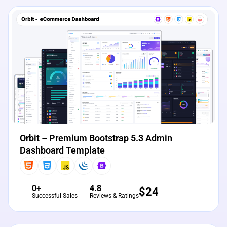
View Details
Live Preview
Orbit – Premium Bootstrap 5.3 Admin
Dashboard Template
0+
4.8
$
24
Successful Sales
Reviews & Ratings