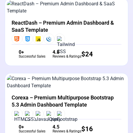
View Details
Live Preview
ReactDash – Premium Admin Dashboard &
SaaS Template
0+
4.8
$
24
Successful Sales
Reviews & Ratings
View Details
Live Preview
Corexa – Premium Multipurpose Bootstrap
5.3 Admin Dashboard Template
0+
4.5
$
16
Successful Sales
Reviews & Ratings