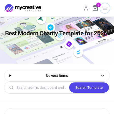
0
Best Modern Charity Template for 2026
Newest Items
Search templates
Search Template