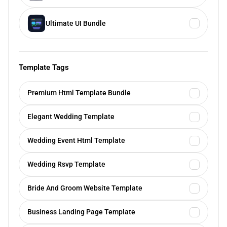
Ultimate UI Bundle
Template Tags
Premium Html Template Bundle
Elegant Wedding Template
Wedding Event Html Template
Wedding Rsvp Template
Bride And Groom Website Template
Business Landing Page Template