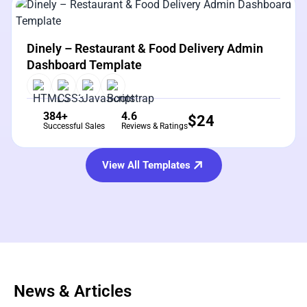
View Details
Live Preview
Dinely – Restaurant & Food Delivery Admin
Dashboard Template
384+
4.6
$
24
Successful Sales
Reviews & Ratings
View All Templates
News & Articles