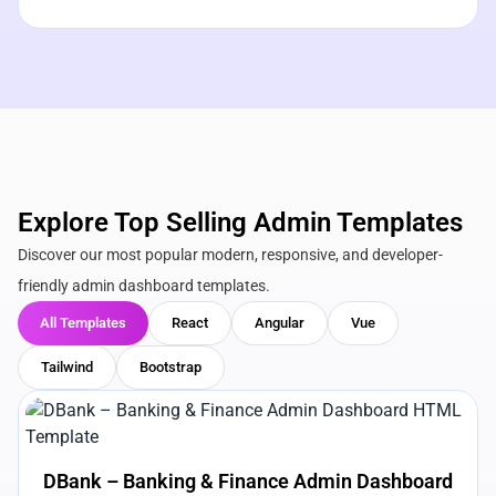
Explore Top Selling Admin Templates
Discover our most popular modern, responsive, and developer-
friendly admin dashboard templates.
All Templates
React
Angular
Vue
Tailwind
Bootstrap
View Details
Live Preview
DBank – Banking & Finance Admin Dashboard