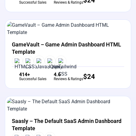
$
24
Successful Sales
Reviews & Ratings
View Details
Live Preview
GameVault – Game Admin Dashboard HTML
Template
414+
4.6
$
24
Successful Sales
Reviews & Ratings
View Details
Live Preview
Saasly – The Default SaaS Admin Dashboard
Template