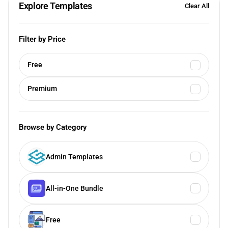
Explore Templates
Clear All
Filter by Price
Free
Premium
Browse by Category
Admin Templates
All-in-One Bundle
Free