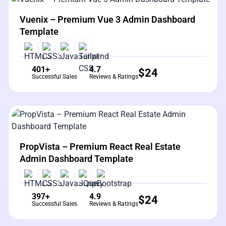
View Details
Live Preview
Vuenix – Premium Vue 3 Admin Dashboard
Template
401+
4.7
$
24
Successful Sales
Reviews & Ratings
View Details
Live Preview
PropVista – Premium React Real Estate
Admin Dashboard Template
397+
4.9
$
24
Successful Sales
Reviews & Ratings