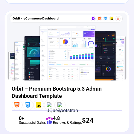
View Details
Live Preview
Orbit – Premium Bootstrap 5.3 Admin
Dashboard Template
0+
4.8
$
24
Successful Sales
Reviews & Ratings