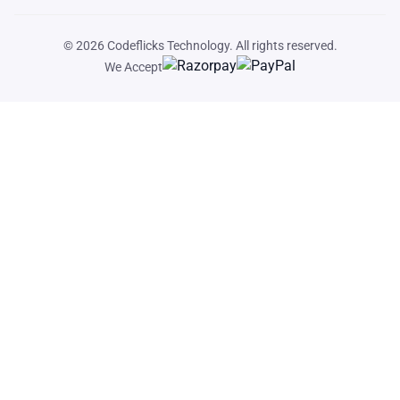
© 2026
Codeflicks Technology
. All rights reserved.
We Accept