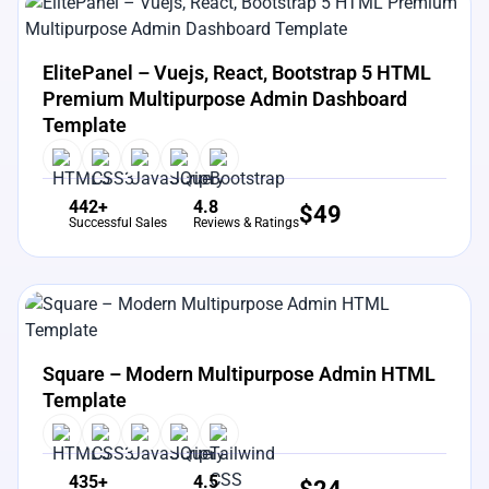
View Details
Live Preview
ElitePanel – Vuejs, React, Bootstrap 5 HTML
Premium Multipurpose Admin Dashboard
Template
442+
4.8
$
49
Successful Sales
Reviews & Ratings
View Details
Live Preview
Square – Modern Multipurpose Admin HTML
Template
435+
4.5