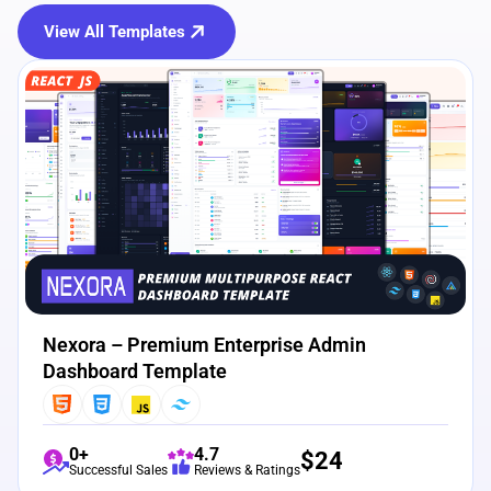
View All Templates
View Details
Live Preview
Nexora – Premium Enterprise Admin
Dashboard Template
0+
4.7
$
24
Successful Sales
Reviews & Ratings