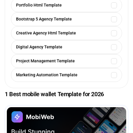
Portfolio Html Template
Bootstrap 5 Agency Template
Creative Agency Html Template
Digital Agency Template
Project Management Template
Marketing Automation Template
1 Best mobile wallet Template for 2026