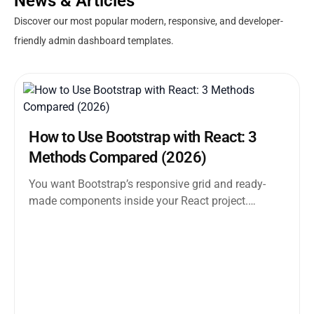
News & Articles
Discover our most popular modern, responsive, and developer-
friendly admin dashboard templates.
How to Use Bootstrap with React: 3
Methods Compared (2026)
You want Bootstrap’s responsive grid and ready-
made components inside your React project.
Straightforward enough. But the moment you
search how...