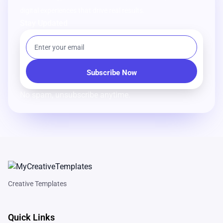
digital experiences that drive real results.
Stay Updated
No spam, unsubscribe anytime.
Creative Templates
Quick Links