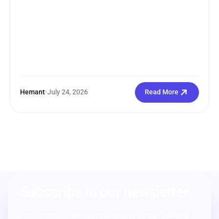
Hemant
•
July 24, 2026
Read More
Subscribe to our newsletter
From strategy to execution, we help you create powerful