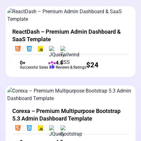
View Details
Live Preview
ReactDash – Premium Admin Dashboard &
SaaS Template
0+
4.8
$
24
Successful Sales
Reviews & Ratings
View Details
Live Preview
Corexa – Premium Multipurpose Bootstrap
5.3 Admin Dashboard Template