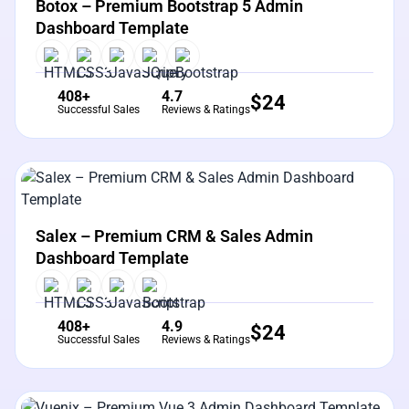
Botox – Premium Bootstrap 5 Admin
Dashboard Template
408+
4.7
$
24
Successful Sales
Reviews & Ratings
View Details
Live Preview
Salex – Premium CRM & Sales Admin
Dashboard Template
408+
4.9
$
24
Successful Sales
Reviews & Ratings