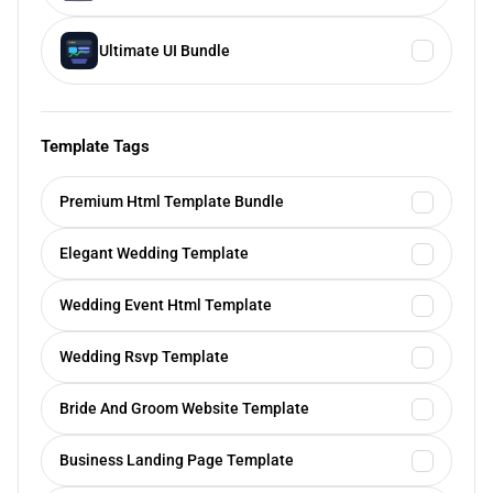
Ultimate UI Bundle
Template Tags
Premium Html Template Bundle
Elegant Wedding Template
Wedding Event Html Template
Wedding Rsvp Template
Bride And Groom Website Template
Business Landing Page Template