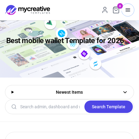
0
Best mobile wallet Template for 2026
Newest Items
Search templates
Search Template