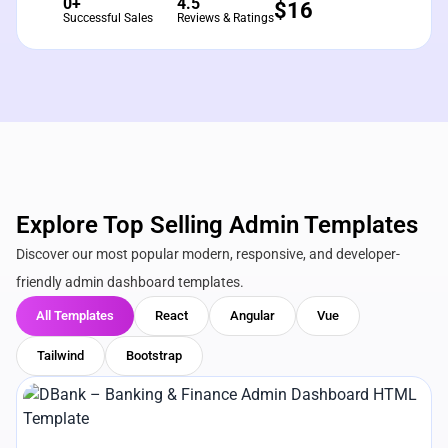
0+
4.5
$
16
Successful Sales
Reviews & Ratings
Explore Top Selling Admin Templates
Discover our most popular modern, responsive, and developer-
friendly admin dashboard templates.
All Templates
React
Angular
Vue
Tailwind
Bootstrap
View Details
Live Preview