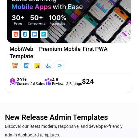
MobiWeb – Premium Mobile-First PWA
Template
391+
4.8
$
24
Successful Sales
Reviews & Ratings
New Release Admin Templates
Discover our latest modern, responsive, and developer-friendly
admin dashboard templates.