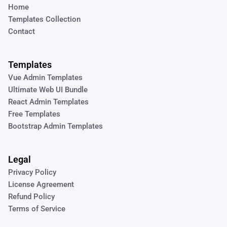
Home
Templates Collection
Contact
Templates
Vue Admin Templates
Ultimate Web UI Bundle
React Admin Templates
Free Templates
Bootstrap Admin Templates
Legal
Privacy Policy
License Agreement
Refund Policy
Terms of Service