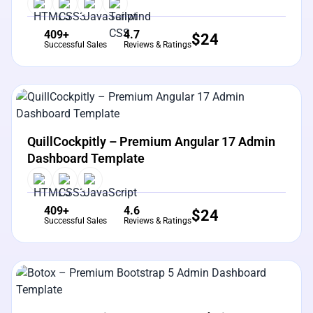
409+
4.7
$
24
Successful Sales
Reviews & Ratings
View Details
Live Preview
QuillCockpitly – Premium Angular 17 Admin
Dashboard Template
409+
4.6
$
24
Successful Sales
Reviews & Ratings
View Details
Live Preview