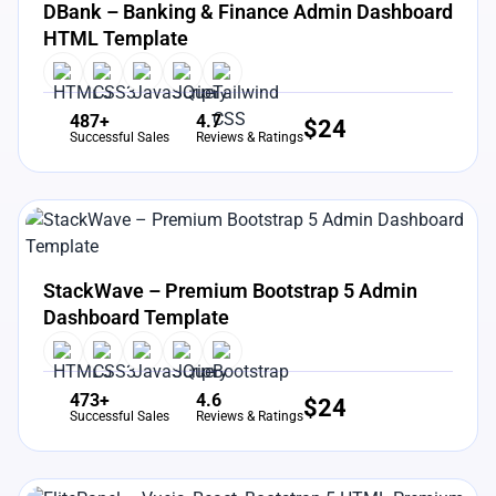
DBank – Banking & Finance Admin Dashboard
HTML Template
487+
4.7
$
24
Successful Sales
Reviews & Ratings
View Details
Live Preview
StackWave – Premium Bootstrap 5 Admin
Dashboard Template
473+
4.6
$
24
Successful Sales
Reviews & Ratings