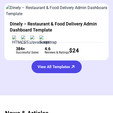
View Details
Live Preview
Dinely – Restaurant & Food Delivery Admin
Dashboard Template
384+
4.6
$
24
Successful Sales
Reviews & Ratings
View All Templates