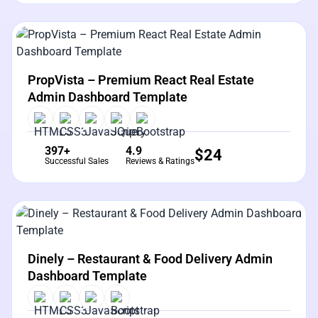
View Details
Live Preview
PropVista – Premium React Real Estate
Admin Dashboard Template
397+
4.9
$
24
Successful Sales
Reviews & Ratings
View Details
Live Preview
Dinely – Restaurant & Food Delivery Admin
Dashboard Template