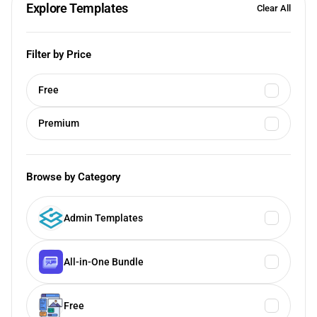
Explore Templates
Clear All
Filter by Price
Free
Premium
Browse by Category
Admin Templates
All-in-One Bundle
Free