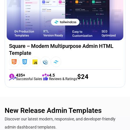
Square – Modern Multipurpose Admin HTML
Template
435+
4.5
$
24
Successful Sales
Reviews & Ratings
New Release Admin Templates
Discover our latest modern, responsive, and developer-friendly
admin dashboard templates.