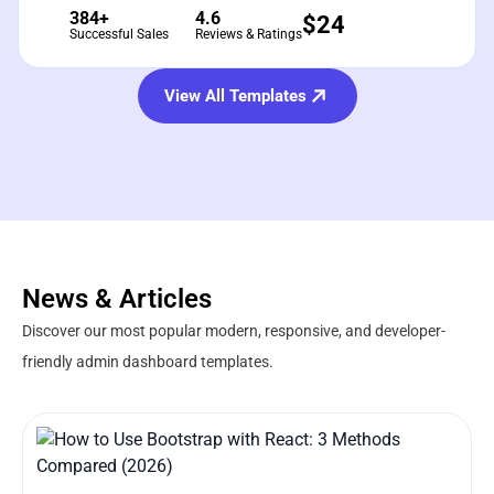
384+
4.6
$
24
Successful Sales
Reviews & Ratings
View All Templates
News & Articles
Discover our most popular modern, responsive, and developer-
friendly admin dashboard templates.