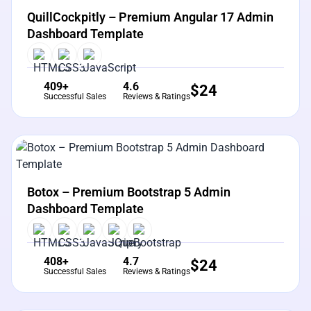
QuillCockpitly – Premium Angular 17 Admin
Dashboard Template
409+
4.6
$
24
Successful Sales
Reviews & Ratings
View Details
Live Preview
Botox – Premium Bootstrap 5 Admin
Dashboard Template
408+
4.7
$
24
Successful Sales
Reviews & Ratings