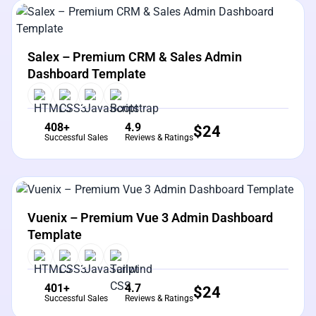
View Details
Live Preview
Salex – Premium CRM & Sales Admin
Dashboard Template
408+
4.9
$
24
Successful Sales
Reviews & Ratings
View Details
Live Preview
Vuenix – Premium Vue 3 Admin Dashboard
Template
401+
4.7
$
24
Successful Sales
Reviews & Ratings