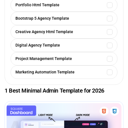
Portfolio Html Template
Bootstrap 5 Agency Template
Creative Agency Html Template
Digital Agency Template
Project Management Template
Marketing Automation Template
1 Best Minimal Admin Template for 2026