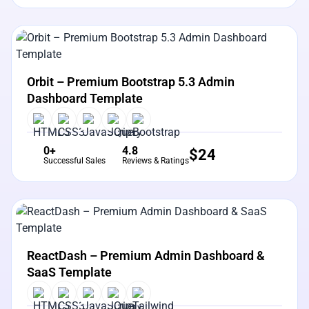
View Details
Live Preview
Orbit – Premium Bootstrap 5.3 Admin
Dashboard Template
0+
4.8
$
24
Successful Sales
Reviews & Ratings
View Details
Live Preview
ReactDash – Premium Admin Dashboard &
SaaS Template