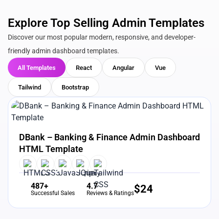
Explore Top Selling Admin Templates
Discover our most popular modern, responsive, and developer-
friendly admin dashboard templates.
All Templates
React
Angular
Vue
Tailwind
Bootstrap
View Details
Live Preview
DBank – Banking & Finance Admin Dashboard
HTML Template
487+
4.7
$
24
Successful Sales
Reviews & Ratings