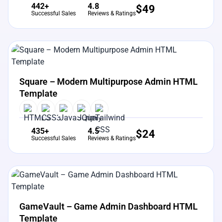
442+
4.8
$
49
Successful Sales
Reviews & Ratings
View Details
Live Preview
Square – Modern Multipurpose Admin HTML
Template
435+
4.5
$
24
Successful Sales
Reviews & Ratings
View Details
Live Preview
GameVault – Game Admin Dashboard HTML
Template