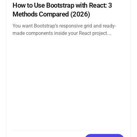
How to Use Bootstrap with React: 3
Methods Compared (2026)
You want Bootstrap’s responsive grid and ready-
made components inside your React project.
Straightforward enough. But the moment you
search how...