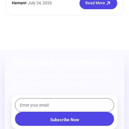
Hemant
•
July 24, 2026
Read More
Subscribe to our newsletter
From strategy to execution, we help you create powerful
digital experiences that drive real results.
Stay Updated