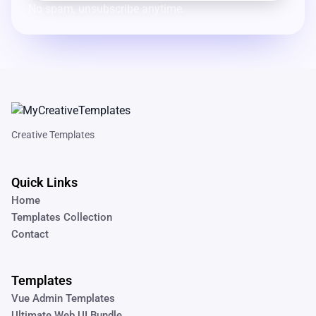
No spam, unsubscribe anytime.
Creative Templates
Quick Links
Home
Templates Collection
Contact
Templates
Vue Admin Templates
Ultimate Web UI Bundle