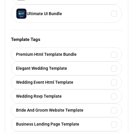
Ultimate UI Bundle
Template Tags
Premium Html Template Bundle
Elegant Wedding Template
Wedding Event Html Template
Wedding Rsvp Template
Bride And Groom Website Template
Business Landing Page Template