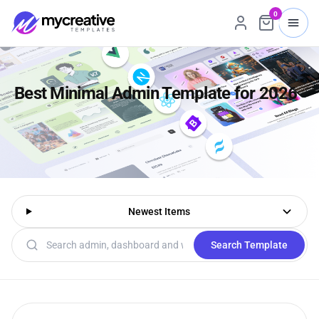
0
Best Minimal Admin Template for 2026
Newest Items
Search templates
Search Template