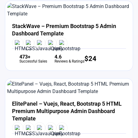
View Details
Live Preview
StackWave – Premium Bootstrap 5 Admin
Dashboard Template
473+
4.6
$
24
Successful Sales
Reviews & Ratings
View Details
Live Preview
ElitePanel – Vuejs, React, Bootstrap 5 HTML
Premium Multipurpose Admin Dashboard
Template