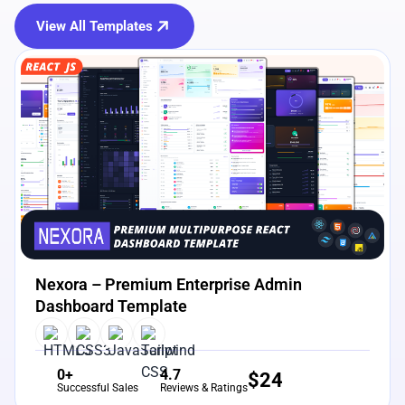
View All Templates
View Details
Live Preview
Nexora – Premium Enterprise Admin
Dashboard Template
0+
4.7
$
24
Successful Sales
Reviews & Ratings