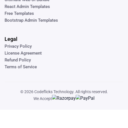
React Admin Templates
Free Templates
Bootstrap Admin Templates
Legal
Privacy Policy
License Agreement
Refund Policy
Terms of Service
© 2026
Codeflicks Technology
. All rights reserved.
We Accept