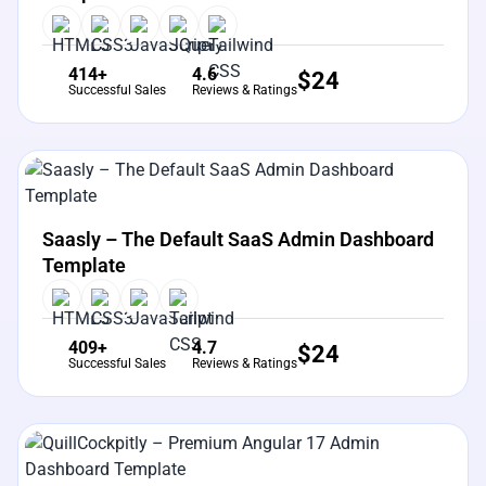
414+
4.6
$
24
Successful Sales
Reviews & Ratings
View Details
Live Preview
Saasly – The Default SaaS Admin Dashboard
Template
409+
4.7
$
24
Successful Sales
Reviews & Ratings
View Details
Live Preview