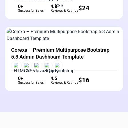
0+
4.8
$
24
Successful Sales
Reviews & Ratings
View Details
Live Preview
Corexa – Premium Multipurpose Bootstrap
5.3 Admin Dashboard Template
0+
4.5
$
16
Successful Sales
Reviews & Ratings