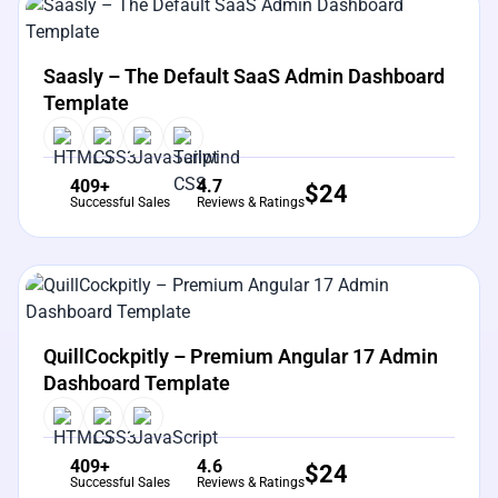
View Details
Live Preview
Saasly – The Default SaaS Admin Dashboard
Template
409+
4.7
$
24
Successful Sales
Reviews & Ratings
View Details
Live Preview
QuillCockpitly – Premium Angular 17 Admin
Dashboard Template
409+
4.6
$
24
Successful Sales
Reviews & Ratings