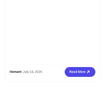
search how...
Hemant
•
July 24, 2026
Read More