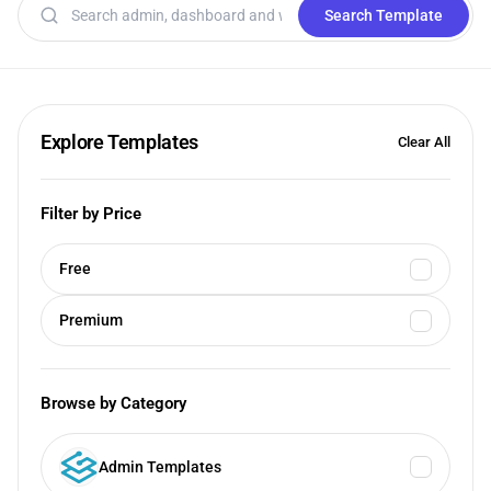
Search templates
Search Template
Explore Templates
Clear All
Filter by Price
Free
Premium
Browse by Category
Admin Templates