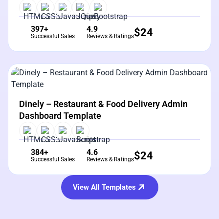
397+
4.9
$
24
Successful Sales
Reviews & Ratings
View Details
Live Preview
Dinely – Restaurant & Food Delivery Admin
Dashboard Template
384+
4.6
$
24
Successful Sales
Reviews & Ratings
View All Templates