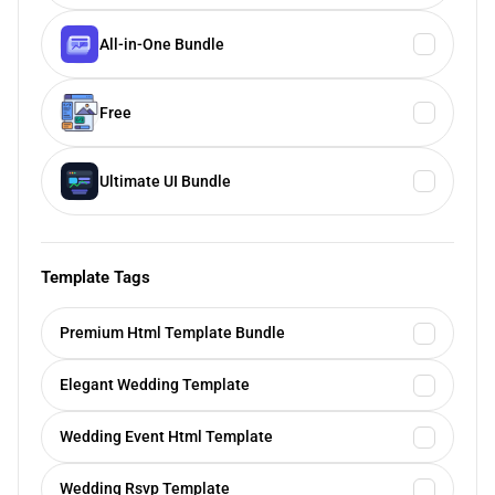
All-in-One Bundle
Free
Ultimate UI Bundle
Template Tags
Premium Html Template Bundle
Elegant Wedding Template
Wedding Event Html Template
Wedding Rsvp Template