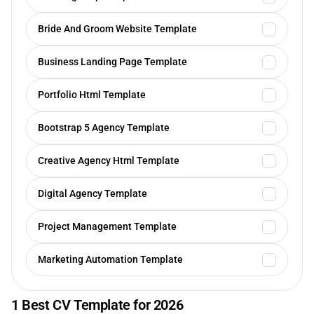
Bride And Groom Website Template
Business Landing Page Template
Portfolio Html Template
Bootstrap 5 Agency Template
Creative Agency Html Template
Digital Agency Template
Project Management Template
Marketing Automation Template
1 Best CV Template for 2026