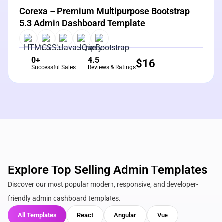
Corexa – Premium Multipurpose Bootstrap
5.3 Admin Dashboard Template
0+
4.5
$
16
Successful Sales
Reviews & Ratings
Explore Top Selling Admin Templates
Discover our most popular modern, responsive, and developer-
friendly admin dashboard templates.
All Templates
React
Angular
Vue