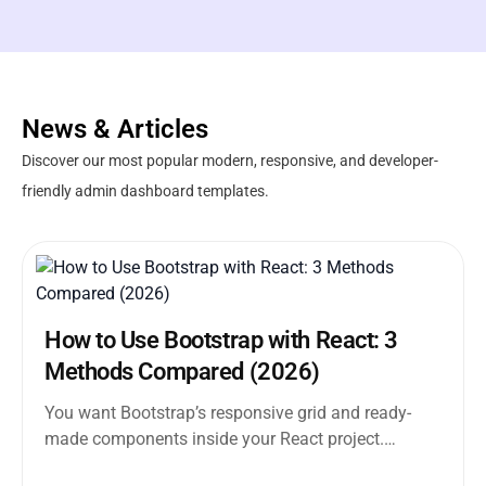
News & Articles
Discover our most popular modern, responsive, and developer-
friendly admin dashboard templates.
How to Use Bootstrap with React: 3
Methods Compared (2026)
You want Bootstrap’s responsive grid and ready-
made components inside your React project.
Straightforward enough. But the moment you