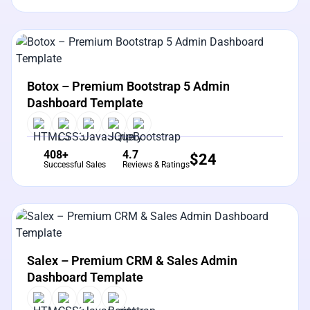
View Details
Live Preview
Botox – Premium Bootstrap 5 Admin
Dashboard Template
408+
4.7
$
24
Successful Sales
Reviews & Ratings
View Details
Live Preview
Salex – Premium CRM & Sales Admin
Dashboard Template