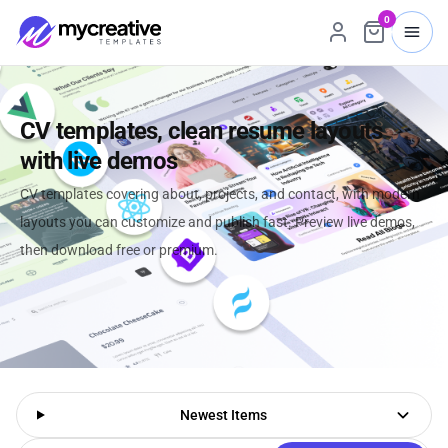
0
CV templates, clean resume layouts
with live demos
CV templates covering about, projects, and contact, with modern
layouts you can customize and publish fast. Preview live demos,
then download free or premium.
Newest Items