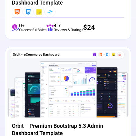
Dashboard Template
0+
4.7
$
24
Successful Sales
Reviews & Ratings
View Details
Live Preview
Orbit – Premium Bootstrap 5.3 Admin
Dashboard Template