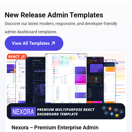
New Release Admin Templates
Discover our latest modern, responsive, and developer-friendly
admin dashboard templates.
View All Templates
View Details
Live Preview
Nexora – Premium Enterprise Admin