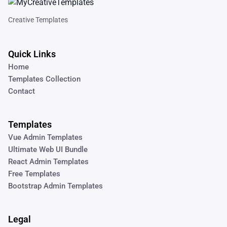
Creative Templates
Quick Links
Home
Templates Collection
Contact
Templates
Vue Admin Templates
Ultimate Web UI Bundle
React Admin Templates
Free Templates
Bootstrap Admin Templates
Legal