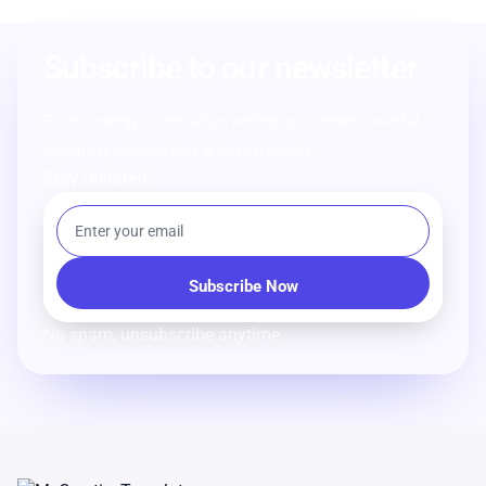
Subscribe to our newsletter
From strategy to execution, we help you create powerful
digital experiences that drive real results.
Stay Updated
No spam, unsubscribe anytime.