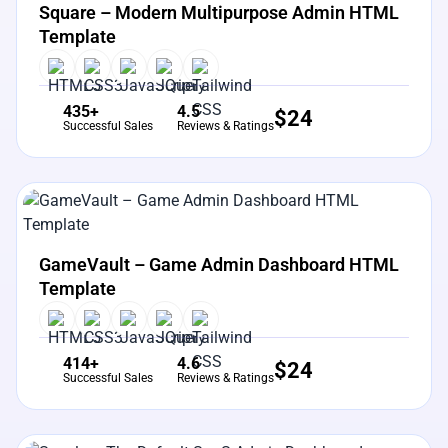
Square – Modern Multipurpose Admin HTML
Template
435+
4.5
$
24
Successful Sales
Reviews & Ratings
View Details
Live Preview
GameVault – Game Admin Dashboard HTML
Template
414+
4.6
$
24
Successful Sales
Reviews & Ratings