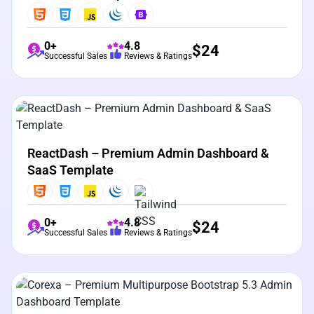
0+
4.8
$
24
Successful Sales
Reviews & Ratings
View Details
Live Preview
ReactDash – Premium Admin Dashboard &
SaaS Template
0+
4.8
$
24
Successful Sales
Reviews & Ratings
View Details
Live Preview