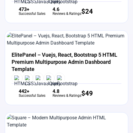
473+
4.6
$
24
Successful Sales
Reviews & Ratings
View Details
Live Preview
ElitePanel – Vuejs, React, Bootstrap 5 HTML
Premium Multipurpose Admin Dashboard
Template
442+
4.8
$
49
Successful Sales
Reviews & Ratings
View Details
Live Preview