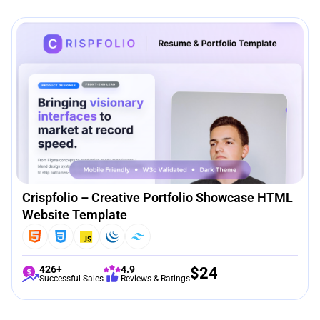
Crispfolio – Creative Portfolio Showcase HTML
Website Template
426+
4.9
$
24
Successful Sales
Reviews & Ratings