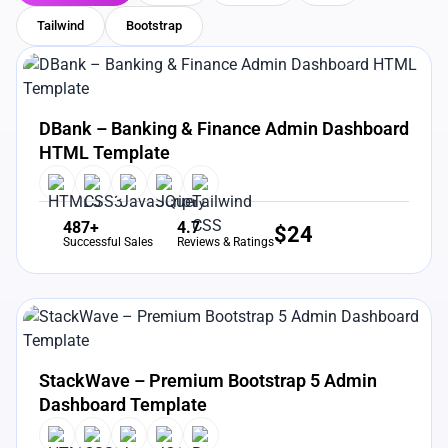
Tailwind
Bootstrap
View Details
Live Preview
DBank – Banking & Finance Admin Dashboard
HTML Template
487+
4.7
$
24
Successful Sales
Reviews & Ratings
View Details
Live Preview
StackWave – Premium Bootstrap 5 Admin
Dashboard Template