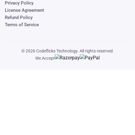
Privacy Policy
License Agreement
Refund Policy
Terms of Service
© 2026
Codeflicks Technology
. All rights reserved.
We Accept