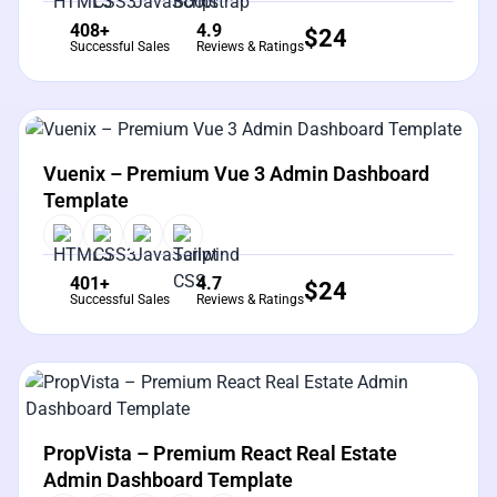
408+
4.9
$
24
Successful Sales
Reviews & Ratings
View Details
Live Preview
Vuenix – Premium Vue 3 Admin Dashboard
Template
401+
4.7
$
24
Successful Sales
Reviews & Ratings
View Details
Live Preview
PropVista – Premium React Real Estate
Admin Dashboard Template