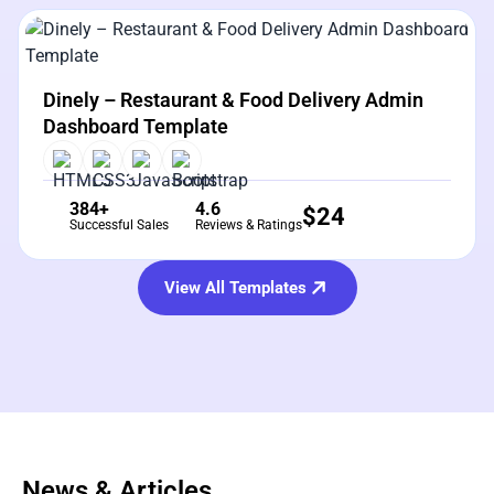
View Details
Live Preview
Dinely – Restaurant & Food Delivery Admin
Dashboard Template
384+
4.6
$
24
Successful Sales
Reviews & Ratings
View All Templates
News & Articles