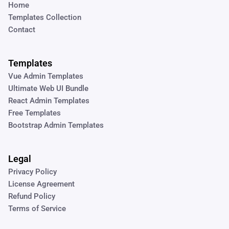
Home
Templates Collection
Contact
Templates
Vue Admin Templates
Ultimate Web UI Bundle
React Admin Templates
Free Templates
Bootstrap Admin Templates
Legal
Privacy Policy
License Agreement
Refund Policy
Terms of Service