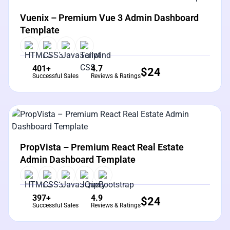
View Details
Live Preview
Vuenix – Premium Vue 3 Admin Dashboard
Template
401+
4.7
$
24
Successful Sales
Reviews & Ratings
View Details
Live Preview
PropVista – Premium React Real Estate
Admin Dashboard Template
397+
4.9
$
24
Successful Sales
Reviews & Ratings