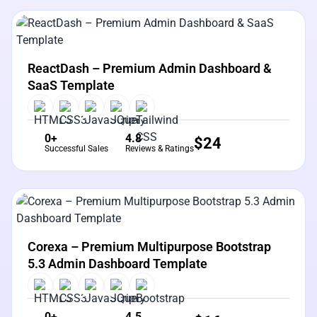
View Details
Live Preview
ReactDash – Premium Admin Dashboard &
SaaS Template
0+
4.8
$
24
Successful Sales
Reviews & Ratings
View Details
Live Preview
Corexa – Premium Multipurpose Bootstrap
5.3 Admin Dashboard Template
0+
4.5