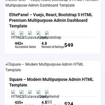
View Details
Live Preview
ElitePanel – Vuejs, React, Bootstrap 5 HTML
Premium Multipurpose Admin Dashboard
Template
442+
4.8
$
49
Successful Sales
Reviews & Ratings
View Details
Live Preview
Square – Modern Multipurpose Admin HTML
Template
435+
4.5
$
24