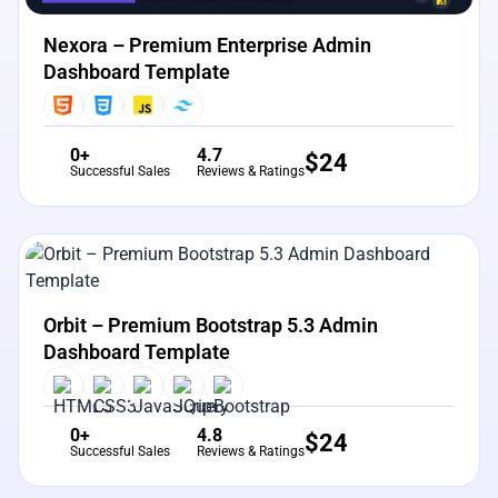
Nexora – Premium Enterprise Admin
Dashboard Template
0+
4.7
$
24
Successful Sales
Reviews & Ratings
View Details
Live Preview
Orbit – Premium Bootstrap 5.3 Admin
Dashboard Template
0+
4.8
$
24
Successful Sales
Reviews & Ratings