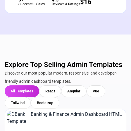
$
16
Successful Sales
Reviews & Ratings
Explore Top Selling Admin Templates
Discover our most popular modern, responsive, and developer-
friendly admin dashboard templates.
All Templates
React
Angular
Vue
Tailwind
Bootstrap
View Details
Live Preview