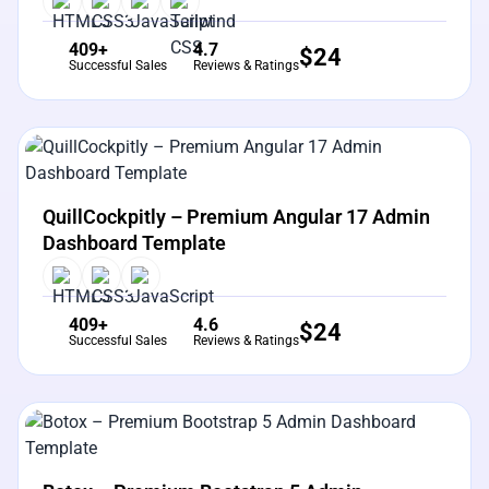
409+
4.7
$
24
Successful Sales
Reviews & Ratings
View Details
Live Preview
QuillCockpitly – Premium Angular 17 Admin
Dashboard Template
409+
4.6
$
24
Successful Sales
Reviews & Ratings
View Details
Live Preview