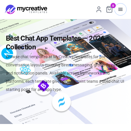
0
Best Chat App Templates — 2026
Collection
Browse chat templates at MyCreativeTemplates for pre-built
conversation layouts covering direct messaging, group threads,
and notification panels. Available across frameworks and
platforms, each template gives development teams a solid chat UI
starting point for any app type.