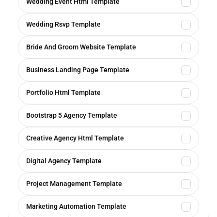
Wedding Event Html Template
Wedding Rsvp Template
Bride And Groom Website Template
Business Landing Page Template
Portfolio Html Template
Bootstrap 5 Agency Template
Creative Agency Html Template
Digital Agency Template
Project Management Template
Marketing Automation Template