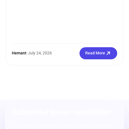
Hemant
•
July 24, 2026
Read More
Subscribe to our newsletter
From strategy to execution, we help you create powerful