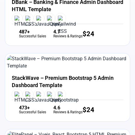
DBank – Banking & Finance Admin Dashboard
HTML Template
487+
4.7
$
24
Successful Sales
Reviews & Ratings
View Details
Live Preview
StackWave – Premium Bootstrap 5 Admin
Dashboard Template
473+
4.6
$
24
Successful Sales
Reviews & Ratings