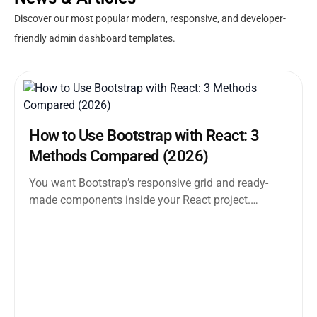
Discover our most popular modern, responsive, and developer-
friendly admin dashboard templates.
How to Use Bootstrap with React: 3
Methods Compared (2026)
You want Bootstrap’s responsive grid and ready-
made components inside your React project.
Straightforward enough. But the moment you
search how...