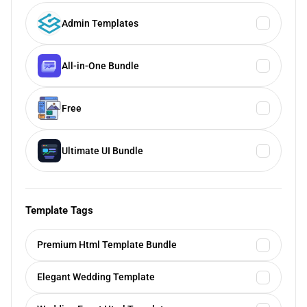
Admin Templates
All-in-One Bundle
Free
Ultimate UI Bundle
Template Tags
Premium Html Template Bundle
Elegant Wedding Template