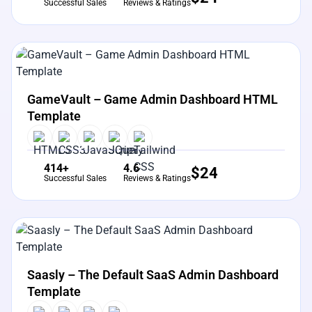
Successful Sales
Reviews & Ratings
View Details
Live Preview
GameVault – Game Admin Dashboard HTML
Template
414+
4.6
$
24
Successful Sales
Reviews & Ratings
View Details
Live Preview
Saasly – The Default SaaS Admin Dashboard
Template