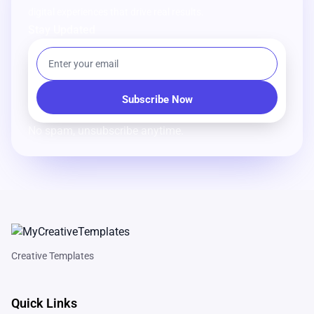
digital experiences that drive real results.
Stay Updated
No spam, unsubscribe anytime.
Creative Templates
Quick Links