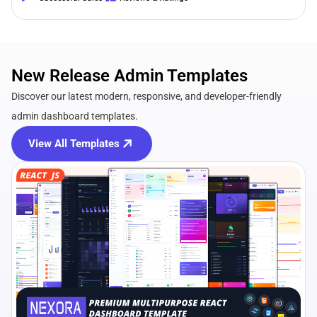
New Release Admin Templates
Discover our latest modern, responsive, and developer-friendly
admin dashboard templates.
View All Templates
View Details
Live Preview