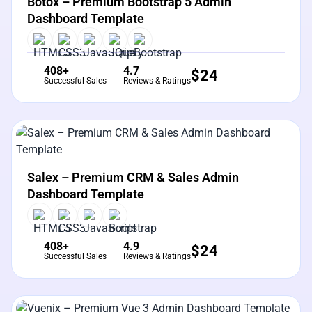
Botox – Premium Bootstrap 5 Admin
Dashboard Template
408+
4.7
$
24
Successful Sales
Reviews & Ratings
View Details
Live Preview
Salex – Premium CRM & Sales Admin
Dashboard Template
408+
4.9
$
24
Successful Sales
Reviews & Ratings