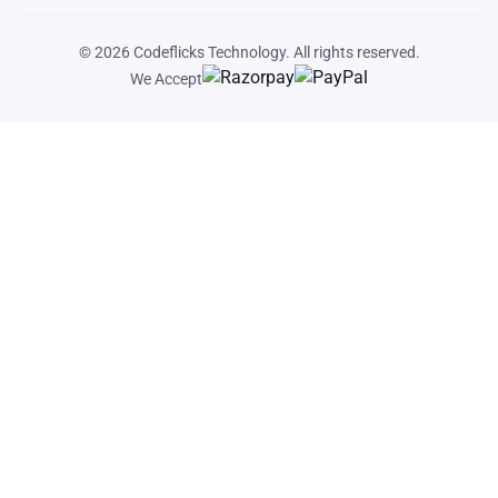
© 2026
Codeflicks Technology
. All rights reserved.
We Accept