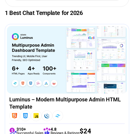
1 Best Chat Template for 2026
Luminus – Modern Multipurpose Admin HTML
Template
310+
4.8
$
24
Successful Sales
Reviews & Ratings