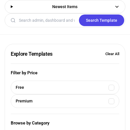
Newest Items
Search templates
Search Template
Explore Templates
Clear All
Filter by Price
Free
Premium
Browse by Category