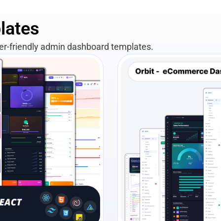
lates
per-friendly admin dashboard templates.
View Details
Liv