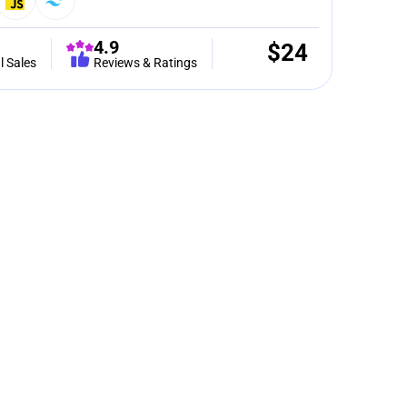
4.9
$
24
l Sales
Reviews & Ratings