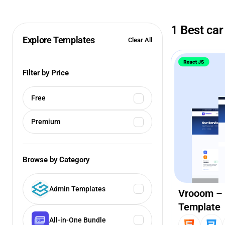
1 Best car
Explore Templates
Clear All
Filter by Price
Free
Premium
Browse by Category
Admin Templates
Vrooom – 
Template
All-in-One Bundle