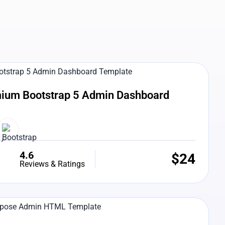
e Preview
ium Bootstrap 5 Admin Dashboard
4.6
$
24
Reviews & Ratings
e Preview