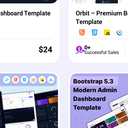
ashboard Template
Orbit – Premium B
Template
0+
$
24
Successful Sales
View Details
Liv