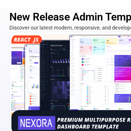
New Release Admin Temp
Discover our latest modern, responsive, and develo
View Details
Live Preview