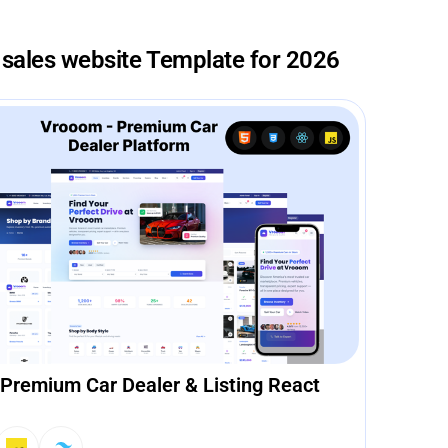
 sales website Template for 2026
Premium Car Dealer & Listing React