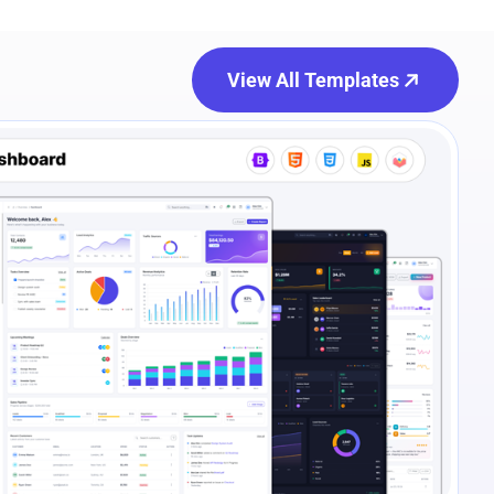
View All Templates
e Preview