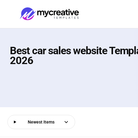
Best car sales website Templ
2026
Newest Items