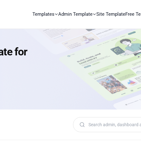
Templates
Admin Template
Site Template
Free T
ate for
Search templates