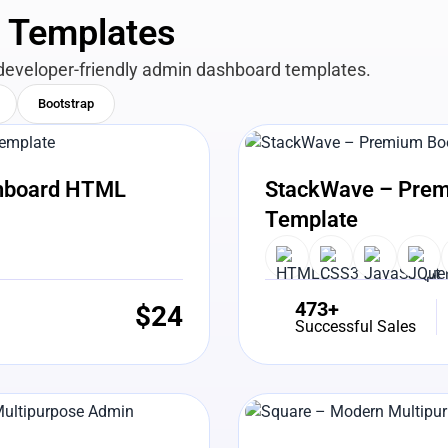
n Templates
developer-friendly admin dashboard templates.
Bootstrap
View Details
Liv
shboard HTML
StackWave – Prem
Template
473+
$
24
Successful Sales
View Details
Liv