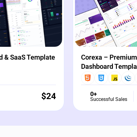
d & SaaS Template
Corexa – Premium 
Dashboard Templa
0+
$
24
Successful Sales