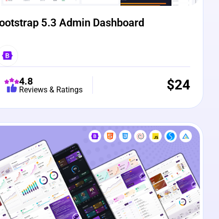
ootstrap 5.3 Admin Dashboard
4.8
$
24
Reviews & Ratings
e Preview