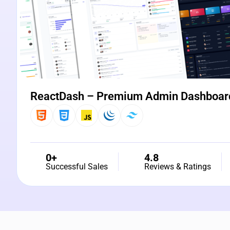
ReactDash – Premium Admin Dashboar
0+
4.8
Successful Sales
Reviews & Ratings