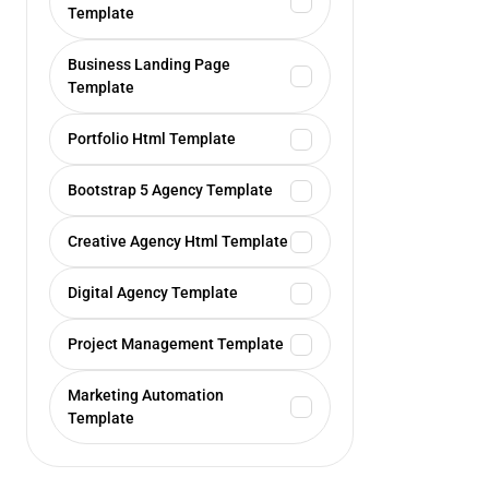
Template
Business Landing Page
Template
Portfolio Html Template
Bootstrap 5 Agency Template
Creative Agency Html Template
Digital Agency Template
Project Management Template
Marketing Automation
Template