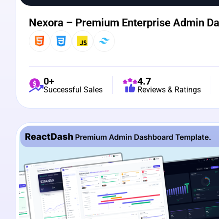
Nexora – Premium Enterprise Admin D
0+
4.7
Successful Sales
Reviews & Ratings
View Details
Live Preview