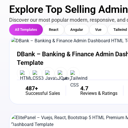
Explore Top Selling Admi
Discover our most popular modern, responsive, and 
All Templates
React
Angular
Vue
Tailwind
View Details
Live Preview
DBank – Banking & Finance Admin Da
Template
487+
4.7
Successful Sales
Reviews & Ratings
View Details
Live Preview