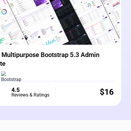
Multipurpose Bootstrap 5.3 Admin
te
4.5
$
16
Reviews & Ratings