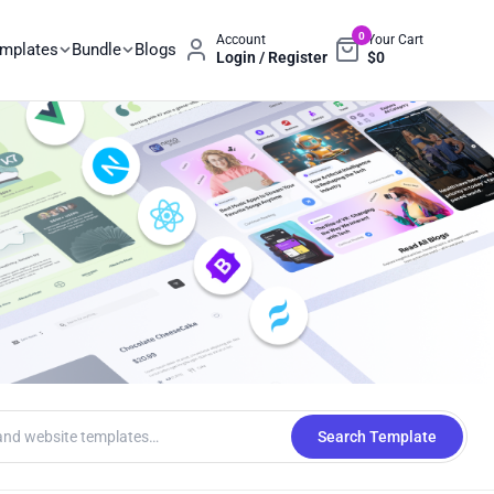
0
Account
Your Cart
emplates
Bundle
Blogs
Login / Register
$
0
Search Template