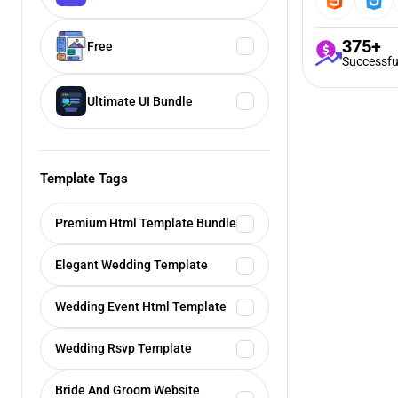
375+
Free
Successfu
Ultimate UI Bundle
Template Tags
Premium Html Template Bundle
Elegant Wedding Template
Wedding Event Html Template
Wedding Rsvp Template
Bride And Groom Website