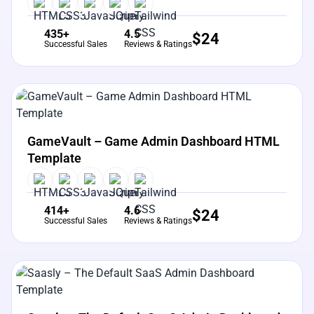
435+
4.5
$
24
Successful Sales
Reviews & Ratings
View Details
Live Preview
GameVault – Game Admin Dashboard HTML
Template
414+
4.6
$
24
Successful Sales
Reviews & Ratings
View Details
Live Preview