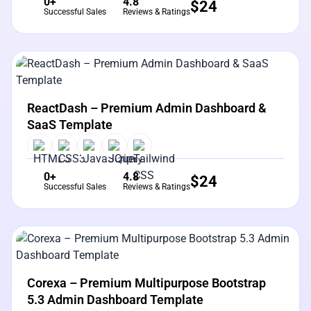
0+
4.8
$
24
Successful Sales
Reviews & Ratings
View Details
Live Preview
ReactDash – Premium Admin Dashboard &
SaaS Template
0+
4.8
$
24
Successful Sales
Reviews & Ratings
View Details
Live Preview
Corexa – Premium Multipurpose Bootstrap
5.3 Admin Dashboard Template