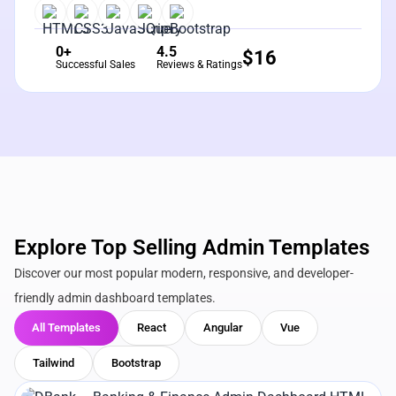
0+
4.5
$
16
Successful Sales
Reviews & Ratings
Explore Top Selling Admin Templates
Discover our most popular modern, responsive, and developer-
friendly admin dashboard templates.
All Templates
React
Angular
Vue
Tailwind
Bootstrap