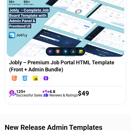
Jobly – Premium Job Portal HTML Template
(Front + Admin Bundle)
125+
4.8
$
49
Successful Sales
Reviews & Ratings
New Release Admin Templates