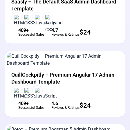
Saasly – The Default SaaS Admin Dashboard
Template
409+
4.7
$
24
Successful Sales
Reviews & Ratings
View Details
Live Preview
QuillCockpitly – Premium Angular 17 Admin
Dashboard Template
409+
4.6
$
24
Successful Sales
Reviews & Ratings