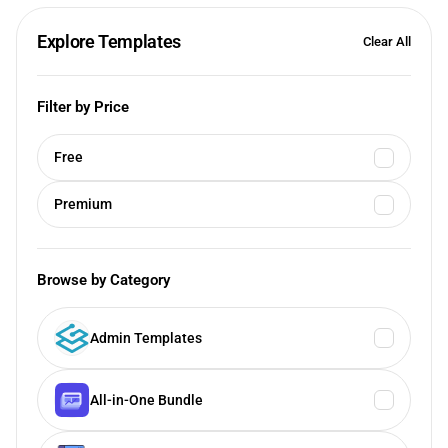
Explore Templates
Clear All
Filter by Price
Free
Premium
Browse by Category
Admin Templates
All-in-One Bundle