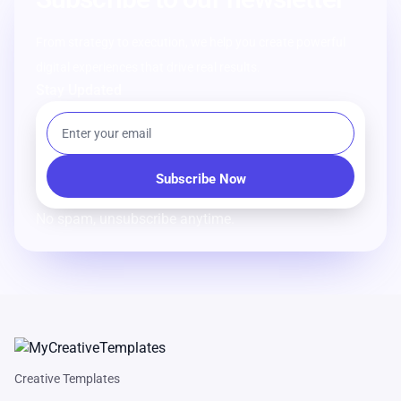
From strategy to execution, we help you create powerful
digital experiences that drive real results.
Stay Updated
No spam, unsubscribe anytime.
Creative Templates