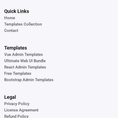
Quick Links
Home
Templates Collection
Contact
Templates
Vue Admin Templates
Ultimate Web UI Bundle
React Admin Templates
Free Templates
Bootstrap Admin Templates
Legal
Privacy Policy
License Agreement
Refund Policy