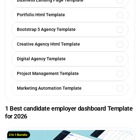
Business Landing Page Template
Portfolio Html Template
Bootstrap 5 Agency Template
Creative Agency Html Template
Digital Agency Template
Project Management Template
Marketing Automation Template
1 Best candidate employer dashboard Template
for 2026