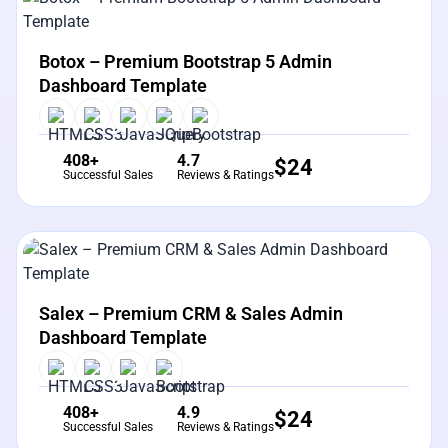
View Details
Live Preview
Botox – Premium Bootstrap 5 Admin
Dashboard Template
408+
4.7
$
24
Successful Sales
Reviews & Ratings
View Details
Live Preview
Salex – Premium CRM & Sales Admin
Dashboard Template
408+
4.9
$
24
Successful Sales
Reviews & Ratings