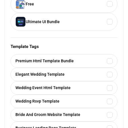
Free
Ultimate UI Bundle
Template Tags
Premium Html Template Bundle
Elegant Wedding Template
Wedding Event Html Template
Wedding Rsvp Template
Bride And Groom Website Template