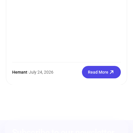
Hemant
•
July 24, 2026
Read More
Subscribe to our newsletter