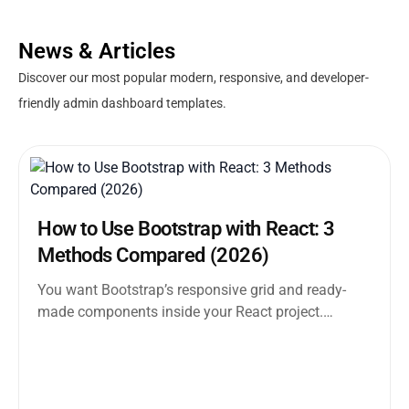
News & Articles
Discover our most popular modern, responsive, and developer-
friendly admin dashboard templates.
How to Use Bootstrap with React: 3
Methods Compared (2026)
You want Bootstrap’s responsive grid and ready-
made components inside your React project.
Straightforward enough. But the moment you
search how...