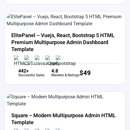
View Details
Live Preview
ElitePanel – Vuejs, React, Bootstrap 5 HTML
Premium Multipurpose Admin Dashboard
Template
442+
4.8
$
49
Successful Sales
Reviews & Ratings
View Details
Live Preview
Square – Modern Multipurpose Admin HTML
Template