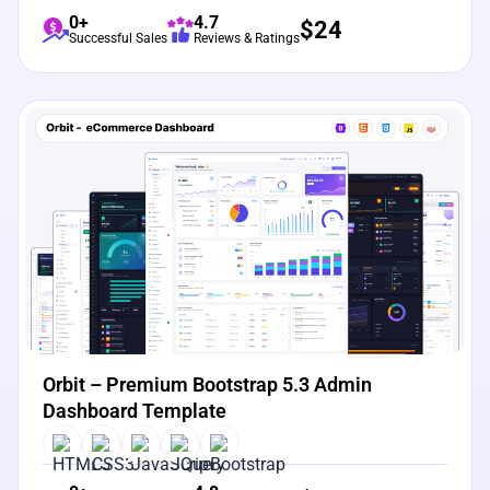
0+
4.7
$
24
Successful Sales
Reviews & Ratings
View Details
Live Preview
Orbit – Premium Bootstrap 5.3 Admin
Dashboard Template