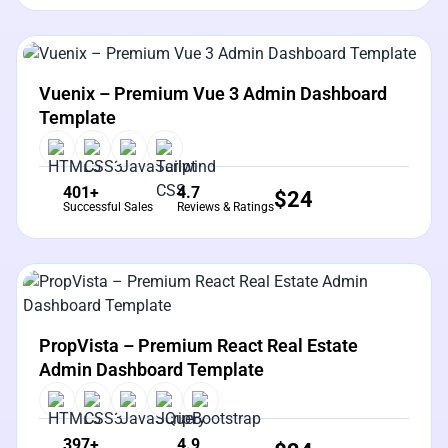
View Details
Live Preview
Vuenix – Premium Vue 3 Admin Dashboard
Template
401+
4.7
$
24
Successful Sales
Reviews & Ratings
View Details
Live Preview
PropVista – Premium React Real Estate
Admin Dashboard Template
397+
4.9