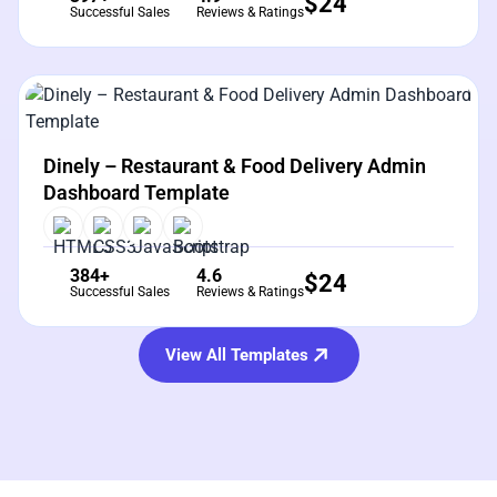
$
24
Successful Sales
Reviews & Ratings
View Details
Live Preview
Dinely – Restaurant & Food Delivery Admin
Dashboard Template
384+
4.6
$
24
Successful Sales
Reviews & Ratings
View All Templates