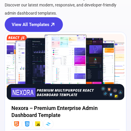
Discover our latest modern, responsive, and developer-friendly
admin dashboard templates.
View All Templates
View Details
Live Preview
Nexora – Premium Enterprise Admin
Dashboard Template