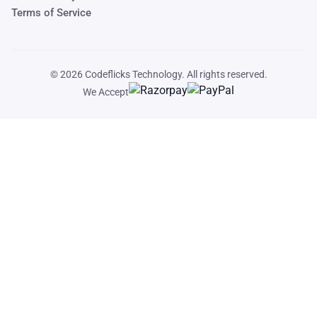
Terms of Service
© 2026
Codeflicks Technology
. All rights reserved.
We Accept