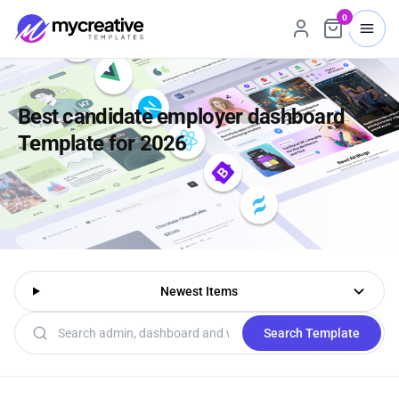
0
Best candidate employer dashboard
Template for 2026
Newest Items
Search templates
Search Template