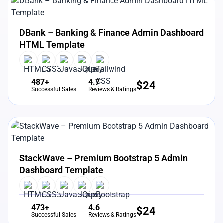
View Details
Live Preview
DBank – Banking & Finance Admin Dashboard
HTML Template
487+
4.7
$
24
Successful Sales
Reviews & Ratings
View Details
Live Preview
StackWave – Premium Bootstrap 5 Admin
Dashboard Template
473+
4.6
$
24
Successful Sales
Reviews & Ratings