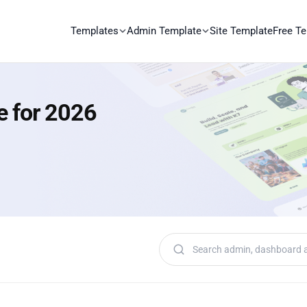
Templates
Admin Template
Site Template
Free T
e for 2026
Search templates