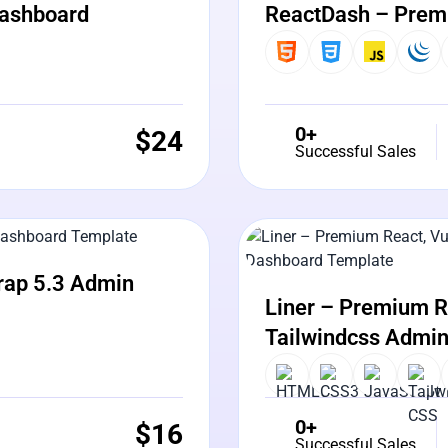
Dashboard
ReactDash – Prem
0+
$
24
Successful Sales
View Details
Liv
rap 5.3 Admin
Liner – Premium Re
Tailwindcss Admi
0+
$
16
Successful Sales