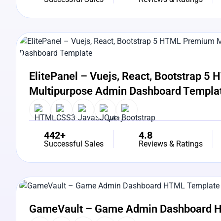
View Details
Live Preview
ElitePanel – Vuejs, React, Bootstrap 
Multipurpose Admin Dashboard Templa
442+
4.8
Successful Sales
Reviews & Ratings
View Details
Live Preview
GameVault – Game Admin Dashboard 