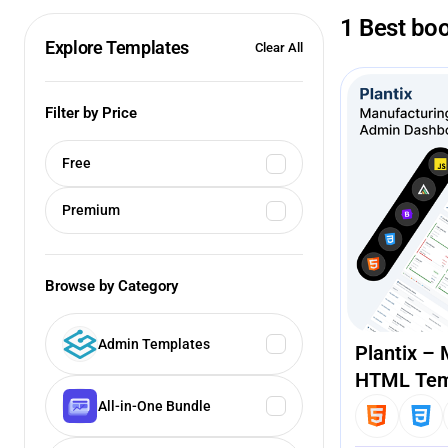
1 Best boo
Explore Templates
Clear All
Filter by Price
Free
Premium
Browse by Category
Admin Templates
Plantix –
HTML Tem
All-in-One Bundle