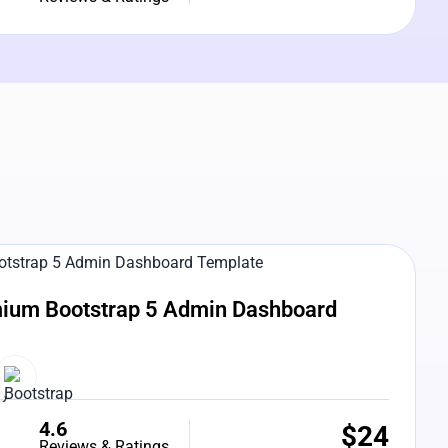
e Preview
ium Bootstrap 5 Admin Dashboard
4.6
$
24
Reviews & Ratings