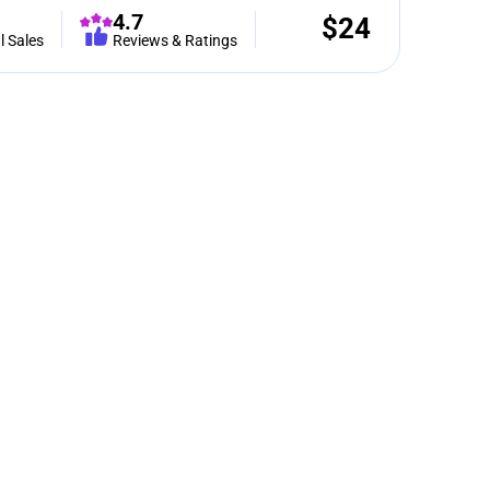
4.7
$
24
l Sales
Reviews & Ratings