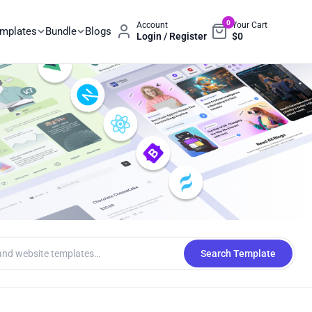
0
Account
Your Cart
emplates
Bundle
Blogs
Login / Register
$
0
Search Template