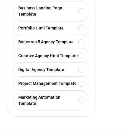
Business Landing Page
Template
Portfolio Html Template
Bootstrap 5 Agency Template
Creative Agency Html Template
Digital Agency Template
Project Management Template
Marketing Automation
Template