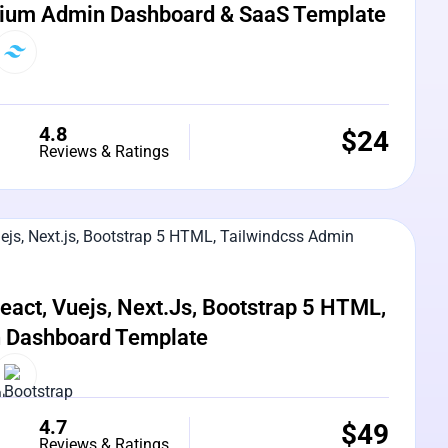
ium Admin Dashboard & SaaS Template
4.8
$
24
Reviews & Ratings
e Preview
act, Vuejs, Next.js, Bootstrap 5 HTML,
n Dashboard Template
4.7
$
49
Reviews & Ratings