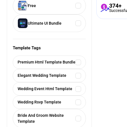
374+
Free
Successfu
Ultimate UI Bundle
Template Tags
Premium Html Template Bundle
Elegant Wedding Template
Wedding Event Html Template
Wedding Rsvp Template
Bride And Groom Website
Template