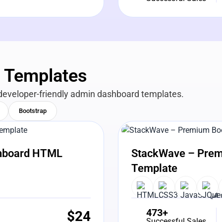
n Templates
developer-friendly admin dashboard templates.
Bootstrap
View Details
Liv
shboard HTML
StackWave – Prem
Template
473+
$
24
Successful Sales