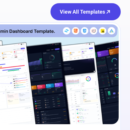
View All Templates
e Preview