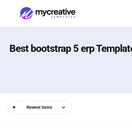
Best bootstrap 5 erp Templat
Newest Items