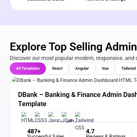
Explore Top Selling Admi
Discover our most popular modern, responsive, and 
All Templates
React
Angular
Vue
Tailwind
View Details
Live Preview
DBank – Banking & Finance Admin Da
Template
487+
4.7
Successful Sales
Reviews & Ratings