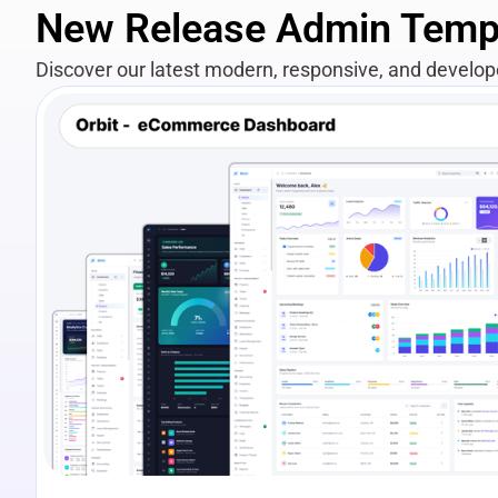
New Release Admin Temp
Discover our latest modern, responsive, and develo
View Details
Live Preview