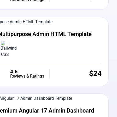
e Preview
Multipurpose Admin HTML Template
4.5
$
24
Reviews & Ratings
e Preview
Premium Angular 17 Admin Dashboard