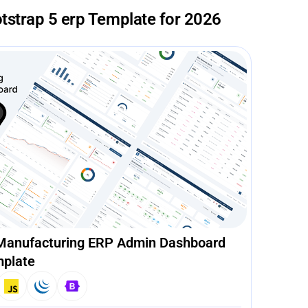
tstrap 5 erp Template for 2026
 Manufacturing ERP Admin Dashboard
plate