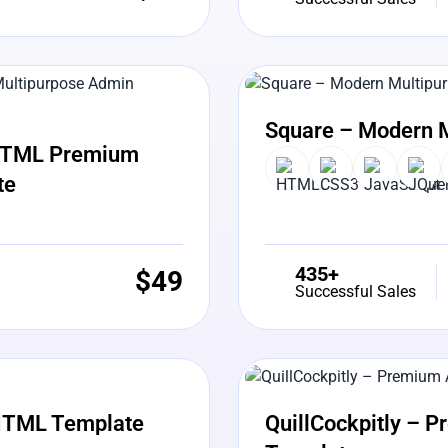
View Details
Liv
Square – Modern 
5 HTML Premium
te
435+
$
49
Successful Sales
View Details
Liv
HTML Template
QuillCockpitly – 