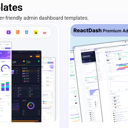
lates
per-friendly admin dashboard templates.
View Details
Liv