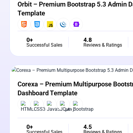
Orbit – Premium Bootstrap 5.3 Admin 
Template
0+
4.8
Successful Sales
Reviews & Ratings
View Details
Live Preview
Corexa – Premium Multipurpose Bootst
Dashboard Template
0+
4.5
Successful Sales
Reviews & Ratings