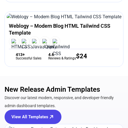
Weblogy – Modern Blog HTML Tailwind CSS
Template
413+
4.6
$
24
Successful Sales
Reviews & Ratings
New Release Admin Templates
Discover our latest modern, responsive, and developer-friendly
admin dashboard templates.
View All Templates