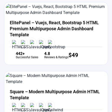
View Details
Live Preview
ElitePanel – Vuejs, React, Bootstrap 5 HTML
Premium Multipurpose Admin Dashboard
Template
442+
4.8
$
49
Successful Sales
Reviews & Ratings
View Details
Live Preview
Square – Modern Multipurpose Admin HTML
Template