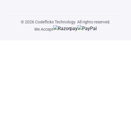
© 2026
Codeflicks Technology
. All rights reserved.
We Accept