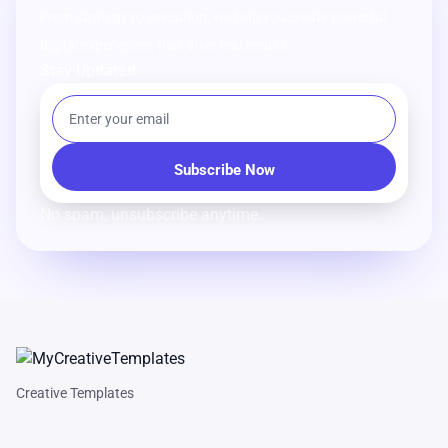
From strategy to execution, we help you create powerful
digital experiences that drive real results.
Stay Updated
No spam, unsubscribe anytime.
Creative Templates