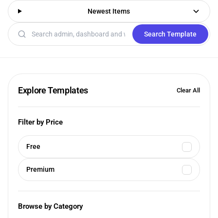
Newest Items
Search templates
Search Template
Explore Templates
Clear All
Filter by Price
Free
Premium
Browse by Category