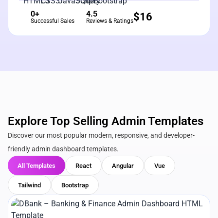
0+
4.5
$
16
Successful Sales
Reviews & Ratings
Explore Top Selling Admin Templates
Discover our most popular modern, responsive, and developer-
friendly admin dashboard templates.
All Templates
React
Angular
Vue
Tailwind
Bootstrap