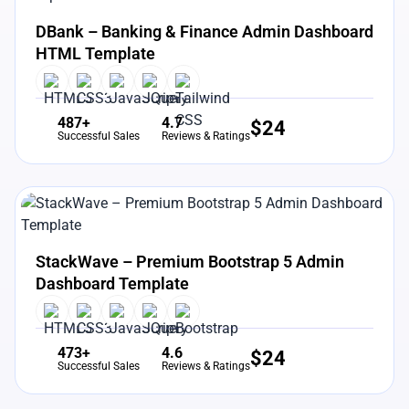
View Details
Live Preview
DBank – Banking & Finance Admin Dashboard
HTML Template
487+
4.7
$
24
Successful Sales
Reviews & Ratings
View Details
Live Preview
StackWave – Premium Bootstrap 5 Admin
Dashboard Template
473+
4.6
$
24
Successful Sales
Reviews & Ratings