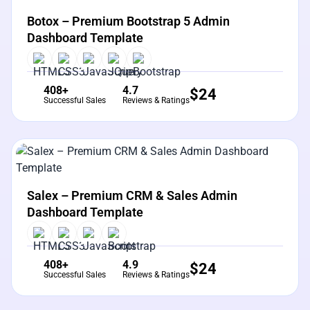
Botox – Premium Bootstrap 5 Admin
Dashboard Template
408+
4.7
$
24
Successful Sales
Reviews & Ratings
View Details
Live Preview
Salex – Premium CRM & Sales Admin
Dashboard Template
408+
4.9
$
24
Successful Sales
Reviews & Ratings