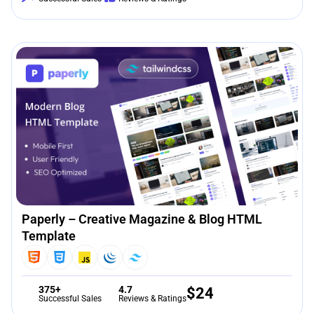
Paperly – Creative Magazine & Blog HTML
Template
375+
4.7
$
24
Successful Sales
Reviews & Ratings