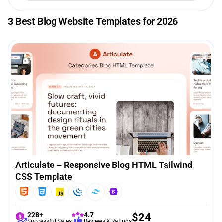
3 Best Blog Website Templates for 2026
Articulate – Responsive Blog HTML Tailwind
CSS Template
228+
4.7
$
24
Successful Sales
Reviews & Ratings