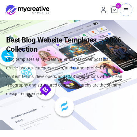
0
Best Blog Website Templates — 2026
Collection
Blog templates at MyCreativeTemplates cover post listing pages,
article layouts, category views, and author profiles. Built for
content teams, developers, and CMS integrations where clean
typography and structured content hierarchy are the primary
design requirements.