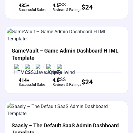
435+
4.5
$
24
Successful Sales
Reviews & Ratings
View Details
Live Preview
GameVault – Game Admin Dashboard HTML
Template
414+
4.6
$
24
Successful Sales
Reviews & Ratings
View Details
Live Preview
Saasly – The Default SaaS Admin Dashboard
Template