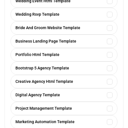
Wedding Event Html Template
Wedding Rsvp Template
Bride And Groom Website Template
Business Landing Page Template
Portfolio Html Template
Bootstrap 5 Agency Template
Creative Agency Html Template
Digital Agency Template
Project Management Template
Marketing Automation Template