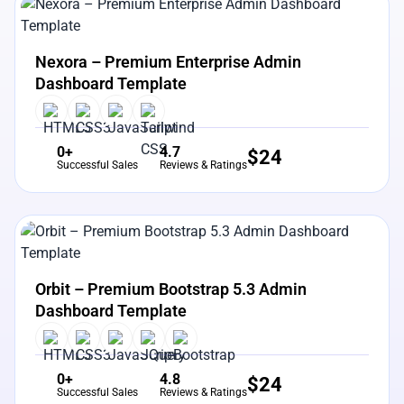
View Details
Live Preview
Nexora – Premium Enterprise Admin
Dashboard Template
0+
4.7
$
24
Successful Sales
Reviews & Ratings
View Details
Live Preview
Orbit – Premium Bootstrap 5.3 Admin
Dashboard Template
0+
4.8
$
24
Successful Sales
Reviews & Ratings