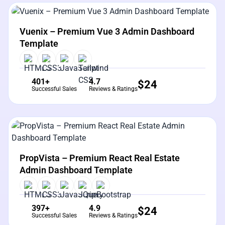
View Details
Live Preview
Vuenix – Premium Vue 3 Admin Dashboard
Template
401+
4.7
$
24
Successful Sales
Reviews & Ratings
View Details
Live Preview
PropVista – Premium React Real Estate
Admin Dashboard Template
397+
4.9
$
24
Successful Sales
Reviews & Ratings