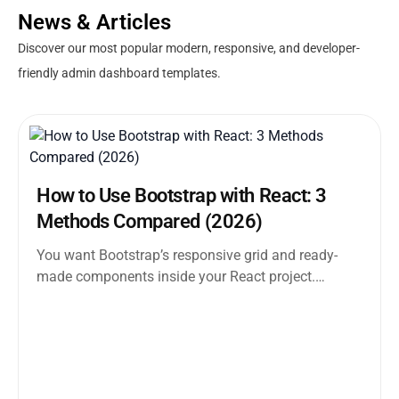
News & Articles
Discover our most popular modern, responsive, and developer-
friendly admin dashboard templates.
How to Use Bootstrap with React: 3
Methods Compared (2026)
You want Bootstrap’s responsive grid and ready-
made components inside your React project.
Straightforward enough. But the moment you
search how...