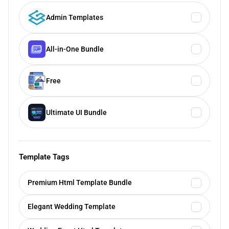
Admin Templates
All-in-One Bundle
Free
Ultimate UI Bundle
Template Tags
Premium Html Template Bundle
Elegant Wedding Template