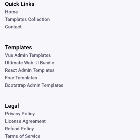
Quick Links
Home
Templates Collection
Contact
Templates
Vue Admin Templates
Ultimate Web UI Bundle
React Admin Templates
Free Templates
Bootstrap Admin Templates
Legal
Privacy Policy
License Agreement
Refund Policy
Terms of Service