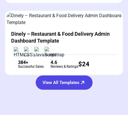
View Details
Live Preview
Dinely – Restaurant & Food Delivery Admin
Dashboard Template
384+
4.6
$
24
Successful Sales
Reviews & Ratings
View All Templates