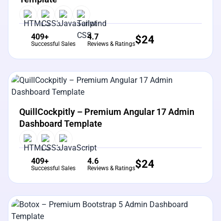
409+
4.7
$
24
Successful Sales
Reviews & Ratings
View Details
Live Preview
QuillCockpitly – Premium Angular 17 Admin
Dashboard Template
409+
4.6
$
24
Successful Sales
Reviews & Ratings
View Details
Live Preview