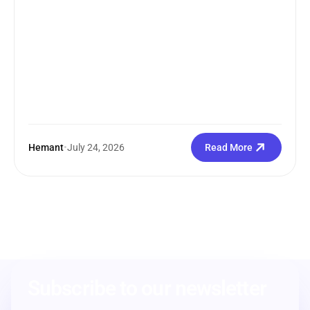
Hemant
•
July 24, 2026
Read More
Subscribe to our newsletter