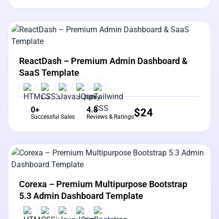
View Details
Live Preview
ReactDash – Premium Admin Dashboard &
SaaS Template
0+
4.8
$
24
Successful Sales
Reviews & Ratings
View Details
Live Preview
Corexa – Premium Multipurpose Bootstrap
5.3 Admin Dashboard Template