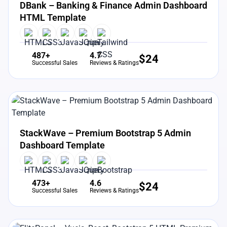
DBank – Banking & Finance Admin Dashboard
HTML Template
487+
4.7
$
24
Successful Sales
Reviews & Ratings
View Details
Live Preview
StackWave – Premium Bootstrap 5 Admin
Dashboard Template
473+
4.6
$
24
Successful Sales
Reviews & Ratings