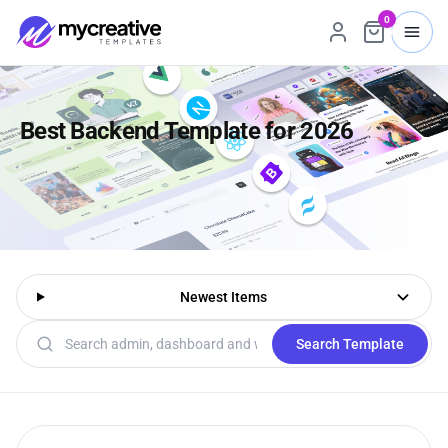
0
Best Backend Template for 2026
Newest Items
Search templates
Search Template