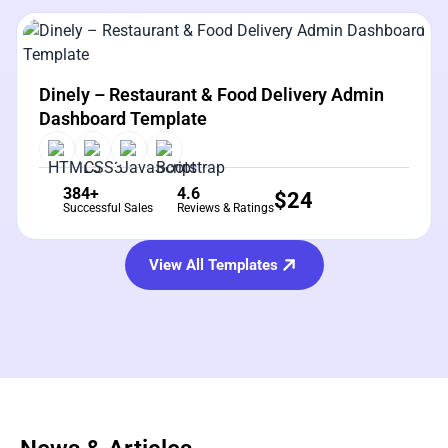
View Details
Live Preview
Dinely – Restaurant & Food Delivery Admin
Dashboard Template
384+
4.6
$
24
Successful Sales
Reviews & Ratings
View All Templates