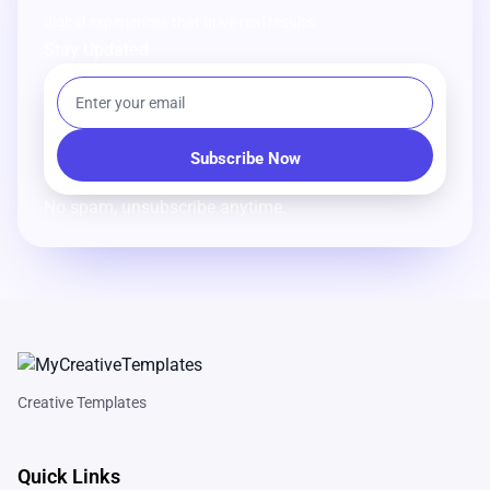
digital experiences that drive real results.
Stay Updated
No spam, unsubscribe anytime.
Creative Templates
Quick Links