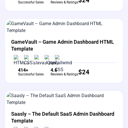
$
24
Successful Sales
Reviews & Ratings
View Details
Live Preview
GameVault – Game Admin Dashboard HTML
Template
414+
4.6
$
24
Successful Sales
Reviews & Ratings
View Details
Live Preview
Saasly – The Default SaaS Admin Dashboard
Template