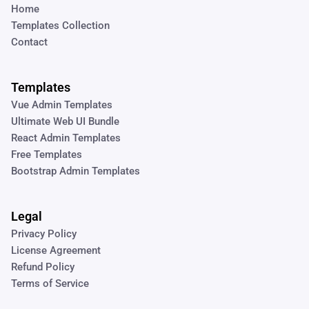
Home
Templates Collection
Contact
Templates
Vue Admin Templates
Ultimate Web UI Bundle
React Admin Templates
Free Templates
Bootstrap Admin Templates
Legal
Privacy Policy
License Agreement
Refund Policy
Terms of Service