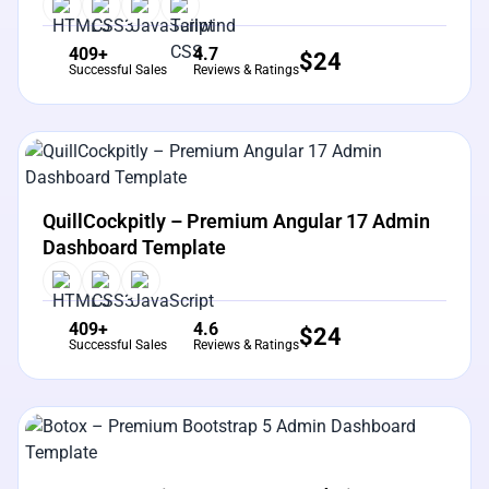
409+
4.7
$
24
Successful Sales
Reviews & Ratings
View Details
Live Preview
QuillCockpitly – Premium Angular 17 Admin
Dashboard Template
409+
4.6
$
24
Successful Sales
Reviews & Ratings
View Details
Live Preview