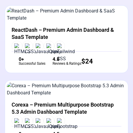
View Details
Live Preview
ReactDash – Premium Admin Dashboard &
SaaS Template
0+
4.8
$
24
Successful Sales
Reviews & Ratings
View Details
Live Preview
Corexa – Premium Multipurpose Bootstrap
5.3 Admin Dashboard Template