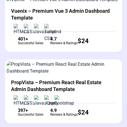
View Details
Live Preview
Vuenix – Premium Vue 3 Admin Dashboard
Template
401+
4.7
$
24
Successful Sales
Reviews & Ratings
View Details
Live Preview
PropVista – Premium React Real Estate
Admin Dashboard Template
397+
4.9
$
24
Successful Sales
Reviews & Ratings