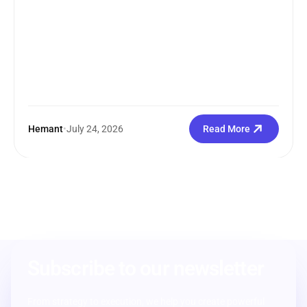
Hemant
•
July 24, 2026
Read More
Subscribe to our newsletter
From strategy to execution, we help you create powerful