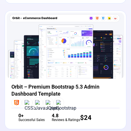
View Details
Live Preview
Orbit – Premium Bootstrap 5.3 Admin
Dashboard Template
0+
4.8
$
24
Successful Sales
Reviews & Ratings