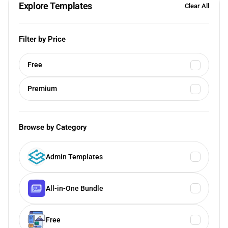
Explore Templates
Clear All
Filter by Price
Free
Premium
Browse by Category
Admin Templates
All-in-One Bundle
Free