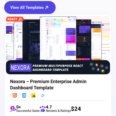
View All Templates
View Details
Live Preview
Nexora – Premium Enterprise Admin
Dashboard Template
0+
4.7
$
24
Successful Sales
Reviews & Ratings