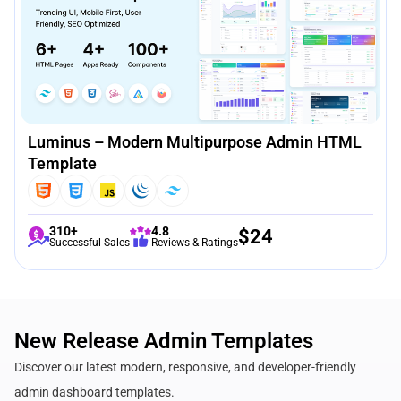
Luminus – Modern Multipurpose Admin HTML
Template
310+
4.8
$
24
Successful Sales
Reviews & Ratings
New Release Admin Templates
Discover our latest modern, responsive, and developer-friendly
admin dashboard templates.