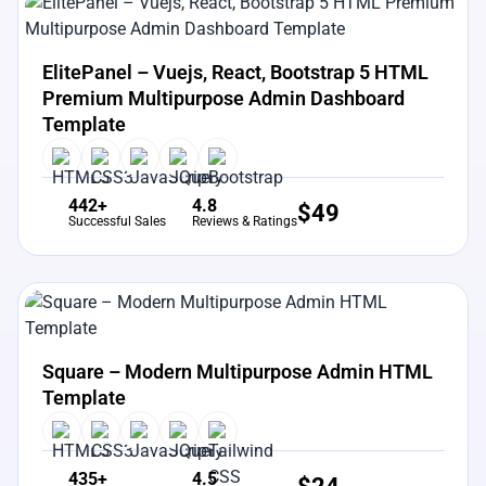
View Details
Live Preview
ElitePanel – Vuejs, React, Bootstrap 5 HTML
Premium Multipurpose Admin Dashboard
Template
442+
4.8
$
49
Successful Sales
Reviews & Ratings
View Details
Live Preview
Square – Modern Multipurpose Admin HTML
Template
435+
4.5