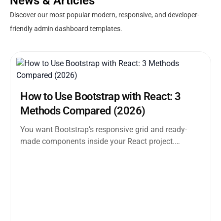
News & Articles
Discover our most popular modern, responsive, and developer-
friendly admin dashboard templates.
How to Use Bootstrap with React: 3
Methods Compared (2026)
You want Bootstrap’s responsive grid and ready-
made components inside your React project.
Straightforward enough. But the moment you
search how...