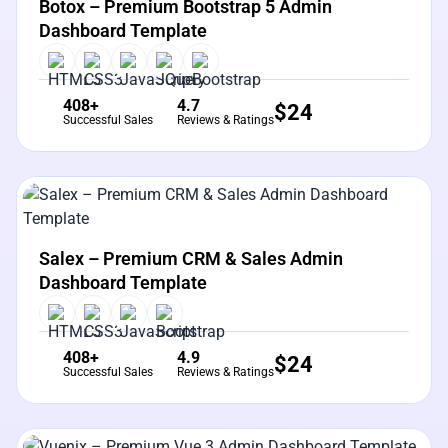
Botox – Premium Bootstrap 5 Admin
Dashboard Template
408+
4.7
$
24
Successful Sales
Reviews & Ratings
View Details
Live Preview
Salex – Premium CRM & Sales Admin
Dashboard Template
408+
4.9
$
24
Successful Sales
Reviews & Ratings