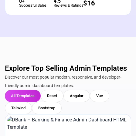
0+
4.5
$
16
Successful Sales
Reviews & Ratings
Explore Top Selling Admin Templates
Discover our most popular modern, responsive, and developer-
friendly admin dashboard templates.
All Templates
React
Angular
Vue
Tailwind
Bootstrap
View Details
Live Preview