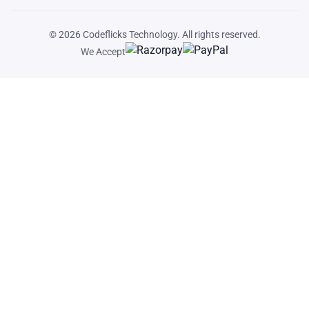
© 2026
Codeflicks Technology
. All rights reserved.
We Accept