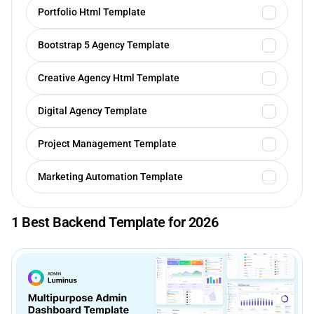
Portfolio Html Template
Bootstrap 5 Agency Template
Creative Agency Html Template
Digital Agency Template
Project Management Template
Marketing Automation Template
1 Best Backend Template for 2026