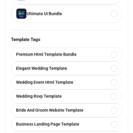
Ultimate UI Bundle
Template Tags
Premium Html Template Bundle
Elegant Wedding Template
Wedding Event Html Template
Wedding Rsvp Template
Bride And Groom Website Template
Business Landing Page Template