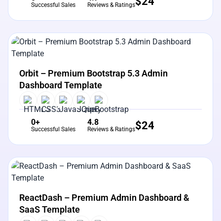
$
24
Successful Sales
Reviews & Ratings
View Details
Live Preview
Orbit – Premium Bootstrap 5.3 Admin
Dashboard Template
0+
4.8
$
24
Successful Sales
Reviews & Ratings
View Details
Live Preview
ReactDash – Premium Admin Dashboard &
SaaS Template