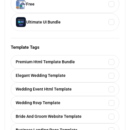
Free
Ultimate UI Bundle
Template Tags
Premium Html Template Bundle
Elegant Wedding Template
Wedding Event Html Template
Wedding Rsvp Template
Bride And Groom Website Template