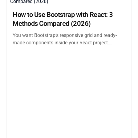
How to Use Bootstrap with React: 3
Methods Compared (2026)
You want Bootstrap’s responsive grid and ready-
made components inside your React project.
Straightforward enough. But the moment you
search how...