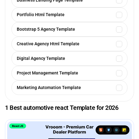
Business Landing Page Template
Portfolio Html Template
Bootstrap 5 Agency Template
Creative Agency Html Template
Digital Agency Template
Project Management Template
Marketing Automation Template
1 Best automotive react Template for 2026