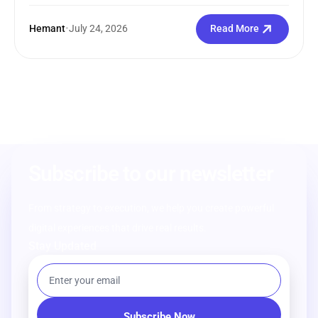
Hemant
•
July 24, 2026
Read More
Subscribe to our newsletter
From strategy to execution, we help you create powerful
digital experiences that drive real results.
Stay Updated