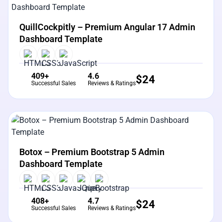
View Details
Live Preview
QuillCockpitly – Premium Angular 17 Admin
Dashboard Template
409+
4.6
$
24
Successful Sales
Reviews & Ratings
View Details
Live Preview
Botox – Premium Bootstrap 5 Admin
Dashboard Template
408+
4.7
$
24
Successful Sales
Reviews & Ratings