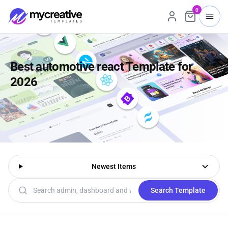
0
Best automotive react Template for
2026
Newest Items
Search templates
Search Template