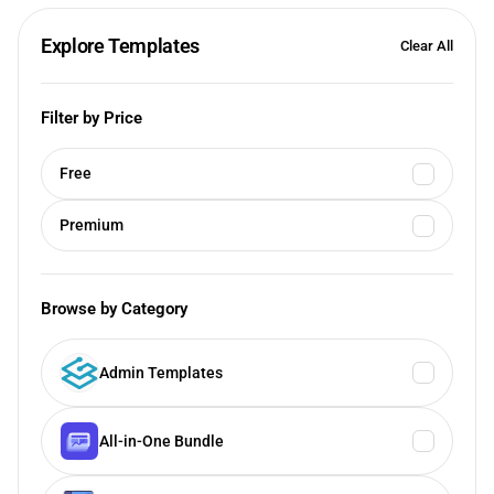
Explore Templates
Clear All
Filter by Price
Free
Premium
Browse by Category
Admin Templates
All-in-One Bundle