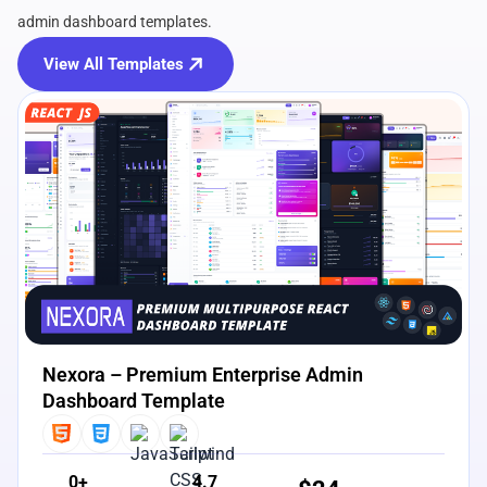
admin dashboard templates.
View All Templates
View Details
Live Preview
Nexora – Premium Enterprise Admin
Dashboard Template
0+
4.7