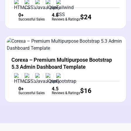
0+
4.8
$
24
Successful Sales
Reviews & Ratings
View Details
Live Preview
Corexa – Premium Multipurpose Bootstrap
5.3 Admin Dashboard Template
0+
4.5
$
16
Successful Sales
Reviews & Ratings