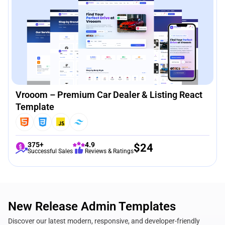
Vrooom – Premium Car Dealer & Listing React
Template
375+
4.9
$
24
Successful Sales
Reviews & Ratings
New Release Admin Templates
Discover our latest modern, responsive, and developer-friendly