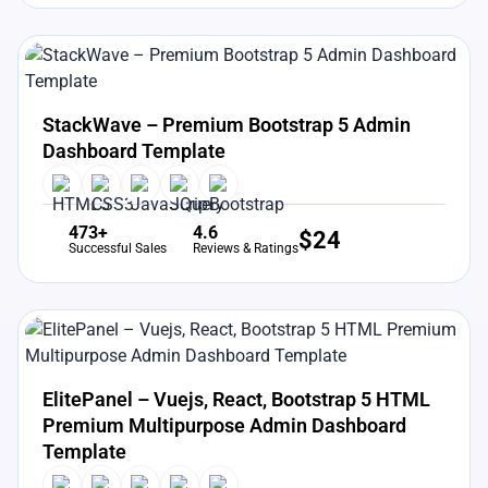
View Details
Live Preview
StackWave – Premium Bootstrap 5 Admin
Dashboard Template
473+
4.6
$
24
Successful Sales
Reviews & Ratings
View Details
Live Preview
ElitePanel – Vuejs, React, Bootstrap 5 HTML
Premium Multipurpose Admin Dashboard
Template