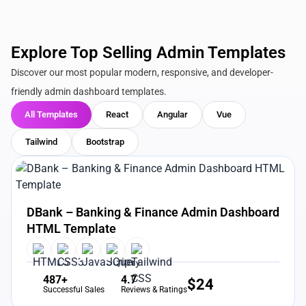
Explore Top Selling Admin Templates
Discover our most popular modern, responsive, and developer-
friendly admin dashboard templates.
All Templates
React
Angular
Vue
Tailwind
Bootstrap
View Details
Live Preview
DBank – Banking & Finance Admin Dashboard
HTML Template
487+
4.7
$
24
Successful Sales
Reviews & Ratings