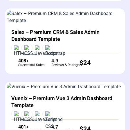
View Details
Live Preview
Salex – Premium CRM & Sales Admin
Dashboard Template
408+
4.9
$
24
Successful Sales
Reviews & Ratings
View Details
Live Preview
Vuenix – Premium Vue 3 Admin Dashboard
Template
401+
4.7
$
24