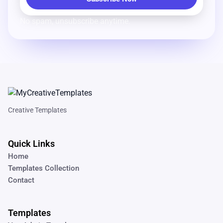
No spam, unsubscribe anytime.
Creative Templates
Quick Links
Home
Templates Collection
Contact
Templates