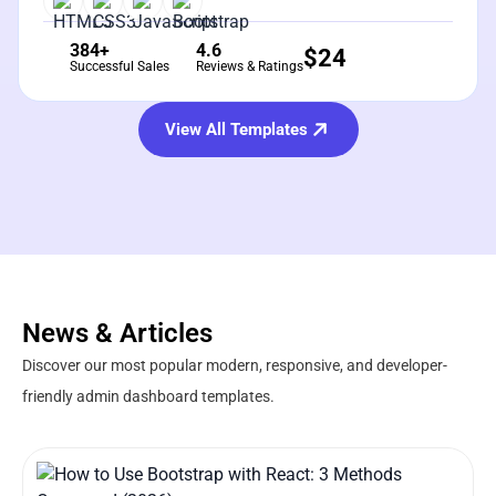
384+
4.6
$
24
Successful Sales
Reviews & Ratings
View All Templates
News & Articles
Discover our most popular modern, responsive, and developer-
friendly admin dashboard templates.