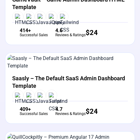
Template
414+
4.6
$
24
Successful Sales
Reviews & Ratings
View Details
Live Preview
Saasly – The Default SaaS Admin Dashboard
Template
409+
4.7
$
24
Successful Sales
Reviews & Ratings