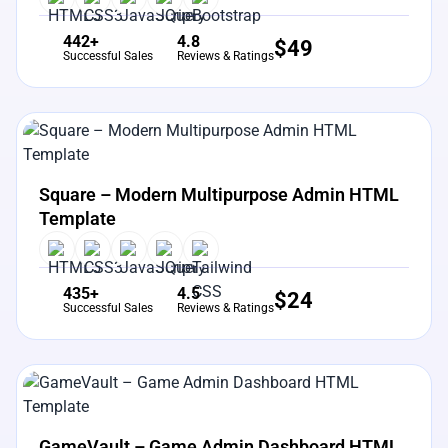
442+
4.8
$
49
Successful Sales
Reviews & Ratings
View Details
Live Preview
Square – Modern Multipurpose Admin HTML
Template
435+
4.5
$
24
Successful Sales
Reviews & Ratings
View Details
Live Preview
GameVault – Game Admin Dashboard HTML