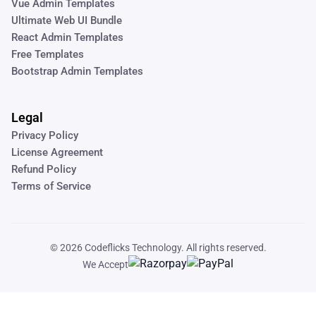
Vue Admin Templates
Ultimate Web UI Bundle
React Admin Templates
Free Templates
Bootstrap Admin Templates
Legal
Privacy Policy
License Agreement
Refund Policy
Terms of Service
© 2026
Codeflicks Technology
. All rights reserved.
We Accept