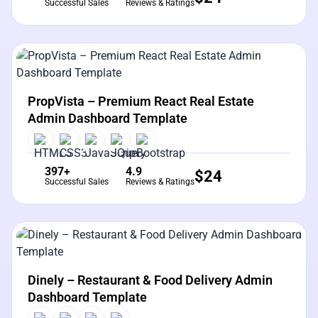
Successful Sales
Reviews & Ratings
View Details
Live Preview
PropVista – Premium React Real Estate
Admin Dashboard Template
397+
4.9
$
24
Successful Sales
Reviews & Ratings
View Details
Live Preview
Dinely – Restaurant & Food Delivery Admin
Dashboard Template