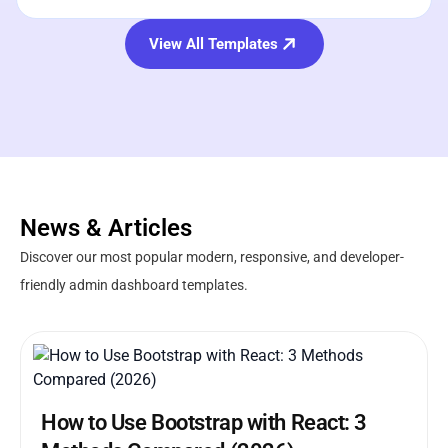
View All Templates
News & Articles
Discover our most popular modern, responsive, and developer-
friendly admin dashboard templates.
How to Use Bootstrap with React: 3