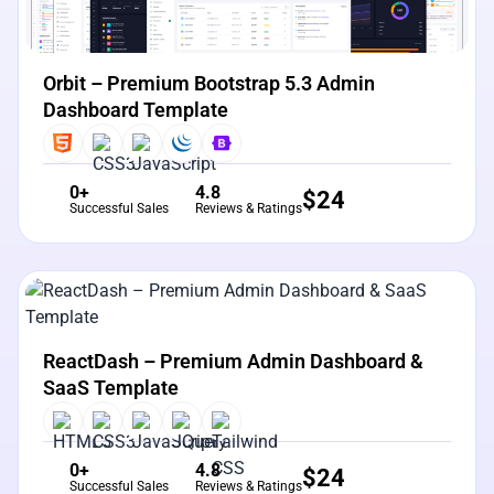
Orbit – Premium Bootstrap 5.3 Admin
Dashboard Template
0+
4.8
$
24
Successful Sales
Reviews & Ratings
View Details
Live Preview
ReactDash – Premium Admin Dashboard &
SaaS Template
0+
4.8
$
24
Successful Sales
Reviews & Ratings