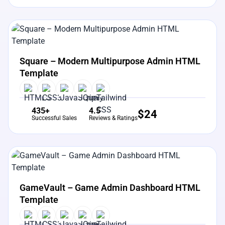
View Details
Live Preview
Square – Modern Multipurpose Admin HTML
Template
435+
4.5
$
24
Successful Sales
Reviews & Ratings
View Details
Live Preview
GameVault – Game Admin Dashboard HTML
Template