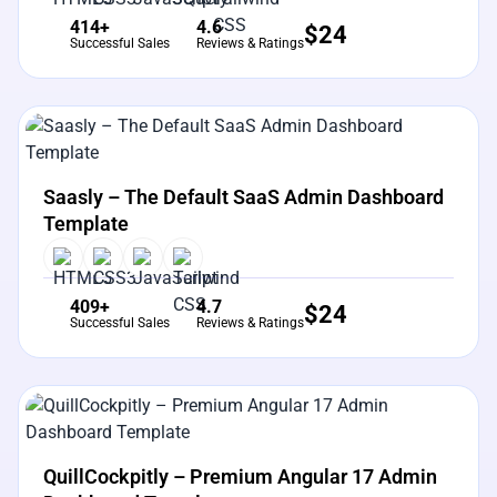
414+
4.6
$
24
Successful Sales
Reviews & Ratings
View Details
Live Preview
Saasly – The Default SaaS Admin Dashboard
Template
409+
4.7
$
24
Successful Sales
Reviews & Ratings
View Details
Live Preview
QuillCockpitly – Premium Angular 17 Admin