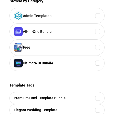
Browse by Category
Admin Templates
All-in-One Bundle
Free
Ultimate UI Bundle
Template Tags
Premium Html Template Bundle
Elegant Wedding Template