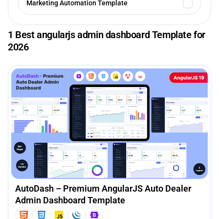
Marketing Automation Template
1 Best angularjs admin dashboard Template for
2026
AutoDash – Premium AngularJS Auto Dealer
Admin Dashboard Template