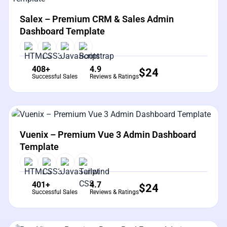
View Details
Live Preview
Salex – Premium CRM & Sales Admin
Dashboard Template
408+
4.9
$
24
Successful Sales
Reviews & Ratings
View Details
Live Preview
Vuenix – Premium Vue 3 Admin Dashboard
Template
401+
4.7
$
24
Successful Sales
Reviews & Ratings