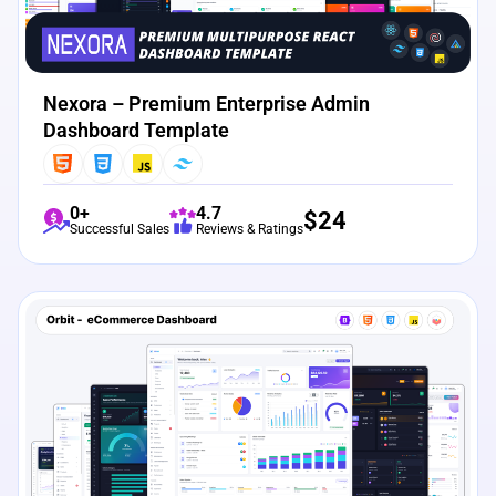
Nexora – Premium Enterprise Admin
Dashboard Template
0+
4.7
$
24
Successful Sales
Reviews & Ratings
View Details
Live Preview