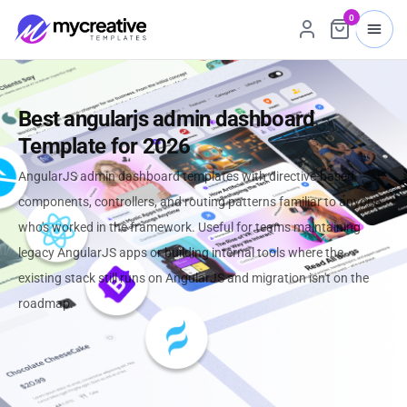
0
Best angularjs admin dashboard
Template for 2026
AngularJS admin dashboard templates with directive-based
components, controllers, and routing patterns familiar to anyone
who's worked in the framework. Useful for teams maintaining
legacy AngularJS apps or building internal tools where the
existing stack still runs on AngularJS and migration isn't on the
roadmap.