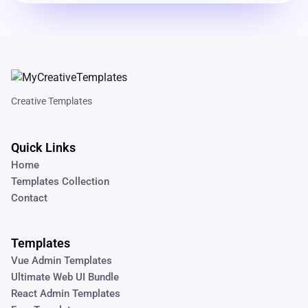
Creative Templates
Quick Links
Home
Templates Collection
Contact
Templates
Vue Admin Templates
Ultimate Web UI Bundle
React Admin Templates