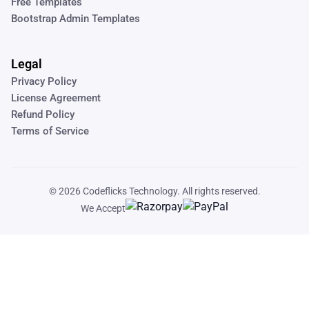
Free Templates
Bootstrap Admin Templates
Legal
Privacy Policy
License Agreement
Refund Policy
Terms of Service
© 2026
Codeflicks Technology
. All rights reserved.
We Accept