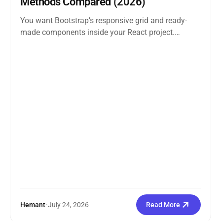
Methods Compared (2026)
You want Bootstrap’s responsive grid and ready-
made components inside your React project.
Straightforward enough. But the moment you
search how...
Hemant
•
July 24, 2026
Read More