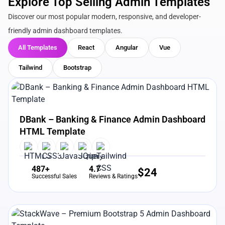
Explore Top Selling Admin Templates
Discover our most popular modern, responsive, and developer-
friendly admin dashboard templates.
All Templates
React
Angular
Vue
Tailwind
Bootstrap
View Details
Live Preview
DBank – Banking & Finance Admin Dashboard
HTML Template
487+
4.7
$
24
Successful Sales
Reviews & Ratings