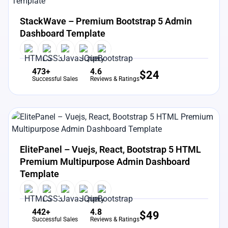
View Details
Live Preview
StackWave – Premium Bootstrap 5 Admin
Dashboard Template
473+
4.6
$
24
Successful Sales
Reviews & Ratings
View Details
Live Preview
ElitePanel – Vuejs, React, Bootstrap 5 HTML
Premium Multipurpose Admin Dashboard
Template
442+
4.8
$
49
Successful Sales
Reviews & Ratings