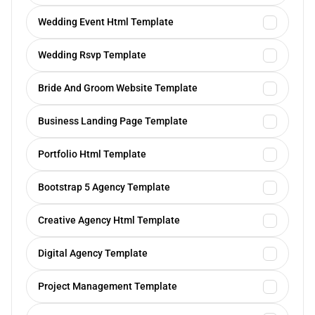
Wedding Event Html Template
Wedding Rsvp Template
Bride And Groom Website Template
Business Landing Page Template
Portfolio Html Template
Bootstrap 5 Agency Template
Creative Agency Html Template
Digital Agency Template
Project Management Template