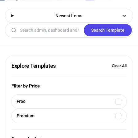
Newest Items
Search templates
Search Template
Explore Templates
Clear All
Filter by Price
Free
Premium