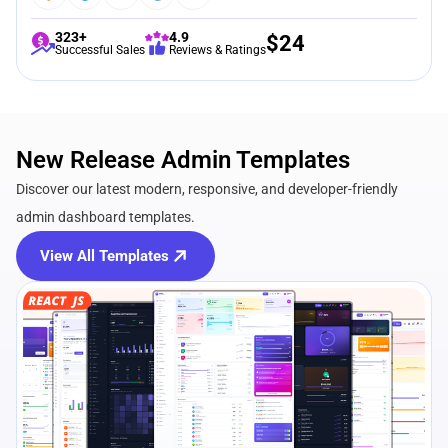
323+
4.9
$
24
Successful Sales
Reviews & Ratings
New Release Admin Templates
Discover our latest modern, responsive, and developer-friendly
admin dashboard templates.
View All Templates
View Details
Live Preview