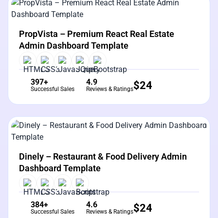
View Details
Live Preview
PropVista – Premium React Real Estate
Admin Dashboard Template
397+
4.9
$
24
Successful Sales
Reviews & Ratings
View Details
Live Preview
Dinely – Restaurant & Food Delivery Admin
Dashboard Template
384+
4.6
$
24
Successful Sales
Reviews & Ratings