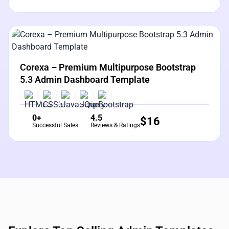
View Details
Live Preview
Corexa – Premium Multipurpose Bootstrap
5.3 Admin Dashboard Template
0+
4.5
$
16
Successful Sales
Reviews & Ratings