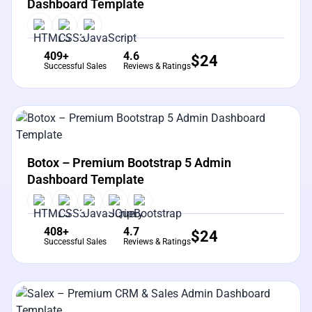
Dashboard Template
409+
4.6
$
24
Successful Sales
Reviews & Ratings
View Details
Live Preview
Botox – Premium Bootstrap 5 Admin
Dashboard Template
408+
4.7
$
24
Successful Sales
Reviews & Ratings