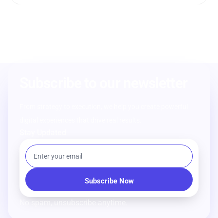
Subscribe to our newsletter
From strategy to execution, we help you create powerful
digital experiences that drive real results.
Stay Updated
No spam, unsubscribe anytime.