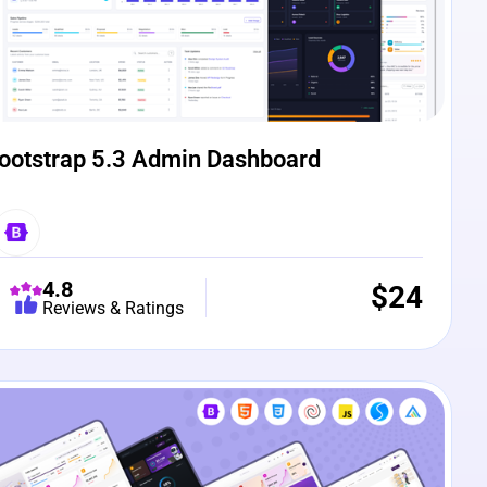
ootstrap 5.3 Admin Dashboard
4.8
$
24
Reviews & Ratings
e Preview