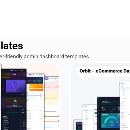
lates
per-friendly admin dashboard templates.
View Details
Liv