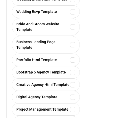
Wedding Rsvp Template
Bride And Groom Website
Template
Business Landing Page
Template
Portfolio Html Template
Bootstrap 5 Agency Template
Creative Agency Html Template
Digital Agency Template
Project Management Template