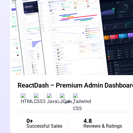
ReactDash – Premium Admin Dashboar
0+
4.8
Successful Sales
Reviews & Ratings