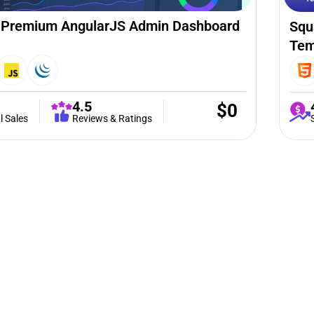
 Premium AngularJS Admin Dashboard
Squ
Tem
4.5
$
0
l Sales
Reviews & Ratings