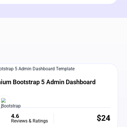
e Preview
ium Bootstrap 5 Admin Dashboard
4.6
$
24
Reviews & Ratings