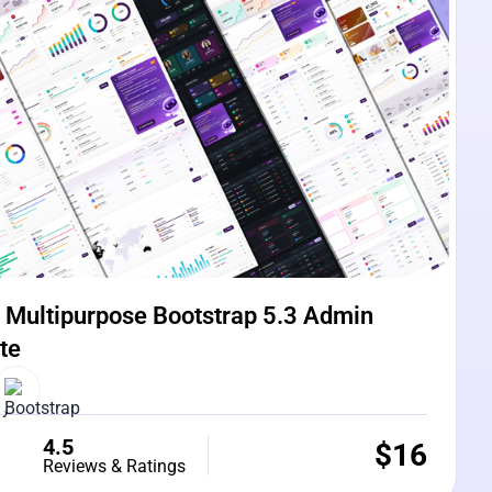
Multipurpose Bootstrap 5.3 Admin
te
4.5
$
16
Reviews & Ratings