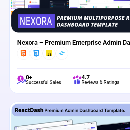
Nexora – Premium Enterprise Admin D
0+
4.7
Successful Sales
Reviews & Ratings
View Details
Live Preview