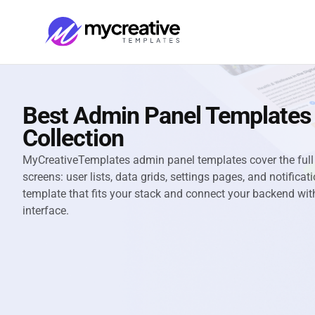
Best Admin Panel Templates
Collection
MyCreativeTemplates admin panel templates cover the fu
screens: user lists, data grids, settings pages, and notific
template that fits your stack and connect your backend wit
interface.