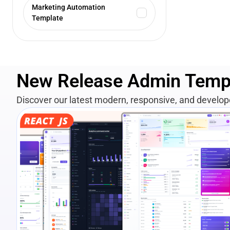
Marketing Automation
Template
New Release Admin Temp
Discover our latest modern, responsive, and develo
View Details
Live Preview