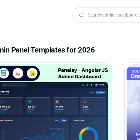
Search templates
min Panel Templates for 2026