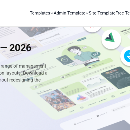
Templates
Admin Template
Site Template
Free T
 — 2026
ll range of management
ation layouts. Download a
hout redesigning the