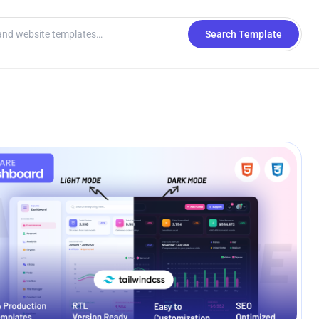
Search Template