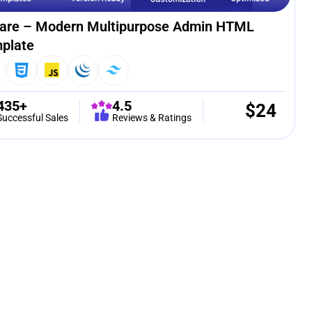
are – Modern Multipurpose Admin HTML
plate
435+
4.5
$
24
Successful Sales
Reviews & Ratings