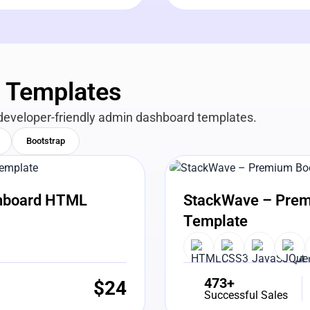
n Templates
developer-friendly admin dashboard templates.
Bootstrap
View Details
Liv
shboard HTML
StackWave – Prem
Template
473+
$
24
Successful Sales