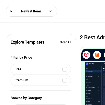
Newest Items
2 Best Ad
Explore Templates
Clear All
Filter by Price
Free
Premium
Browse by Category