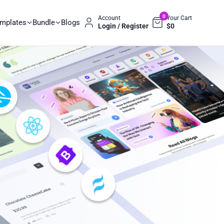
0
Account
Your Cart
emplates
Bundle
Blogs
Login / Register
$
0