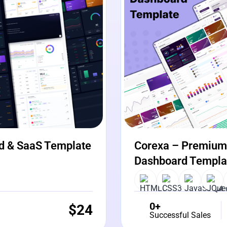
d & SaaS Template
Corexa – Premium 
Dashboard Templa
0+
$
24
Successful Sales