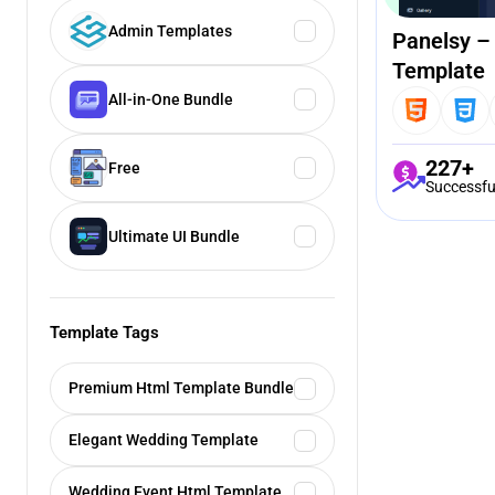
Admin Templates
Panelsy –
Template
All-in-One Bundle
227+
Free
Successfu
Ultimate UI Bundle
Template Tags
Premium Html Template Bundle
Elegant Wedding Template
Wedding Event Html Template