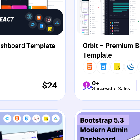
ashboard Template
Orbit – Premium B
Template
0+
$
24
Successful Sales
View Details
Liv