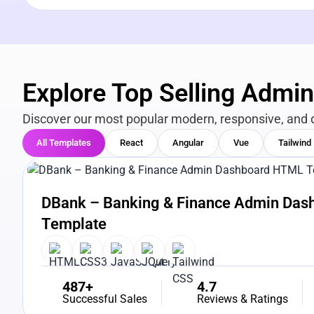
Explore Top Selling Admi
Discover our most popular modern, responsive, and 
All Templates
React
Angular
Vue
Tailwind
View Details
Live Preview
DBank – Banking & Finance Admin Da
Template
487+
4.7
Successful Sales
Reviews & Ratings