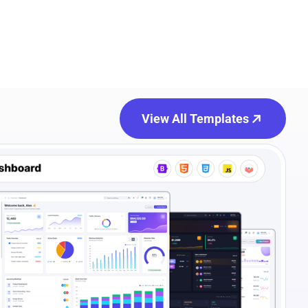
View All Templates
e Preview