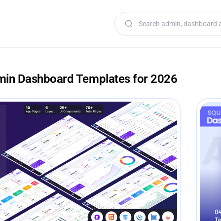
Search templates
min Dashboard Templates for 2026