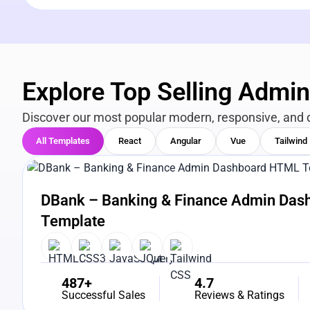
Explore Top Selling Admi
Discover our most popular modern, responsive, and 
All Templates
React
Angular
Vue
Tailwind
View Details
Live Preview
DBank – Banking & Finance Admin Da
Template
487+
4.7
Successful Sales
Reviews & Ratings