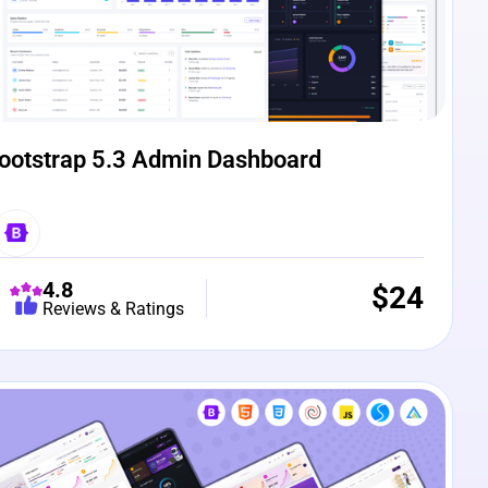
ootstrap 5.3 Admin Dashboard
4.8
$
24
Reviews & Ratings
e Preview