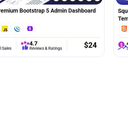
remium Bootstrap 5 Admin Dashboard
Squ
Tem
4.7
$
24
l Sales
Reviews & Ratings