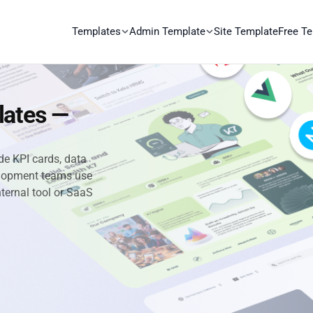
Templates
Admin Template
Site Template
Free T
lates —
e KPI cards, data
velopment teams use
nternal tool or SaaS