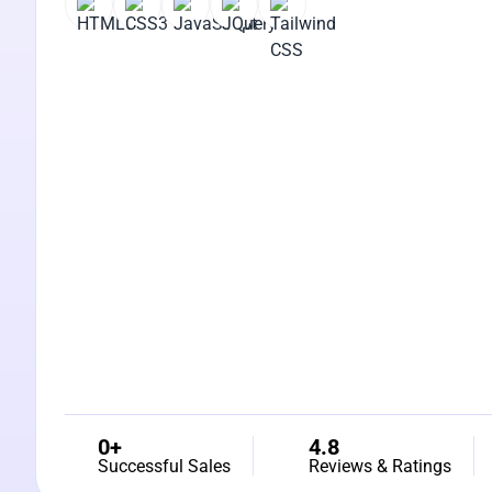
0+
4.8
Successful Sales
Reviews & Ratings