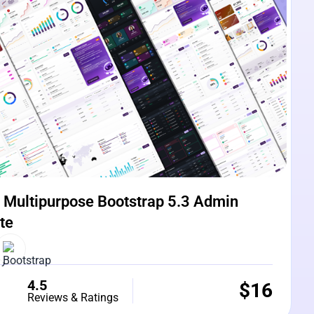
Multipurpose Bootstrap 5.3 Admin
te
4.5
$
16
Reviews & Ratings