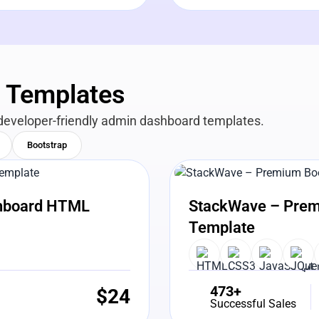
n Templates
developer-friendly admin dashboard templates.
Bootstrap
View Details
Liv
shboard HTML
StackWave – Prem
Template
473+
$
24
Successful Sales