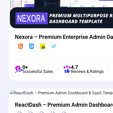
Nexora – Premium Enterprise Admin D
0+
4.7
Successful Sales
Reviews & Ratings
View Details
Live Preview
ReactDash – Premium Admin Dashboar