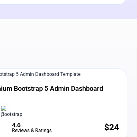
e Preview
ium Bootstrap 5 Admin Dashboard
4.6
$
24
Reviews & Ratings