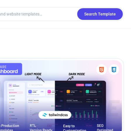
Search Template