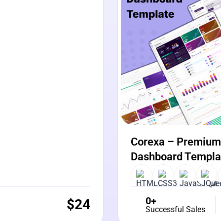
Corexa – Premium 
Dashboard Templa
0+
$
24
Successful Sales