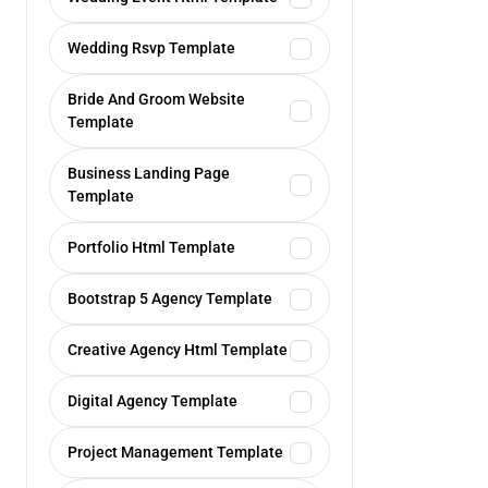
Wedding Rsvp Template
Bride And Groom Website
Template
Business Landing Page
Template
Portfolio Html Template
Bootstrap 5 Agency Template
Creative Agency Html Template
Digital Agency Template
Project Management Template