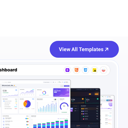
View All Templates
e Preview