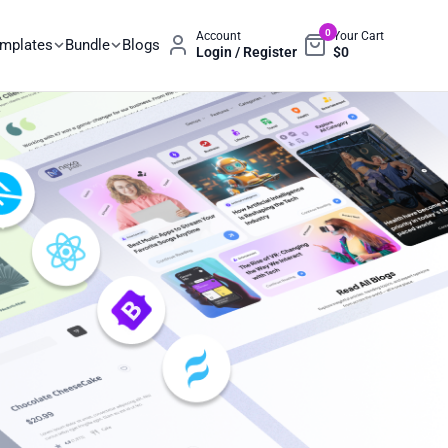
0
Account
Your Cart
emplates
Bundle
Blogs
Login / Register
$
0