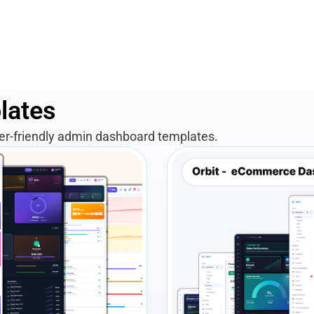
lates
per-friendly admin dashboard templates.
View Details
Liv