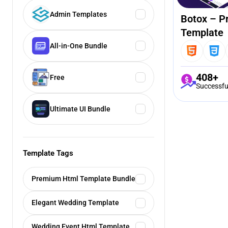
Admin Templates
Botox – P
Template
All-in-One Bundle
408+
Free
Successfu
Ultimate UI Bundle
Template Tags
Premium Html Template Bundle
Elegant Wedding Template
Wedding Event Html Template