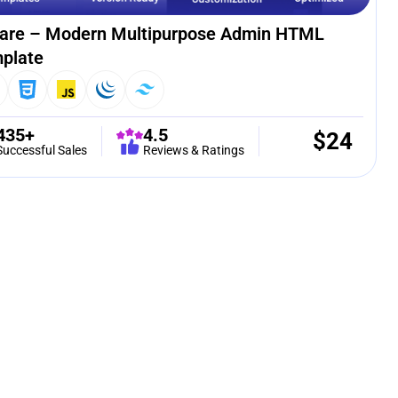
are – Modern Multipurpose Admin HTML
plate
435+
4.5
$
24
Successful Sales
Reviews & Ratings