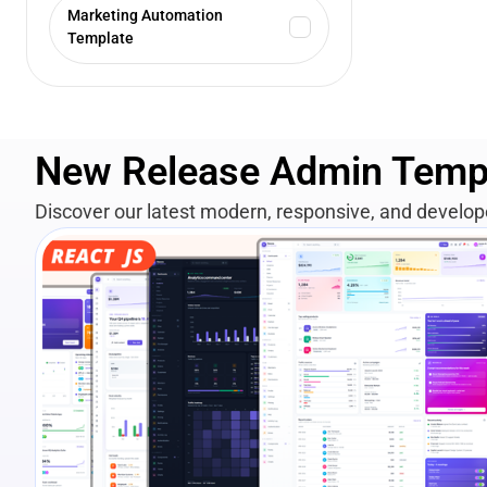
Marketing Automation
Template
New Release Admin Temp
Discover our latest modern, responsive, and develo
View Details
Live Preview