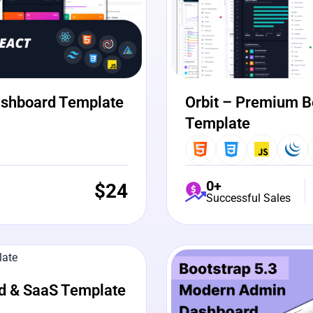
ashboard Template
Orbit – Premium B
Template
0+
$
24
Successful Sales
View Details
Liv
d & SaaS Template