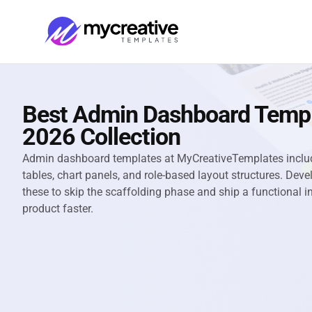
Best Admin Dashboard Temp
2026 Collection
Admin dashboard templates at MyCreativeTemplates includ
tables, chart panels, and role-based layout structures. De
these to skip the scaffolding phase and ship a functional i
product faster.