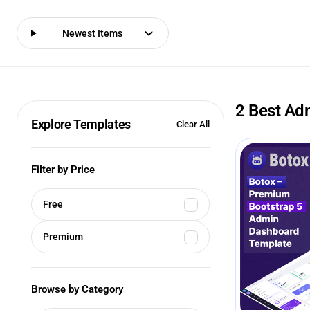
Newest Items
2 Best Ad
Explore Templates
Clear All
Filter by Price
Free
Premium
Browse by Category