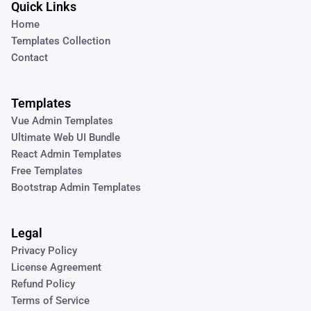
Quick Links
Home
Templates Collection
Contact
Templates
Vue Admin Templates
Ultimate Web UI Bundle
React Admin Templates
Free Templates
Bootstrap Admin Templates
Legal
Privacy Policy
License Agreement
Refund Policy
Terms of Service