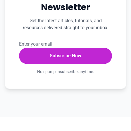
Newsletter
Get the latest articles, tutorials, and
resources delivered straight to your inbox.
No spam, unsubscribe anytime.