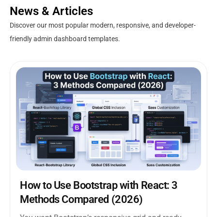
News & Articles
Discover our most popular modern, responsive, and developer-
friendly admin dashboard templates.
How to Use Bootstrap with React: 3
Methods Compared (2026)