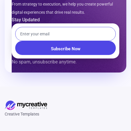
From strategy to execution, we help you create powerful
digital experiences that drive real results.
Stay Updated
No spam, unsubscribe anytime.
Creative Templates