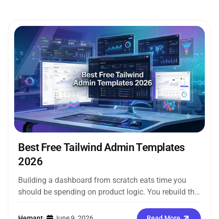
Best Free Tailwind Admin Templates
2026
Building a dashboard from scratch eats time you
should be spending on product logic. You rebuild the
same sidebar, the...
Hemant
•
June 9, 2026
Read More