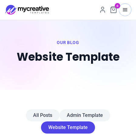
0
OUR BLOG
Website Template
All Posts
Admin Template
Website Template