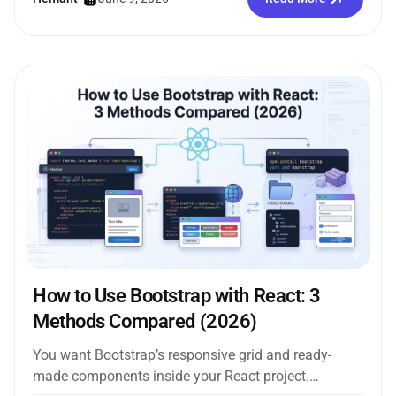
How to Use Bootstrap with React: 3
Methods Compared (2026)
You want Bootstrap’s responsive grid and ready-
made components inside your React project.