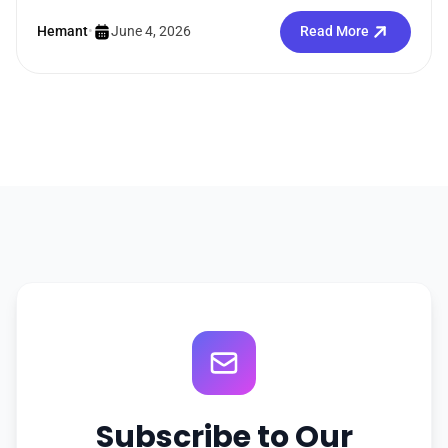
Straightforward enough. But the moment you search
how...
Hemant
•
June 4, 2026
Read More
Subscribe to Our