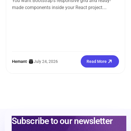
You want Bootstrap’s responsive grid and ready-
made components inside your React project.
Straightforward enough. But the moment you
search how...
Hemant
•
July 24, 2026
Read More
Subscribe to our newsletter