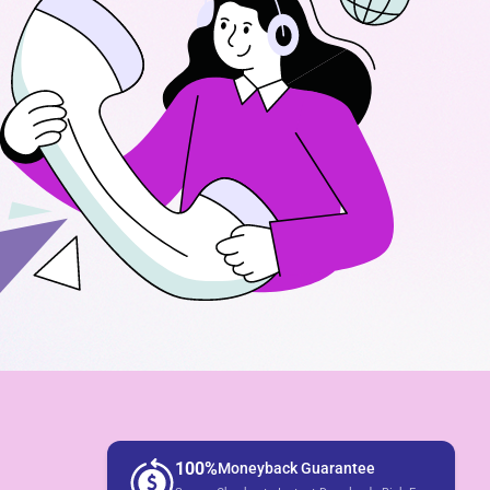
100%
Moneyback Guarantee