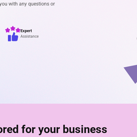
 you with any questions or
Expert
Assistance
lored for your business