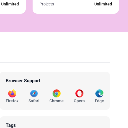
Unlimited
Projects
Unlimited
Browser Support
Firefox
Safari
Chrome
Opera
Edge
Tags