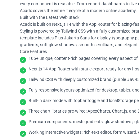
every component is reusable. From cohort dashboards to live-c
Acadx covers the entire lifecycle of a modern online academy.
Built with the Latest Web Stack
Acadx is built on Next.js 14 with the App Router for blazing-f
Styling is powered by Tailwind CSS with a fully customized brand
template includes Plus Jakarta Sans for display typography pa
gradients, soft glow shadows, smooth scrollbars, and elegant fl
Core Features
105+ unique, content-rich pages covering every aspect o
Next.js 14 App Router with static export ready for any hos
Tailwind CSS with deeply customized brand (purple #a945
Fully responsive layouts optimized for desktop, tablet, an
Built-in dark mode with topbar toggle and localStorage pe
Three chart libraries pre-wired: ApexCharts, Chart.js, and
Premium components: mesh gradients, glow shadows, glas
Working interactive widgets: rich-text editor, form wizard,