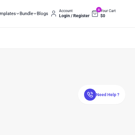
0
Account
Your Cart
emplates
Bundle
Blogs
Login / Register
$
0
Need Help ?