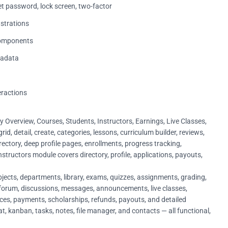
set password, lock screen, two-factor
ustrations
 components
tadata
eractions
Overview, Courses, Students, Instructors, Earnings, Live Classes,
id, detail, create, categories, lessons, curriculum builder, reviews,
ectory, deep profile pages, enrollments, progress tracking,
nstructors module covers directory, profile, applications, payouts,
jects, departments, library, exams, quizzes, assignments, grading,
forum, discussions, messages, announcements, live classes,
oices, payments, scholarships, refunds, payouts, and detailed
at, kanban, tasks, notes, file manager, and contacts — all functional,