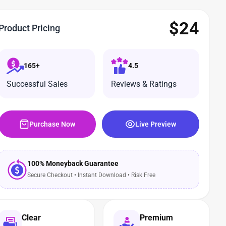
$
24
Product Pricing
165+
4.5
Successful Sales
Reviews & Ratings
Purchase Now
Live Preview
100% Moneyback Guarantee
Secure Checkout • Instant Download • Risk Free
Clear
Premium