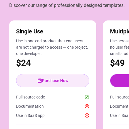
Discover our range of professionally designed templates.
Single Use
Multipl
Use in one end product that end users
Use across
are not charged to access — one project,
no user fee
one developer.
small stud
$
24
$
49
Purchase Now
Full source code
Full sourc
Documentation
Document
Use in SaaS app
Use in Saa