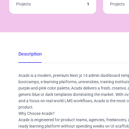
Projects
1
Projects
Description
Acadx is a modern, premium Next.js 14 admin dashboard templa
bootcamps, e-learning platforms, universities, training insti
purple-and-pink color palette, Acadx delivers a fresh, creative,
generic blue or dark templates dominating the market. With ov
and a focus on real-world LMS workflows, Acadx is the most co
product.
Why Choose Acadx?
Acadx is engineered for product teams, agencies, freelancers,
ready learning platform without spending weeks on UI scaffoldi