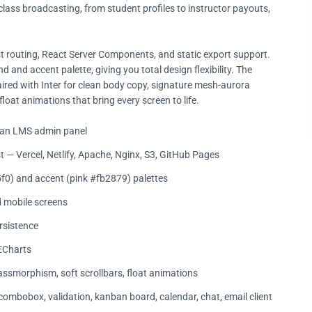
lass broadcasting, from student profiles to instructor payouts,
ast routing, React Server Components, and static export support.
 and accent palette, giving you total design flexibility. The
ired with Inter for clean body copy, signature mesh-aurora
oat animations that bring every screen to life.
f an LMS admin panel
t — Vercel, Netlify, Apache, Nginx, S3, GitHub Pages
f0) and accent (pink #fb2879) palettes
d mobile screens
rsistence
 ECharts
smorphism, soft scrollbars, float animations
 combobox, validation, kanban board, calendar, chat, email client