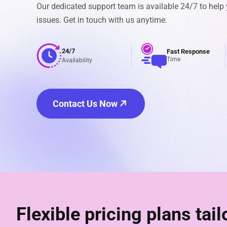
Our dedicated support team is available 24/7 to help
issues. Get in touch with us anytime.
24/7
Fast Response
Time
Availability
Contact Us Now
Flexible pricing plans tai