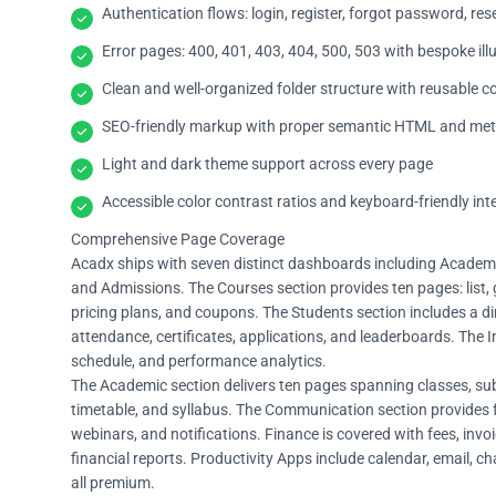
Authentication flows: login, register, forgot password, re
Error pages: 400, 401, 403, 404, 500, 503 with bespoke ill
Clean and well-organized folder structure with reusable
SEO-friendly markup with proper semantic HTML and me
Light and dark theme support across every page
Accessible color contrast ratios and keyboard-friendly int
Comprehensive Page Coverage
Acadx ships with seven distinct dashboards including Academy 
and Admissions. The Courses section provides ten pages: list, gr
pricing plans, and coupons. The Students section includes a dir
attendance, certificates, applications, and leaderboards. The I
schedule, and performance analytics.
The Academic section delivers ten pages spanning classes, sub
timetable, and syllabus. The Communication section provides 
webinars, and notifications. Finance is covered with fees, inv
financial reports. Productivity Apps include calendar, email, ch
all premium.