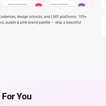
academies, design schools, and LMS platforms. 105+
e, purple & pink brand palette — ship a beautiful
 For You