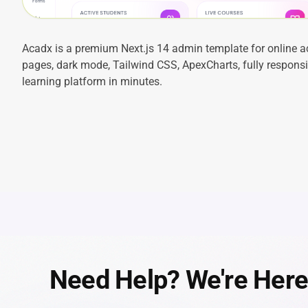
Acadx is a premium Next.js 14 admin template for online 
pages, dark mode, Tailwind CSS, ApexCharts, fully responsiv
learning platform in minutes.
Need Help? We're Here