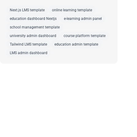
Next.js LMS template
online learning template
education dashboard Nextjs
e-learning admin panel
school management template
university admin dashboard
course platform template
Tailwind LMS template
education admin template
LMS admin dashboard