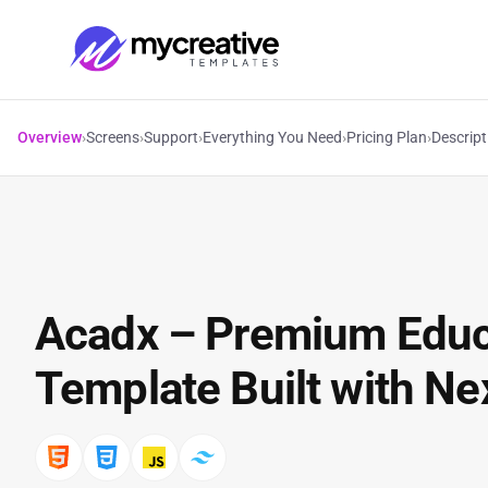
Overview
›
Screens
›
Support
›
Everything You Need
›
Pricing Plan
›
Descript
Acadx – Premium Edu
Template Built with Nex