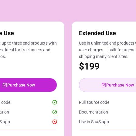
e Use
Extended Use
 up to three end products with
Use in unlimited end products 
s. Ideal for freelancers and
user charges — built for agenc
ios.
shipping many client sites.
$
199
Purchase Now
Purchase Now
e code
Full source code
ation
Documentation
S app
Use in SaaS app