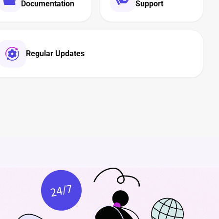
Documentation
Support
Regular Updates