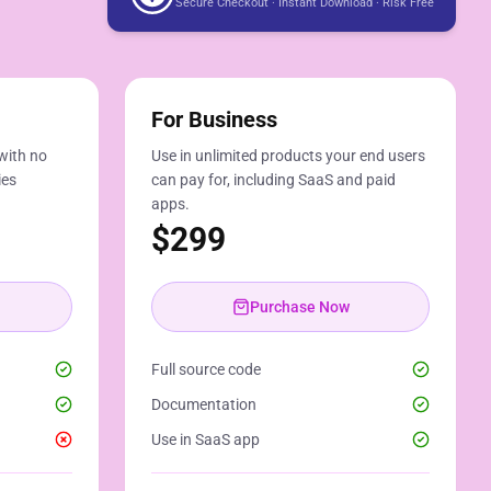
Secure Checkout · Instant Download · Risk Free
For Business
with no
Use in unlimited products your end users
ies
can pay for, including SaaS and paid
apps.
$
299
Purchase Now
Full source code
Documentation
Use in SaaS app