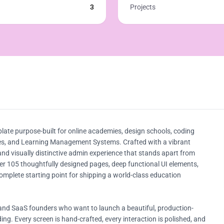
3
Projects
te purpose-built for online academies, design schools, coding
tutes, and Learning Management Systems. Crafted with a vibrant
 and visually distinctive admin experience that stands apart from
er 105 thoughtfully designed pages, deep functional UI elements,
mplete starting point for shipping a world-class education
 and SaaS founders who want to launch a beautiful, production-
ng. Every screen is hand-crafted, every interaction is polished, and