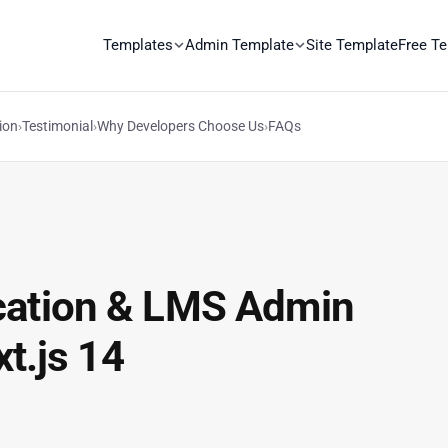
Templates
Admin Template
Site Template
Free T
ion
›
Testimonial
›
Why Developers Choose Us
›
FAQs
cation & LMS Admin
t.js 14