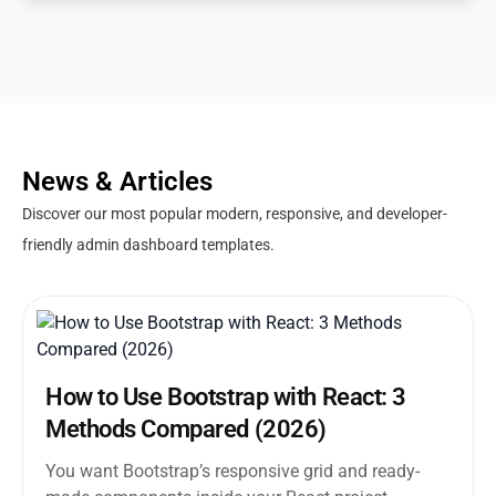
News & Articles
Discover our most popular modern, responsive, and developer-
friendly admin dashboard templates.
How to Use Bootstrap with React: 3
Methods Compared (2026)
You want Bootstrap’s responsive grid and ready-