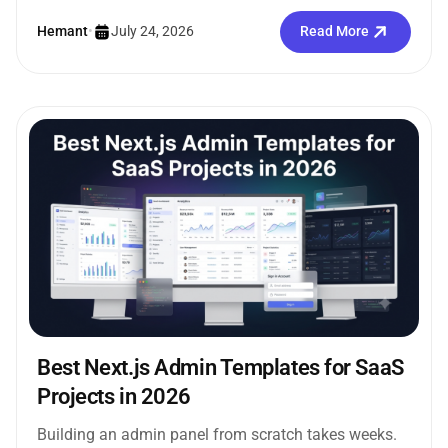
internal tools without creating the...
Hemant
•
July 24, 2026
Read More
Best Next.js Admin Templates for SaaS
Projects in 2026
Building an admin panel from scratch takes weeks.