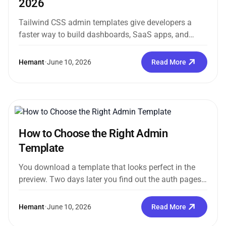
2026
Tailwind CSS admin templates give developers a
faster way to build dashboards, SaaS apps, and
internal tools without creating the...
Hemant
•
June 10, 2026
Read More
How to Choose the Right Admin
Template
You download a template that looks perfect in the
preview. Two days later you find out the auth pages
are...
Hemant
•
June 10, 2026
Read More