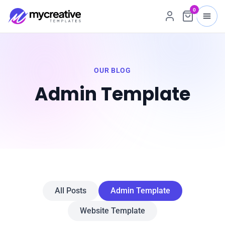
0
OUR BLOG
Admin Template
All Posts
Admin Template
Website Template