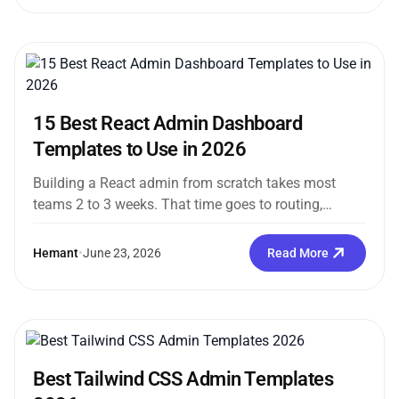
15 Best React Admin Dashboard
Templates to Use in 2026
Building a React admin from scratch takes most
teams 2 to 3 weeks. That time goes to routing,
sidebars, dark...
Hemant
•
June 23, 2026
Read More
Best Tailwind CSS Admin Templates