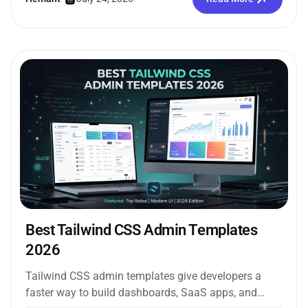
Best Tailwind CSS Admin Templates
2026
Tailwind CSS admin templates give developers a
faster way to build dashboards, SaaS apps, and