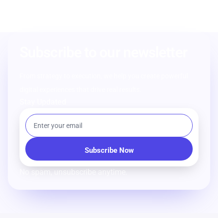
Subscribe to our newsletter
From strategy to execution, we help you create powerful
digital experiences that drive real results.
Stay Updated
No spam, unsubscribe anytime.