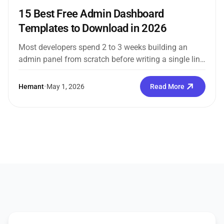
15 Best Free Admin Dashboard
Templates to Download in 2026
Most developers spend 2 to 3 weeks building an
admin panel from scratch before writing a single line
of actual...
Hemant
•
May 1, 2026
Read More