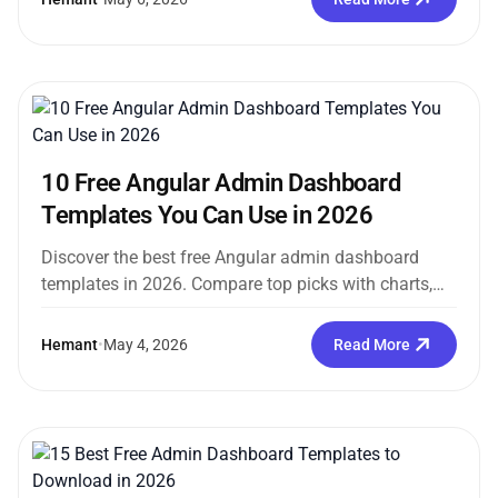
10 Free Angular Admin Dashboard
Templates You Can Use in 2026
Discover the best free Angular admin dashboard
templates in 2026. Compare top picks with charts,
auth pages, and Angular 17+ support. Download…
Hemant
•
May 4, 2026
Read More