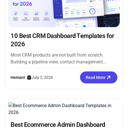
10 Best CRM Dashboard Templates for
2026
Most CRM products are not built from scratch.
Building a pipeline view, contact management
interface, deal analytics, and role-based navigation...
Hemant
•
July 2, 2026
Read More
Best Ecommerce Admin Dashboard