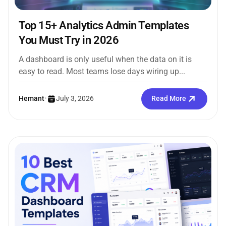
Top 15+ Analytics Admin Templates
You Must Try in 2026
A dashboard is only useful when the data on it is
easy to read. Most teams lose days wiring up...
Hemant
•
July 3, 2026
Read More