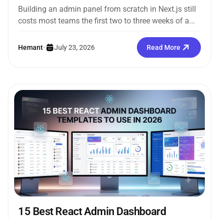
Building an admin panel from scratch in Next.js still
costs most teams the first two to three weeks of a...
Hemant
•
July 23, 2026
Read More
15 Best React Admin Dashboard