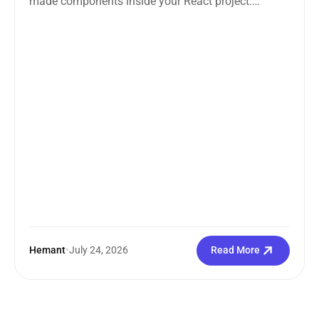
made components inside your React project.
Straightforward enough. But the moment you
search how...
Hemant
•
July 24, 2026
Read More