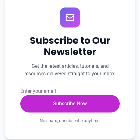
Subscribe to Our
Newsletter
Get the latest articles, tutorials, and
resources delivered straight to your inbox.
No spam, unsubscribe anytime.