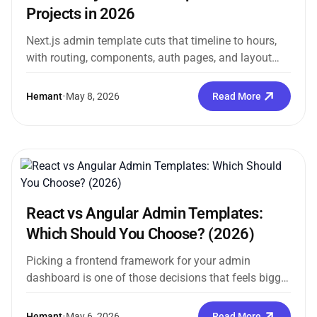
Projects in 2026
Next.js admin template cuts that timeline to hours,
with routing, components, auth pages, and layout
already in place before you...
Hemant
•
May 8, 2026
Read More
React vs Angular Admin Templates:
Which Should You Choose? (2026)
Picking a frontend framework for your admin
dashboard is one of those decisions that feels bigger
than it probably is....
Hemant
•
May 6, 2026
Read More