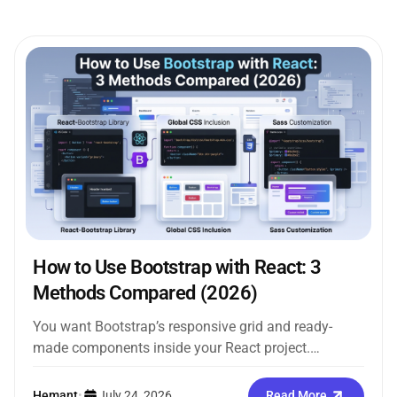
How to Use Bootstrap with React: 3
Methods Compared (2026)
You want Bootstrap’s responsive grid and ready-
made components inside your React project.
Straightforward enough. But the moment you search
how...
Hemant
•
July 24, 2026
Read More