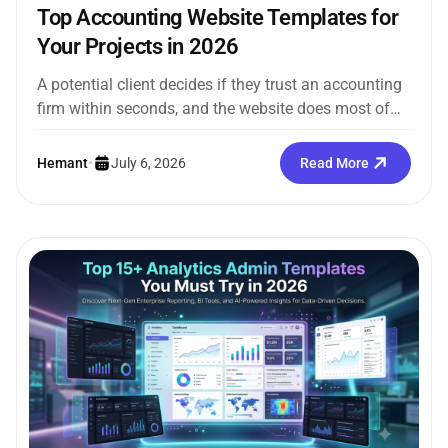
Top Accounting Website Templates for
Your Projects in 2026
A potential client decides if they trust an accounting
firm within seconds, and the website does most of
that work...
Hemant
•
July 6, 2026
Read More