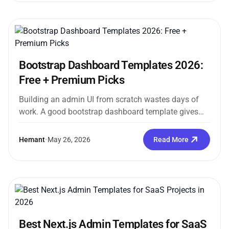
Bootstrap Dashboard Templates 2026:
Free + Premium Picks
Building an admin UI from scratch wastes days of
work. A good bootstrap dashboard template gives
you a fully structured,...
Hemant
•
May 26, 2026
Read More
Best Next.js Admin Templates for SaaS