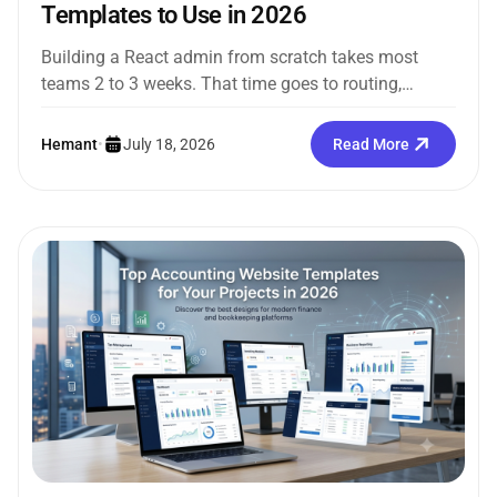
Templates to Use in 2026
Building a React admin from scratch takes most
teams 2 to 3 weeks. That time goes to routing,
sidebars, dark...
Hemant
•
July 18, 2026
Read More