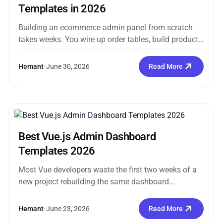
Templates in 2026
Building an ecommerce admin panel from scratch
takes weeks. You wire up order tables, build product
forms, scaffold inventory views,...
Hemant
•
June 30, 2026
Read More
Best Vue.js Admin Dashboard
Templates 2026
Most Vue developers waste the first two weeks of a
new project rebuilding the same dashboard
scaffolding they built on...
Hemant
•
June 23, 2026
Read More