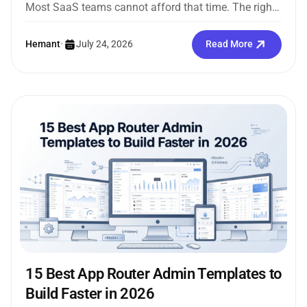
Most SaaS teams cannot afford that time. The right
Next.js admin template...
Hemant
•
July 24, 2026
Read More
15 Best App Router Admin Templates to
Build Faster in 2026