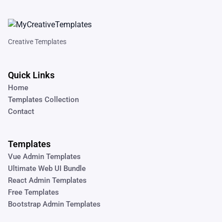
Creative Templates
Quick Links
Home
Templates Collection
Contact
Templates
Vue Admin Templates
Ultimate Web UI Bundle
React Admin Templates
Free Templates
Bootstrap Admin Templates