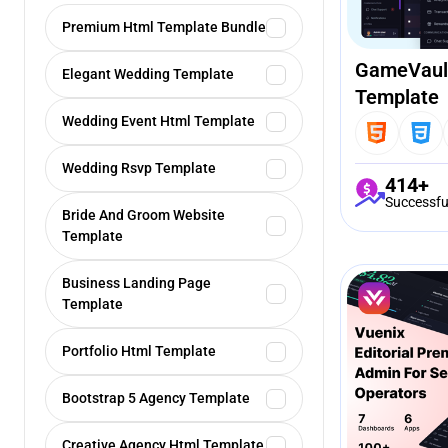
Premium Html Template Bundle
GameVaul
Elegant Wedding Template
Template
Wedding Event Html Template
Wedding Rsvp Template
414+
Successfu
Bride And Groom Website
Template
Business Landing Page
Template
Portfolio Html Template
Bootstrap 5 Agency Template
Creative Agency Html Template