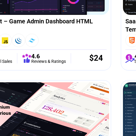
t – Game Admin Dashboard HTML
Saa
Tem
4.6
$
24
l Sales
Reviews & Ratings