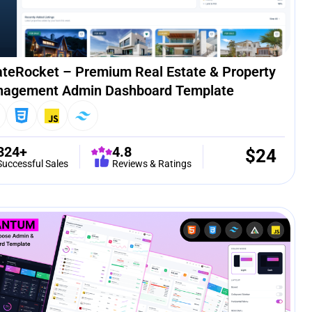
ateRocket – Premium Real Estate & Property
agement Admin Dashboard Template
324+
4.8
$
24
Successful Sales
Reviews & Ratings