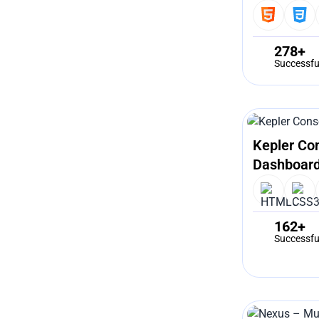
278+
Successfu
Kepler Co
Dashboard
162+
Successfu