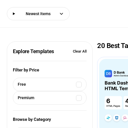
Newest Items
20 Best T
Explore Templates
Clear All
Filter by Price
Free
Premium
Browse by Category