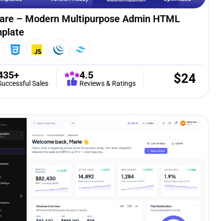
are – Modern Multipurpose Admin HTML
plate
435+
4.5
$
24
Successful Sales
Reviews & Ratings