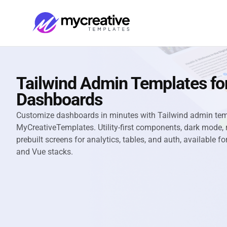
Tailwind Admin Templates for
Dashboards
Customize dashboards in minutes with Tailwind admin te
MyCreativeTemplates. Utility-first components, dark mode, 
prebuilt screens for analytics, tables, and auth, available f
and Vue stacks.