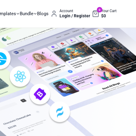
0
Account
Your Cart
emplates
Bundle
Blogs
Login / Register
$
0