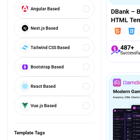
Angular Based
DBank – B
HTML Tem
Next.js Based
487+
Tailwind CSS Based
Successfu
Bootstrap Based
React Based
Vue.js Based
Template Tags