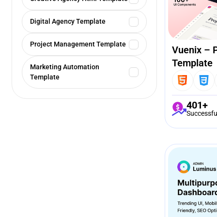
Digital Agency Template
Project Management Template
Vuenix – 
Template
Marketing Automation
Template
401+
Successfu