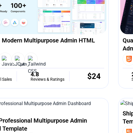
 Modern Multipurpose Admin HTML
Qua
Adm
4.8
$
24
l Sales
Reviews & Ratings
Shi
Professional Multipurpose Admin
Tem
 Template