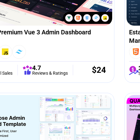
Premium Vue 3 Admin Dashboard
Est
Man
4.7
$
24
l Sales
Reviews & Ratings