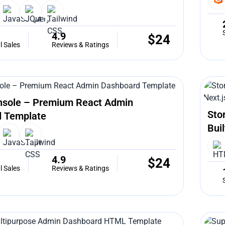
4.9
$
24
l Sales
Reviews & Ratings
nsole – Premium React Admin
Sto
 Template
Bui
4.9
$
24
l Sales
Reviews & Ratings