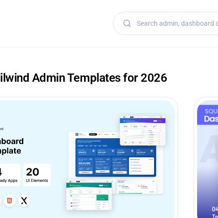
Search templates
ailwind Admin Templates for 2026