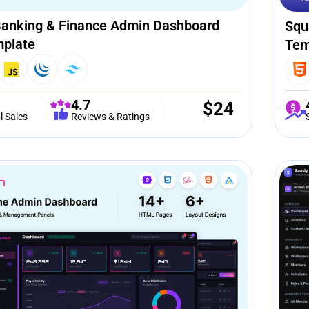
anking & Finance Admin Dashboard
Squ
plate
Tem
4.7
$
24
l Sales
Reviews & Ratings