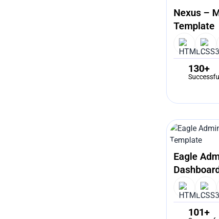
Nexus – M
Template
130+
Successfu
Eagle Adm
Dashboard
101+