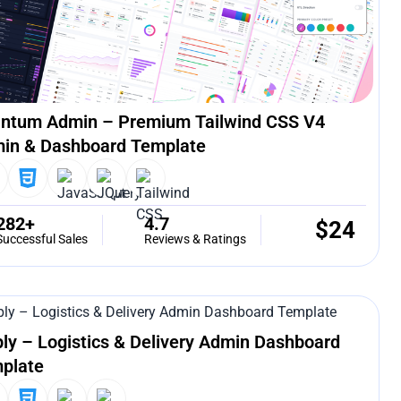
ntum Admin – Premium Tailwind CSS V4
in & Dashboard Template
282+
4.7
$
24
Successful Sales
Reviews & Ratings
ply – Logistics & Delivery Admin Dashboard
plate