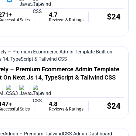
271+
4.7
$
24
Successful Sales
Reviews & Ratings
rely – Premium Ecommerce Admin Template
lt On Next.js 14, TypeScript & Tailwind CSS
147+
4.8
$
24
Successful Sales
Reviews & Ratings