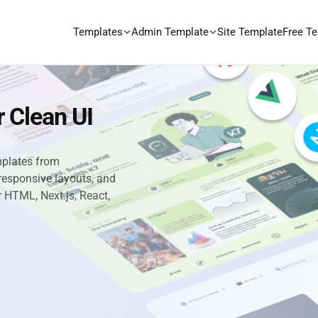
Templates
Admin Template
Site Template
Free T
 Clean UI
mplates from
responsive layouts, and
or HTML, Next.js, React,