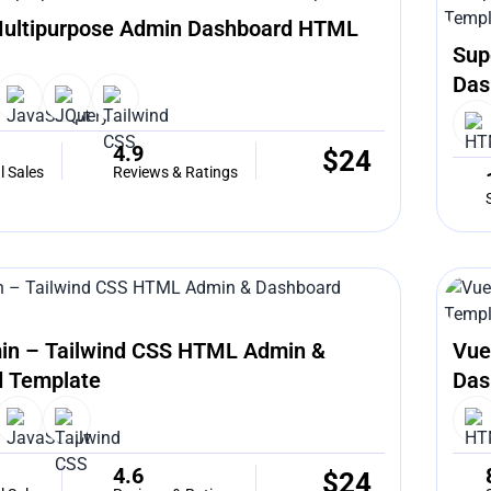
ultipurpose Admin Dashboard HTML
Sup
Das
4.9
$
24
l Sales
Reviews & Ratings
in – Tailwind CSS HTML Admin &
Vue
 Template
Das
4.6
$
24