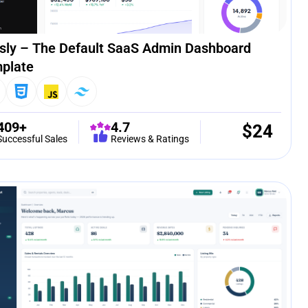
sly – The Default SaaS Admin Dashboard
plate
409+
4.7
$
24
Successful Sales
Reviews & Ratings