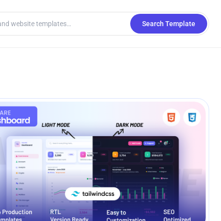
Search Template