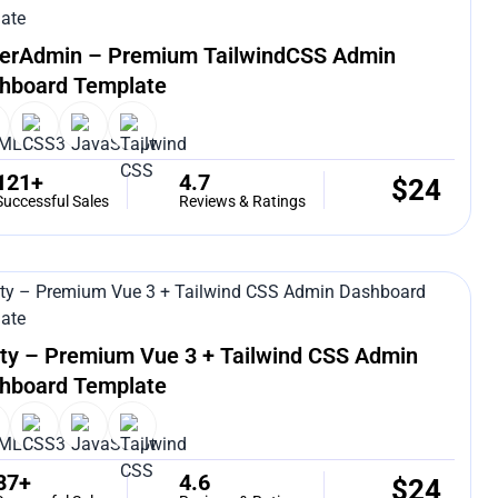
erAdmin – Premium TailwindCSS Admin
hboard Template
121+
4.7
$
24
Successful Sales
Reviews & Ratings
ty – Premium Vue 3 + Tailwind CSS Admin
hboard Template
87+
4.6
$
24