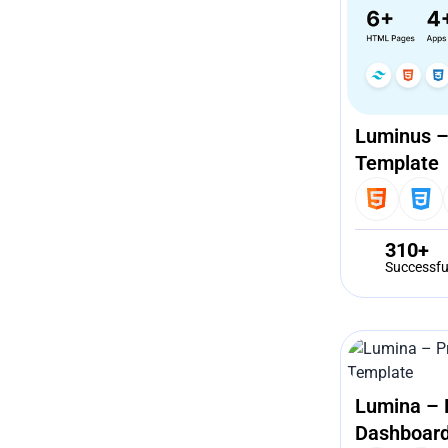
Luminus –
Template
310+
Successfu
Lumina – 
Dashboard